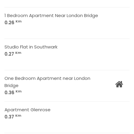
1 Bedroom Apartment Near London Bridge
Km
0.26
Studio Flat in Southwark
Km
0.27
One Bedroom Apartment near London
Bridge
Km
0.36
Apartment Glenrose
Km
0.37