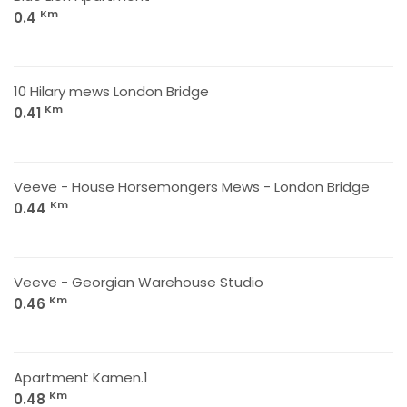
Km
0.4
10 Hilary mews London Bridge
Km
0.41
Veeve - House Horsemongers Mews - London Bridge
Km
0.44
Veeve - Georgian Warehouse Studio
Km
0.46
Apartment Kamen.1
Km
0.48