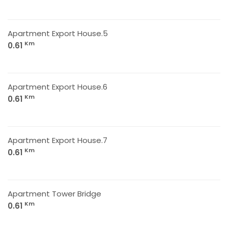
Apartment Export House.5
Km
0.61
Apartment Export House.6
Km
0.61
Apartment Export House.7
Km
0.61
Apartment Tower Bridge
Km
0.61