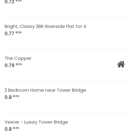
Km
0.72
Bright, Classy 2BR Riverside Flat for 4
Km
0.77
The Copper
Km
0.79
2 Bedroom Home near Tower Bridge
Km
0.8
Veeve - Luxury Tower Bridge
Km
0.8