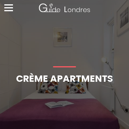
CRÈME APARTMENTS