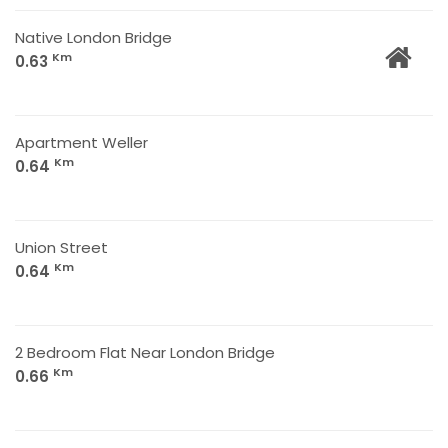
Native London Bridge
Km
0.63
Apartment Weller
Km
0.64
Union Street
Km
0.64
2 Bedroom Flat Near London Bridge
Km
0.66