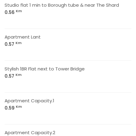
Studio flat 1 min to Borough tube & near The Shard
Km
0.56
Apartment Lant
Km
0.57
Stylish 1BR Flat next to Tower Bridge
Km
0.57
Apartment Capacity.1
Km
0.59
Apartment Capacity.2