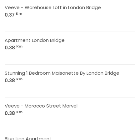
Veeve - Warehouse Loft in London Bridge
Km
0.37
Apartment London Bridge
Km
0.38
Stunning 1 Bedroom Maisonette By London Bridge
Km
0.38
Veeve - Morocco Street Marvel
Km
0.38
Blue Lion Apartment