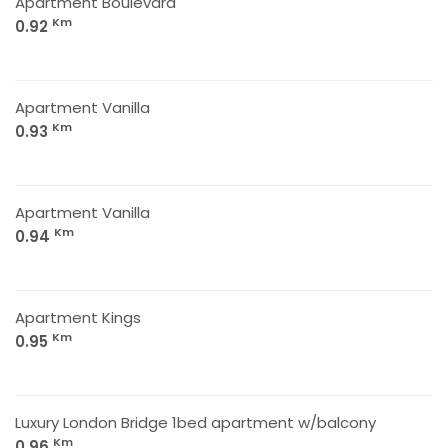
Apartment Boulevard
Km
0.92
Apartment Vanilla
Km
0.93
Apartment Vanilla
Km
0.94
Apartment Kings
Km
0.95
Luxury London Bridge 1bed apartment w/balcony
Km
0.96