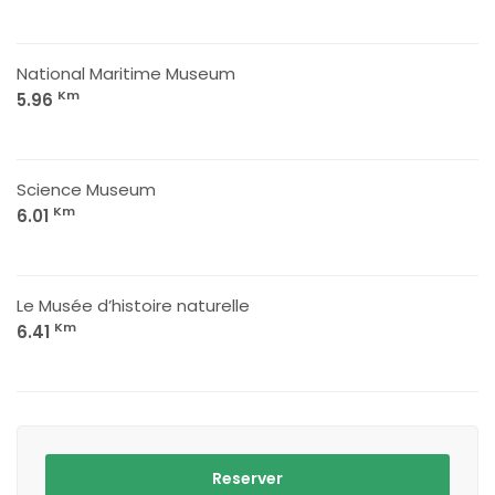
National Maritime Museum
Km
5.96
Science Museum
Km
6.01
Le Musée d’histoire naturelle
Km
6.41
Reserver