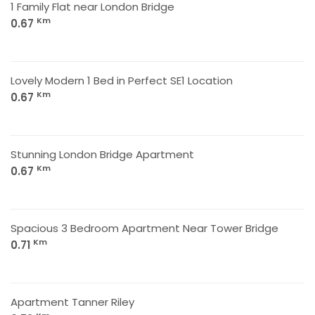
1 Family Flat near London Bridge
Km
0.67
Lovely Modern 1 Bed in Perfect SE1 Location
Km
0.67
Stunning London Bridge Apartment
Km
0.67
Spacious 3 Bedroom Apartment Near Tower Bridge
Km
0.71
Apartment Tanner Riley