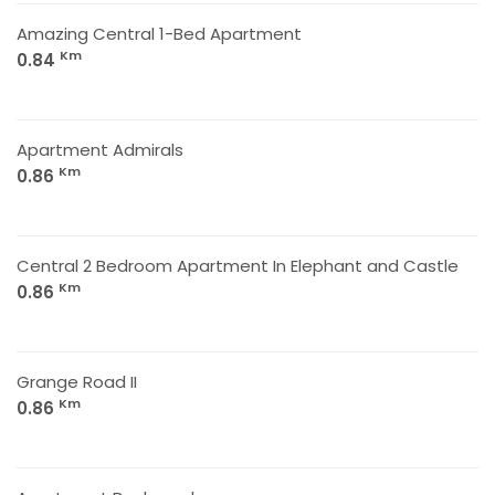
Amazing Central 1-Bed Apartment
Km
0.84
Apartment Admirals
Km
0.86
Central 2 Bedroom Apartment In Elephant and Castle
Km
0.86
Grange Road II
Km
0.86