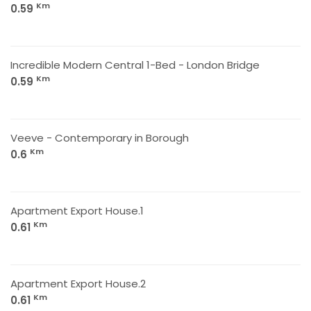
Km
0.59
Incredible Modern Central 1-Bed - London Bridge
Km
0.59
Veeve - Contemporary in Borough
Km
0.6
Apartment Export House.1
Km
0.61
Apartment Export House.2
Km
0.61