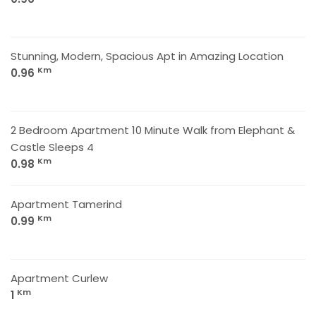
Stunning, Modern, Spacious Apt in Amazing Location
Km
0.96
2 Bedroom Apartment 10 Minute Walk from Elephant &
Castle Sleeps 4
Km
0.98
Apartment Tamerind
Km
0.99
Apartment Curlew
Km
1