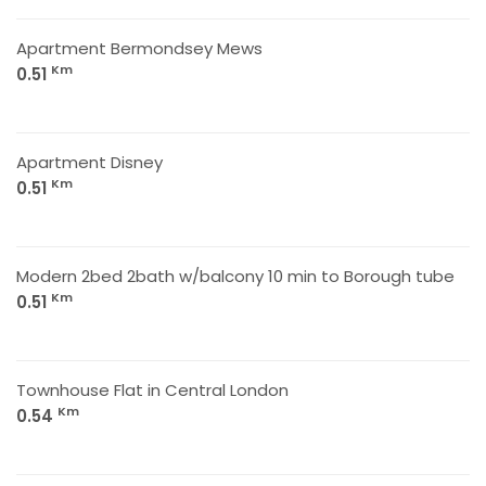
Apartment Bermondsey Mews
Km
0.51
Apartment Disney
Km
0.51
Modern 2bed 2bath w/balcony 10 min to Borough tube
Km
0.51
Townhouse Flat in Central London
Km
0.54