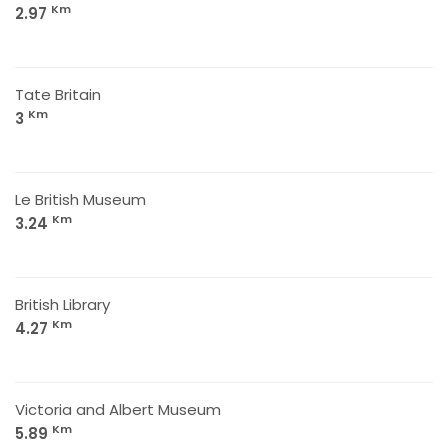
Km
2.97
Tate Britain
Km
3
Le British Museum
Km
3.24
British Library
Km
4.27
Victoria and Albert Museum
Km
5.89