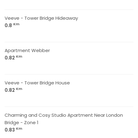
Veeve - Tower Bridge Hideaway
Km
0.8
Apartment Webber
Km
0.82
Veeve - Tower Bridge House
Km
0.82
Charming and Cosy Studio Apartment Near London
Bridge - Zone 1
Km
0.83