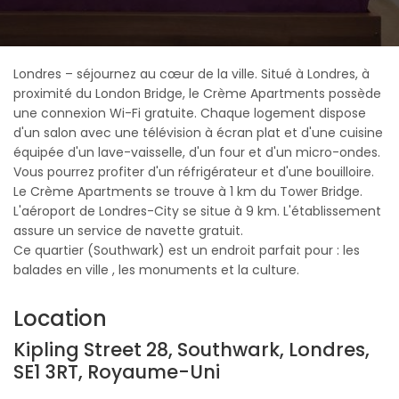
Londres – séjournez au cœur de la ville. Situé à Londres, à
proximité du London Bridge, le Crème Apartments possède
une connexion Wi-Fi gratuite. Chaque logement dispose
d'un salon avec une télévision à écran plat et d'une cuisine
équipée d'un lave-vaisselle, d'un four et d'un micro-ondes.
Vous pourrez profiter d'un réfrigérateur et d'une bouilloire.
Le Crème Apartments se trouve à 1 km du Tower Bridge.
L'aéroport de Londres-City se situe à 9 km. L'établissement
assure un service de navette gratuit.
Ce quartier (Southwark) est un endroit parfait pour : les
balades en ville , les monuments et la culture.
Location
Kipling Street 28, Southwark, Londres,
SE1 3RT, Royaume-Uni