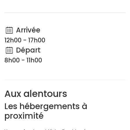
Arrivée
12h00 - 17h00
Départ
8h00 - 11h00
Aux alentours
Les hébergements à
proximité