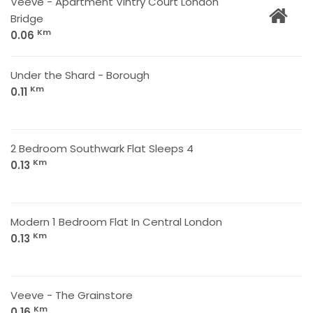
Veeve - Apartment Vintry Court London
Bridge
Km
0.06
Under the Shard - Borough
Km
0.11
2 Bedroom Southwark Flat Sleeps 4
Km
0.13
Modern 1 Bedroom Flat In Central London
Km
0.13
Veeve - The Grainstore
Km
0.16