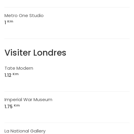
Metro One Studio
Km
1
Visiter Londres
Tate Modern
Km
1.12
Imperial War Museum
Km
1.75
La National Gallery