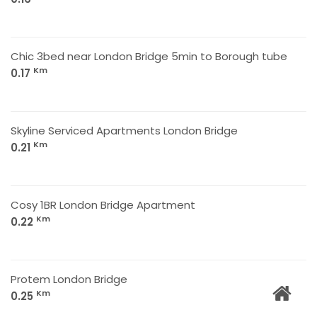
Chic 3bed near London Bridge 5min to Borough tube
Km
0.17
Skyline Serviced Apartments London Bridge
Km
0.21
Cosy 1BR London Bridge Apartment
Km
0.22
Protem London Bridge
Km
0.25