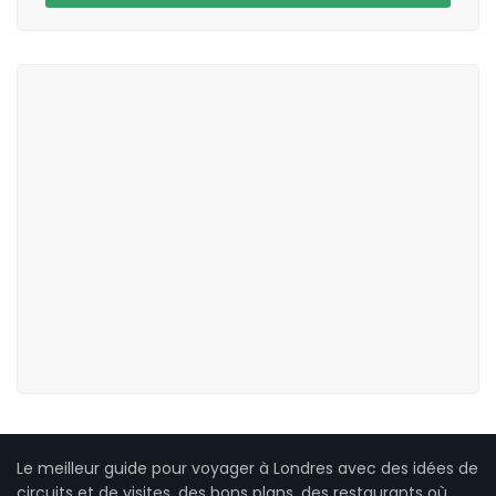
Le meilleur guide pour voyager à Londres avec des idées de
circuits et de visites, des bons plans, des restaurants où