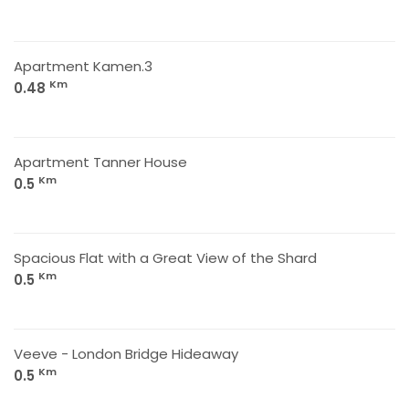
Apartment Kamen.3
Km
0.48
Apartment Tanner House
Km
0.5
Spacious Flat with a Great View of the Shard
Km
0.5
Veeve - London Bridge Hideaway
Km
0.5