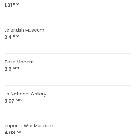
Km
1.81
Le British Museum
Km
2.4
Tate Modern
Km
2.6
La National Gallery
Km
3.07
Imperial War Museum
Km
4.08