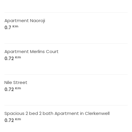
Apartment Naoroji
Km
0.7
Apartment Merlins Court
Km
0.72
Nile Street
Km
0.72
Spacious 2 bed 2 bath Apartment in Clerkenwell
Km
0.72