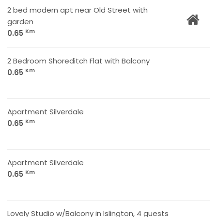
2 bed modern apt near Old Street with
garden
Km
0.65
2 Bedroom Shoreditch Flat with Balcony
Km
0.65
Apartment Silverdale
Km
0.65
Apartment Silverdale
Km
0.65
Lovely Studio w/Balcony in Islington, 4 guests