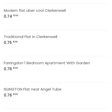
Modern flat über cool Clerkenwell
Km
0.74
Traditional Flat in Clerkenwell
Km
0.75
Farringdon 1 Bedroom Apartment With Garden
Km
0.76
ISLINGTON Flat near Angel Tube
Km
0.76