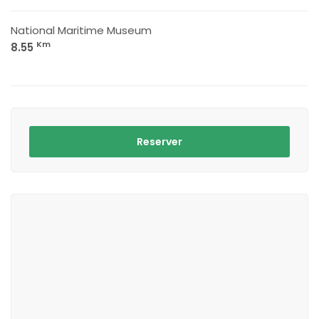
National Maritime Museum
Km
8.55
Reserver