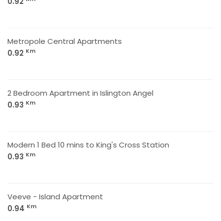
0.92
Metropole Central Apartments
Km
0.92
2 Bedroom Apartment in Islington Angel
Km
0.93
Modern 1 Bed 10 mins to King's Cross Station
Km
0.93
Veeve - Island Apartment
Km
0.94