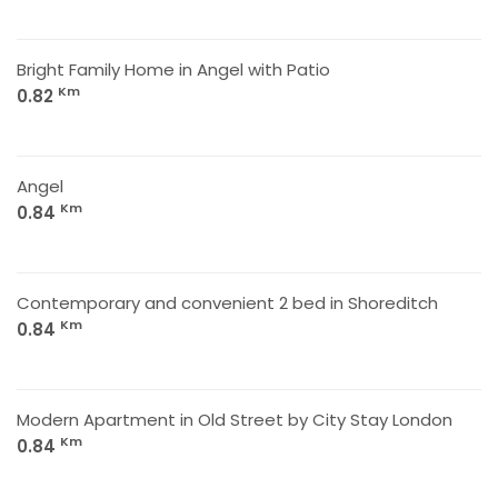
Bright Family Home in Angel with Patio
Km
0.82
Angel
Km
0.84
Contemporary and convenient 2 bed in Shoreditch
Km
0.84
Modern Apartment in Old Street by City Stay London
Km
0.84