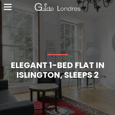
ELEGANT 1-BED FLAT IN
ISLINGTON, SLEEPS 2