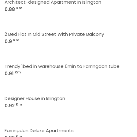
Architect-designed Apartment In Islington
Km
0.88
2 Bed Flat In Old Street With Private Balcony
Km
0.9
Trendy 1bed in warehouse 6min to Farringdon tube
Km
0.91
Designer House in Islington
Km
0.92
Farringdon Deluxe Apartments
Km