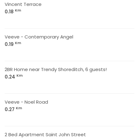
Vincent Terrace
Km
0.18
Veeve - Contemporary Angel
Km
0.19
2BR Home near Trendy Shoreditch, 6 guests!
Km
0.24
Veeve - Noel Road
Km
0.27
2 Bed Apartment Saint John Street