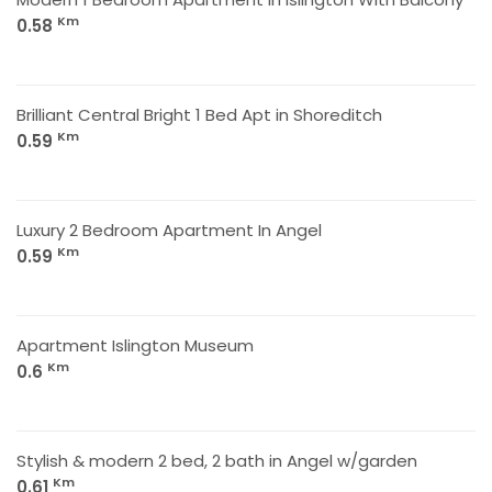
Km
0.58
Brilliant Central Bright 1 Bed Apt in Shoreditch
Km
0.59
Luxury 2 Bedroom Apartment In Angel
Km
0.59
Apartment Islington Museum
Km
0.6
Stylish & modern 2 bed, 2 bath in Angel w/garden
Km
0.61