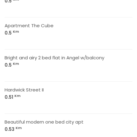
0.5
Apartment The Cube
Km
0.5
Bright and airy 2 bed flat in Angel w/balcony
Km
0.5
Hardwick Street II
Km
0.51
Beautiful modern one bed city apt
Km
0.53