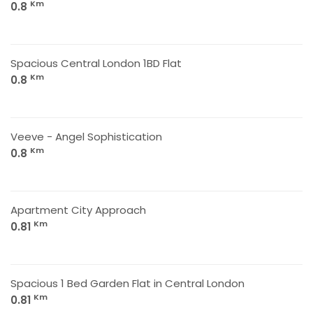
Km
0.8
Spacious Central London 1BD Flat
Km
0.8
Veeve - Angel Sophistication
Km
0.8
Apartment City Approach
Km
0.81
Spacious 1 Bed Garden Flat in Central London
Km
0.81