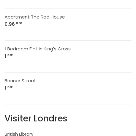
Apartment The Red House
Km
0.96
1 Bedroom Flat in King's Cross
Km
1
Banner Street
Km
1
Visiter Londres
British Library