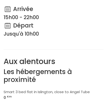
Arrivée
15h00 - 22h00
Départ
Jusqu'à 10h00
Aux alentours
Les hébergements à
proximité
Smart 3 bed flat in Islington, close to Angel Tube
Km
0