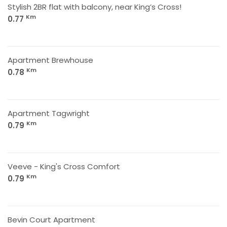
Stylish 2BR flat with balcony, near King’s Cross!
Km
0.77
Apartment Brewhouse
Km
0.78
Apartment Tagwright
Km
0.79
Veeve - King's Cross Comfort
Km
0.79
Bevin Court Apartment