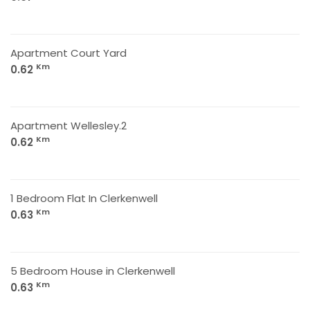
Apartment Court Yard
Km
0.62
Apartment Wellesley.2
Km
0.62
1 Bedroom Flat In Clerkenwell
Km
0.63
5 Bedroom House in Clerkenwell
Km
0.63