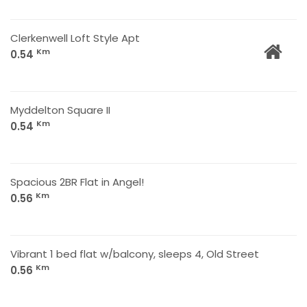
Clerkenwell Loft Style Apt
Km
0.54
Myddelton Square II
Km
0.54
Spacious 2BR Flat in Angel!
Km
0.56
Vibrant 1 bed flat w/balcony, sleeps 4, Old Street
Km
0.56