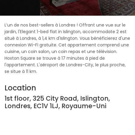
L’un de nos best-sellers à Londres ! Offrant une vue sur le
jardin, l'Elegant 1-bed flat in Islington, accommodate 2 est
situé à Londres, à 1,4 km d'Islington. Vous bénéficierez d'une
connexion Wi-Fi gratuite. Cet appartement comprend une
cuisine, un coin salon, un coin repas et une télévision.
Hoxton Square se trouve à 17 minutes à pied de
l'appartement. L'aéroport de Londres-City, le plus proche,
se situe à 11 km.
Location
1st floor, 325 City Road, Islington,
Londres, EC1V 1LJ, Royaume-Uni