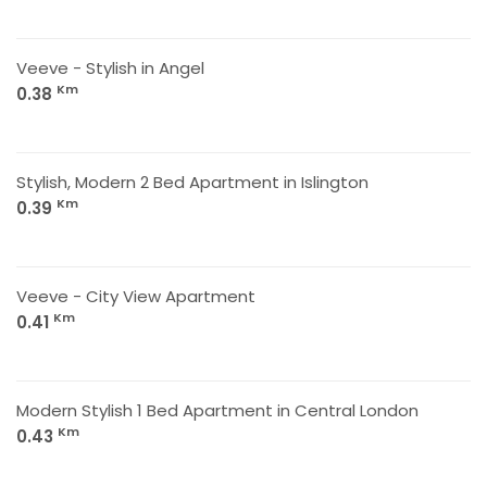
Veeve - Stylish in Angel
Km
0.38
Stylish, Modern 2 Bed Apartment in Islington
Km
0.39
Veeve - City View Apartment
Km
0.41
Modern Stylish 1 Bed Apartment in Central London
Km
0.43