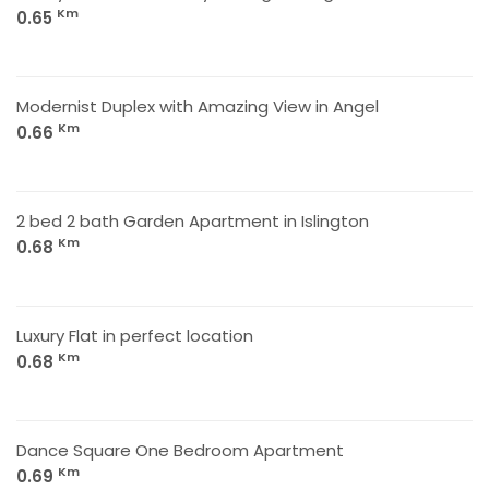
Km
0.65
Modernist Duplex with Amazing View in Angel
Km
0.66
2 bed 2 bath Garden Apartment in Islington
Km
0.68
Luxury Flat in perfect location
Km
0.68
Dance Square One Bedroom Apartment
Km
0.69