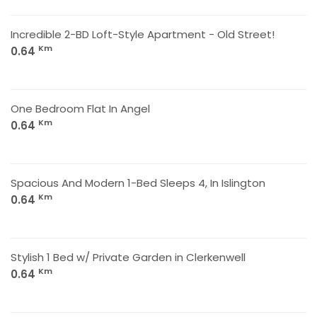
Incredible 2-BD Loft-Style Apartment - Old Street!
Km
0.64
One Bedroom Flat In Angel
Km
0.64
Spacious And Modern 1-Bed Sleeps 4, In Islington
Km
0.64
Stylish 1 Bed w/ Private Garden in Clerkenwell
Km
0.64