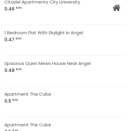
Citadel Apartments City University
Km
0.46
1 Bedroom Flat With Skylight In Angel
Km
0.47
Spacious Quiet Mews House Near Angel
Km
0.48
Apartment The Cube
Km
0.5
Apartment The Cube
Km