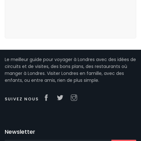
Le meilleur guide pour voyager à Londres avec des idées de
circuits et de visites, des bons plans, des restaurants où
manger à Londres. Visiter Londres en famille, avec des
enfants, ou entre amis, rien de plus simple.
SUIVEZ NOUS
Newsletter