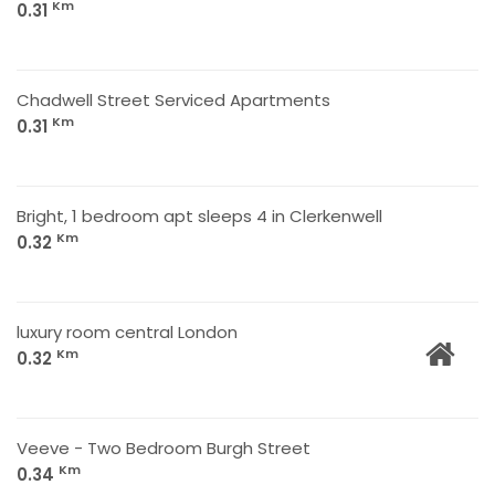
Km
0.31
Chadwell Street Serviced Apartments
Km
0.31
Bright, 1 bedroom apt sleeps 4 in Clerkenwell
Km
0.32
luxury room central London
Km
0.32
Veeve - Two Bedroom Burgh Street
Km
0.34