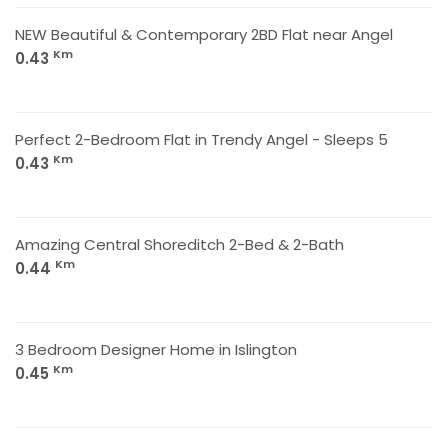
NEW Beautiful & Contemporary 2BD Flat near Angel
Km
0.43
Perfect 2-Bedroom Flat in Trendy Angel - Sleeps 5
Km
0.43
Amazing Central Shoreditch 2-Bed & 2-Bath
Km
0.44
3 Bedroom Designer Home in Islington
Km
0.45