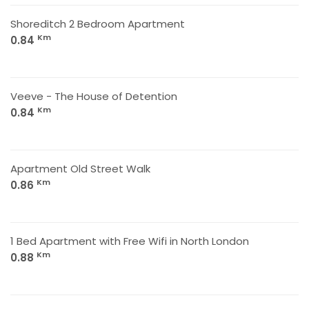
Shoreditch 2 Bedroom Apartment
Km
0.84
Veeve - The House of Detention
Km
0.84
Apartment Old Street Walk
Km
0.86
1 Bed Apartment with Free Wifi in North London
Km
0.88