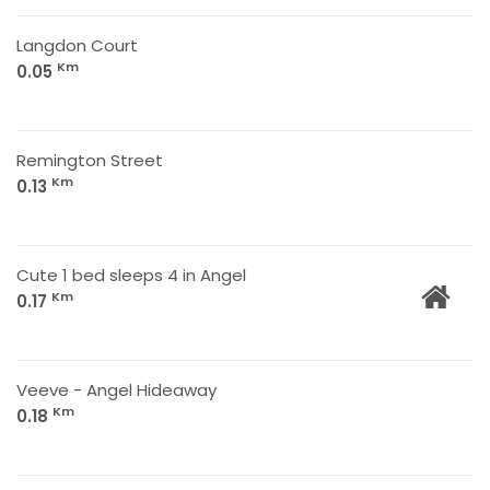
Langdon Court
Km
0.05
Remington Street
Km
0.13
Cute 1 bed sleeps 4 in Angel
Km
0.17
Veeve - Angel Hideaway
Km
0.18