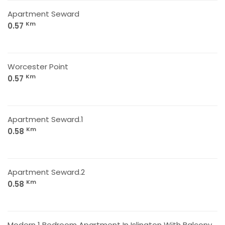
Apartment Seward
Km
0.57
Worcester Point
Km
0.57
Apartment Seward.1
Km
0.58
Apartment Seward.2
Km
0.58
Modern 1 Bedroom Apartment In Islington With Balcony