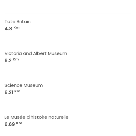
Tate Britain
Km
4.8
Victoria and Albert Museum
Km
6.2
Science Museum
Km
6.21
Le Musée d’histoire naturelle
Km
6.69