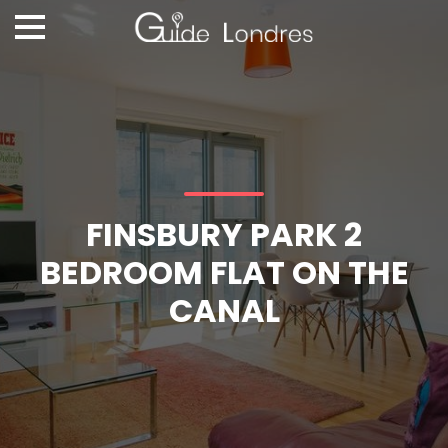
FINSBURY PARK 2
BEDROOM FLAT ON THE
CANAL