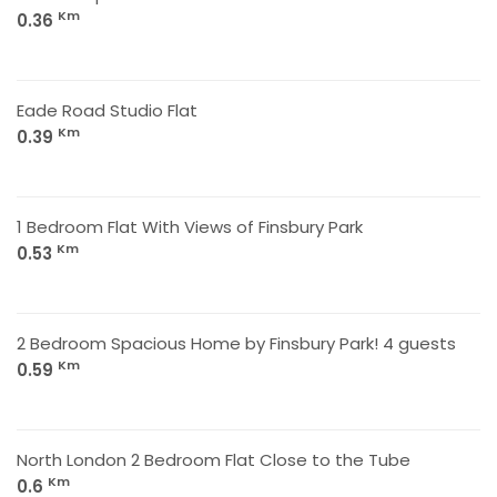
Km
0.36
Eade Road Studio Flat
Km
0.39
1 Bedroom Flat With Views of Finsbury Park
Km
0.53
2 Bedroom Spacious Home by Finsbury Park! 4 guests
Km
0.59
North London 2 Bedroom Flat Close to the Tube
Km
0.6