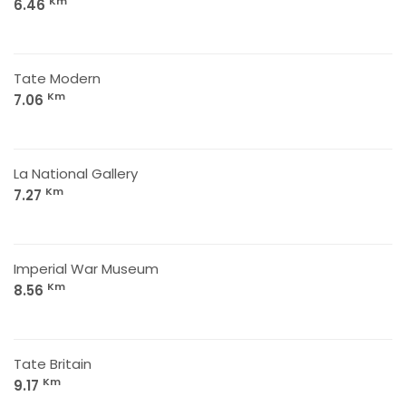
Km
6.46
Tate Modern
Km
7.06
La National Gallery
Km
7.27
Imperial War Museum
Km
8.56
Tate Britain
Km
9.17