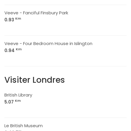
Veeve - Fanciful Finsbury Park
Km
0.93
Veeve - Four Bedroom House in Islington
Km
0.94
Visiter Londres
British Library
Km
5.07
Le British Museum