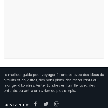
Le meilleur guide pour voyager à Londres avec des idées de
circuits et de visites, des bons plans, des restaurants où
manger à Londres. Visiter Londres en famille, avec des
enfants, ou entre amis, rien de plus simple.
SUIVEZ NOUS