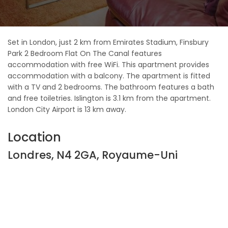
Set in London, just 2 km from Emirates Stadium, Finsbury
Park 2 Bedroom Flat On The Canal features
accommodation with free WiFi. This apartment provides
accommodation with a balcony. The apartment is fitted
with a TV and 2 bedrooms. The bathroom features a bath
and free toiletries. Islington is 3.1 km from the apartment.
London City Airport is 13 km away.
Location
Londres, N4 2GA, Royaume-Uni