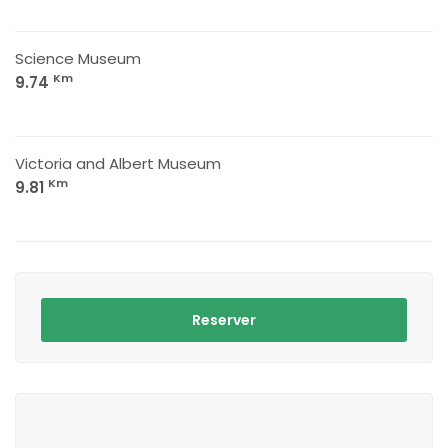
Science Museum
Km
9.74
Victoria and Albert Museum
Km
9.81
Reserver