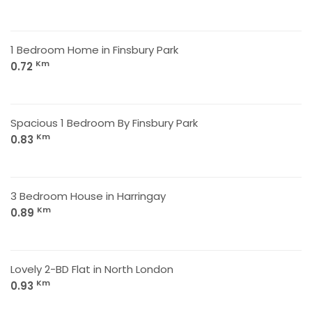
1 Bedroom Home in Finsbury Park
Km
0.72
Spacious 1 Bedroom By Finsbury Park
Km
0.83
3 Bedroom House in Harringay
Km
0.89
Lovely 2-BD Flat in North London
Km
0.93