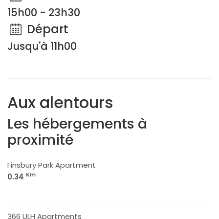
15h00 - 23h30
Départ
Jusqu'à 11h00
Aux alentours
Les hébergements à
proximité
Finsbury Park Apartment
Km
0.34
366 ULH Apartments