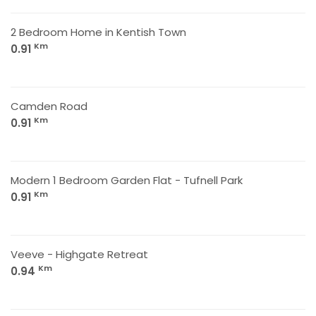
2 Bedroom Home in Kentish Town
Km
0.91
Camden Road
Km
0.91
Modern 1 Bedroom Garden Flat - Tufnell Park
Km
0.91
Veeve - Highgate Retreat
Km
0.94