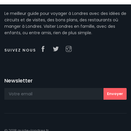
Le meilleur guide pour voyager à Londres avec des idées de
circuits et de visites, des bons plans, des restaurants où
manger à Londres. Visiter Londres en famille, avec des
enfants, ou entre amis, rien de plus simple.
SUIVEZ NOUS
Newsletter
© 2018 guide-londres.fr