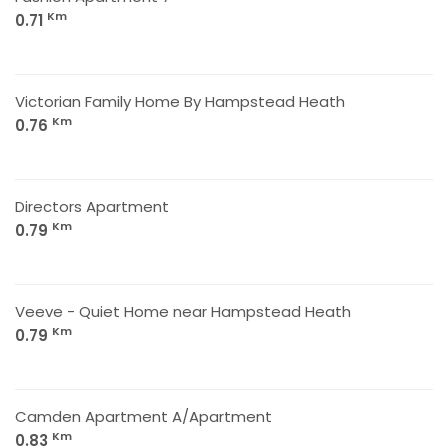
Km
0.71
Victorian Family Home By Hampstead Heath
Km
0.76
Directors Apartment
Km
0.79
Veeve - Quiet Home near Hampstead Heath
Km
0.79
Camden Apartment A/Apartment
Km
0.83