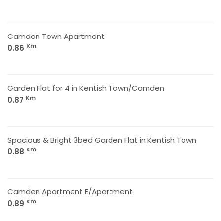
Camden Town Apartment
Km
0.86
Garden Flat for 4 in Kentish Town/Camden
Km
0.87
Spacious & Bright 3bed Garden Flat in Kentish Town
Km
0.88
Camden Apartment E/Apartment
Km
0.89