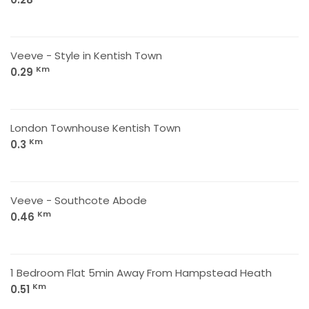
Veeve - Style in Kentish Town
Km
0.29
London Townhouse Kentish Town
Km
0.3
Veeve - Southcote Abode
Km
0.46
1 Bedroom Flat 5min Away From Hampstead Heath
Km
0.51