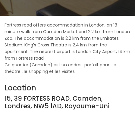
Fortress road offers accommodation in London, an 18-
minute walk from Camden Market and 2.2 km from London
Zoo. The accommodation is 2.2 km from the Emirates
Stadium. King's Cross Theatre is 2.4 km from the
apartment. The nearest airport is London City Airport, 14 km
from Fortress road.
Ce quartier (Camden) est un endroit parfait pour : le
théâtre , le shopping et les visites.
Location
15, 39 FORTESS ROAD, Camden,
Londres, NW5 1AD, Royaume-Uni