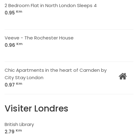
2 Bedroom Flat in North London Sleeps 4
Km
0.95
Veeve - The Rochester House
Km
0.96
Chic Apartments in the heart of Camden by
City Stay London
Km
0.97
Visiter Londres
British Library
Km
2.79