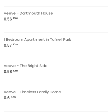
Veeve - Dartmouth House
Km
0.56
1 Bedroom Apartment in Tufnell Park
Km
0.57
Veeve - The Bright Side
Km
0.58
Veeve - Timeless Family Home
Km
0.6