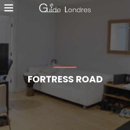
FORTRESS ROAD