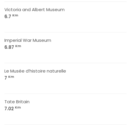
Victoria and Albert Museum
Km
6.7
Imperial War Museum
Km
6.87
Le Musée d’histoire naturelle
Km
7
Tate Britain
Km
7.02