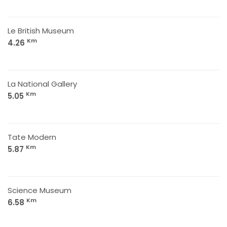
Le British Museum
Km
4.26
La National Gallery
Km
5.05
Tate Modern
Km
5.87
Science Museum
Km
6.58