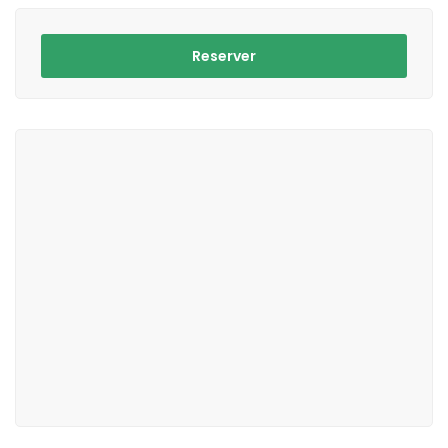
Reserver