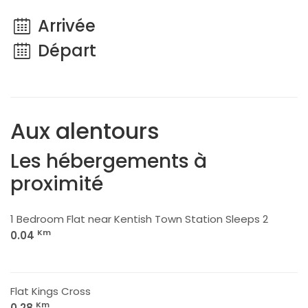
Arrivée
Départ
Aux alentours
Les hébergements à
proximité
1 Bedroom Flat near Kentish Town Station Sleeps 2
Km
0.04
Flat Kings Cross
Km
0.28