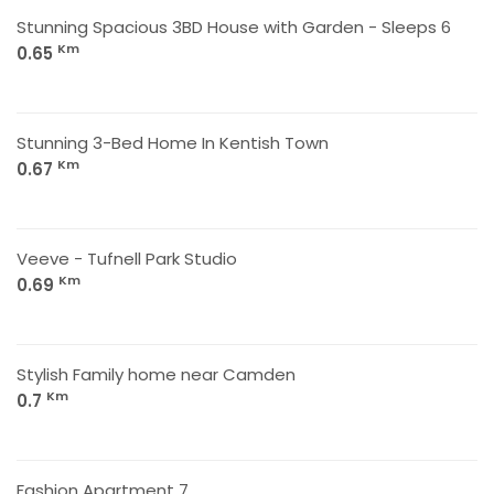
Stunning Spacious 3BD House with Garden - Sleeps 6
Km
0.65
Stunning 3-Bed Home In Kentish Town
Km
0.67
Veeve - Tufnell Park Studio
Km
0.69
Stylish Family home near Camden
Km
0.7
Fashion Apartment 7