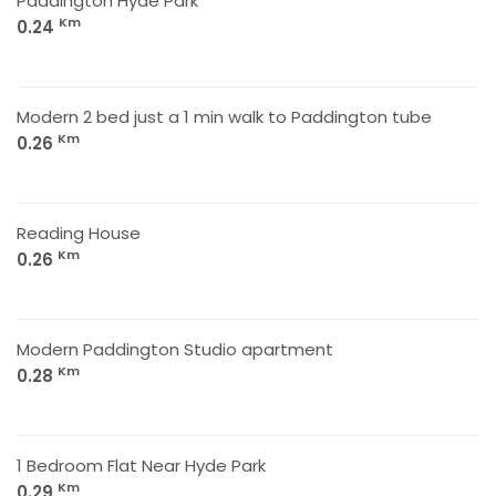
Paddington Hyde Park
Km
0.24
Modern 2 bed just a 1 min walk to Paddington tube
Km
0.26
Reading House
Km
0.26
Modern Paddington Studio apartment
Km
0.28
1 Bedroom Flat Near Hyde Park
Km
0.29