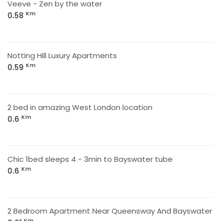
Veeve - Zen by the water
Km
0.58
Notting Hill Luxury Apartments
Km
0.59
2 bed in amazing West London location
Km
0.6
Chic 1bed sleeps 4 - 3min to Bayswater tube
Km
0.6
2 Bedroom Apartment Near Queensway And Bayswater
Km