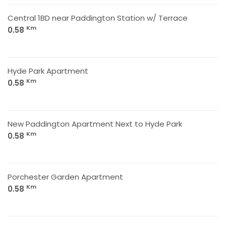
Central 1BD near Paddington Station w/ Terrace
Km
0.58
Hyde Park Apartment
Km
0.58
New Paddington Apartment Next to Hyde Park
Km
0.58
Porchester Garden Apartment
Km
0.58