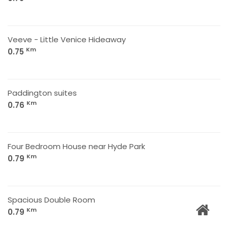
Veeve - Little Venice Hideaway
Km
0.75
Paddington suites
Km
0.76
Four Bedroom House near Hyde Park
Km
0.79
Spacious Double Room
Km
0.79