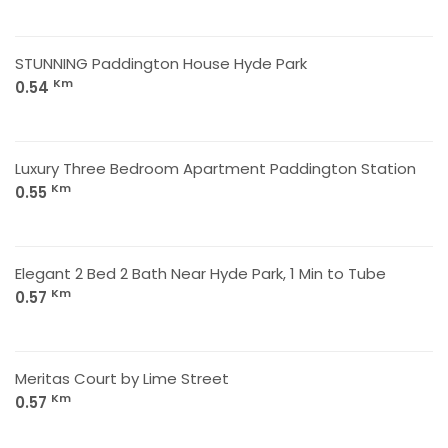
STUNNING Paddington House Hyde Park
Km
0.54
Luxury Three Bedroom Apartment Paddington Station
Km
0.55
Elegant 2 Bed 2 Bath Near Hyde Park, 1 Min to Tube
Km
0.57
Meritas Court by Lime Street
Km
0.57