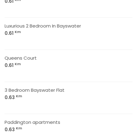
0.61
Luxurious 2 Bedroom In Bayswater
Km
0.61
Queens Court
Km
0.61
3 Bedroom Bayswater Flat
Km
0.63
Paddington apartments
Km
0.63