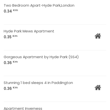
Two Bedroom Apart-Hyde Park,London
Km
0.34
Hyde Park Mews Apartment
Km
0.35
Gorgeous Apartment by Hyde Park (SS4)
Km
0.36
Stunning 1 bed sleeps 4 in Paddington
Km
0.36
Apartment Inverness