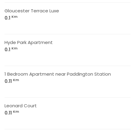
Gloucester Terrace Luxe
Km
0.1
Hyde Park Apartment
Km
0.1
1 Bedroom Apartment near Paddington Station
Km
0.11
Leonard Court
Km
0.11