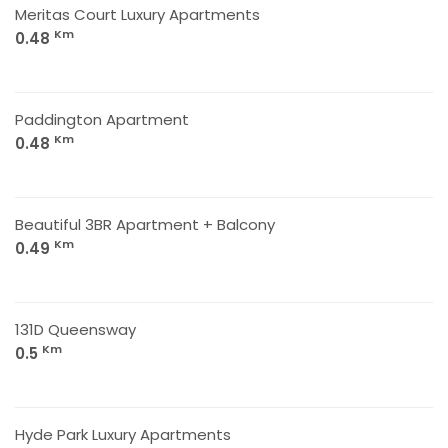
Meritas Court Luxury Apartments
Km
0.48
Paddington Apartment
Km
0.48
Beautiful 3BR Apartment + Balcony
Km
0.49
131D Queensway
Km
0.5
Hyde Park Luxury Apartments