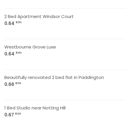
2 Bed Apartment Windsor Court
Km
0.64
Westbourne Grove Luxe
Km
0.64
Beautifully renovated 2 bed flat in Paddington
Km
0.66
1 Bed Studio near Notting Hill
Km
0.67