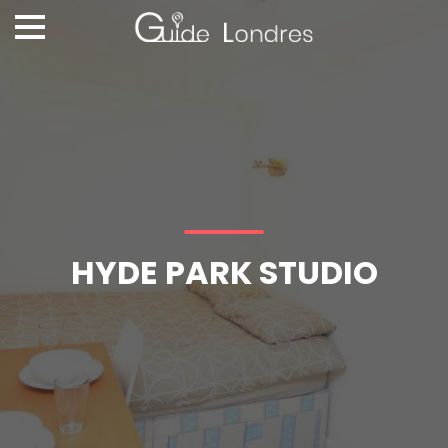
HYDE PARK STUDIO