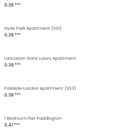
Km
0.39
Hyde Park Apartment (SS1)
Km
0.39
Lancaster Gate Luxury Apartment
Km
0.39
Parkside London Apartment (SS3)
Km
0.39
1 Bedroom Flat Paddington
Km
0.41