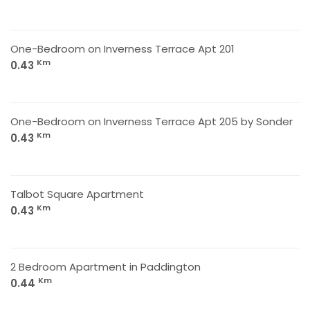
One-Bedroom on Inverness Terrace Apt 201
Km
0.43
One-Bedroom on Inverness Terrace Apt 205 by Sonder
Km
0.43
Talbot Square Apartment
Km
0.43
2 Bedroom Apartment in Paddington
Km
0.44