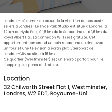
Londres – séjournez au cœur de la ville. L’un de nos best-
sellers à Londres ! Le Hyde Park Studio est situé à Londres, à
1,2 km de Hyde Park, à 1,5 km de la Serpentine et à 1,6 km du
Royal Albert Hall. La connexion Wi-Fi est gratuite. Cet
appartement comprend un coin repas, une cuisine avec
un four et une télévision à écran plat. L'aéroport de
Londres-City se situe à 16 km.
Ce quartier (Westminster) est un endroit parfait pour : le
shopping , les parcs et l’histoire.
Location
32 Chilworth Street Flat 1, Westminster,
Londres, W2 6DT, Royaume-Uni