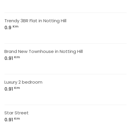
Trendy 3BR Flat in Notting Hill
Km
0.9
Brand New Townhouse in Notting Hill
Km
0.91
Luxury 2 bedroom
Km
0.91
Star Street
Km
0.91