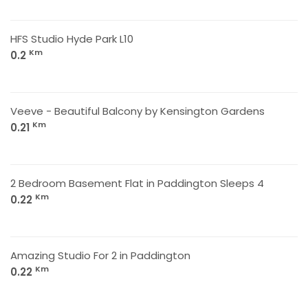
HFS Studio Hyde Park L10
Km
0.2
Veeve - Beautiful Balcony by Kensington Gardens
Km
0.21
2 Bedroom Basement Flat in Paddington Sleeps 4
Km
0.22
Amazing Studio For 2 in Paddington
Km
0.22