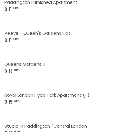
Paddington Furnished Apartment
Km
0.11
Veeve - Queen's Gardens Flat
Km
0.11
Queens Gardens III
Km
0.13
Royal London Hyde Park Apartment (P)
Km
0.15
Studio in Paddington (Central London)
Km