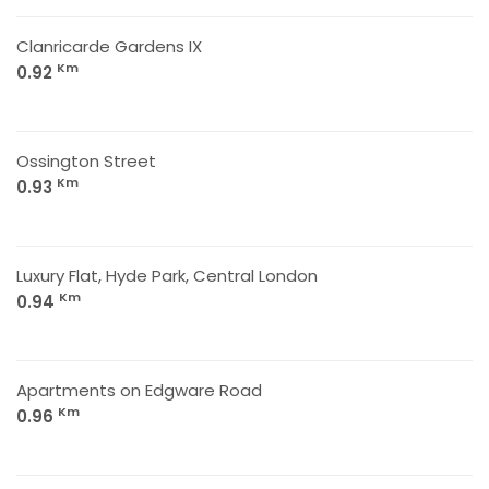
Clanricarde Gardens IX
Km
0.92
Ossington Street
Km
0.93
Luxury Flat, Hyde Park, Central London
Km
0.94
Apartments on Edgware Road
Km
0.96