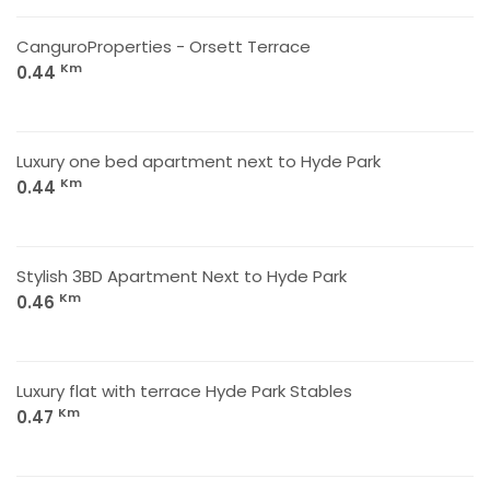
CanguroProperties - Orsett Terrace
Km
0.44
Luxury one bed apartment next to Hyde Park
Km
0.44
Stylish 3BD Apartment Next to Hyde Park
Km
0.46
Luxury flat with terrace Hyde Park Stables
Km
0.47