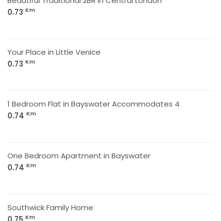
Beautiful Traditional 2BR in Central London
Km
0.73
Your Place in Little Venice
Km
0.73
1 Bedroom Flat in Bayswater Accommodates 4
Km
0.74
One Bedroom Apartment in Bayswater
Km
0.74
Southwick Family Home
Km
0.75