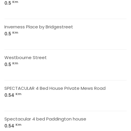
Km
0.5
Inverness Place by Bridgestreet
Km
0.5
Westbourne Street
Km
0.5
SPECTACULAR 4 Bed House Private Mews Road
Km
0.54
Spectacular 4 bed Paddington house
Km
0.54