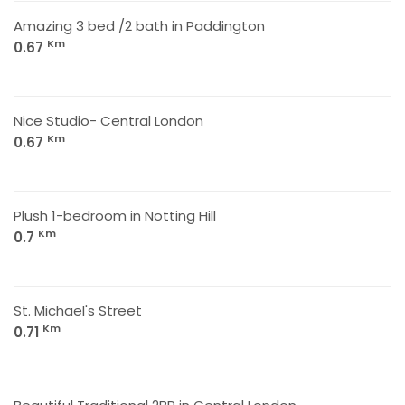
Amazing 3 bed /2 bath in Paddington
Km
0.67
Nice Studio- Central London
Km
0.67
Plush 1-bedroom in Notting Hill
Km
0.7
St. Michael's Street
Km
0.71