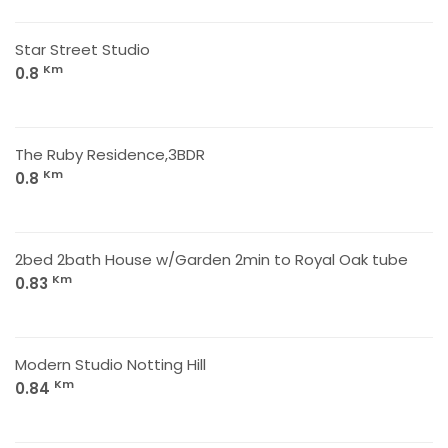
Star Street Studio
Km
0.8
The Ruby Residence,3BDR
Km
0.8
2bed 2bath House w/Garden 2min to Royal Oak tube
Km
0.83
Modern Studio Notting Hill
Km
0.84