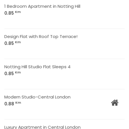
1 Bedroom Apartment in Notting Hill
Km
0.85
Design Flat with Roof Top Terrace!
Km
0.85
Notting Hill Studio Flat Sleeps 4
Km
0.85
Modern Studio-Central London
Km
0.88
Luxury Apartment in Central London