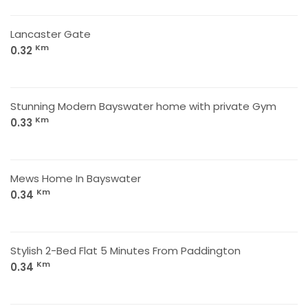
Lancaster Gate
Km
0.32
Stunning Modern Bayswater home with private Gym
Km
0.33
Mews Home In Bayswater
Km
0.34
Stylish 2-Bed Flat 5 Minutes From Paddington
Km
0.34