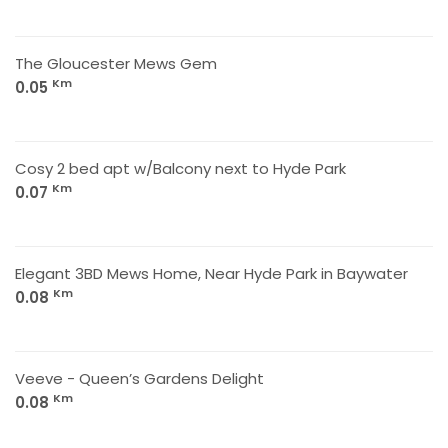
The Gloucester Mews Gem
Km
0.05
Cosy 2 bed apt w/Balcony next to Hyde Park
Km
0.07
Elegant 3BD Mews Home, Near Hyde Park in Baywater
Km
0.08
Veeve - Queen’s Gardens Delight
Km
0.08