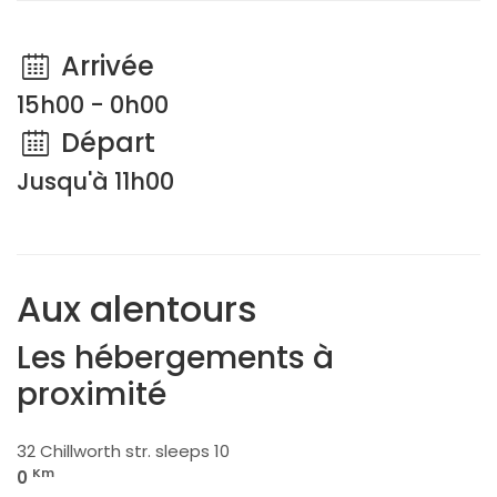
Arrivée
15h00 - 0h00
Départ
Jusqu'à 11h00
Aux alentours
Les hébergements à
proximité
32 Chillworth str. sleeps 10
Km
0