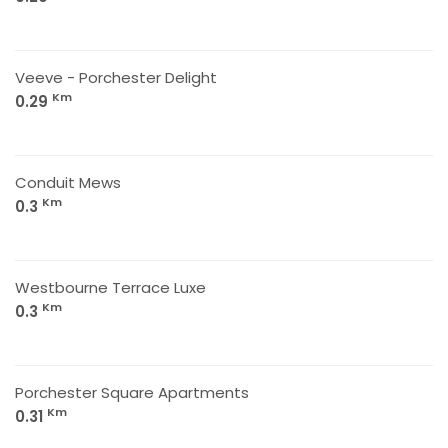
Veeve - Porchester Delight
Km
0.29
Conduit Mews
Km
0.3
Westbourne Terrace Luxe
Km
0.3
Porchester Square Apartments
Km
0.31