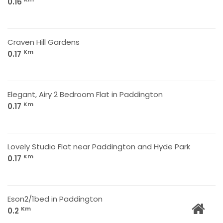
0.16
Craven Hill Gardens
Km
0.17
Elegant, Airy 2 Bedroom Flat in Paddington
Km
0.17
Lovely Studio Flat near Paddington and Hyde Park
Km
0.17
Eson2/1bed in Paddington
Km
0.2