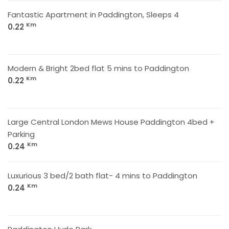
Fantastic Apartment in Paddington, Sleeps 4
Km
0.22
Modern & Bright 2bed flat 5 mins to Paddington
Km
0.22
Large Central London Mews House Paddington 4bed +
Parking
Km
0.24
Luxurious 3 bed/2 bath flat- 4 mins to Paddington
Km
0.24