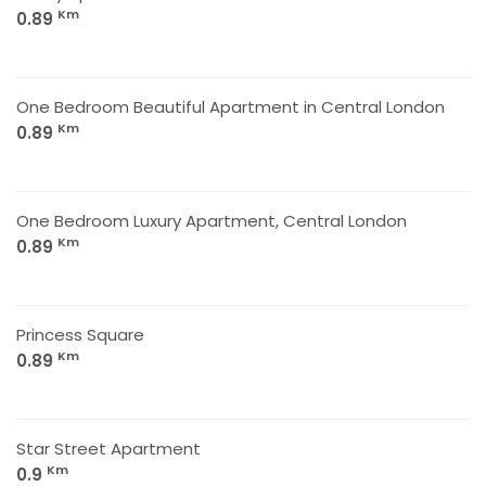
Km
0.89
One Bedroom Beautiful Apartment in Central London
Km
0.89
One Bedroom Luxury Apartment, Central London
Km
0.89
Princess Square
Km
0.89
Star Street Apartment
Km
0.9