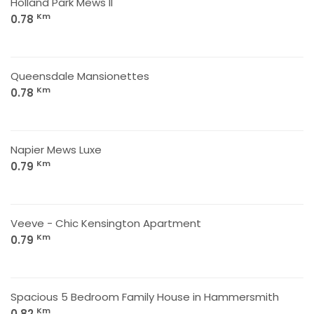
Holland Park Mews II
Km
0.78
Queensdale Mansionettes
Km
0.78
Napier Mews Luxe
Km
0.79
Veeve - Chic Kensington Apartment
Km
0.79
Spacious 5 Bedroom Family House in Hammersmith
Km
0.82