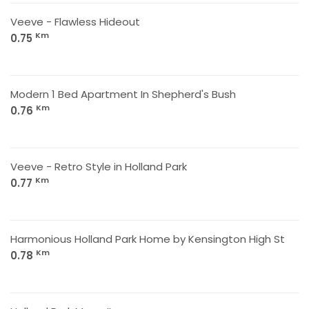
Veeve - Flawless Hideout
Km
0.75
Modern 1 Bed Apartment In Shepherd's Bush
Km
0.76
Veeve - Retro Style in Holland Park
Km
0.77
Harmonious Holland Park Home by Kensington High St
Km
0.78