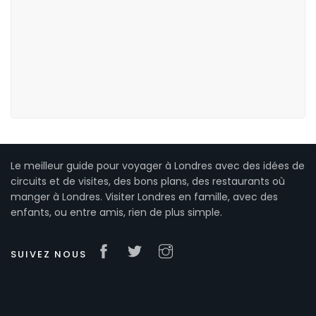
Le meilleur guide pour voyager à Londres avec des idées de
circuits et de visites, des bons plans, des restaurants où
manger à Londres. Visiter Londres en famille, avec des
enfants, ou entre amis, rien de plus simple.
SUIVEZ NOUS