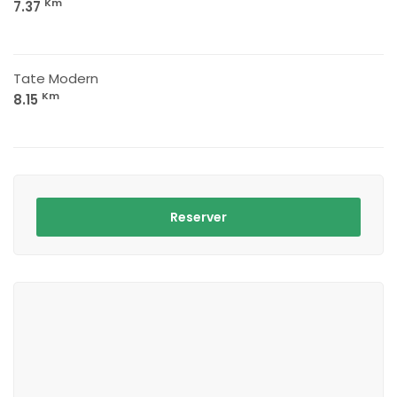
Km
7.37
Tate Modern
Km
8.15
Reserver