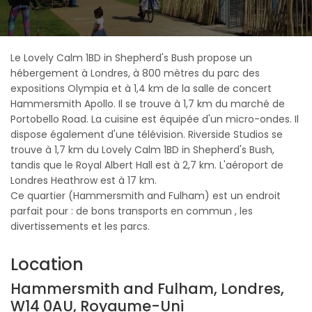
Le Lovely Calm 1BD in Shepherd's Bush propose un
hébergement à Londres, à 800 mètres du parc des
expositions Olympia et à 1,4 km de la salle de concert
Hammersmith Apollo. Il se trouve à 1,7 km du marché de
Portobello Road. La cuisine est équipée d'un micro-ondes. Il
dispose également d'une télévision. Riverside Studios se
trouve à 1,7 km du Lovely Calm 1BD in Shepherd's Bush,
tandis que le Royal Albert Hall est à 2,7 km. L'aéroport de
Londres Heathrow est à 17 km.
Ce quartier (Hammersmith and Fulham) est un endroit
parfait pour : de bons transports en commun , les
divertissements et les parcs.
Location
Hammersmith and Fulham, Londres,
W14 0AU, Royaume-Uni