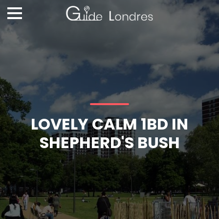
LOVELY CALM 1BD IN
SHEPHERD'S BUSH