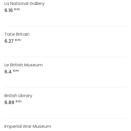
La National Gallery
Km
6.16
Tate Britain
Km
6.27
Le British Museum
Km
6.4
British Library
Km
6.89
Imperial War Museum