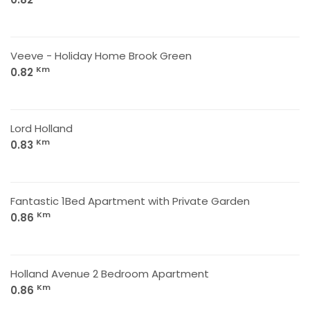
Veeve - Holiday Home Brook Green
Km
0.82
Lord Holland
Km
0.83
Fantastic 1Bed Apartment with Private Garden
Km
0.86
Holland Avenue 2 Bedroom Apartment
Km
0.86