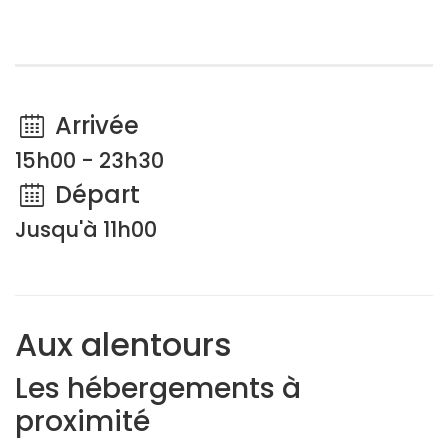
Arrivée
15h00 - 23h30
Départ
Jusqu'à 11h00
Aux alentours
Les hébergements à
proximité