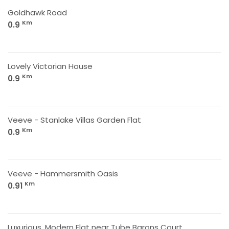
Goldhawk Road
Km
0.9
Lovely Victorian House
Km
0.9
Veeve - Stanlake Villas Garden Flat
Km
0.9
Veeve - Hammersmith Oasis
Km
0.91
Luxurious ,Modern Flat near Tube Barons Court