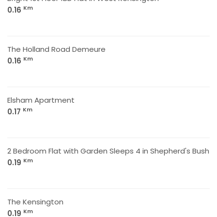
Km
0.16
The Holland Road Demeure
Km
0.16
Elsham Apartment
Km
0.17
2 Bedroom Flat with Garden Sleeps 4 in Shepherd's Bush
Km
0.19
The Kensington
Km
0.19