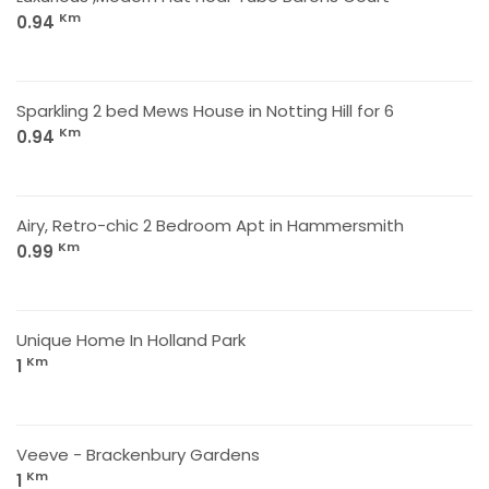
Km
0.94
Sparkling 2 bed Mews House in Notting Hill for 6
Km
0.94
Airy, Retro-chic 2 Bedroom Apt in Hammersmith
Km
0.99
Unique Home In Holland Park
Km
1
Veeve - Brackenbury Gardens
Km
1