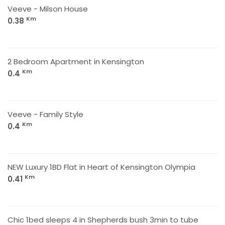
Veeve - Milson House
Km
0.38
2 Bedroom Apartment in Kensington
Km
0.4
Veeve - Family Style
Km
0.4
NEW Luxury 1BD Flat in Heart of Kensington Olympia
Km
0.41
Chic 1bed sleeps 4 in Shepherds bush 3min to tube