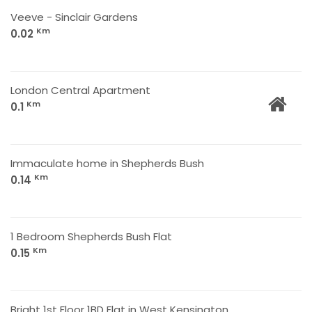
Veeve - Sinclair Gardens
Km
0.02
London Central Apartment
Km
0.1
Immaculate home in Shepherds Bush
Km
0.14
1 Bedroom Shepherds Bush Flat
Km
0.15
Bright 1st Floor 1BD Flat in West Kensington