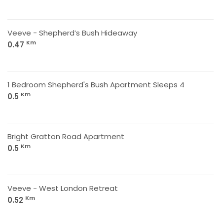
Veeve - Shepherd’s Bush Hideaway
Km
0.47
1 Bedroom Shepherd's Bush Apartment Sleeps 4
Km
0.5
Bright Gratton Road Apartment
Km
0.5
Veeve - West London Retreat
Km
0.52