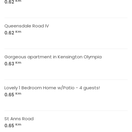
Km
0.62
Queensdale Road IV
Km
0.62
Gorgeous apartment in Kensington Olympia
Km
0.63
Lovely 1 Bedroom Home w/Patio - 4 guests!
Km
0.65
St Anns Road
Km
0.65