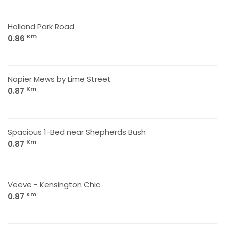
Holland Park Road
Km
0.86
Napier Mews by Lime Street
Km
0.87
Spacious 1-Bed near Shepherds Bush
Km
0.87
Veeve - Kensington Chic
Km
0.87