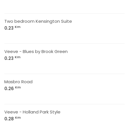
Two bedroom Kensington Suite
Km
0.23
Veeve - Blues by Brook Green
Km
0.23
Masbro Road
Km
0.26
Veeve - Holland Park Style
Km
0.28