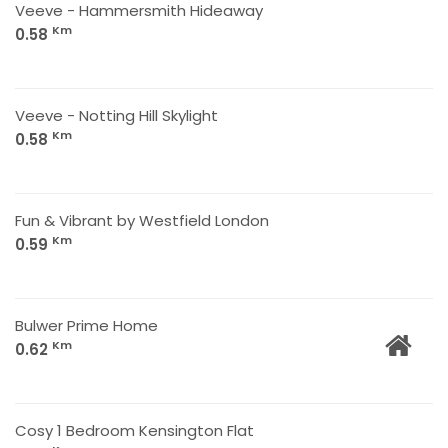
Veeve - Hammersmith Hideaway
Km
0.58
Veeve - Notting Hill Skylight
Km
0.58
Fun & Vibrant by Westfield London
Km
0.59
Bulwer Prime Home
Km
0.62
Cosy 1 Bedroom Kensington Flat