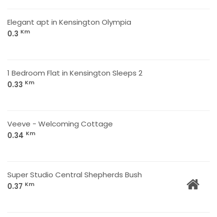
Elegant apt in Kensington Olympia
Km
0.3
1 Bedroom Flat in Kensington Sleeps 2
Km
0.33
Veeve - Welcoming Cottage
Km
0.34
Super Studio Central Shepherds Bush
Km
0.37