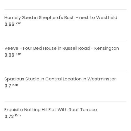
Homely 2bed in Shepherd's Bush - next to Westfield
Km
0.66
Veeve - Four Bed House in Russell Road - Kensington
Km
0.66
Spacious Studio in Central Location in Westminster
Km
0.7
Exquisite Notting Hill Flat With Roof Terrace
Km
0.72