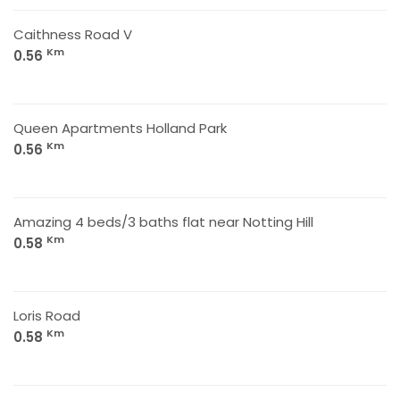
Caithness Road V
Km
0.56
Queen Apartments Holland Park
Km
0.56
Amazing 4 beds/3 baths flat near Notting Hill
Km
0.58
Loris Road
Km
0.58