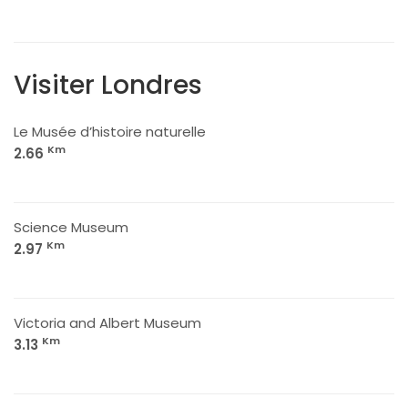
Visiter Londres
Le Musée d’histoire naturelle
Km
2.66
Science Museum
Km
2.97
Victoria and Albert Museum
Km
3.13