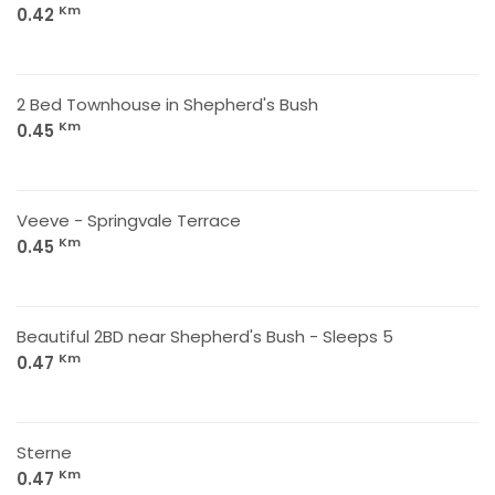
Km
0.42
2 Bed Townhouse in Shepherd's Bush
Km
0.45
Veeve - Springvale Terrace
Km
0.45
Beautiful 2BD near Shepherd's Bush - Sleeps 5
Km
0.47
Sterne
Km
0.47