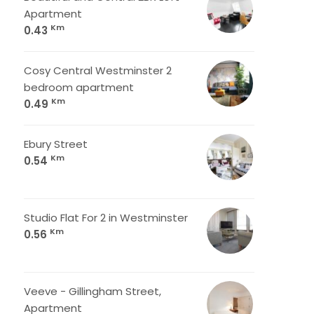
Apartment
Km
0.43
Cosy Central Westminster 2
bedroom apartment
Km
0.49
Ebury Street
Km
0.54
Studio Flat For 2 in Westminster
Km
0.56
Veeve - Gillingham Street,
Apartment