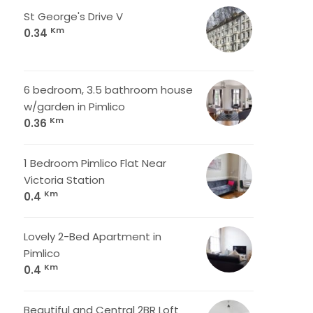
St George's Drive V
Km
0.34
6 bedroom, 3.5 bathroom house
w/garden in Pimlico
Km
0.36
1 Bedroom Pimlico Flat Near
Victoria Station
Km
0.4
Lovely 2-Bed Apartment in
Pimlico
Km
0.4
Beautiful and Central 2BR Loft