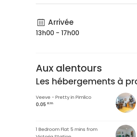
Arrivée
13h00 - 17h00
Aux alentours
Les hébergements à pr
Veeve - Pretty in Pimlico
Km
0.05
1 Bedroom Flat 5 mins from
Victoria Station