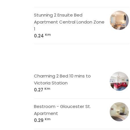
Stunning 2 Ensuite Bed
Apartment Central London Zone
1
Km
0.24
Charming 2 Bed 10 mins to
Victoria Station
Km
0.27
Bestroom - Gloucester St.
Apartment
Km
0.29