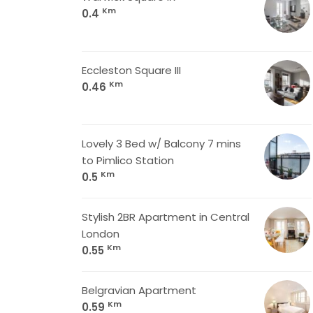
Km
0.4
Eccleston Square III
Km
0.46
Lovely 3 Bed w/ Balcony 7 mins
to Pimlico Station
Km
0.5
Stylish 2BR Apartment in Central
London
Km
0.55
Belgravian Apartment
Km
0.59