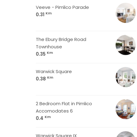
Veeve - Pimlico Parade
Km
0.31
The Ebury Bridge Road
Townhouse
Km
0.35
Warwick Square
Km
0.38
2 Bedroom Flat in Pimlico
Accomodates 6
Km
0.4
Warwick Square IX