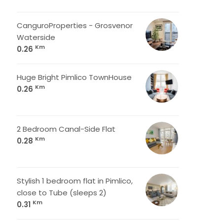
CanguroProperties - Grosvenor
Waterside
Km
0.26
Huge Bright Pimlico TownHouse
Km
0.26
2 Bedroom Canal-Side Flat
Km
0.28
Stylish 1 bedroom flat in Pimlico,
close to Tube (sleeps 2)
Km
0.31