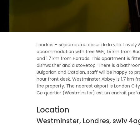
Londres – séjournez au cœur de la ville. Lovely 
accommodation with free WiFi, 1.5 km from Buc
and 1.7 km from Harrods. This apartment is fitt
dishwasher and a stovetop. There is a bathroom 
Bulgarian and Catalan, staff will be happy to p
hour front desk. Westminster Abbey is 1.7 km f
the property. The nearest airport is London City
Ce quartier (Westminster) est un endroit parfait 
Location
Westminster, Londres, sw1v 4