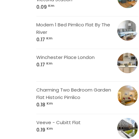
Km
0.09
Modern 1 Bed Pimlico Flat By The
River
Km
0.17
Winchester Place London
Km
0.17
Charming Two Bedroom Garden
Flat Historic Pimlico
Km
0.18
Veeve - Cubitt Flat
Km
0.19