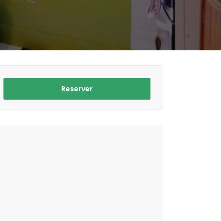
Reserver