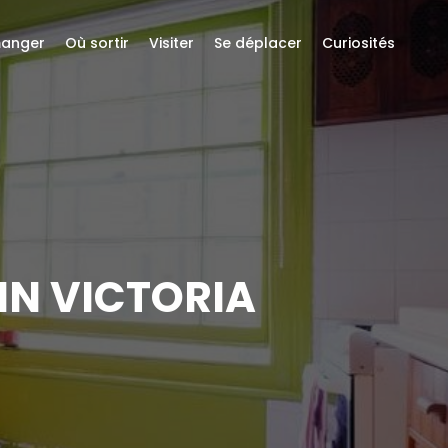
anger
Où sortir
Visiter
Se déplacer
Curiosités
IN VICTORIA