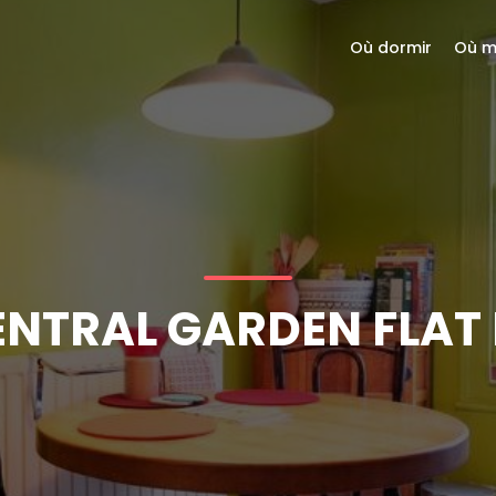
Où dormir
Où m
ENTRAL GARDEN FLAT 