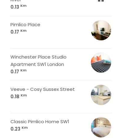
Km
0.13
Pimlico Place
Km
0.17
Winchester Place Studio
Apartment SW1 London
Km
0.17
Veeve - Cosy Sussex Street
Km
0.18
Classic Pimlico Home SW1
Km
0.23