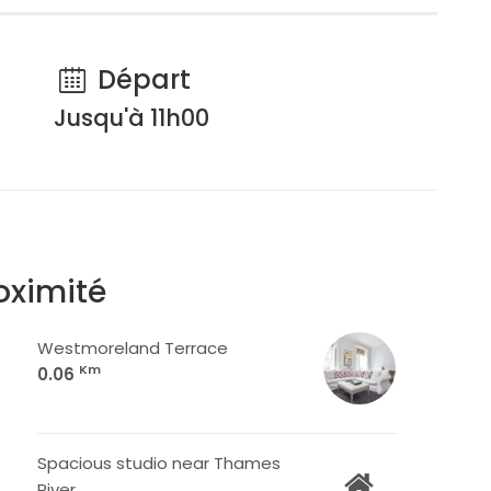
Départ
Jusqu'à 11h00
oximité
Westmoreland Terrace
Km
0.06
Spacious studio near Thames
River