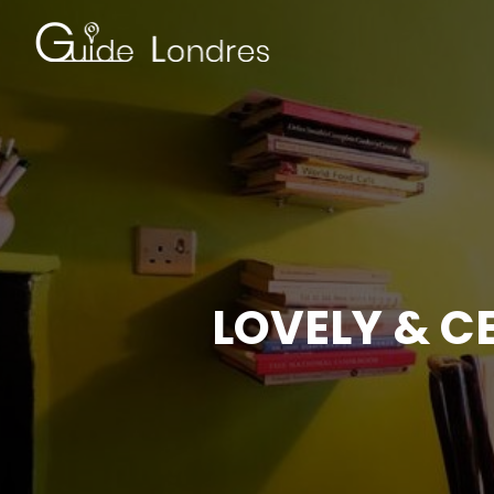
LOVELY & C