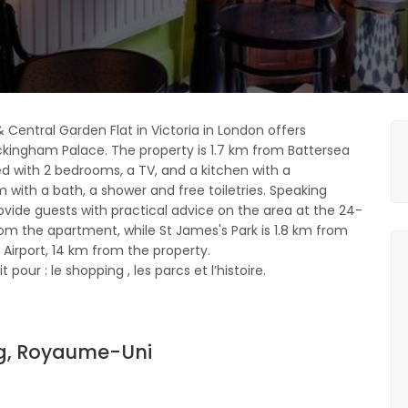
& Central Garden Flat in Victoria in London offers
kingham Palace. The property is 1.7 km from Battersea
ed with 2 bedrooms, a TV, and a kitchen with a
with a bath, a shower and free toiletries. Speaking
rovide guests with practical advice on the area at the 24-
rom the apartment, while St James's Park is 1.8 km from
 Airport, 14 km from the property.
pour : le shopping , les parcs et l’histoire.
ag, Royaume-Uni