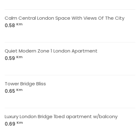
Calm Central London Space With Views Of The City
Km
0.58
Quiet Modern Zone 1 London Apartment
Km
0.59
Tower Bridge Bliss
Km
0.65
Luxury London Bridge 1bed apartment w/balcony
Km
0.69