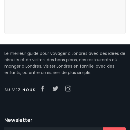
Le meilleur guide pour voyager à Londres avec des idées de
circuits et de visites, des bons plans, des restaurants où
manger à Londres. Visiter Londres en famille, avec des
enfants, ou entre amis, rien de plus simple.
SUIVEZ NOUS
Newsletter