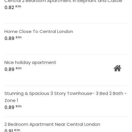
Central 2 Bedroom Apartment In Elephant and Castle
Km
0.82
Home Close To Central London
Km
0.89
Nice holiday apartment
Km
0.89
Stunning & Spacious 3 Story Townhouse- 3 Bed 2 Bath -
Zone 1
Km
0.89
2 Bedroom Apartment Near Central London
Km
0.91