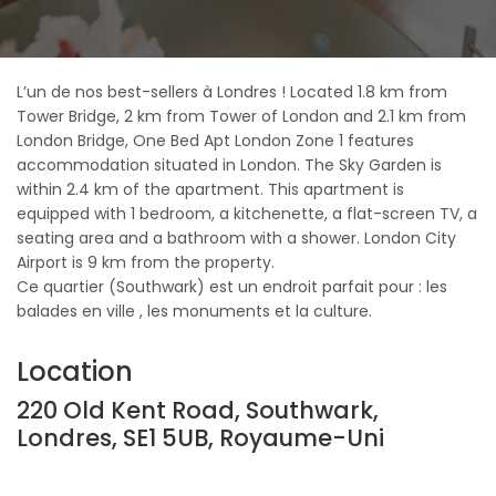
L’un de nos best-sellers à Londres ! Located 1.8 km from
Tower Bridge, 2 km from Tower of London and 2.1 km from
London Bridge, One Bed Apt London Zone 1 features
accommodation situated in London. The Sky Garden is
within 2.4 km of the apartment. This apartment is
equipped with 1 bedroom, a kitchenette, a flat-screen TV, a
seating area and a bathroom with a shower. London City
Airport is 9 km from the property.
Ce quartier (Southwark) est un endroit parfait pour : les
balades en ville , les monuments et la culture.
Location
220 Old Kent Road, Southwark,
Londres, SE1 5UB, Royaume-Uni