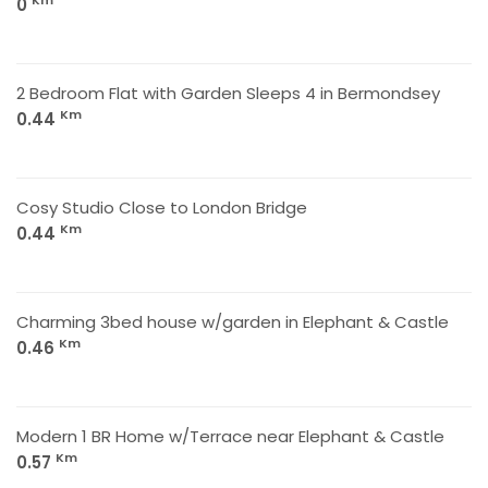
Km
0
2 Bedroom Flat with Garden Sleeps 4 in Bermondsey
Km
0.44
Cosy Studio Close to London Bridge
Km
0.44
Charming 3bed house w/garden in Elephant & Castle
Km
0.46
Modern 1 BR Home w/Terrace near Elephant & Castle
Km
0.57