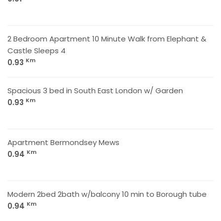
2 Bedroom Apartment 10 Minute Walk from Elephant &
Castle Sleeps 4
Km
0.93
Spacious 3 bed in South East London w/ Garden
Km
0.93
Apartment Bermondsey Mews
Km
0.94
Modern 2bed 2bath w/balcony 10 min to Borough tube
Km
0.94