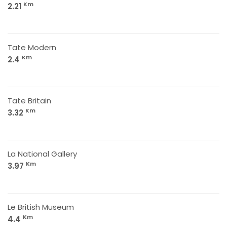
Km
2.21
Tate Modern
Km
2.4
Tate Britain
Km
3.32
La National Gallery
Km
3.97
Le British Museum
Km
4.4