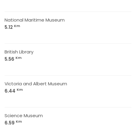
National Maritime Museum
Km
5.12
British Library
Km
5.56
Victoria and Albert Museum
Km
6.44
Science Museum
Km
6.59