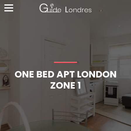
ONE BED APT LONDON
ZONE 1