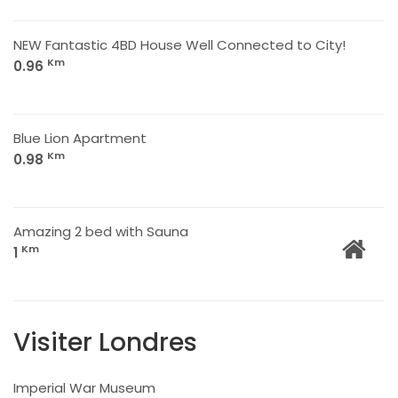
NEW Fantastic 4BD House Well Connected to City!
Km
0.96
Blue Lion Apartment
Km
0.98
Amazing 2 bed with Sauna
Km
1
Visiter Londres
Imperial War Museum