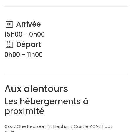
Arrivée
15h00 - 0h00
Départ
0h00 - 11h00
Aux alentours
Les hébergements à
proximité
Cozy One Bedroom in Elephant Castle ZONE 1 apt