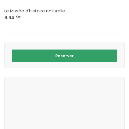
Le Musée d’histoire naturelle
Km
6.94
Reserver