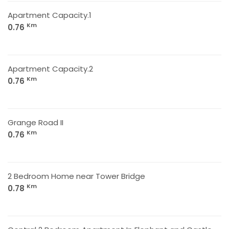
Apartment Capacity.1
Km
0.76
Apartment Capacity.2
Km
0.76
Grange Road II
Km
0.76
2 Bedroom Home near Tower Bridge
Km
0.78