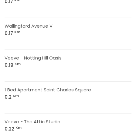
Km
0.17
Wallingford Avenue V
Km
0.17
Veeve - Notting Hill Oasis
Km
0.19
1 Bed Apartment Saint Charles Square
Km
0.2
Veeve - The Attic Studio
Km
0.22