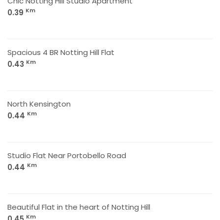
Chic Notting Hill Studio Apartment
Km
0.39
Spacious 4 BR Notting Hill Flat
Km
0.43
North Kensington
Km
0.44
Studio Flat Near Portobello Road
Km
0.44
Beautiful Flat in the heart of Notting Hill
Km
0.45