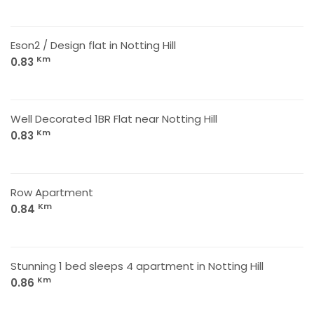
Eson2 / Design flat in Notting Hill
Km
0.83
Well Decorated 1BR Flat near Notting Hill
Km
0.83
Row Apartment
Km
0.84
Stunning 1 bed sleeps 4 apartment in Notting Hill
Km
0.86