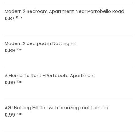
Modern 2 Bedroom Apartment Near Portobello Road
Km
0.87
Modern 2 bed pad in Notting Hill
Km
0.89
A Home To Rent -Portobello Apartment
Km
0.99
AG1 Notting Hill flat with amazing roof terrace
Km
0.99