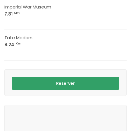
Imperial War Museum
Km
7.81
Tate Modern
Km
8.24
Reserver