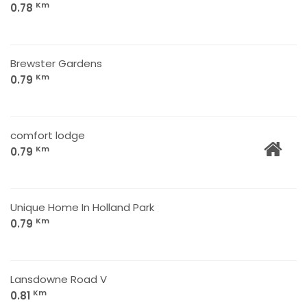
Km
0.78
Brewster Gardens
Km
0.79
comfort lodge
Km
0.79
Unique Home In Holland Park
Km
0.79
Lansdowne Road V
Km
0.81