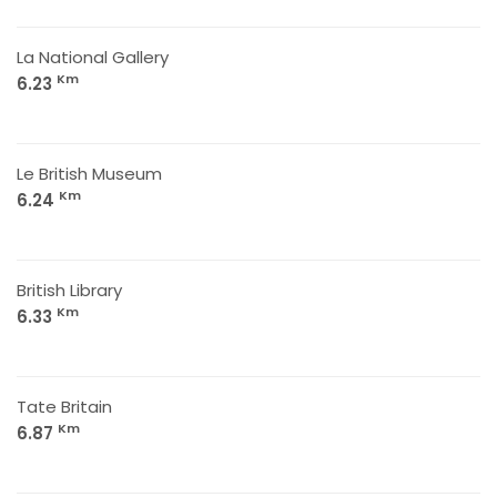
La National Gallery
Km
6.23
Le British Museum
Km
6.24
British Library
Km
6.33
Tate Britain
Km
6.87