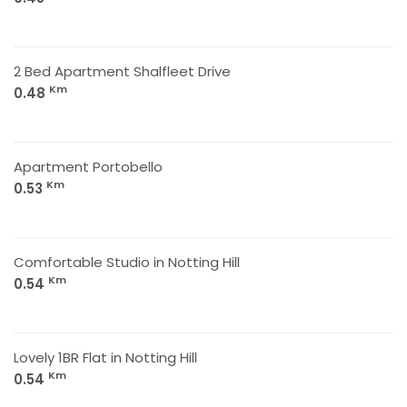
2 Bed Apartment Shalfleet Drive
Km
0.48
Apartment Portobello
Km
0.53
Comfortable Studio in Notting Hill
Km
0.54
Lovely 1BR Flat in Notting Hill
Km
0.54