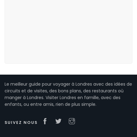
Le meilleur guide pour voyager à Londres avec des idées de
circuits et de visites, des bons plans, des restaurants où
manger à Londres. Visiter Londres en famille, avec des
enfants, ou entre amis, rien de plus simple.
SUIVEZ NOUS