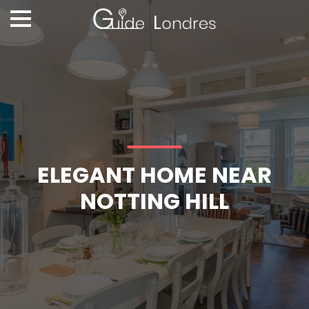
ELEGANT HOME NEAR
NOTTING HILL