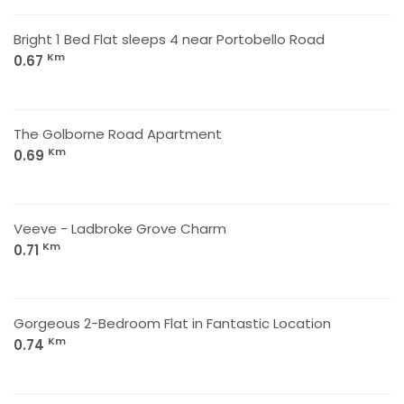
Bright 1 Bed Flat sleeps 4 near Portobello Road
Km
0.67
The Golborne Road Apartment
Km
0.69
Veeve - Ladbroke Grove Charm
Km
0.71
Gorgeous 2-Bedroom Flat in Fantastic Location
Km
0.74