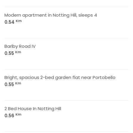
Modern apartment in Notting Hill, sleeps 4
Km
0.54
Barlby Road IV
Km
0.55
Bright, spacious 2-bed garden flat near Portobello
Km
0.55
2 Bed House In Notting Hill
Km
0.56