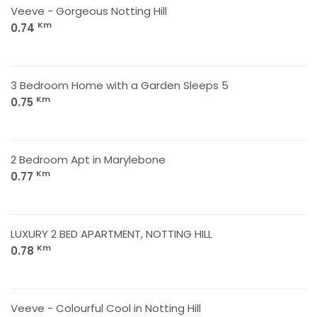
Veeve - Gorgeous Notting Hill
Km
0.74
3 Bedroom Home with a Garden Sleeps 5
Km
0.75
2 Bedroom Apt in Marylebone
Km
0.77
LUXURY 2 BED APARTMENT, NOTTING HILL
Km
0.78
Veeve - Colourful Cool in Notting Hill