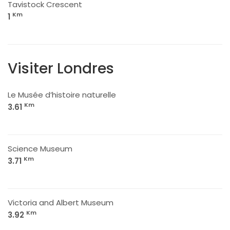
Tavistock Crescent
Km
1
Visiter Londres
Le Musée d’histoire naturelle
Km
3.61
Science Museum
Km
3.71
Victoria and Albert Museum
Km
3.92