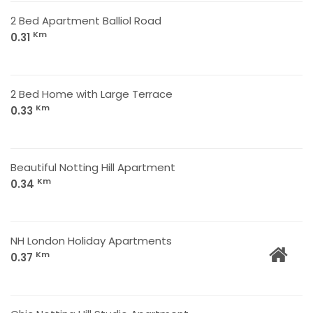
2 Bed Apartment Balliol Road
Km
0.31
2 Bed Home with Large Terrace
Km
0.33
Beautiful Notting Hill Apartment
Km
0.34
NH London Holiday Apartments
Km
0.37