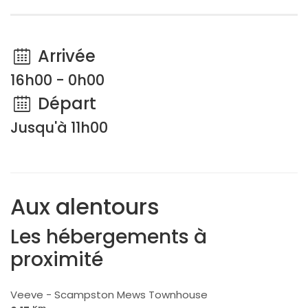
Arrivée
16h00 - 0h00
Départ
Jusqu'à 11h00
Aux alentours
Les hébergements à
proximité
Veeve - Scampston Mews Townhouse