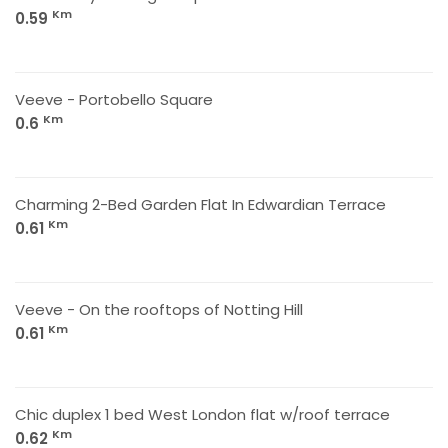
Km
0.59
Veeve - Portobello Square
Km
0.6
Charming 2-Bed Garden Flat In Edwardian Terrace
Km
0.61
Veeve - On the rooftops of Notting Hill
Km
0.61
Chic duplex 1 bed West London flat w/roof terrace
Km
0.62