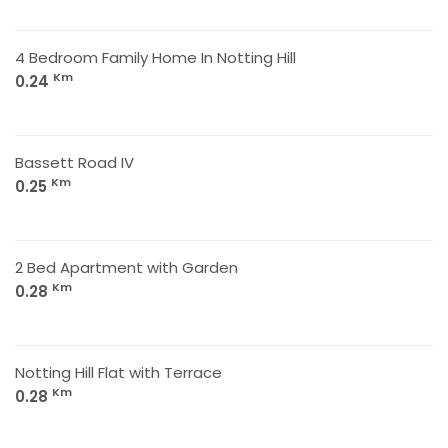
4 Bedroom Family Home In Notting Hill
Km
0.24
Bassett Road IV
Km
0.25
2 Bed Apartment with Garden
Km
0.28
Notting Hill Flat with Terrace
Km
0.28