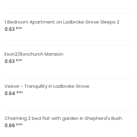
1 Bedroom Apartment on Ladbroke Grove Sleeps 2
Km
0.63
Eson2/Bonchurch Mansion
Km
0.63
Veeve - Tranquility in Ladbroke Grove
Km
0.64
Charming 2 bed flat with garden in Shepherd's Bush
Km
0.66