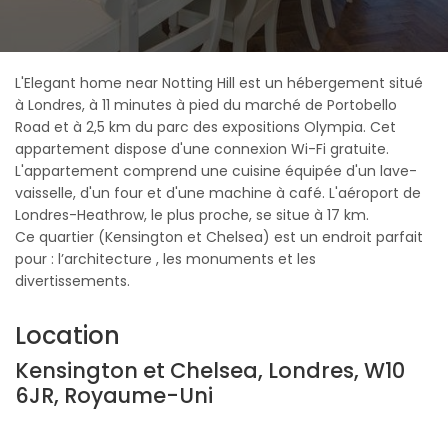
L'Elegant home near Notting Hill est un hébergement situé
à Londres, à 11 minutes à pied du marché de Portobello
Road et à 2,5 km du parc des expositions Olympia. Cet
appartement dispose d'une connexion Wi-Fi gratuite.
L'appartement comprend une cuisine équipée d'un lave-
vaisselle, d'un four et d'une machine à café. L'aéroport de
Londres-Heathrow, le plus proche, se situe à 17 km.
Ce quartier (Kensington et Chelsea) est un endroit parfait
pour : l’architecture , les monuments et les
divertissements.
Location
Kensington et Chelsea, Londres, W10
6JR, Royaume-Uni