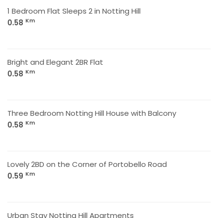
1 Bedroom Flat Sleeps 2 in Notting Hill
Km
0.58
Bright and Elegant 2BR Flat
Km
0.58
Three Bedroom Notting Hill House with Balcony
Km
0.58
Lovely 2BD on the Corner of Portobello Road
Km
0.59
Urban Stay Notting Hill Apartments