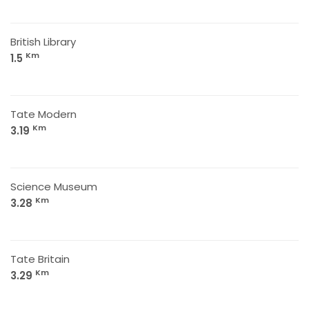
British Library
Km
1.5
Tate Modern
Km
3.19
Science Museum
Km
3.28
Tate Britain
Km
3.29