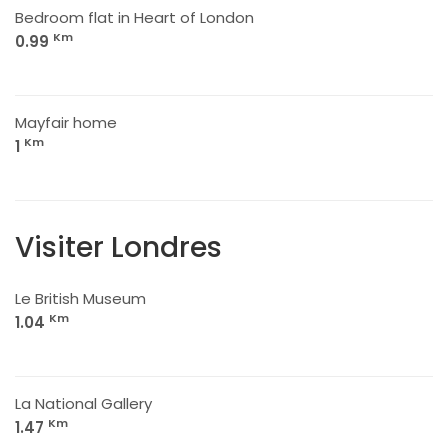
Bedroom flat in Heart of London
Km
0.99
Mayfair home
Km
1
Visiter Londres
Le British Museum
Km
1.04
La National Gallery
Km
1.47