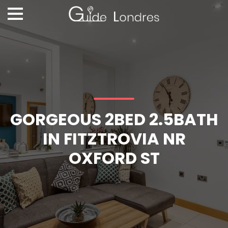
GORGEOUS 2BED 2.5BATH
IN FITZTROVIA NR
OXFORD ST