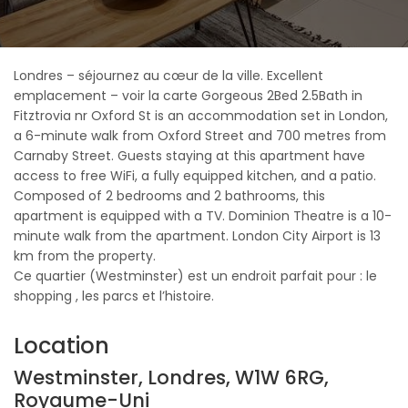
Londres – séjournez au cœur de la ville. Excellent
emplacement – voir la carte Gorgeous 2Bed 2.5Bath in
Fitztrovia nr Oxford St is an accommodation set in London,
a 6-minute walk from Oxford Street and 700 metres from
Carnaby Street. Guests staying at this apartment have
access to free WiFi, a fully equipped kitchen, and a patio.
Composed of 2 bedrooms and 2 bathrooms, this
apartment is equipped with a TV. Dominion Theatre is a 10-
minute walk from the apartment. London City Airport is 13
km from the property.
Ce quartier (Westminster) est un endroit parfait pour : le
shopping , les parcs et l’histoire.
Location
Westminster, Londres, W1W 6RG,
Royaume-Uni