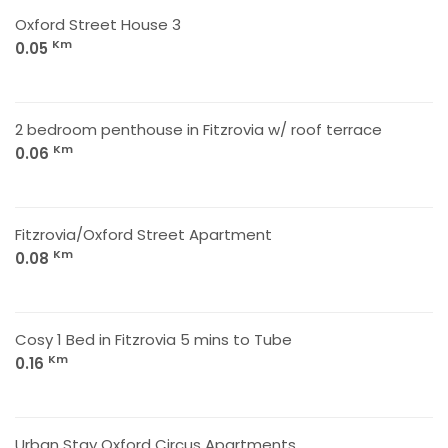
Oxford Street House 3
Km
0.05
2 bedroom penthouse in Fitzrovia w/ roof terrace
Km
0.06
Fitzrovia/Oxford Street Apartment
Km
0.08
Cosy 1 Bed in Fitzrovia 5 mins to Tube
Km
0.16
Urban Stay Oxford Circus Apartments