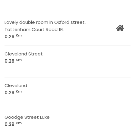
Lovely double room in Oxford street,
Tottenham Court Road 1FL
Km
0.26
Cleveland Street
Km
0.28
Cleveland
Km
0.29
Goodge Street Luxe
Km
0.29