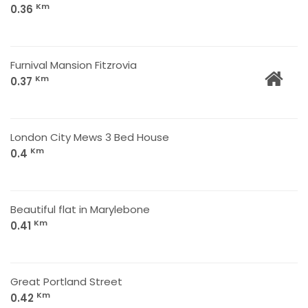
Km
0.36
Furnival Mansion Fitzrovia
Km
0.37
London City Mews 3 Bed House
Km
0.4
Beautiful flat in Marylebone
Km
0.41
Great Portland Street
Km
0.42