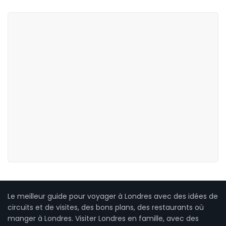
Le meilleur guide pour voyager à Londres avec des idées de
circuits et de visites, des bons plans, des restaurants où
manger à Londres. Visiter Londres en famille, avec des