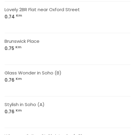
Lovely 2BR Flat near Oxford Street
Km
0.74
Brunswick Place
Km
0.75
Glass Wonder in Soho (B)
Km
0.76
Stylish in Soho (A)
Km
0.76