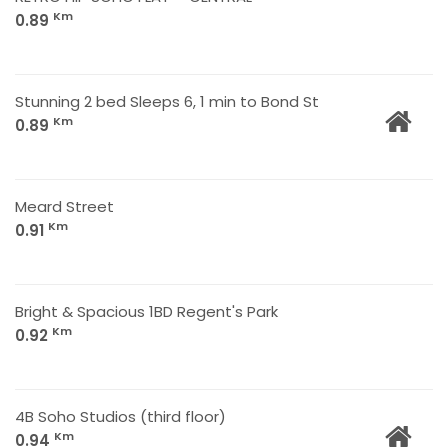
Km
0.89
Stunning 2 bed Sleeps 6, 1 min to Bond St
Km
0.89
Meard Street
Km
0.91
Bright & Spacious 1BD Regent's Park
Km
0.92
4B Soho Studios (third floor)
Km
0.94