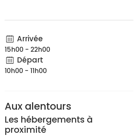
Arrivée
15h00 - 22h00
Départ
10h00 - 11h00
Aux alentours
Les hébergements à
proximité