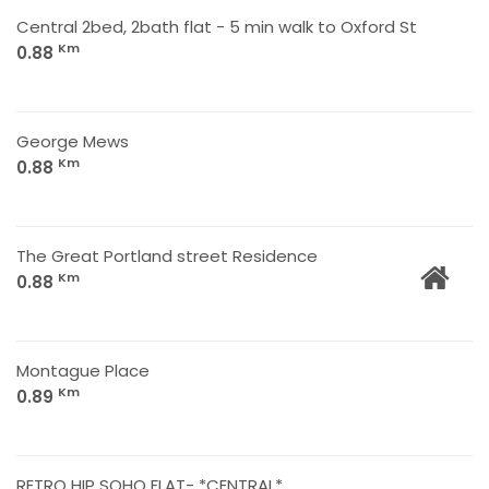
Central 2bed, 2bath flat - 5 min walk to Oxford St
Km
0.88
George Mews
Km
0.88
The Great Portland street Residence
Km
0.88
Montague Place
Km
0.89
RETRO HIP SOHO FLAT- *CENTRAL*