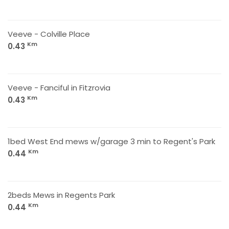
Veeve - Colville Place
Km
0.43
Veeve - Fanciful in Fitzrovia
Km
0.43
1bed West End mews w/garage 3 min to Regent's Park
Km
0.44
2beds Mews in Regents Park
Km
0.44