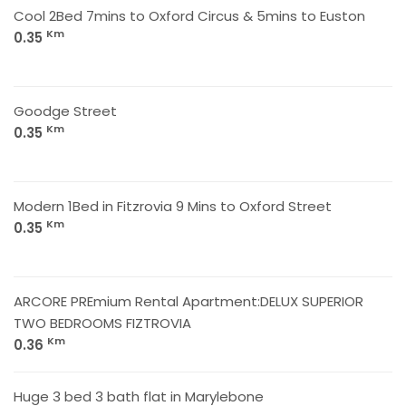
Cool 2Bed 7mins to Oxford Circus & 5mins to Euston
Km
0.35
Goodge Street
Km
0.35
Modern 1Bed in Fitzrovia 9 Mins to Oxford Street
Km
0.35
ARCORE PREmium Rental Apartment:DELUX SUPERIOR
TWO BEDROOMS FIZTROVIA
Km
0.36
Huge 3 bed 3 bath flat in Marylebone