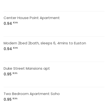
Center House Point Apartment
Km
0.94
Modern 2bed 2bath, sleeps 6, 4mins to Euston
Km
0.94
Duke Street Mansions apt
Km
0.95
Two Bedroom Apartment Soho
Km
0.95