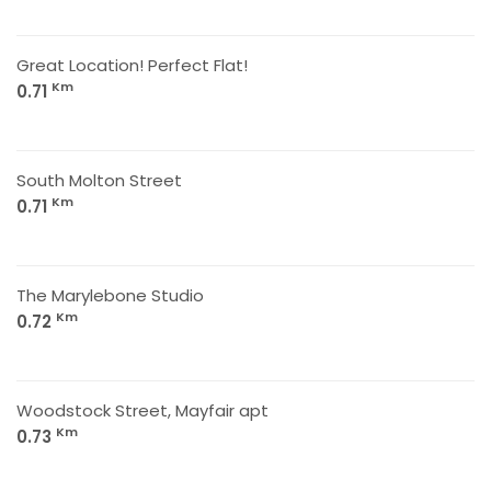
Great Location! Perfect Flat!
Km
0.71
South Molton Street
Km
0.71
The Marylebone Studio
Km
0.72
Woodstock Street, Mayfair apt
Km
0.73