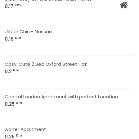
Km
0.17
Urban Chic - Nassau
Km
0.18
Cosy, Cute 2 Bed Oxford Street Flat
Km
0.2
Central London Apartment with perfect Location
Km
0.25
walter Apartment
Km
0.25