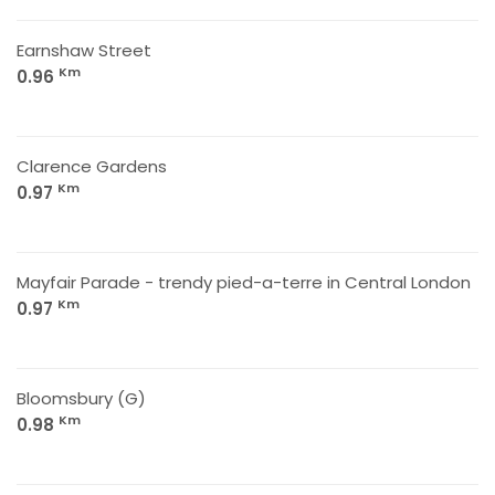
Earnshaw Street
Km
0.96
Clarence Gardens
Km
0.97
Mayfair Parade - trendy pied-a-terre in Central London
Km
0.97
Bloomsbury (G)
Km
0.98