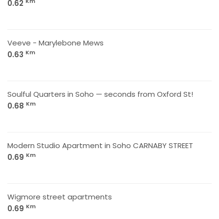
Km
0.62
Veeve - Marylebone Mews
Km
0.63
Soulful Quarters in Soho — seconds from Oxford St!
Km
0.68
Modern Studio Apartment in Soho CARNABY STREET
Km
0.69
Wigmore street apartments
Km
0.69