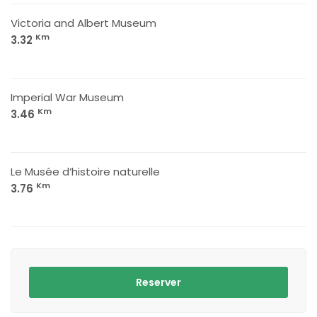
Victoria and Albert Museum
Km
3.32
Imperial War Museum
Km
3.46
Le Musée d’histoire naturelle
Km
3.76
Reserver