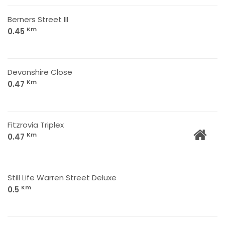
Berners Street III
Km
0.45
Devonshire Close
Km
0.47
Fitzrovia Triplex
Km
0.47
Still Life Warren Street Deluxe
Km
0.5