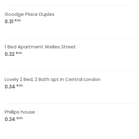
Goodge Place Duplex
Km
0.31
1 Bed Apartment Welles Street
Km
0.32
Lovely 2 Bed, 2 Bath apt in Central London
Km
0.34
Phillips house
Km
0.34