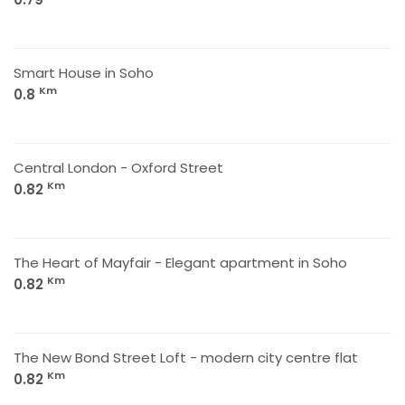
Smart House in Soho
Km
0.8
Central London - Oxford Street
Km
0.82
The Heart of Mayfair - Elegant apartment in Soho
Km
0.82
The New Bond Street Loft - modern city centre flat
Km
0.82