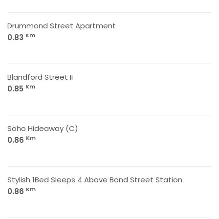
Drummond Street Apartment
Km
0.83
Blandford Street II
Km
0.85
Soho Hideaway (C)
Km
0.86
Stylish 1Bed Sleeps 4 Above Bond Street Station
Km
0.86