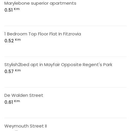
Marylebone superior apartments
Km
0.51
1 Bedroom Top Floor Flat In Fitzrovia
Km
0.52
Stylish2bed apt in Mayfair Opposite Regent's Park
Km
0.57
De Walden Street
Km
0.61
Weymouth Street II