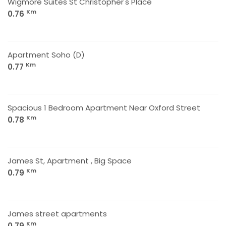
Wigmore Suites St Christopher's Place
Km
0.76
Apartment Soho (D)
Km
0.77
Spacious 1 Bedroom Apartment Near Oxford Street
Km
0.78
James St, Apartment , Big Space
Km
0.79
James street apartments
Km
0.79