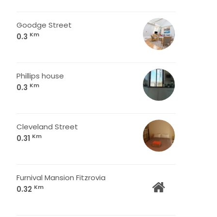
Goodge Street
Km
0.3
Phillips house
Km
0.3
Cleveland Street
Km
0.31
Furnival Mansion Fitzrovia
Km
0.32