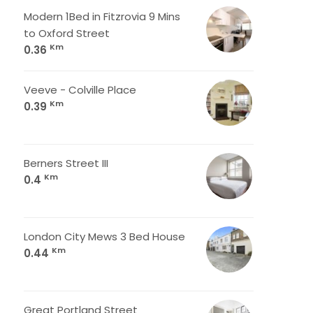
Modern 1Bed in Fitzrovia 9 Mins
to Oxford Street
Km
0.36
Veeve - Colville Place
Km
0.39
Berners Street III
Km
0.4
London City Mews 3 Bed House
Km
0.44
Great Portland Street