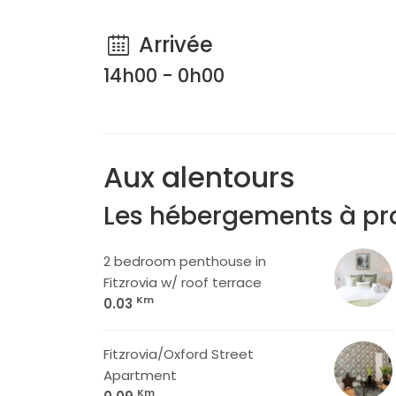
Arrivée
14h00 - 0h00
Aux alentours
Les hébergements à pr
2 bedroom penthouse in
Fitzrovia w/ roof terrace
Km
0.03
Fitzrovia/Oxford Street
Apartment
Km