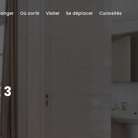
anger
Où sortir
Visiter
Se déplacer
Curiosités
 3