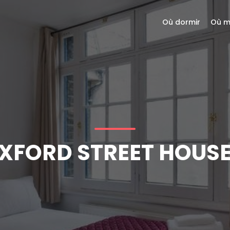
Où dormir
Où m
XFORD STREET HOUSE