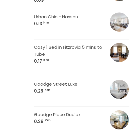
0.09
Urban Chic - Nassau
Km
0.13
Cosy 1 Bed in Fitzrovia 5 mins to
Tube
Km
0.17
Goodge Street Luxe
Km
0.25
Goodge Place Duplex
Km
0.28