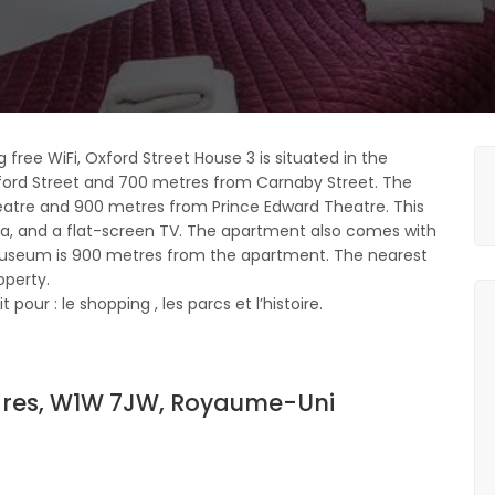
 free WiFi, Oxford Street House 3 is situated in the
ford Street and 700 metres from Carnaby Street. The
eatre and 900 metres from Prince Edward Theatre. This
a, and a flat-screen TV. The apartment also comes with
 Museum is 900 metres from the apartment. The nearest
operty.
pour : le shopping , les parcs et l’histoire.
ndres, W1W 7JW, Royaume-Uni