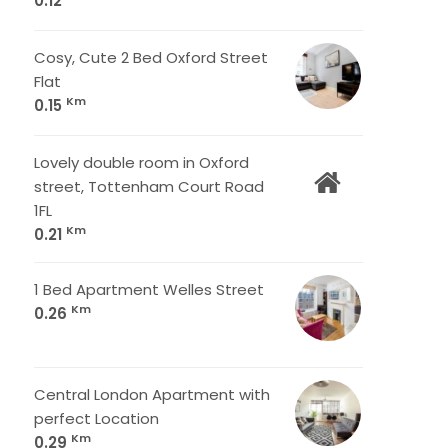
0.12
Cosy, Cute 2 Bed Oxford Street
Flat
Km
0.15
Lovely double room in Oxford
street, Tottenham Court Road
1FL
Km
0.21
1 Bed Apartment Welles Street
Km
0.26
Central London Apartment with
perfect Location
Km
0.29