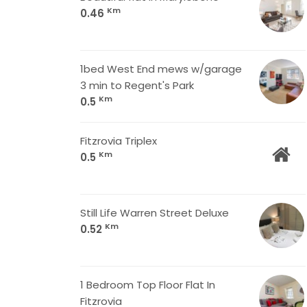
Km
0.46
1bed West End mews w/garage
3 min to Regent's Park
Km
0.5
Fitzrovia Triplex
Km
0.5
Still Life Warren Street Deluxe
Km
0.52
1 Bedroom Top Floor Flat In
Fitzrovia