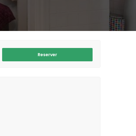
Reserver