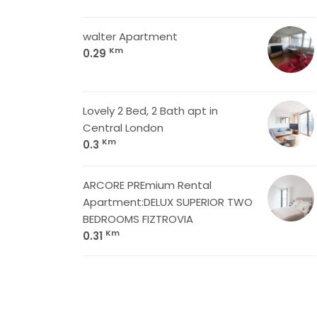
walter Apartment
Km
0.29
Lovely 2 Bed, 2 Bath apt in
Central London
Km
0.3
ARCORE PREmium Rental
Apartment:DELUX SUPERIOR TWO
BEDROOMS FIZTROVIA
Km
0.31