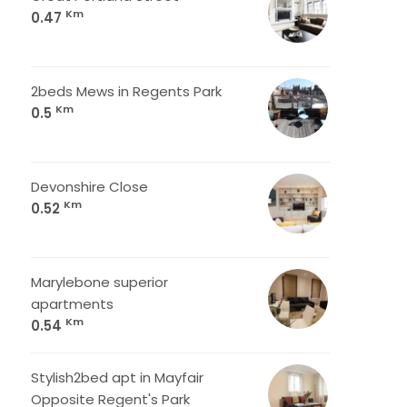
Km
0.47
2beds Mews in Regents Park
Km
0.5
Devonshire Close
Km
0.52
Marylebone superior
apartments
Km
0.54
Stylish2bed apt in Mayfair
Opposite Regent's Park