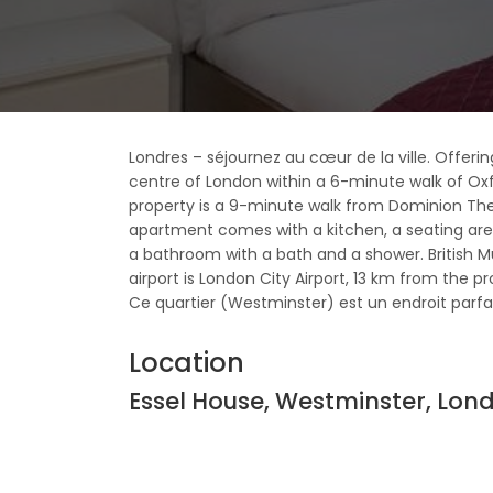
Londres – séjournez au cœur de la ville. Offering
centre of London within a 6-minute walk of Ox
property is a 9-minute walk from Dominion Th
apartment comes with a kitchen, a seating are
a bathroom with a bath and a shower. British
airport is London City Airport, 13 km from the pr
Ce quartier (Westminster) est un endroit parfait 
Location
Essel House, Westminster, Lo