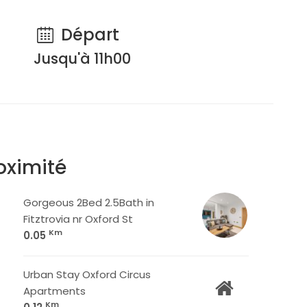
Départ
Jusqu'à 11h00
oximité
Gorgeous 2Bed 2.5Bath in
Fitztrovia nr Oxford St
Km
0.05
Urban Stay Oxford Circus
Apartments
Km