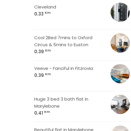
Cleveland
Km
0.33
Cool 2Bed 7mins to Oxford
Circus & 5mins to Euston
Km
0.39
Veeve - Fanciful in Fitzrovia
Km
0.39
Huge 3 bed 3 bath flat in
Marylebone
Km
0.41
Beautiful flat in Marylebone