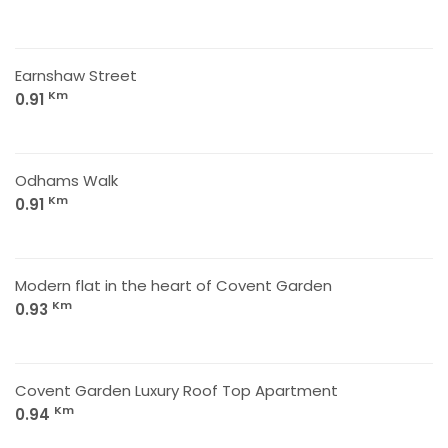
Earnshaw Street
Km
0.91
Odhams Walk
Km
0.91
Modern flat in the heart of Covent Garden
Km
0.93
Covent Garden Luxury Roof Top Apartment
Km
0.94