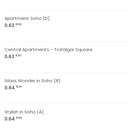
Apartment Soho (D)
Km
0.63
Central Apartments - Trafalgar Squrare
Km
0.63
Glass Wonder in Soho (B)
Km
0.64
Stylish in Soho (A)
Km
0.64