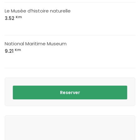
Le Musée d’histoire naturelle
Km
3.52
National Maritime Museum
Km
9.21
Reserver