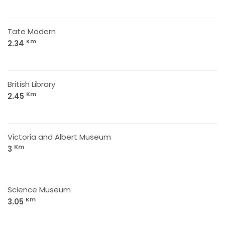
Tate Modern
Km
2.34
British Library
Km
2.45
Victoria and Albert Museum
Km
3
Science Museum
Km
3.05