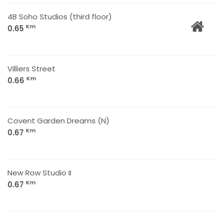
4B Soho Studios (third floor)
Km
0.65
Villiers Street
Km
0.66
Covent Garden Dreams (N)
Km
0.67
New Row Studio II
Km
0.67