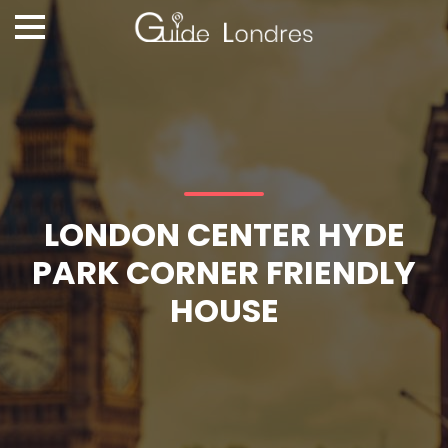
LONDON CENTER HYDE
PARK CORNER FRIENDLY
HOUSE