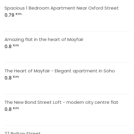
Spacious 1 Bedroom Apartment Near Oxford Street
Km
0.79
Amazing flat in the heart of Mayfair
Km
0.8
The Heart of Mayfair - Elegant apartment in Soho
Km
0.8
The New Bond Street Loft - modern city centre flat
Km
0.8
27 Bolton Street