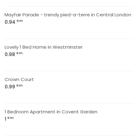
Mayfair Parade - trendy pied-a-terre in Central London
Km
0.94
Lovely 1 Bed Home in Westminster
Km
0.98
Crown Court
Km
0.99
1 Bedroom Apartment in Covent Garden
Km
1