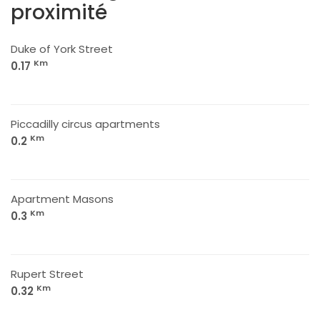
proximité
Duke of York Street
Km
0.17
Piccadilly circus apartments
Km
0.2
Apartment Masons
Km
0.3
Rupert Street
Km
0.32