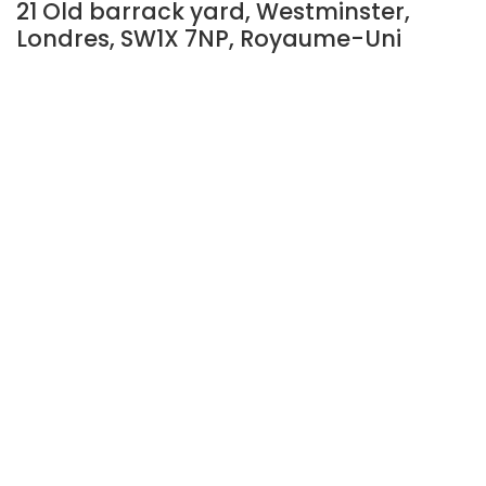
21 Old barrack yard, Westminster,
Londres, SW1X 7NP, Royaume-Uni