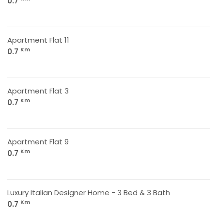
0.7
Apartment Flat 11
Km
0.7
Apartment Flat 3
Km
0.7
Apartment Flat 9
Km
0.7
Luxury Italian Designer Home - 3 Bed & 3 Bath
Km
0.7