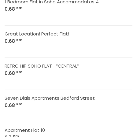
1 Bedroom Flat in Soho Accommodates 4
Km
0.68
Great Location! Perfect Flat!
Km
0.68
RETRO HIP SOHO FLAT- *CENTRAL*
Km
0.68
Seven Dials Apartments Bedford Street
Km
0.68
Apartment Flat 10
Km