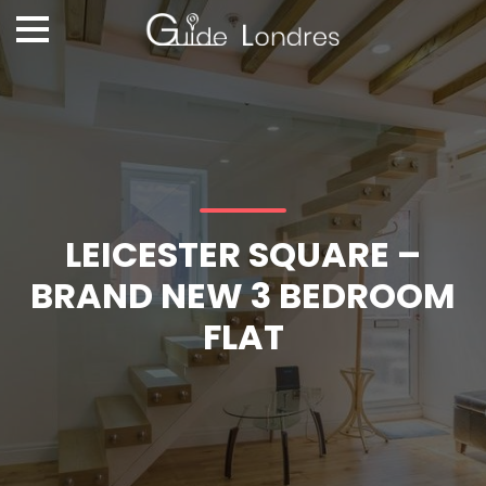
LEICESTER SQUARE –
BRAND NEW 3 BEDROOM
FLAT