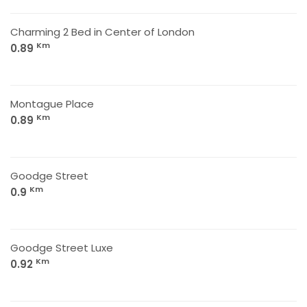
Charming 2 Bed in Center of London
Km
0.89
Montague Place
Km
0.89
Goodge Street
Km
0.9
Goodge Street Luxe
Km
0.92