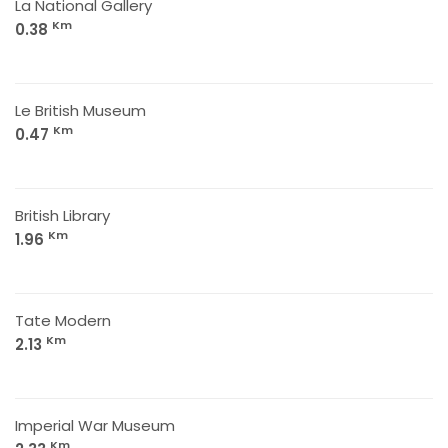
La National Gallery
Km
0.38
Le British Museum
Km
0.47
British Library
Km
1.96
Tate Modern
Km
2.13
Imperial War Museum
Km