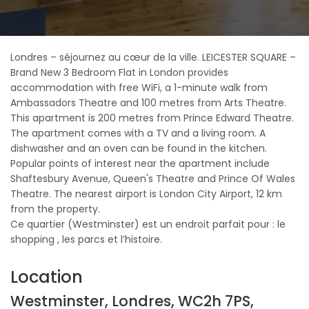
Londres – séjournez au cœur de la ville. LEICESTER SQUARE –
Brand New 3 Bedroom Flat in London provides
accommodation with free WiFi, a 1-minute walk from
Ambassadors Theatre and 100 metres from Arts Theatre.
This apartment is 200 metres from Prince Edward Theatre.
The apartment comes with a TV and a living room. A
dishwasher and an oven can be found in the kitchen.
Popular points of interest near the apartment include
Shaftesbury Avenue, Queen's Theatre and Prince Of Wales
Theatre. The nearest airport is London City Airport, 12 km
from the property.
Ce quartier (Westminster) est un endroit parfait pour : le
shopping , les parcs et l’histoire.
Location
Westminster, Londres, WC2h 7PS,