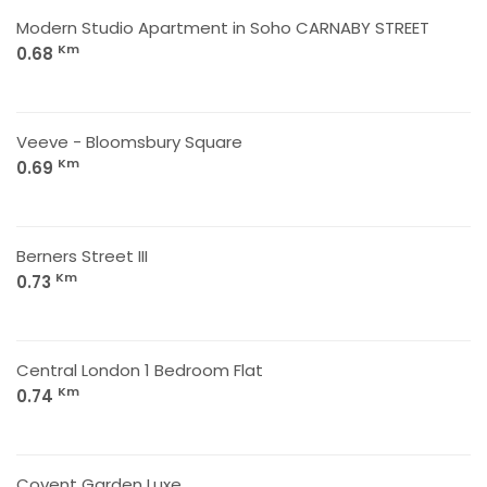
Modern Studio Apartment in Soho CARNABY STREET
Km
0.68
Veeve - Bloomsbury Square
Km
0.69
Berners Street III
Km
0.73
Central London 1 Bedroom Flat
Km
0.74
Covent Garden Luxe