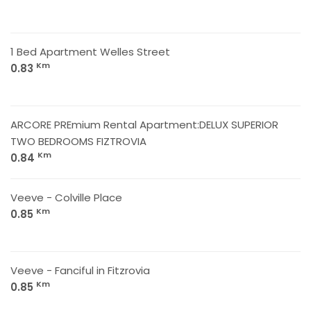
1 Bed Apartment Welles Street
Km
0.83
ARCORE PREmium Rental Apartment:DELUX SUPERIOR
TWO BEDROOMS FIZTROVIA
Km
0.84
Veeve - Colville Place
Km
0.85
Veeve - Fanciful in Fitzrovia
Km
0.85