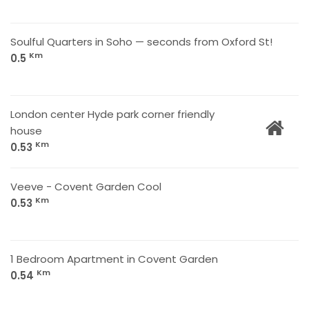
Soulful Quarters in Soho — seconds from Oxford St!
Km
0.5
London center Hyde park corner friendly
house
Km
0.53
Veeve - Covent Garden Cool
Km
0.53
1 Bedroom Apartment in Covent Garden
Km
0.54