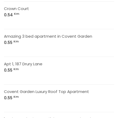
Crown Court
Km
0.54
Amazing 3 bed apartment in Covent Garden
Km
0.55
Apt 1, 187 Drury Lane
Km
0.55
Covent Garden Luxury Roof Top Apartment
Km
0.55