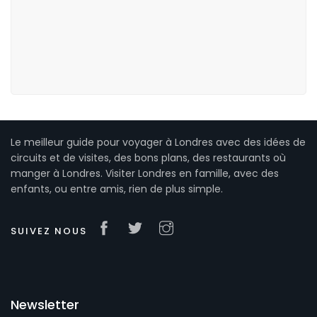
Le meilleur guide pour voyager à Londres avec des idées de
circuits et de visites, des bons plans, des restaurants où
manger à Londres. Visiter Londres en famille, avec des
enfants, ou entre amis, rien de plus simple.
SUIVEZ NOUS
Newsletter