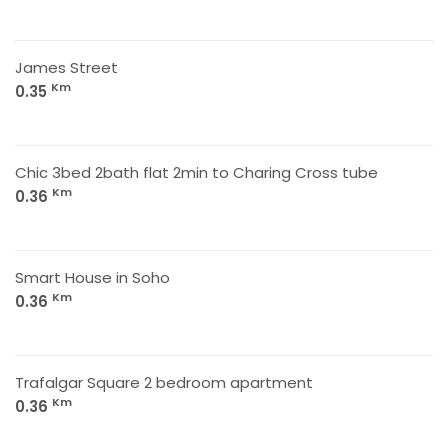
James Street
Km
0.35
Chic 3bed 2bath flat 2min to Charing Cross tube
Km
0.36
Smart House in Soho
Km
0.36
Trafalgar Square 2 bedroom apartment
Km
0.36