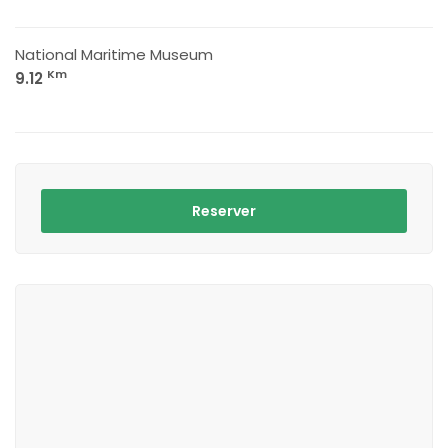
National Maritime Museum
Km
9.12
Reserver