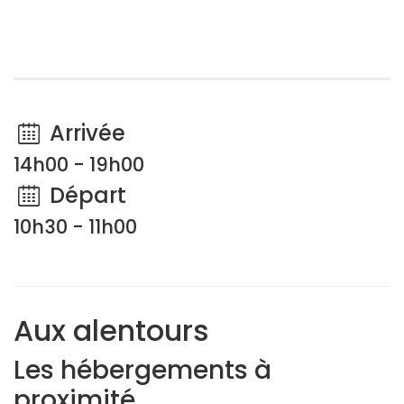
Arrivée
14h00 - 19h00
Départ
10h30 - 11h00
Aux alentours
Les hébergements à
proximité