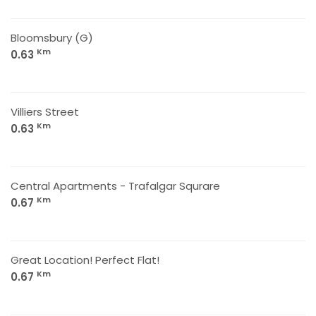
Bloomsbury (G)
Km
0.63
Villiers Street
Km
0.63
Central Apartments - Trafalgar Squrare
Km
0.67
Great Location! Perfect Flat!
Km
0.67