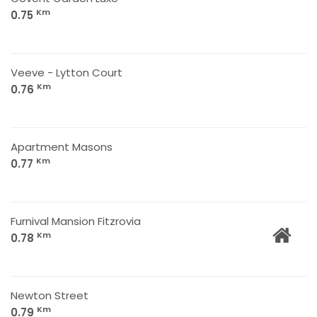
Km
0.75
Veeve - Lytton Court
Km
0.76
Apartment Masons
Km
0.77
Furnival Mansion Fitzrovia
Km
0.78
Newton Street
Km
0.79