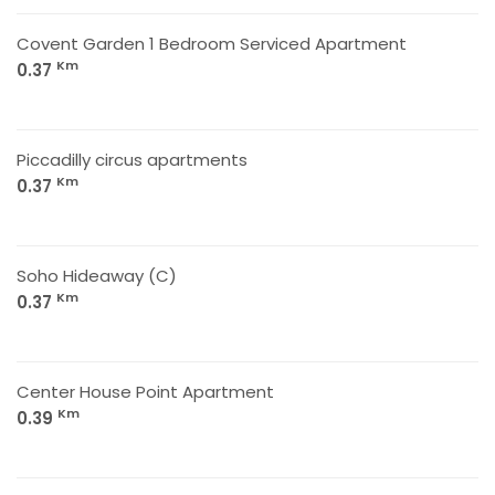
Covent Garden 1 Bedroom Serviced Apartment
Km
0.37
Piccadilly circus apartments
Km
0.37
Soho Hideaway (C)
Km
0.37
Center House Point Apartment
Km
0.39