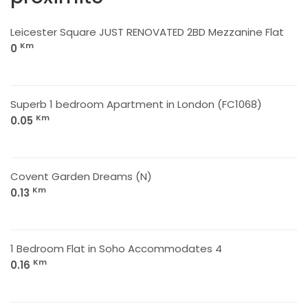
Leicester Square JUST RENOVATED 2BD Mezzanine Flat
Km
0
Superb 1 bedroom Apartment in London (FC1068)
Km
0.05
Covent Garden Dreams (N)
Km
0.13
1 Bedroom Flat in Soho Accommodates 4
Km
0.16