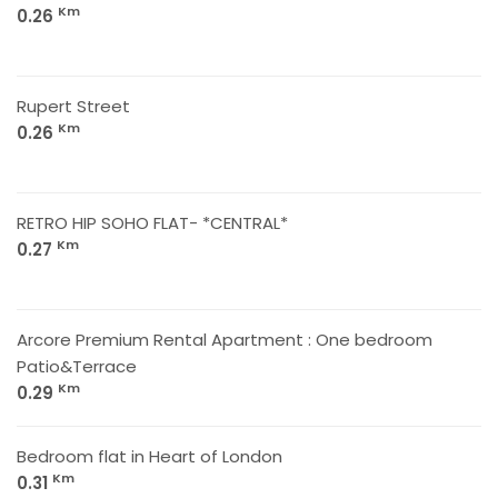
Km
0.26
Rupert Street
Km
0.26
RETRO HIP SOHO FLAT- *CENTRAL*
Km
0.27
Arcore Premium Rental Apartment : One bedroom
Patio&Terrace
Km
0.29
Bedroom flat in Heart of London
Km
0.31