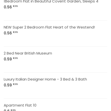
1Bedroom Flat in Beautiful Covent Garden, Sleeps 4
Km
0.56
NEW Super 2 Bedroom Flat Heart of the Westend!
Km
0.56
2 Bed Near British Museum
Km
0.59
Luxury Italian Designer Home - 3 Bed & 3 Bath
Km
0.59
Apartment Flat 10
Km