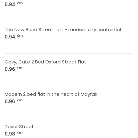
Km
0.94
The New Bond Street Loft - modern city centre flat
Km
0.94
Cosy, Cute 2 Bed Oxford Street Flat
Km
0.96
Modern 2 bed flat in the heart of Mayfair
Km
0.96
Dover Street
Km
0.98