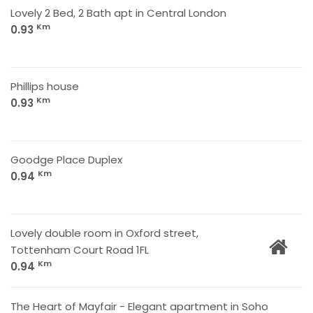
Lovely 2 Bed, 2 Bath apt in Central London
Km
0.93
Phillips house
Km
0.93
Goodge Place Duplex
Km
0.94
Lovely double room in Oxford street,
Tottenham Court Road 1FL
Km
0.94
The Heart of Mayfair - Elegant apartment in Soho