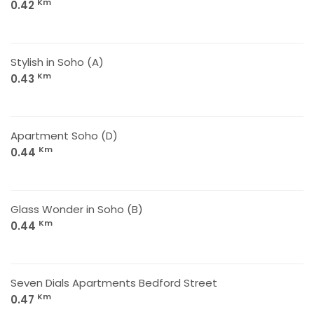
Km
0.42
Stylish in Soho (A)
Km
0.43
Apartment Soho (D)
Km
0.44
Glass Wonder in Soho (B)
Km
0.44
Seven Dials Apartments Bedford Street
Km
0.47