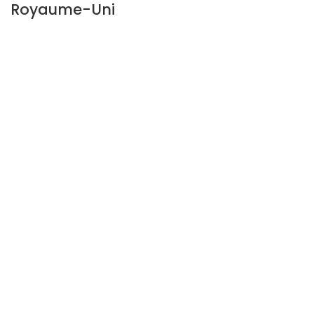
Royaume-Uni