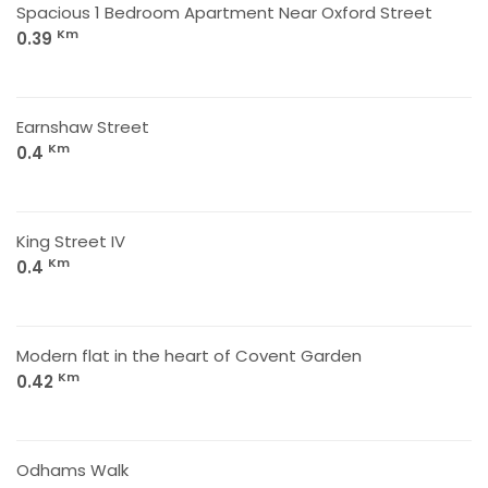
Spacious 1 Bedroom Apartment Near Oxford Street
Km
0.39
Earnshaw Street
Km
0.4
King Street IV
Km
0.4
Modern flat in the heart of Covent Garden
Km
0.42
Odhams Walk