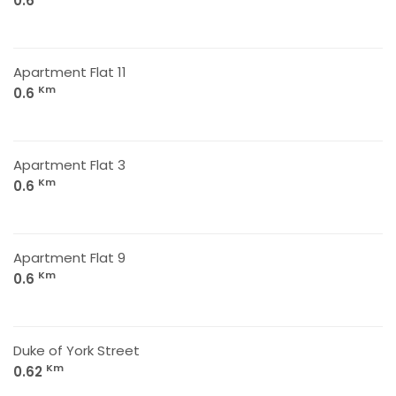
0.6
Apartment Flat 11
Km
0.6
Apartment Flat 3
Km
0.6
Apartment Flat 9
Km
0.6
Duke of York Street
Km
0.62