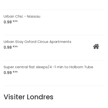
Urban Chic - Nassau
Km
0.98
Urban Stay Oxford Circus Apartments
Km
0.98
Super central flat sleeps/4 -1 min to Holborn Tube
Km
0.99
Visiter Londres