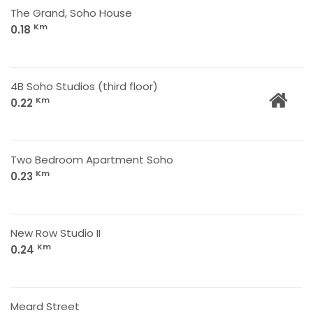
The Grand, Soho House
Km
0.18
4B Soho Studios (third floor)
Km
0.22
Two Bedroom Apartment Soho
Km
0.23
New Row Studio II
Km
0.24
Meard Street