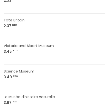
2.33
Tate Britain
Km
2.37
Victoria and Albert Museum
Km
3.45
Science Museum
Km
3.49
Le Musée d’histoire naturelle
Km
3.97