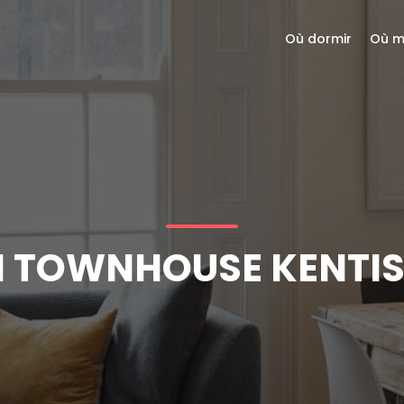
Où dormir
Où m
 TOWNHOUSE KENTI