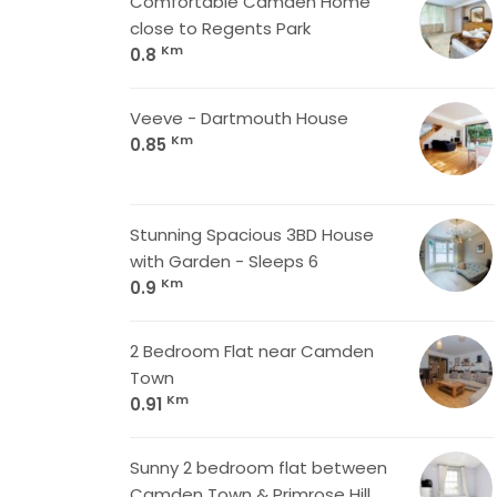
Comfortable Camden Home
close to Regents Park
Km
0.8
Veeve - Dartmouth House
Km
0.85
Stunning Spacious 3BD House
with Garden - Sleeps 6
Km
0.9
2 Bedroom Flat near Camden
Town
Km
0.91
Sunny 2 bedroom flat between
Camden Town & Primrose Hill