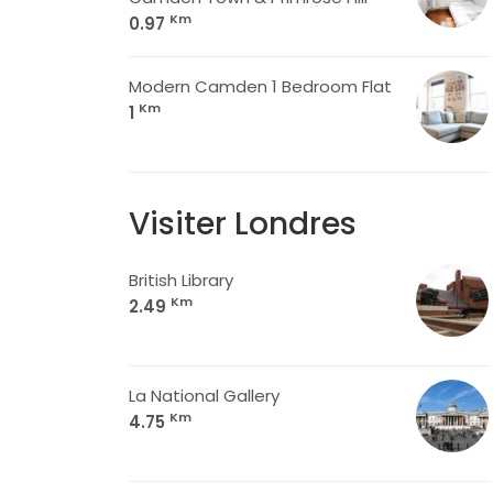
Km
0.97
Modern Camden 1 Bedroom Flat
Km
1
Visiter Londres
British Library
Km
2.49
La National Gallery
Km
4.75