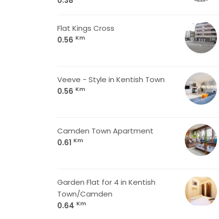
0.38
Flat Kings Cross
Km
0.56
Veeve - Style in Kentish Town
Km
0.56
Camden Town Apartment
Km
0.61
Garden Flat for 4 in Kentish
Town/Camden
Km
0.64