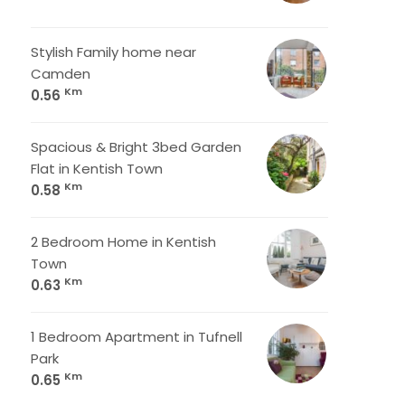
Stylish Family home near
Camden
Km
0.56
Spacious & Bright 3bed Garden
Flat in Kentish Town
Km
0.58
2 Bedroom Home in Kentish
Town
Km
0.63
1 Bedroom Apartment in Tufnell
Park
Km
0.65