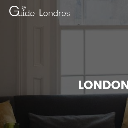
LONDON