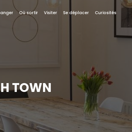
anger
Où sortir
Visiter
Se déplacer
Curiosités
SH TOWN