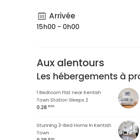
Arrivée
15h00 - 0h00
Aux alentours
Les hébergements à pr
1 Bedroom Flat near Kentish
Town Station Sleeps 2
Km
0.28
Stunning 3-Bed Home In Kentish
Town
Km