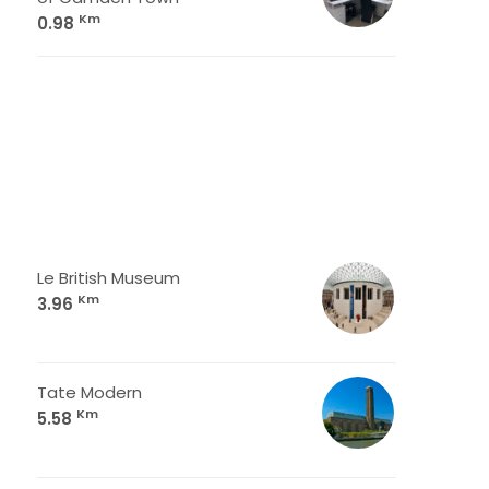
Km
0.98
Le British Museum
Km
3.96
Tate Modern
Km
5.58