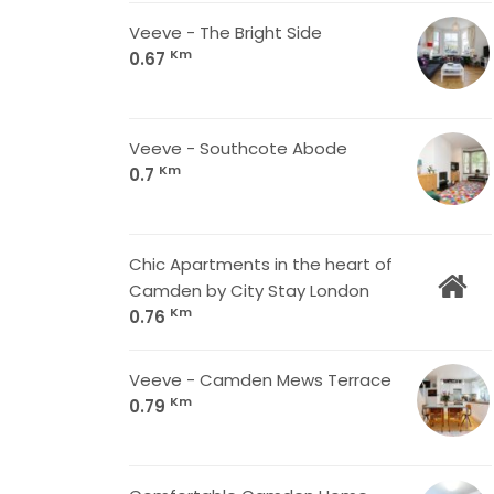
Veeve - The Bright Side
Km
0.67
Veeve - Southcote Abode
Km
0.7
Chic Apartments in the heart of
Camden by City Stay London
Km
0.76
Veeve - Camden Mews Terrace
Km
0.79