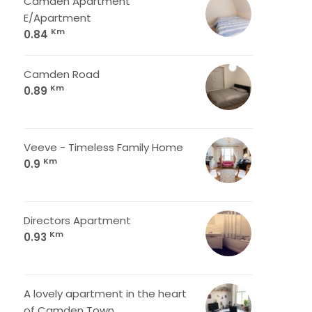
Camden Apartment
E/Apartment
Km
0.84
Camden Road
Km
0.89
Veeve - Timeless Family Home
Km
0.9
Directors Apartment
Km
0.93
A lovely apartment in the heart
of Camden Town