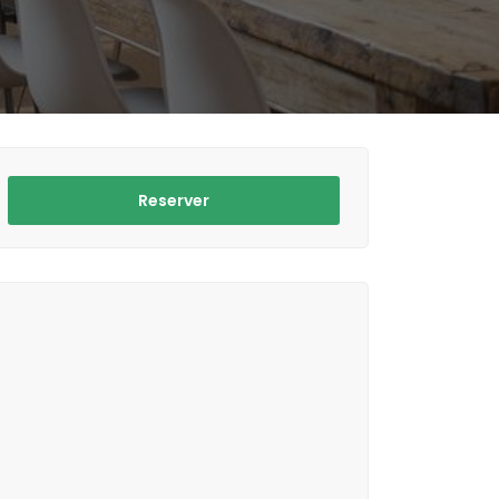
Reserver