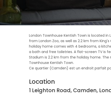
London Townhouse Kentish Town is located in 
from London Zoo, as well as 2.2 km from King's 
holiday home comes with 4 bedrooms, a kitche
a bath and free toiletries. A flat-screen TV is 
Stadium is 2.2 km from the holiday home. The n
Townhouse Kentish Town.
Ce quartier (Camden) est un endroit parfait pour 
Location
1 Leighton Road, Camden, Lon