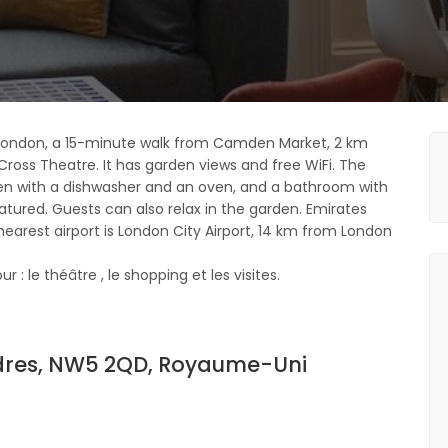
London, a 15-minute walk from Camden Market, 2 km
Cross Theatre. It has garden views and free WiFi. The
n with a dishwasher and an oven, and a bathroom with
featured. Guests can also relax in the garden. Emirates
earest airport is London City Airport, 14 km from London
: le théâtre , le shopping et les visites.
dres, NW5 2QD, Royaume-Uni