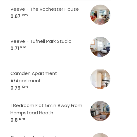
Veeve - The Rochester House
Km
0.67
Veeve - Tufnell Park Studio
Km
0.71
Camden Apartment
A/Apartment
Km
0.79
1 Bedroom Flat 5min Away From
Hampstead Heath
Km
0.8