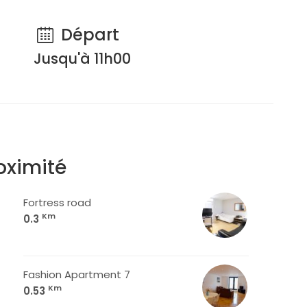
Départ
Jusqu'à 11h00
oximité
Fortress road
Km
0.3
Fashion Apartment 7
Km
0.53