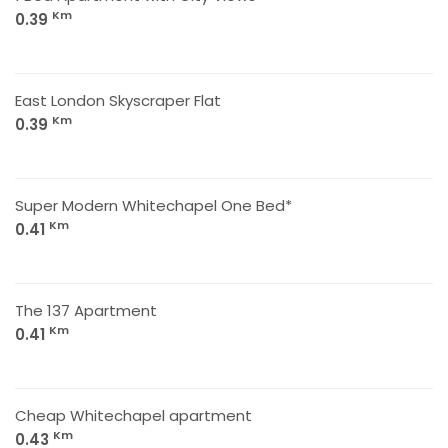
Km
0.39
East London Skyscraper Flat
Km
0.39
Super Modern Whitechapel One Bed*
Km
0.41
The 137 Apartment
Km
0.41
Cheap Whitechapel apartment
Km
0.43