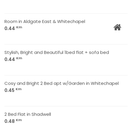
Room in Aldgate East & Whitechapel
Km
0.44
Stylish, Bright and Beautiful 1bed flat + sofa bed
Km
0.44
Cosy and Bright 2 Bed apt w/Garden in Whitechapel
Km
0.45
2 Bed Flat in Shadwell
Km
0.48