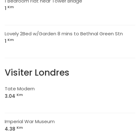
1 Bedroom Flat near Tower Bridge
Km
1
Lovely 2Bed w/Garden 8 mins to Bethnal Green Stn
Km
1
Visiter Londres
Tate Modern
Km
3.04
Imperial War Museum
Km
4.38