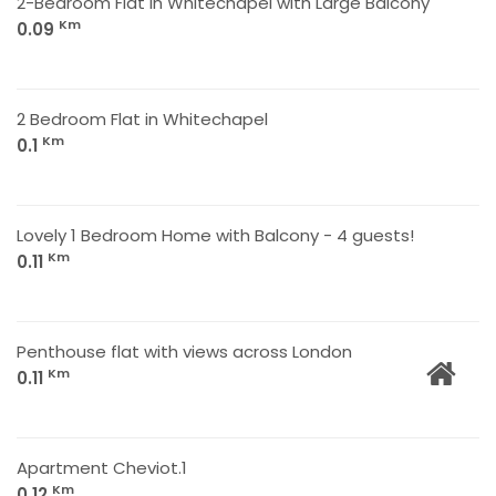
2-Bedroom Flat in Whitechapel with Large Balcony
Km
0.09
2 Bedroom Flat in Whitechapel
Km
0.1
Lovely 1 Bedroom Home with Balcony - 4 guests!
Km
0.11
Penthouse flat with views across London
Km
0.11
Apartment Cheviot.1
Km
0.12