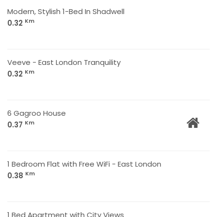
Modern, Stylish 1-Bed In Shadwell
Km
0.32
Veeve - East London Tranquility
Km
0.32
6 Gagroo House
Km
0.37
1 Bedroom Flat with Free WiFi - East London
Km
0.38
1 Bed Apartment with City Views