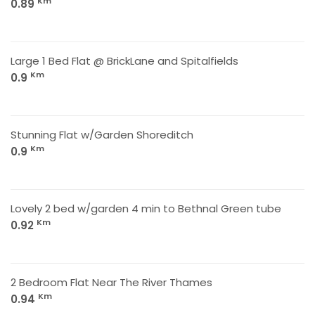
Km
0.89
Large 1 Bed Flat @ BrickLane and Spitalfields
Km
0.9
Stunning Flat w/Garden Shoreditch
Km
0.9
Lovely 2 bed w/garden 4 min to Bethnal Green tube
Km
0.92
2 Bedroom Flat Near The River Thames
Km
0.94