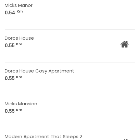
Micks Manor
Km
0.54
Doros House
Km
0.55
Doros House Cosy Apartment
Km
0.55
Micks Mansion
Km
0.55
Modern Apartment That Sleeps 2