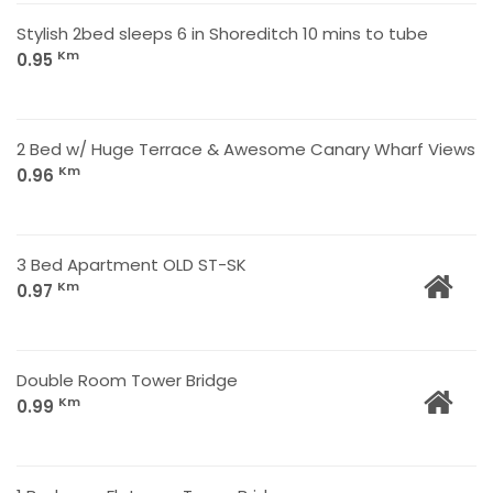
Stylish 2bed sleeps 6 in Shoreditch 10 mins to tube
Km
0.95
2 Bed w/ Huge Terrace & Awesome Canary Wharf Views
Km
0.96
3 Bed Apartment OLD ST-SK
Km
0.97
Double Room Tower Bridge
Km
0.99