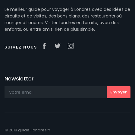
Le meilleur guide pour voyager à Londres avec des idées de
circuits et de visites, des bons plans, des restaurants où
manger à Londres. Visiter Londres en famille, avec des
enfants, ou entre amis, rien de plus simple.
SUIVEZ NOUS
Newsletter
© 2018 guide-londres.fr