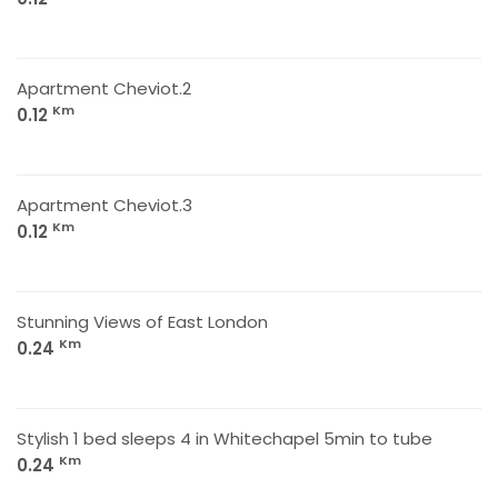
Apartment Cheviot.2
Km
0.12
Apartment Cheviot.3
Km
0.12
Stunning Views of East London
Km
0.24
Stylish 1 bed sleeps 4 in Whitechapel 5min to tube
Km
0.24