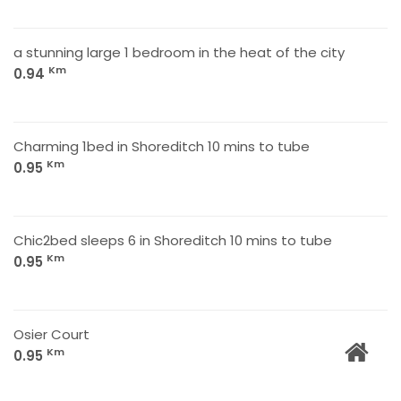
a stunning large 1 bedroom in the heat of the city
Km
0.94
Charming 1bed in Shoreditch 10 mins to tube
Km
0.95
Chic2bed sleeps 6 in Shoreditch 10 mins to tube
Km
0.95
Osier Court
Km
0.95