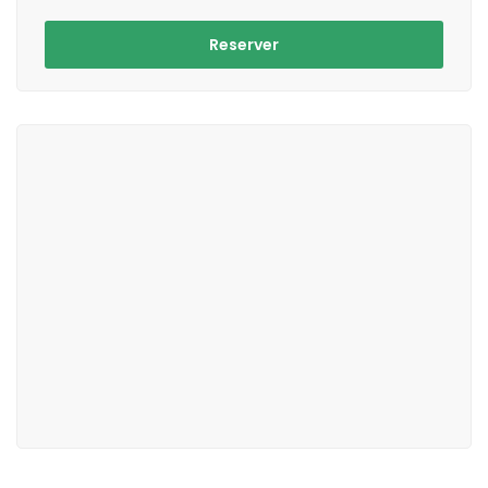
Reserver