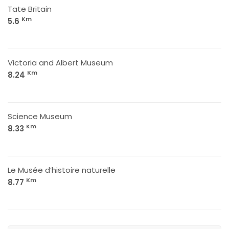
Tate Britain
Km
5.6
Victoria and Albert Museum
Km
8.24
Science Museum
Km
8.33
Le Musée d’histoire naturelle
Km
8.77