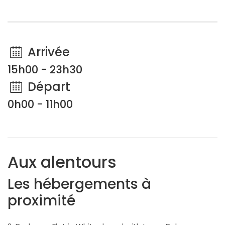
Arrivée
15h00 - 23h30
Départ
0h00 - 11h00
Aux alentours
Les hébergements à
proximité