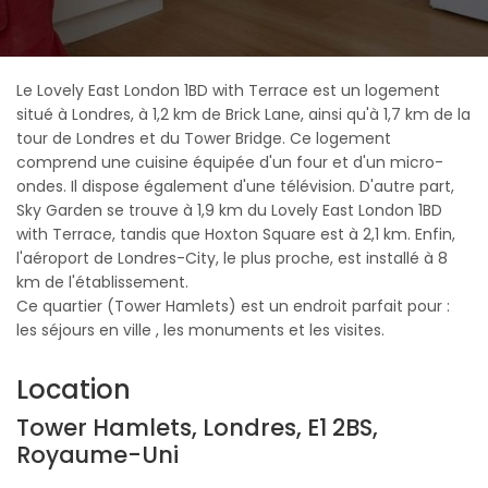
Le Lovely East London 1BD with Terrace est un logement
situé à Londres, à 1,2 km de Brick Lane, ainsi qu'à 1,7 km de la
tour de Londres et du Tower Bridge. Ce logement
comprend une cuisine équipée d'un four et d'un micro-
ondes. Il dispose également d'une télévision. D'autre part,
Sky Garden se trouve à 1,9 km du Lovely East London 1BD
with Terrace, tandis que Hoxton Square est à 2,1 km. Enfin,
l'aéroport de Londres-City, le plus proche, est installé à 8
km de l'établissement.
Ce quartier (Tower Hamlets) est un endroit parfait pour :
les séjours en ville , les monuments et les visites.
Location
Tower Hamlets, Londres, E1 2BS,
Royaume-Uni