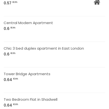
Km
0.57
Central Modern Apartment
Km
0.6
Chic 3 bed duplex apartment in East London
Km
0.6
Tower Bridge Apartments
Km
0.64
Two Bedroom Flat in Shadwell
Km
0.64