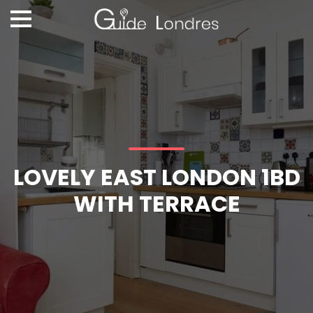
LOVELY EAST LONDON 1BD
WITH TERRACE