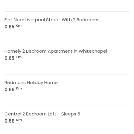
Flat Near Liverpool Street With 2 Bedrooms
Km
0.65
Homely 2 Bedroom Apartment in Whitechapel
Km
0.65
Redmans Holiday Home
Km
0.66
Central 2 Bedroom Loft - Sleeps 6
Km
0.68