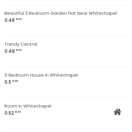
Beautiful 3 Bedroom Garden Flat Near Whitechapel
Km
0.48
Trendy Central
Km
0.48
5 Bedroom House in Whitechapel
Km
0.5
Room in Whitechapel
Km
0.52