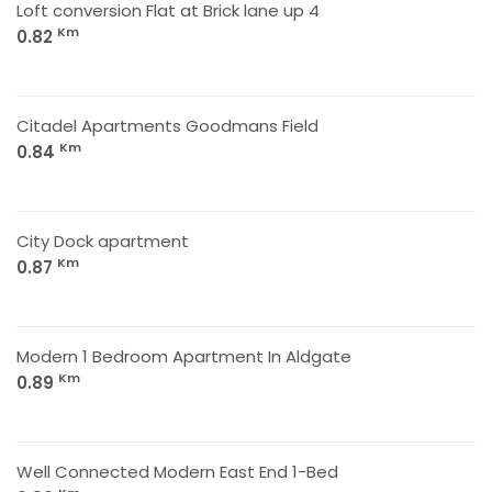
Loft conversion Flat at Brick lane up 4
Km
0.82
Citadel Apartments Goodmans Field
Km
0.84
City Dock apartment
Km
0.87
Modern 1 Bedroom Apartment In Aldgate
Km
0.89
Well Connected Modern East End 1-Bed