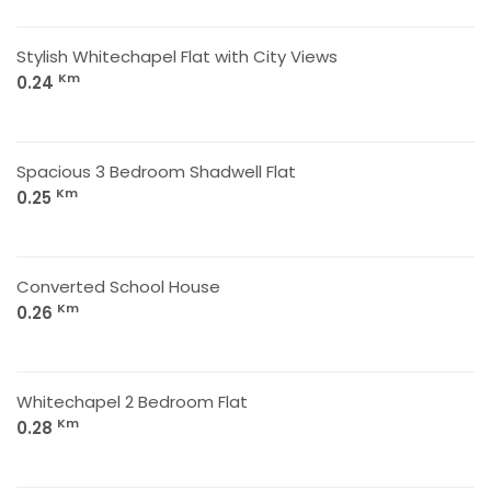
Stylish Whitechapel Flat with City Views
Km
0.24
Spacious 3 Bedroom Shadwell Flat
Km
0.25
Converted School House
Km
0.26
Whitechapel 2 Bedroom Flat
Km
0.28