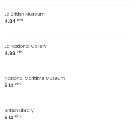
Le British Museum
Km
4.84
La National Gallery
Km
4.98
National Maritime Museum
Km
5.14
British Library
Km
5.14