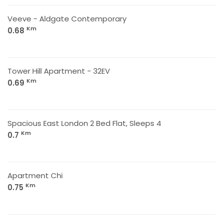
Veeve - Aldgate Contemporary
Km
0.68
Tower Hill Apartment - 32EV
Km
0.69
Spacious East London 2 Bed Flat, Sleeps 4
Km
0.7
Apartment Chi
Km
0.75