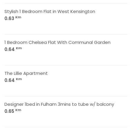
Stylish 1 Bedroom Flat in West Kensington
Km
0.63
1 Bedroom Chelsea Flat With Communal Garden
Km
0.64
The Lillie Apartment
Km
0.64
Designer 1bed in Fulham 3mins to tube w/ balcony
Km
0.65