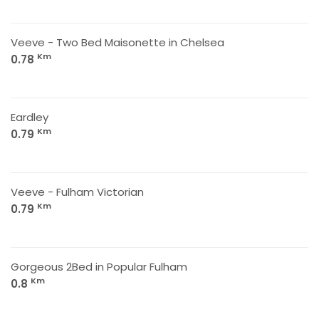
Veeve - Two Bed Maisonette in Chelsea
Km
0.78
Eardley
Km
0.79
Veeve - Fulham Victorian
Km
0.79
Gorgeous 2Bed in Popular Fulham
Km
0.8