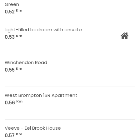
Green
Km
0.52
Light-filled bedroom with ensuite
Km
0.53
Winchendon Road
Km
0.55
West Brompton 1BR Apartment
Km
0.56
Veeve - Eel Brook House
Km
0.57