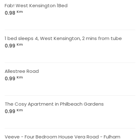
Fab! West Kensington 1Bed
Km
0.98
1 bed sleeps 4, West Kensington, 2 mins from tube
Km
0.99
Allestree Road
Km
0.99
The Cosy Apartment in Philbeach Gardens
Km
0.99
Veeve - Four Bedroom House Vera Road - Fulham