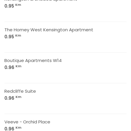
Km
0.95
The Homey West Kensington Apartment
Km
0.95
Boutique Apartments W14
Km
0.96
Redcliffe Suite
Km
0.96
Veeve - Orchid Place
Km
0.96