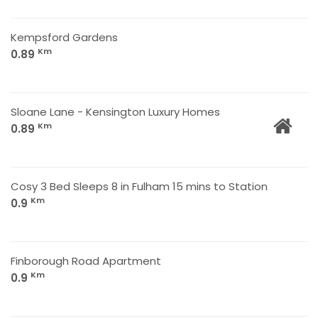
Kempsford Gardens
Km
0.89
Sloane Lane - Kensington Luxury Homes
Km
0.89
Cosy 3 Bed Sleeps 8 in Fulham 15 mins to Station
Km
0.9
Finborough Road Apartment
Km
0.9