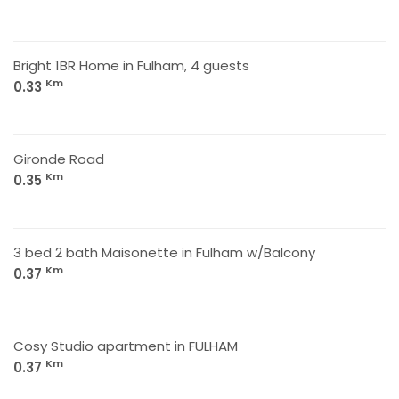
Bright 1BR Home in Fulham, 4 guests
Km
0.33
Gironde Road
Km
0.35
3 bed 2 bath Maisonette in Fulham w/Balcony
Km
0.37
Cosy Studio apartment in FULHAM
Km
0.37