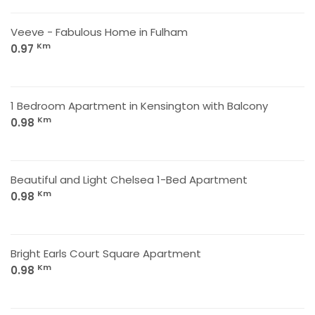
Veeve - Fabulous Home in Fulham
Km
0.97
1 Bedroom Apartment in Kensington with Balcony
Km
0.98
Beautiful and Light Chelsea 1-Bed Apartment
Km
0.98
Bright Earls Court Square Apartment
Km
0.98