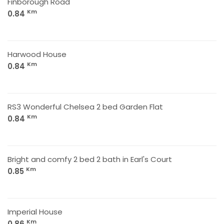
Finborough Road
Km
0.84
Harwood House
Km
0.84
RS3 Wonderful Chelsea 2 bed Garden Flat
Km
0.84
Bright and comfy 2 bed 2 bath in Earl's Court
Km
0.85
Imperial House
Km
0.86