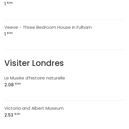
Km
1
Veeve - Three Bedroom House in Fulham
Km
1
Visiter Londres
Le Musée d’histoire naturelle
Km
2.08
Victoria and Albert Museum
Km
2.53