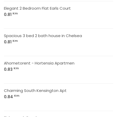
Elegant 2 Bedroom Flat Earls Court
Km
0.81
Spacious 3 bed 2 bath house in Chelsea
Km
0.81
Ahometorent - Hortensia Apartmen
Km
0.83
Charming South Kensington Apt
Km
0.84