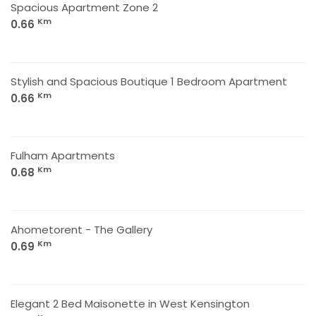
Spacious Apartment Zone 2
Km
0.66
Stylish and Spacious Boutique 1 Bedroom Apartment
Km
0.66
Fulham Apartments
Km
0.68
Ahometorent - The Gallery
Km
0.69
Elegant 2 Bed Maisonette in West Kensington