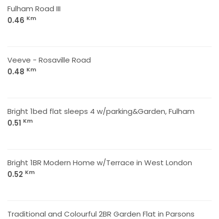
Fulham Road III
Km
0.46
Veeve - Rosaville Road
Km
0.48
Bright 1bed flat sleeps 4 w/parking&Garden, Fulham
Km
0.51
Bright 1BR Modern Home w/Terrace in West London
Km
0.52
Traditional and Colourful 2BR Garden Flat in Parsons