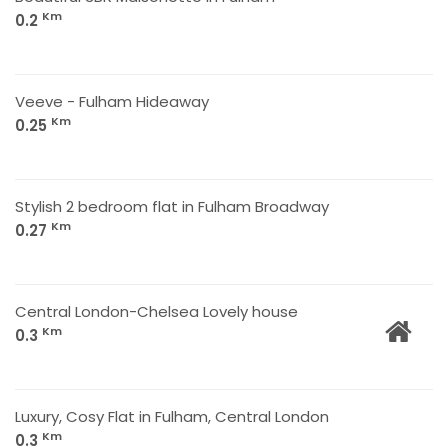
Km
0.2
Veeve - Fulham Hideaway
Km
0.25
Stylish 2 bedroom flat in Fulham Broadway
Km
0.27
Central London-Chelsea Lovely house
Km
0.3
Luxury, Cosy Flat in Fulham, Central London
Km
0.3