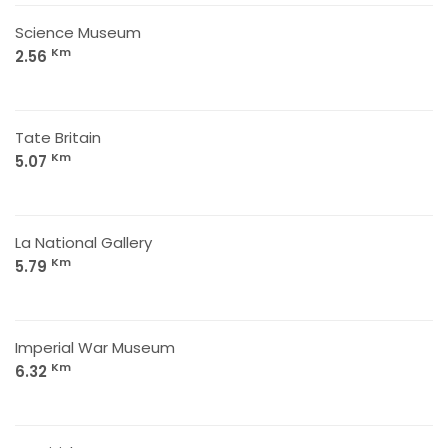
Science Museum
Km
2.56
Tate Britain
Km
5.07
La National Gallery
Km
5.79
Imperial War Museum
Km
6.32