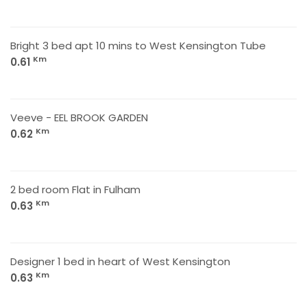
Bright 3 bed apt 10 mins to West Kensington Tube
Km
0.61
Veeve - EEL BROOK GARDEN
Km
0.62
2 bed room Flat in Fulham
Km
0.63
Designer 1 bed in heart of West Kensington
Km
0.63