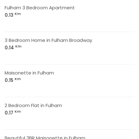
Fulham 3 Bedroom Apartment
Km
0.13
3 Bedroom Home in Fulham Broadway
Km
0.14
Maisonette in Fulham
Km
0.15
2 Bedroom Flat in Fulham
Km
0.17
Beautiful 3BR Maisonette in Fulham