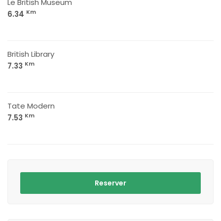
Le British Museum
Km
6.34
British Library
Km
7.33
Tate Modern
Km
7.53
Reserver