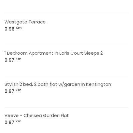
Westgate Terrace
Km
0.96
1 Bedroom Apartment in Earls Court Sleeps 2
Km
0.97
Stylish 2 bed, 2 bath flat w/garden in Kensington
Km
0.97
Veeve - Chelsea Garden Flat
Km
0.97