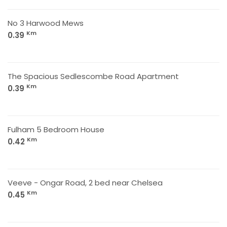
No 3 Harwood Mews
Km
0.39
The Spacious Sedlescombe Road Apartment
Km
0.39
Fulham 5 Bedroom House
Km
0.42
Veeve - Ongar Road, 2 bed near Chelsea
Km
0.45