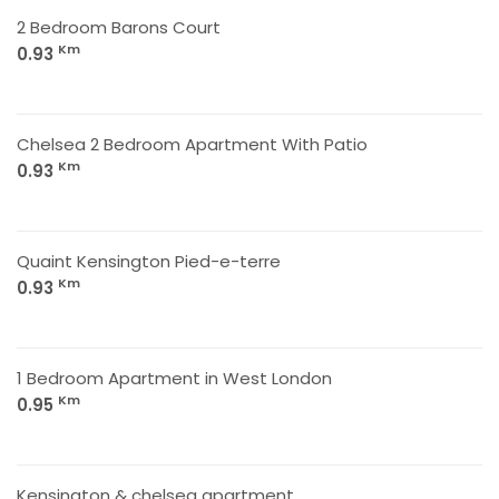
2 Bedroom Barons Court
Km
0.93
Chelsea 2 Bedroom Apartment With Patio
Km
0.93
Quaint Kensington Pied-e-terre
Km
0.93
1 Bedroom Apartment in West London
Km
0.95
Kensington & chelsea apartment