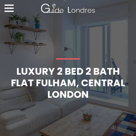
LUXURY 2 BED 2 BATH
FLAT FULHAM, CENTRAL
LONDON