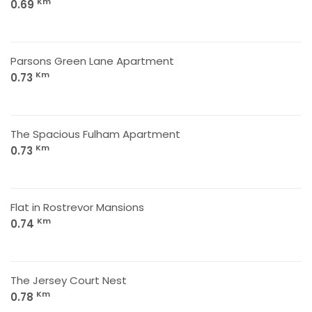
Km
0.69
Parsons Green Lane Apartment
Km
0.73
The Spacious Fulham Apartment
Km
0.73
Flat in Rostrevor Mansions
Km
0.74
The Jersey Court Nest
Km
0.78