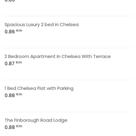
Spacious Luxury 2 bed in Chelsea
Km
0.86
2 Bedroom Apartment In Chelsea With Terrace
Km
0.87
1 Bed Chelsea Flat with Parking
Km
0.88
The Finborough Road Lodge
Km
0.88