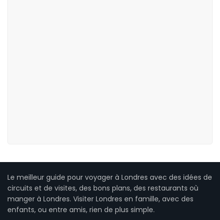
Le meilleur guide pour voyager à Londres avec des idées de
circuits et de visites, des bons plans, des restaurants où
manger à Londres. Visiter Londres en famille, avec des
enfants, ou entre amis, rien de plus simple.