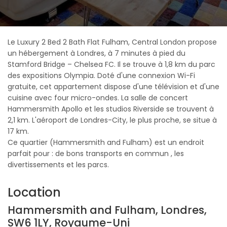
Le Luxury 2 Bed 2 Bath Flat Fulham, Central London propose
un hébergement à Londres, à 7 minutes à pied du
Stamford Bridge – Chelsea FC. Il se trouve à 1,8 km du parc
des expositions Olympia. Doté d'une connexion Wi-Fi
gratuite, cet appartement dispose d'une télévision et d'une
cuisine avec four micro-ondes. La salle de concert
Hammersmith Apollo et les studios Riverside se trouvent à
2,1 km. L'aéroport de Londres-City, le plus proche, se situe à
17 km.
Ce quartier (Hammersmith and Fulham) est un endroit
parfait pour : de bons transports en commun , les
divertissements et les parcs.
Location
Hammersmith and Fulham, Londres,
SW6 1LY, Royaume-Uni