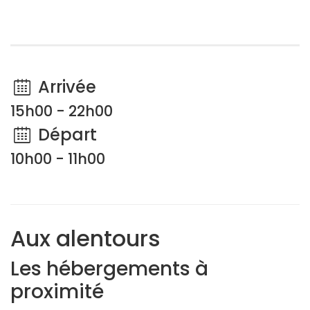
Arrivée
15h00 - 22h00
Départ
10h00 - 11h00
Aux alentours
Les hébergements à
proximité