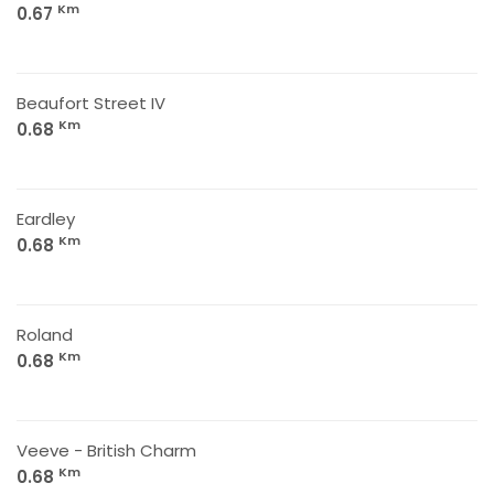
Km
0.67
Beaufort Street IV
Km
0.68
Eardley
Km
0.68
Roland
Km
0.68
Veeve - British Charm
Km
0.68