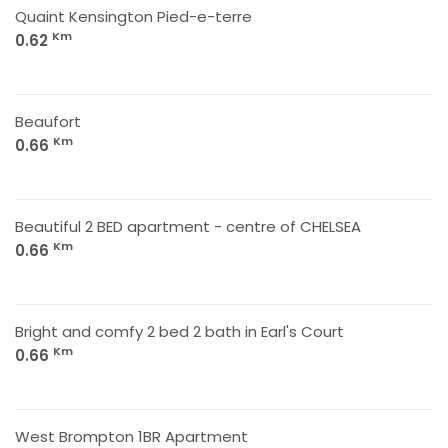
Quaint Kensington Pied-e-terre
Km
0.62
Beaufort
Km
0.66
Beautiful 2 BED apartment - centre of CHELSEA
Km
0.66
Bright and comfy 2 bed 2 bath in Earl's Court
Km
0.66
West Brompton 1BR Apartment