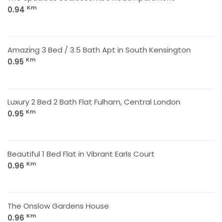
Km
0.94
Amazing 3 Bed / 3.5 Bath Apt in South Kensington
Km
0.95
Luxury 2 Bed 2 Bath Flat Fulham, Central London
Km
0.95
Beautiful 1 Bed Flat in Vibrant Earls Court
Km
0.96
The Onslow Gardens House
Km
0.96