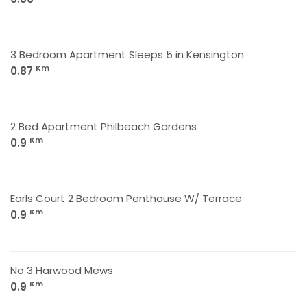
3 Bedroom Apartment Sleeps 5 in Kensington
Km
0.87
2 Bed Apartment Philbeach Gardens
Km
0.9
Earls Court 2 Bedroom Penthouse W/ Terrace
Km
0.9
No 3 Harwood Mews
Km
0.9