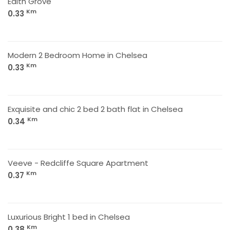
Edith Grove
Km
0.33
Modern 2 Bedroom Home in Chelsea
Km
0.33
Exquisite and chic 2 bed 2 bath flat in Chelsea
Km
0.34
Veeve - Redcliffe Square Apartment
Km
0.37
Luxurious Bright 1 bed in Chelsea
Km
0.38