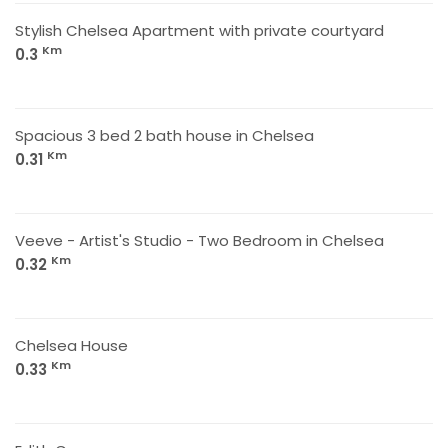
Stylish Chelsea Apartment with private courtyard
Km
0.3
Spacious 3 bed 2 bath house in Chelsea
Km
0.31
Veeve - Artist's Studio - Two Bedroom in Chelsea
Km
0.32
Chelsea House
Km
0.33