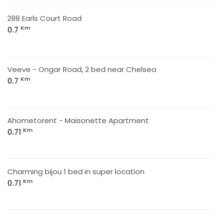
288 Earls Court Road
Km
0.7
Veeve - Ongar Road, 2 bed near Chelsea
Km
0.7
Ahometorent - Maisonette Apartment
Km
0.71
Charming bijou 1 bed in super location
Km
0.71