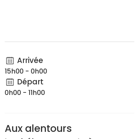
Arrivée
15h00 - 0h00
Départ
0h00 - 11h00
Aux alentours