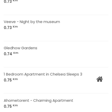
Km
0.73
Veeve - Night by the museum
Km
0.73
Gledhow Gardens
Km
0.74
1 Bedroom Apartment in Chelsea Sleeps 3
Km
0.75
Ahometorent - Charming Apartment
Km
0.75