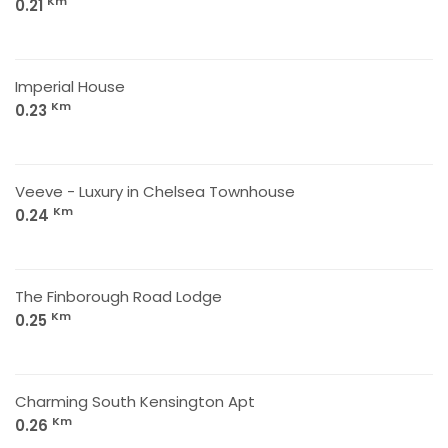
Km
0.21
Imperial House
Km
0.23
Veeve - Luxury in Chelsea Townhouse
Km
0.24
The Finborough Road Lodge
Km
0.25
Charming South Kensington Apt
Km
0.26