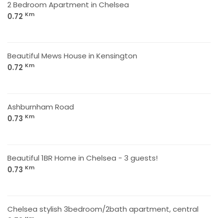
2 Bedroom Apartment in Chelsea
Km
0.72
Beautiful Mews House in Kensington
Km
0.72
Ashburnham Road
Km
0.73
Beautiful 1BR Home in Chelsea - 3 guests!
Km
0.73
Chelsea stylish 3bedroom/2bath apartment, central