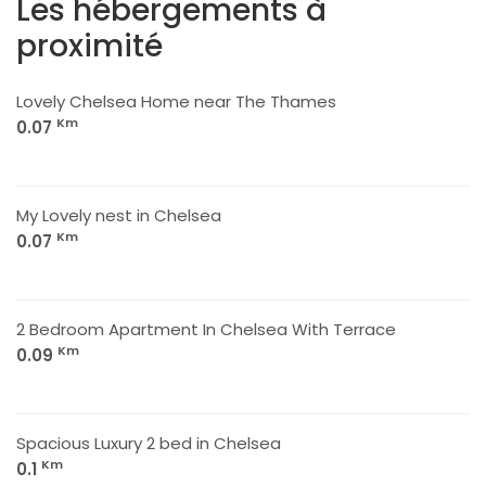
Les hébergements à
proximité
Lovely Chelsea Home near The Thames
Km
0.07
My Lovely nest in Chelsea
Km
0.07
2 Bedroom Apartment In Chelsea With Terrace
Km
0.09
Spacious Luxury 2 bed in Chelsea
Km
0.1