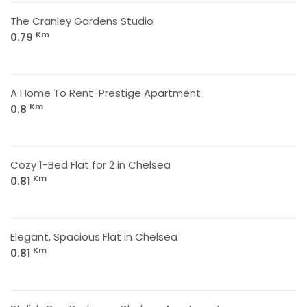
The Cranley Gardens Studio
Km
0.79
A Home To Rent-Prestige Apartment
Km
0.8
Cozy 1-Bed Flat for 2 in Chelsea
Km
0.81
Elegant, Spacious Flat in Chelsea
Km
0.81