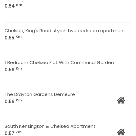
Km
0.54
Chelsea, King's Road stylish two bedroom apartment
Km
0.55
1 Bedroom Chelsea Flat With Communal Garden
Km
0.56
The Drayton Gardens Demeure
Km
0.56
South Kensington & Chelsea Apartment
Km
0.57