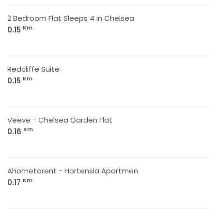
2 Bedroom Flat Sleeps 4 in Chelsea
Km
0.15
Redcliffe Suite
Km
0.15
Veeve - Chelsea Garden Flat
Km
0.16
Ahometorent - Hortensia Apartmen
Km
0.17