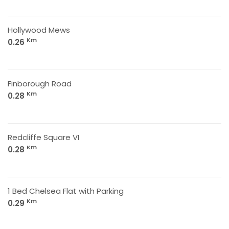
Hollywood Mews
Km
0.26
Finborough Road
Km
0.28
Redcliffe Square VI
Km
0.28
1 Bed Chelsea Flat with Parking
Km
0.29