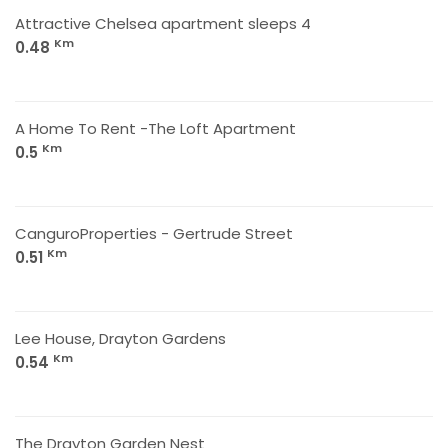
Attractive Chelsea apartment sleeps 4
Km
0.48
A Home To Rent -The Loft Apartment
Km
0.5
CanguroProperties - Gertrude Street
Km
0.51
Lee House, Drayton Gardens
Km
0.54
The Drayton Garden Nest