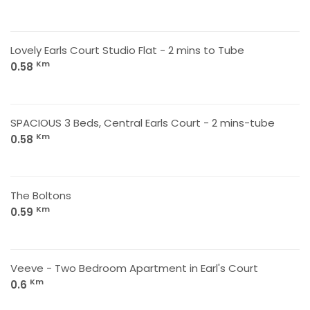
Lovely Earls Court Studio Flat - 2 mins to Tube
Km
0.58
SPACIOUS 3 Beds, Central Earls Court - 2 mins-tube
Km
0.58
The Boltons
Km
0.59
Veeve - Two Bedroom Apartment in Earl's Court
Km
0.6