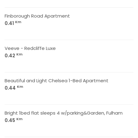
Finborough Road Apartment
Km
0.41
Veeve - Redcliffe Luxe
Km
0.42
Beautiful and Light Chelsea 1-Bed Apartment
Km
0.44
Bright 1bed flat sleeps 4 w/parking&Garden, Fulham
Km
0.45