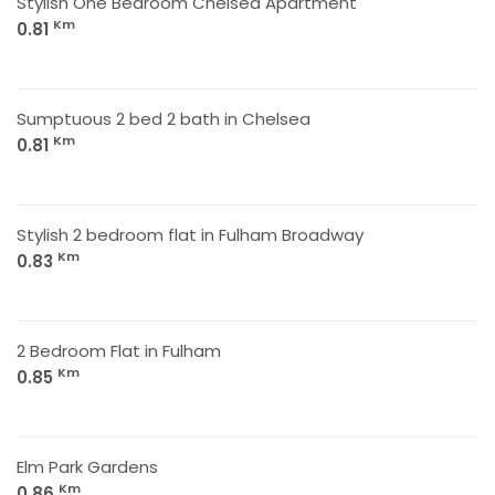
Stylish One Bedroom Chelsea Apartment
Km
0.81
Sumptuous 2 bed 2 bath in Chelsea
Km
0.81
Stylish 2 bedroom flat in Fulham Broadway
Km
0.83
2 Bedroom Flat in Fulham
Km
0.85
Elm Park Gardens
Km
0.86