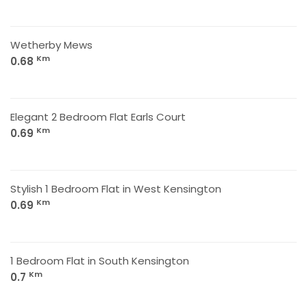
Wetherby Mews
Km
0.68
Elegant 2 Bedroom Flat Earls Court
Km
0.69
Stylish 1 Bedroom Flat in West Kensington
Km
0.69
1 Bedroom Flat in South Kensington
Km
0.7