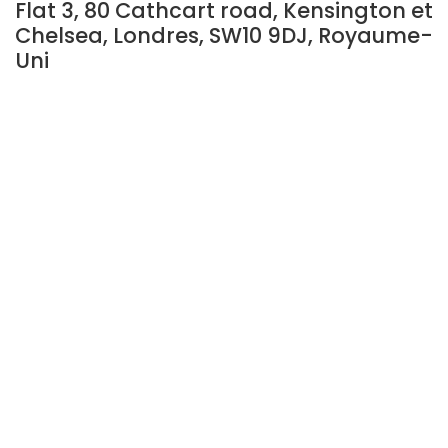
Flat 3, 80 Cathcart road, Kensington et
Chelsea, Londres, SW10 9DJ, Royaume-
Uni