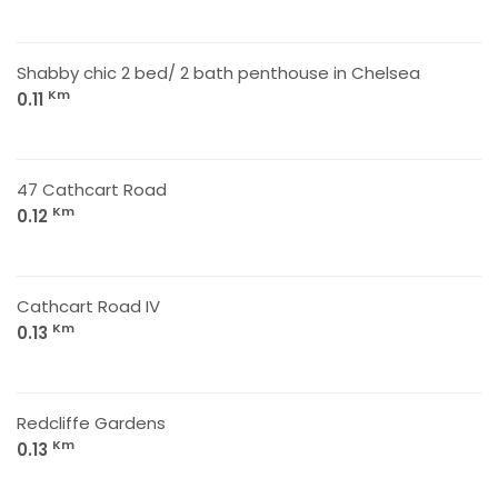
Shabby chic 2 bed/ 2 bath penthouse in Chelsea
Km
0.11
47 Cathcart Road
Km
0.12
Cathcart Road IV
Km
0.13
Redcliffe Gardens
Km
0.13