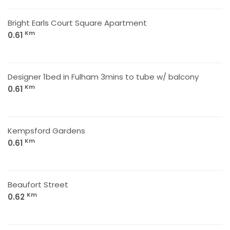
Bright Earls Court Square Apartment
Km
0.61
Designer 1bed in Fulham 3mins to tube w/ balcony
Km
0.61
Kempsford Gardens
Km
0.61
Beaufort Street
Km
0.62