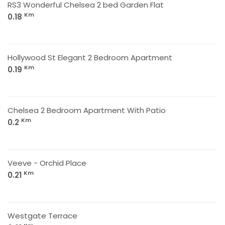
RS3 Wonderful Chelsea 2 bed Garden Flat
Km
0.18
Hollywood St Elegant 2 Bedroom Apartment
Km
0.19
Chelsea 2 Bedroom Apartment With Patio
Km
0.2
Veeve - Orchid Place
Km
0.21
Westgate Terrace