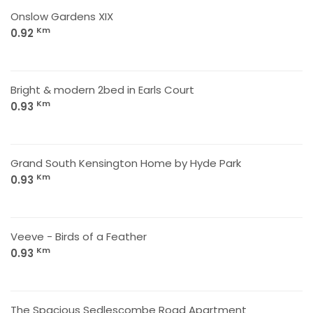
Onslow Gardens XIX
Km
0.92
Bright & modern 2bed in Earls Court
Km
0.93
Grand South Kensington Home by Hyde Park
Km
0.93
Veeve - Birds of a Feather
Km
0.93
The Spacious Sedlescombe Road Apartment