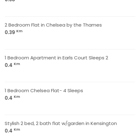
2 Bedroom Flat in Chelsea by the Thames
Km
0.39
1 Bedroom Apartment in Earls Court Sleeps 2
Km
0.4
1 Bedroom Chelsea Flat- 4 Sleeps
Km
0.4
Stylish 2 bed, 2 bath flat w/garden in Kensington
Km
0.4