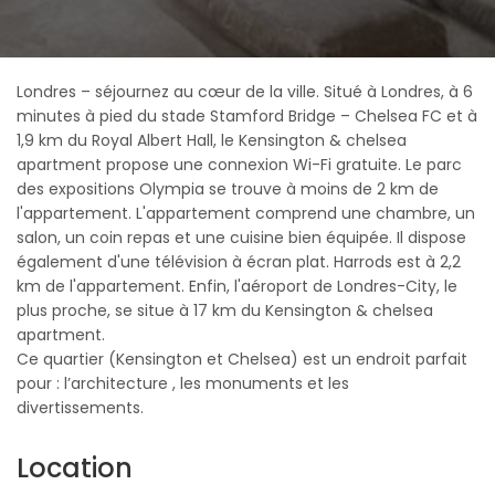
Londres – séjournez au cœur de la ville. Situé à Londres, à 6
minutes à pied du stade Stamford Bridge – Chelsea FC et à
1,9 km du Royal Albert Hall, le Kensington & chelsea
apartment propose une connexion Wi-Fi gratuite. Le parc
des expositions Olympia se trouve à moins de 2 km de
l'appartement. L'appartement comprend une chambre, un
salon, un coin repas et une cuisine bien équipée. Il dispose
également d'une télévision à écran plat. Harrods est à 2,2
km de l'appartement. Enfin, l'aéroport de Londres-City, le
plus proche, se situe à 17 km du Kensington & chelsea
apartment.
Ce quartier (Kensington et Chelsea) est un endroit parfait
pour : l’architecture , les monuments et les
divertissements.
Location