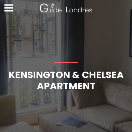
KENSINGTON & CHELSEA
APARTMENT