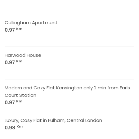
Collingham Apartment
Km
0.97
Harwood House
Km
0.97
Modern and Cozy Flat Kensington only 2 min from Earls
Court Station
Km
0.97
Luxury, Cosy Flat in Fulham, Central London
Km
0.98