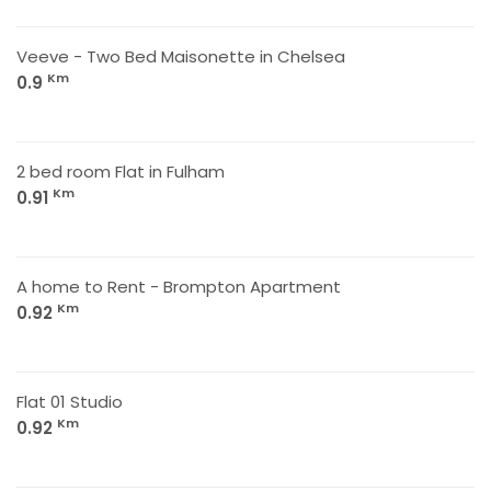
Veeve - Two Bed Maisonette in Chelsea
Km
0.9
2 bed room Flat in Fulham
Km
0.91
A home to Rent - Brompton Apartment
Km
0.92
Flat 01 Studio
Km
0.92