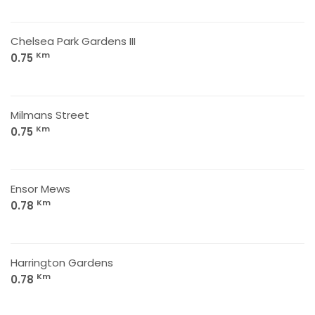
Chelsea Park Gardens III
Km
0.75
Milmans Street
Km
0.75
Ensor Mews
Km
0.78
Harrington Gardens
Km
0.78