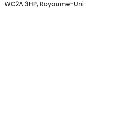
WC2A 3HP, Royaume-Uni