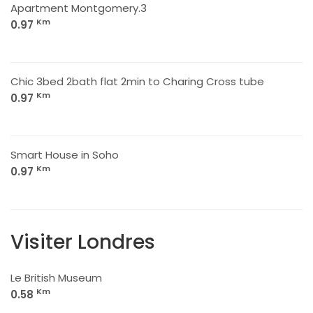
Apartment Montgomery.3
Km
0.97
Chic 3bed 2bath flat 2min to Charing Cross tube
Km
0.97
Smart House in Soho
Km
0.97
Visiter Londres
Le British Museum
Km
0.58