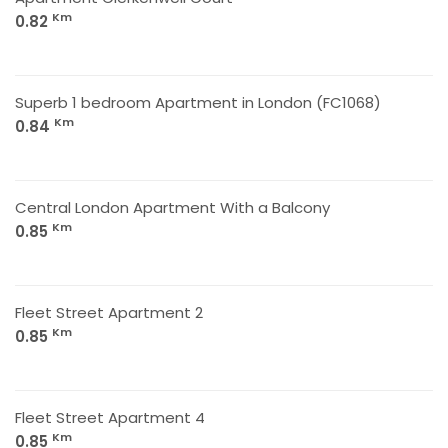
Km
0.82
Superb 1 bedroom Apartment in London (FC1068)
Km
0.84
Central London Apartment With a Balcony
Km
0.85
Fleet Street Apartment 2
Km
0.85
Fleet Street Apartment 4
Km
0.85