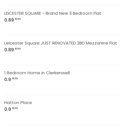
LEICESTER SQUARE - Brand New 3 Bedroom Flat
Km
0.89
Leicester Square JUST RENOVATED 2BD Mezzanine Flat
Km
0.89
1 Bedroom Home in Clerkenwell
Km
0.9
Hatton Place
Km
0.9