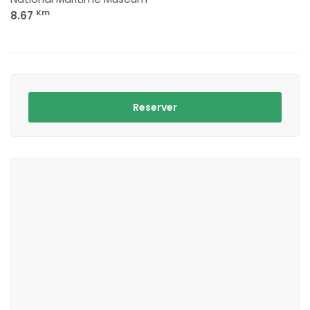
Km
8.67
Reserver