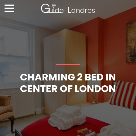
CHARMING 2 BED IN
CENTER OF LONDON