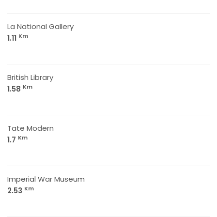
La National Gallery
Km
1.11
British Library
Km
1.58
Tate Modern
Km
1.7
Imperial War Museum
Km
2.53