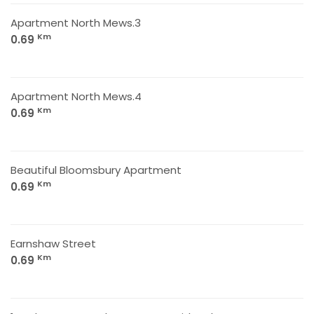
Apartment North Mews.3
Km
0.69
Apartment North Mews.4
Km
0.69
Beautiful Bloomsbury Apartment
Km
0.69
Earnshaw Street
Km
0.69