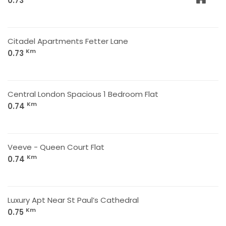
0.73
Citadel Apartments Fetter Lane
Km
0.73
Central London Spacious 1 Bedroom Flat
Km
0.74
Veeve - Queen Court Flat
Km
0.74
Luxury Apt Near St Paul’s Cathedral
Km
0.75