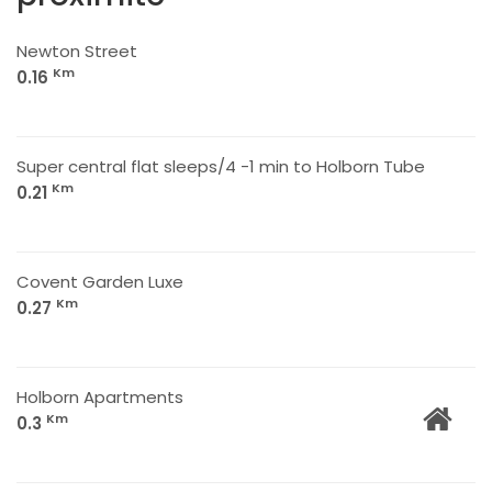
Newton Street
Km
0.16
Super central flat sleeps/4 -1 min to Holborn Tube
Km
0.21
Covent Garden Luxe
Km
0.27
Holborn Apartments
Km
0.3