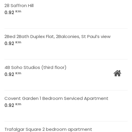
28 Saffron Hill
Km
0.92
2Bed 2Bath Duplex Flat, 2Balconies, St Paul’s view
Km
0.92
4B Soho Studios (third floor)
Km
0.92
Covent Garden 1 Bedroom Serviced Apartment
Km
0.92
Trafalgar Square 2 bedroom apartment