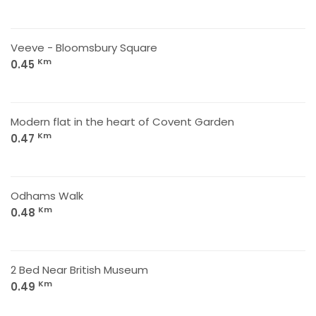
Veeve - Bloomsbury Square
Km
0.45
Modern flat in the heart of Covent Garden
Km
0.47
Odhams Walk
Km
0.48
2 Bed Near British Museum
Km
0.49