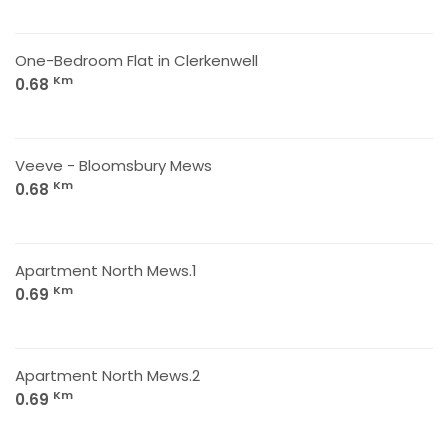
One-Bedroom Flat in Clerkenwell
Km
0.68
Veeve - Bloomsbury Mews
Km
0.68
Apartment North Mews.1
Km
0.69
Apartment North Mews.2
Km
0.69