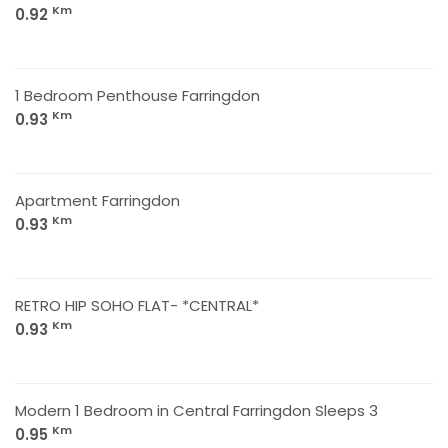
Km
0.92
1 Bedroom Penthouse Farringdon
Km
0.93
Apartment Farringdon
Km
0.93
RETRO HIP SOHO FLAT- *CENTRAL*
Km
0.93
Modern 1 Bedroom in Central Farringdon Sleeps 3
Km
0.95