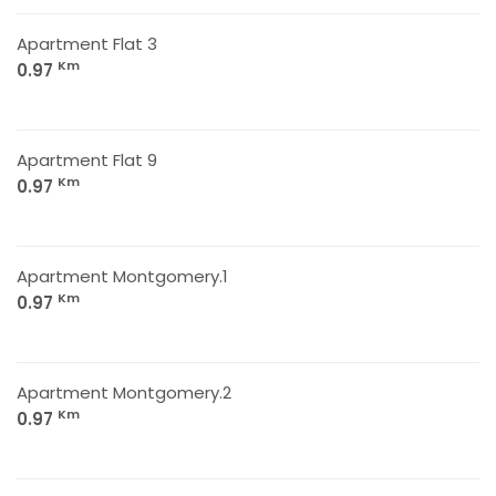
Apartment Flat 3
Km
0.97
Apartment Flat 9
Km
0.97
Apartment Montgomery.1
Km
0.97
Apartment Montgomery.2
Km
0.97