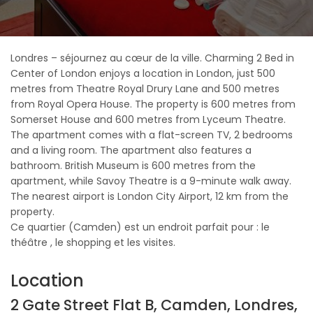
Londres – séjournez au cœur de la ville. Charming 2 Bed in
Center of London enjoys a location in London, just 500
metres from Theatre Royal Drury Lane and 500 metres
from Royal Opera House. The property is 600 metres from
Somerset House and 600 metres from Lyceum Theatre.
The apartment comes with a flat-screen TV, 2 bedrooms
and a living room. The apartment also features a
bathroom. British Museum is 600 metres from the
apartment, while Savoy Theatre is a 9-minute walk away.
The nearest airport is London City Airport, 12 km from the
property.
Ce quartier (Camden) est un endroit parfait pour : le
théâtre , le shopping et les visites.
Location
2 Gate Street Flat B, Camden, Londres,