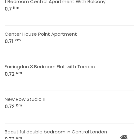
1 Bedroom Central Apartment With Balcony
Km
0.7
Center House Point Apartment
Km
0.71
Farringdon 3 Bedroom Flat with Terrace
Km
0.72
New Row Studio II
Km
0.72
Beautiful double bedroom in Central London
Km