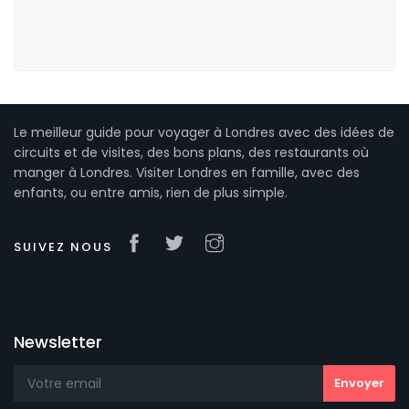
Le meilleur guide pour voyager à Londres avec des idées de
circuits et de visites, des bons plans, des restaurants où
manger à Londres. Visiter Londres en famille, avec des
enfants, ou entre amis, rien de plus simple.
SUIVEZ NOUS
Newsletter