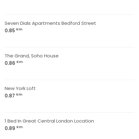
Seven Dials Apartments Bedford Street
Km
0.85
The Grand, Soho House
Km
0.86
New York Loft
Km
0.87
1 Bed In Great Central London Location
Km
0.89