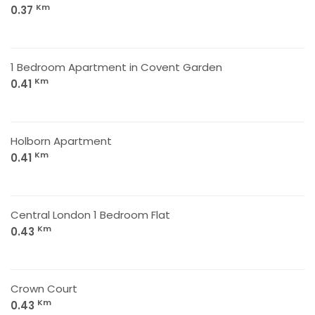
Km
0.37
1 Bedroom Apartment in Covent Garden
Km
0.41
Holborn Apartment
Km
0.41
Central London 1 Bedroom Flat
Km
0.43
Crown Court
Km
0.43