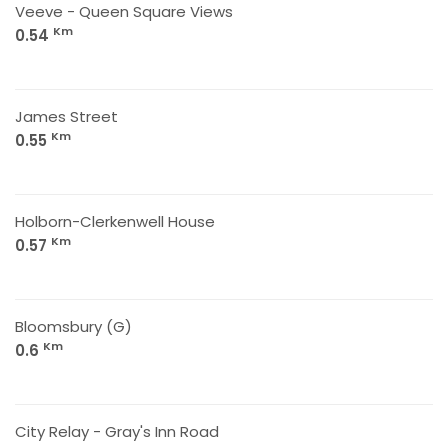
Veeve - Queen Square Views
Km
0.54
James Street
Km
0.55
Holborn-Clerkenwell House
Km
0.57
Bloomsbury (G)
Km
0.6
City Relay - Gray's Inn Road