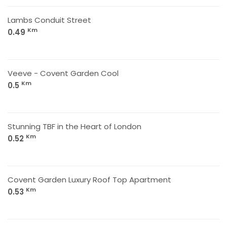
Lambs Conduit Street
Km
0.49
Veeve - Covent Garden Cool
Km
0.5
Stunning TBF in the Heart of London
Km
0.52
Covent Garden Luxury Roof Top Apartment
Km
0.53