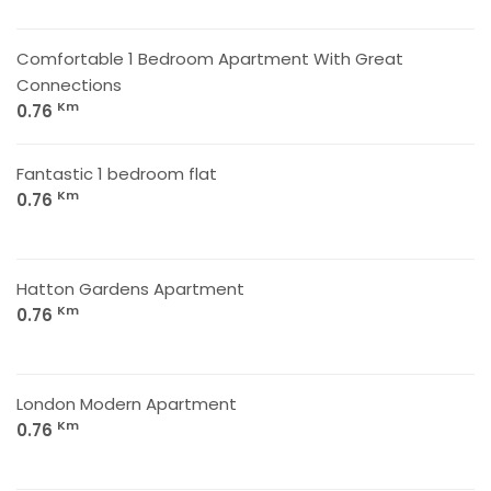
Comfortable 1 Bedroom Apartment With Great
Connections
Km
0.76
Fantastic 1 bedroom flat
Km
0.76
Hatton Gardens Apartment
Km
0.76
London Modern Apartment
Km
0.76