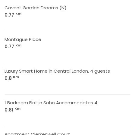
Covent Garden Dreams (N)
Km
0.77
Montague Place
Km
0.77
Luxury Smart Home in Central London, 4 guests
Km
0.8
1 Bedroom Flat in Soho Accommodates 4
Km
0.81
Apartment Clerkenwell Court