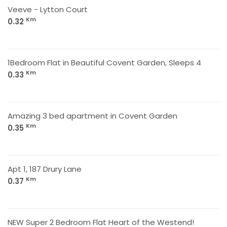
Veeve - Lytton Court
Km
0.32
1Bedroom Flat in Beautiful Covent Garden, Sleeps 4
Km
0.33
Amazing 3 bed apartment in Covent Garden
Km
0.35
Apt 1, 187 Drury Lane
Km
0.37
NEW Super 2 Bedroom Flat Heart of the Westend!