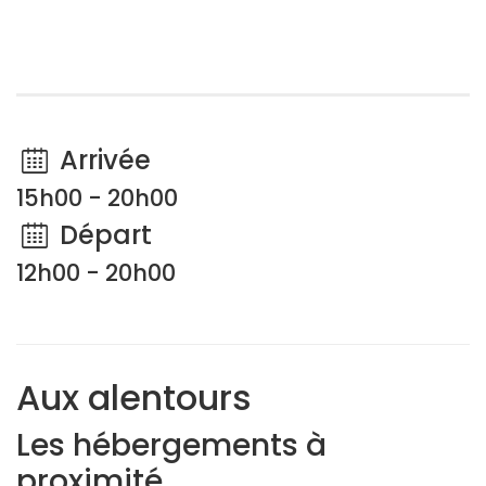
Arrivée
15h00 - 20h00
Départ
12h00 - 20h00
Aux alentours
Les hébergements à
proximité