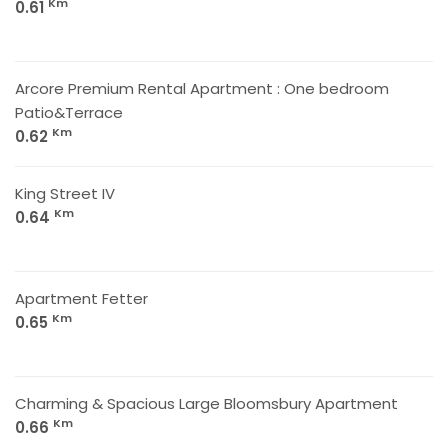
Km
0.61
Arcore Premium Rental Apartment : One bedroom
Patio&Terrace
Km
0.62
King Street IV
Km
0.64
Apartment Fetter
Km
0.65
Charming & Spacious Large Bloomsbury Apartment
Km
0.66