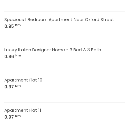
Spacious 1 Bedroom Apartment Near Oxford Street
Km
0.95
Luxury Italian Designer Home - 3 Bed & 3 Bath
Km
0.96
Apartment Flat 10
Km
0.97
Apartment Flat 11
Km
0.97