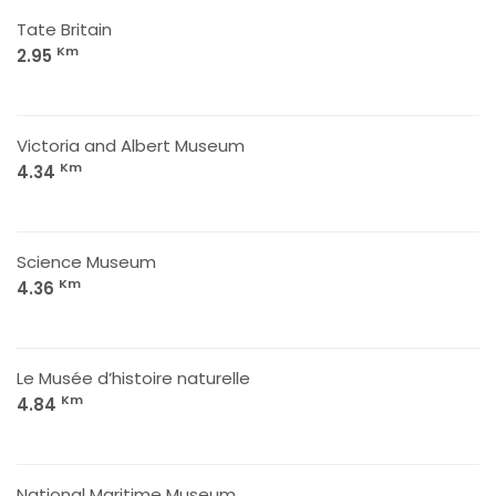
Tate Britain
Km
2.95
Victoria and Albert Museum
Km
4.34
Science Museum
Km
4.36
Le Musée d’histoire naturelle
Km
4.84
National Maritime Museum