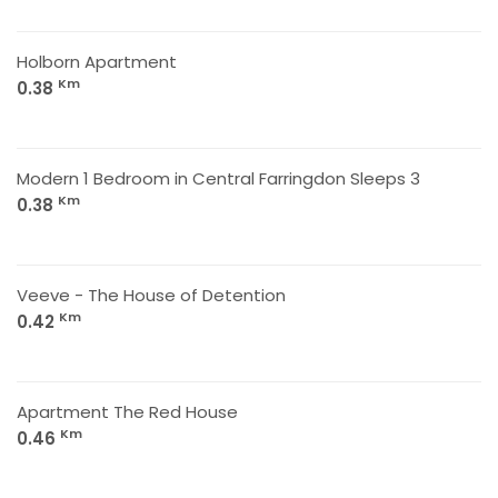
Holborn Apartment
Km
0.38
Modern 1 Bedroom in Central Farringdon Sleeps 3
Km
0.38
Veeve - The House of Detention
Km
0.42
Apartment The Red House
Km
0.46