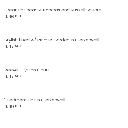
Great flat near St Pancras and Russell Square
Km
0.96
Stylish 1 Bed w/ Private Garden in Clerkenwell
Km
0.97
Veeve - Lytton Court
Km
0.97
1 Bedroom Flat In Clerkenwell
Km
0.99