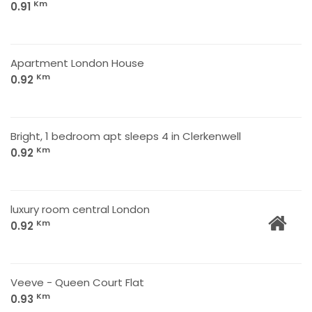
Km
0.91
Apartment London House
Km
0.92
Bright, 1 bedroom apt sleeps 4 in Clerkenwell
Km
0.92
luxury room central London
Km
0.92
Veeve - Queen Court Flat
Km
0.93