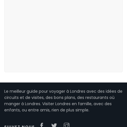
Le meilleur guide pour voyager à Londres avec des idées de
circuits et de visites, des bons plans, des restaurants où
manger à Londres. Visiter Londres en famille, avec des
enfants, ou entre amis, rien de plus simple.
SUIVEZ NOUS