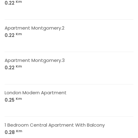
Km
0.22
Apartment Montgomery.2
Km
0.22
Apartment Montgomery.3
Km
0.22
London Modern Apartment
Km
0.25
1 Bedroom Central Apartment With Balcony
Km
0.28