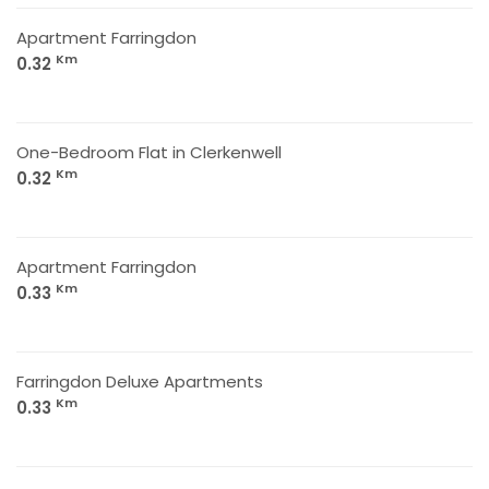
Apartment Farringdon
Km
0.32
One-Bedroom Flat in Clerkenwell
Km
0.32
Apartment Farringdon
Km
0.33
Farringdon Deluxe Apartments
Km
0.33