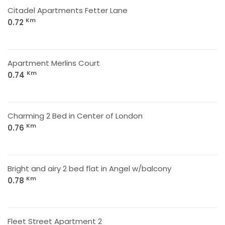
Citadel Apartments Fetter Lane
Km
0.72
Apartment Merlins Court
Km
0.74
Charming 2 Bed in Center of London
Km
0.76
Bright and airy 2 bed flat in Angel w/balcony
Km
0.78
Fleet Street Apartment 2