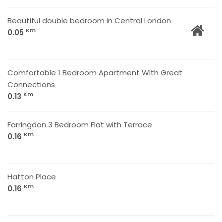
Beautiful double bedroom in Central London
Km
0.05
Comfortable 1 Bedroom Apartment With Great
Connections
Km
0.13
Farringdon 3 Bedroom Flat with Terrace
Km
0.16
Hatton Place
Km
0.16