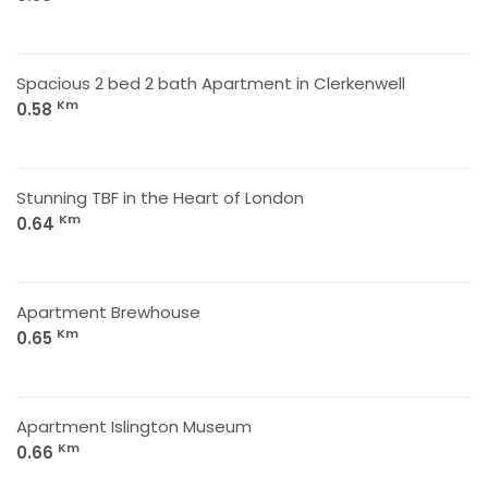
Spacious 2 bed 2 bath Apartment in Clerkenwell
Km
0.58
Stunning TBF in the Heart of London
Km
0.64
Apartment Brewhouse
Km
0.65
Apartment Islington Museum
Km
0.66