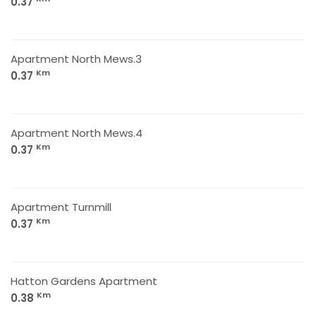
0.37
Apartment North Mews.3
Km
0.37
Apartment North Mews.4
Km
0.37
Apartment Turnmill
Km
0.37
Hatton Gardens Apartment
Km
0.38