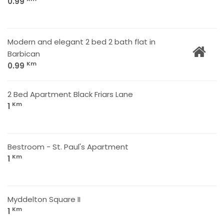
0.99
Modern and elegant 2 bed 2 bath flat in
Barbican
Km
0.99
2 Bed Apartment Black Friars Lane
Km
1
Bestroom - St. Paul's Apartment
Km
1
Myddelton Square II
Km
1