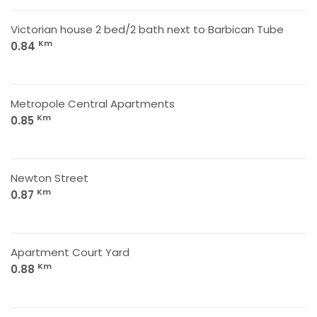
Victorian house 2 bed/2 bath next to Barbican Tube
Km
0.84
Metropole Central Apartments
Km
0.85
Newton Street
Km
0.87
Apartment Court Yard
Km
0.88