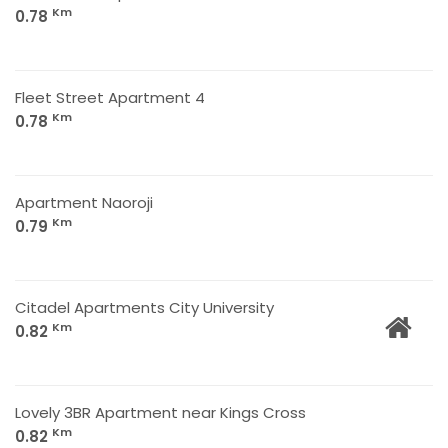
Km
0.78
Fleet Street Apartment 4
Km
0.78
Apartment Naoroji
Km
0.79
Citadel Apartments City University
Km
0.82
Lovely 3BR Apartment near Kings Cross
Km
0.82