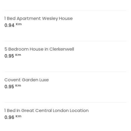
1 Bed Apartment Wesley House
Km
0.94
5 Bedroom House in Clerkenwell
Km
0.95
Covent Garden Luxe
Km
0.95
1 Bed In Great Central London Location
Km
0.96