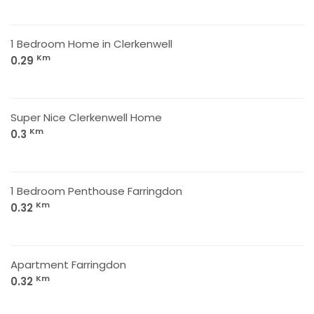
1 Bedroom Home in Clerkenwell
Km
0.29
Super Nice Clerkenwell Home
Km
0.3
1 Bedroom Penthouse Farringdon
Km
0.32
Apartment Farringdon
Km
0.32