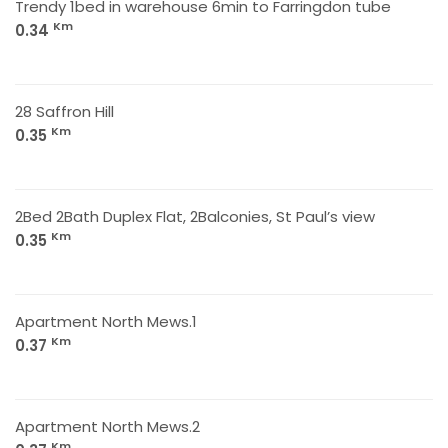
Trendy 1bed in warehouse 6min to Farringdon tube
Km
0.34
28 Saffron Hill
Km
0.35
2Bed 2Bath Duplex Flat, 2Balconies, St Paul’s view
Km
0.35
Apartment North Mews.1
Km
0.37
Apartment North Mews.2
Km