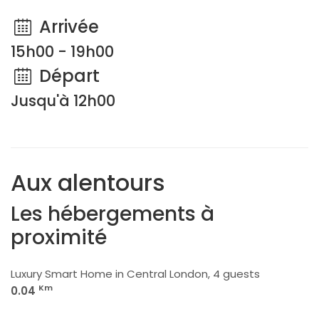
Arrivée
15h00 - 19h00
Départ
Jusqu'à 12h00
Aux alentours
Les hébergements à
proximité
Luxury Smart Home in Central London, 4 guests
Km
0.04