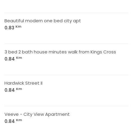
Beautiful modern one bed city apt
Km
0.83
3 bed 2 bath house minutes walk from Kings Cross
Km
0.84
Hardwick Street II
Km
0.84
Veeve - City View Apartment
Km
0.84