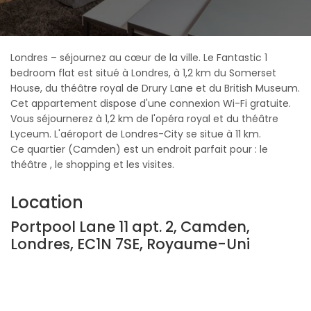
Londres – séjournez au cœur de la ville. Le Fantastic 1
bedroom flat est situé à Londres, à 1,2 km du Somerset
House, du théâtre royal de Drury Lane et du British Museum.
Cet appartement dispose d'une connexion Wi-Fi gratuite.
Vous séjournerez à 1,2 km de l'opéra royal et du théâtre
Lyceum. L'aéroport de Londres-City se situe à 11 km.
Ce quartier (Camden) est un endroit parfait pour : le
théâtre , le shopping et les visites.
Location
Portpool Lane 11 apt. 2, Camden,
Londres, EC1N 7SE, Royaume-Uni