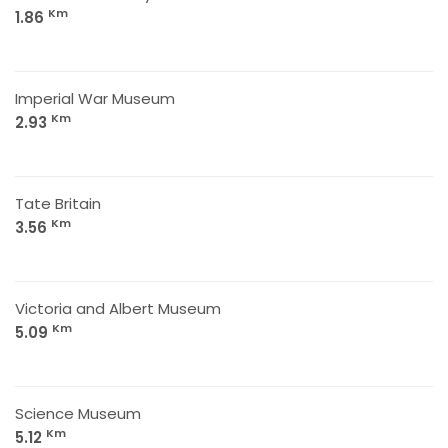
Km
1.86
Imperial War Museum
Km
2.93
Tate Britain
Km
3.56
Victoria and Albert Museum
Km
5.09
Science Museum
Km
5.12