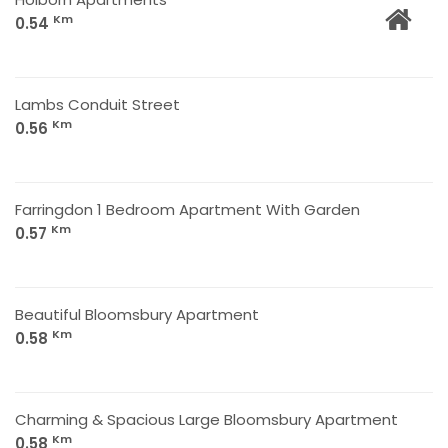
Km
0.54
Lambs Conduit Street
Km
0.56
Farringdon 1 Bedroom Apartment With Garden
Km
0.57
Beautiful Bloomsbury Apartment
Km
0.58
Charming & Spacious Large Bloomsbury Apartment
Km
0.58