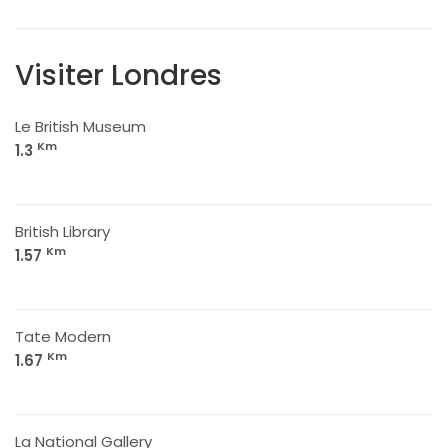
Visiter Londres
Le British Museum
Km
1.3
British Library
Km
1.57
Tate Modern
Km
1.67
La National Gallery