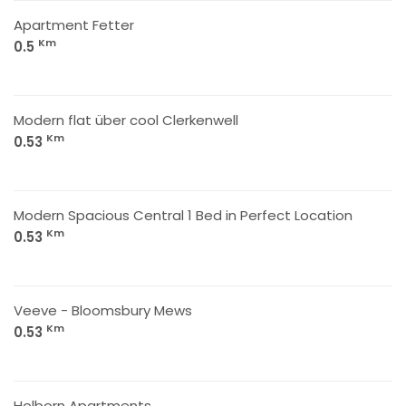
Apartment Fetter
Km
0.5
Modern flat über cool Clerkenwell
Km
0.53
Modern Spacious Central 1 Bed in Perfect Location
Km
0.53
Veeve - Bloomsbury Mews
Km
0.53
Holborn Apartments