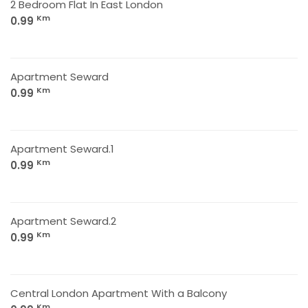
2 Bedroom Flat In East London
Km
0.99
Apartment Seward
Km
0.99
Apartment Seward.1
Km
0.99
Apartment Seward.2
Km
0.99
Central London Apartment With a Balcony
Km