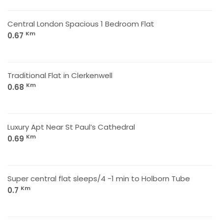
Central London Spacious 1 Bedroom Flat
Km
0.67
Traditional Flat in Clerkenwell
Km
0.68
Luxury Apt Near St Paul’s Cathedral
Km
0.69
Super central flat sleeps/4 -1 min to Holborn Tube
Km
0.7