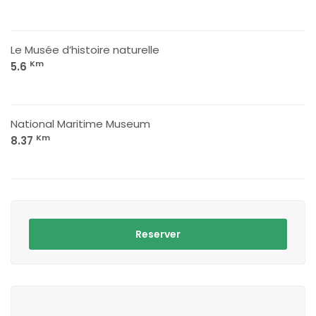
Le Musée d’histoire naturelle
Km
5.6
National Maritime Museum
Km
8.37
Reserver