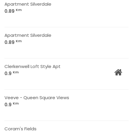
Apartment Silverdale
Km
0.89
Apartment Silverdale
Km
0.89
Clerkenwell Loft Style Apt
Km
0.9
Veeve - Queen Square Views
Km
0.9
Coram's Fields