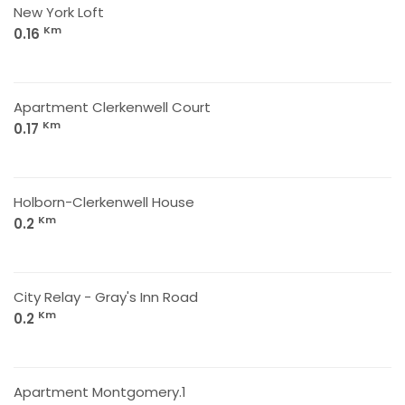
New York Loft
Km
0.16
Apartment Clerkenwell Court
Km
0.17
Holborn-Clerkenwell House
Km
0.2
City Relay - Gray's Inn Road
Km
0.2
Apartment Montgomery.1