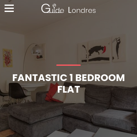
FANTASTIC 1 BEDROOM
FLAT