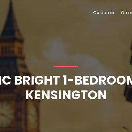
Où dormir
Où m
C BRIGHT 1-BEDROO
KENSINGTON