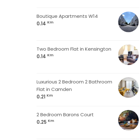
Boutique Apartments W14
Km
0.14
Two Bedroom Flat in Kensington
Km
0.14
Luxurious 2 Bedroom 2 Bathroom
Flat in Camden
Km
0.21
2 Bedroom Barons Court
Km
0.25