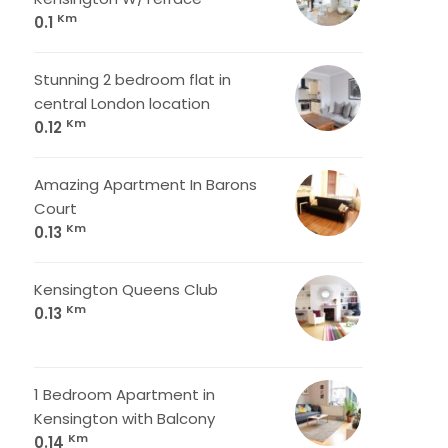
Km
0.1
Stunning 2 bedroom flat in
central London location
Km
0.12
Amazing Apartment In Barons
Court
Km
0.13
Kensington Queens Club
Km
0.13
1 Bedroom Apartment in
Kensington with Balcony
Km
0.14