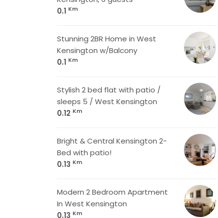
Km
0.1
Stunning 2BR Home in West
Kensington w/Balcony
Km
0.1
Stylish 2 bed flat with patio /
sleeps 5 / West Kensington
Km
0.12
Bright & Central Kensington 2-
Bed with patio!
Km
0.13
Modern 2 Bedroom Apartment
In West Kensington
Km
0.13