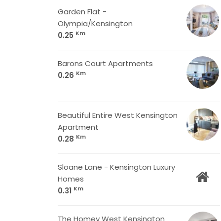
Garden Flat -
Olympia/Kensington
Km
0.25
Barons Court Apartments
Km
0.26
Beautiful Entire West Kensington
Apartment
Km
0.28
Sloane Lane - Kensington Luxury
Homes
Km
0.31
The Homey West Kensington