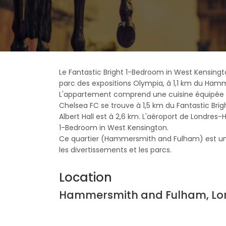
Le Fantastic Bright 1-Bedroom in West Kensin
parc des expositions Olympia, à 1,1 km du Hamme
L'appartement comprend une cuisine équipée d'u
Chelsea FC se trouve à 1,5 km du Fantastic Bri
Albert Hall est à 2,6 km. L'aéroport de Londres-
1-Bedroom in West Kensington.
Ce quartier (Hammersmith and Fulham) est un 
les divertissements et les parcs.
Location
Hammersmith and Fulham, Lo