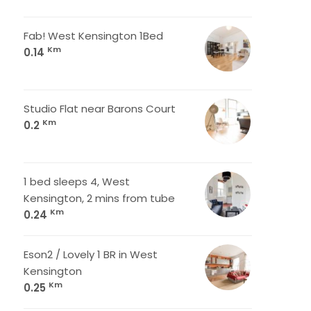
Fab! West Kensington 1Bed
Km
0.14
Studio Flat near Barons Court
Km
0.2
1 bed sleeps 4, West
Kensington, 2 mins from tube
Km
0.24
Eson2 / Lovely 1 BR in West
Kensington
Km
0.25