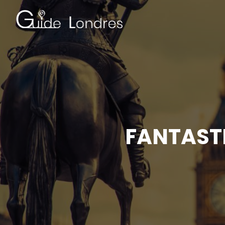
FANTASTI