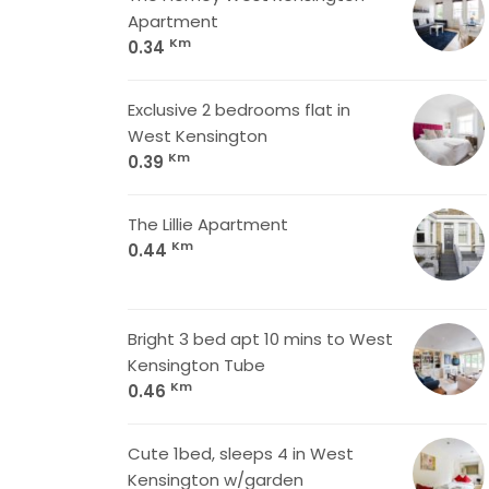
Apartment
Km
0.34
Exclusive 2 bedrooms flat in
West Kensington
Km
0.39
The Lillie Apartment
Km
0.44
Bright 3 bed apt 10 mins to West
Kensington Tube
Km
0.46
Cute 1bed, sleeps 4 in West
Kensington w/garden