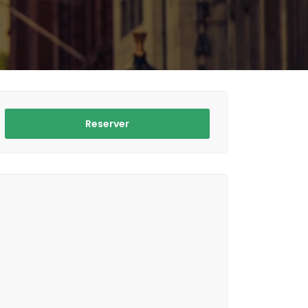
Reserver