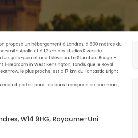
gton propose un hébergement à Londres, à 800 mètres du
rsmith Apollo et à 1,2 km des studios Riverside.
n grille-pain et une télévision. Le Stamford Bridge –
ght 1-Bedroom in West Kensington, tandis que le Royal
Heathrow, le plus proche, est à 17 km du Fantastic Bright
endroit parfait pour : de bons transports en commun ,
ndres, W14 9HG, Royaume-Uni