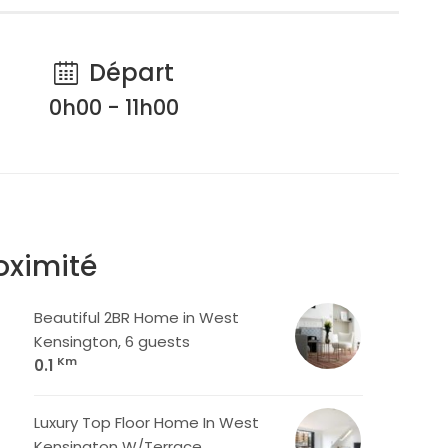
Départ
0h00 - 11h00
oximité
Beautiful 2BR Home in West
Kensington, 6 guests
Km
0.1
Luxury Top Floor Home In West
Kensington W/Terrace