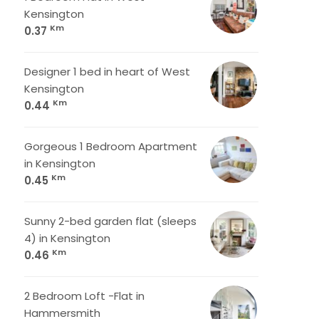
Kensington
Km
0.37
Designer 1 bed in heart of West
Kensington
Km
0.44
Gorgeous 1 Bedroom Apartment
in Kensington
Km
0.45
Sunny 2-bed garden flat (sleeps
4) in Kensington
Km
0.46
2 Bedroom Loft -Flat in
Hammersmith