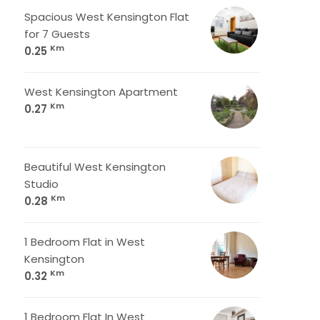
Spacious West Kensington Flat
for 7 Guests
Km
0.25
West Kensington Apartment
Km
0.27
Beautiful West Kensington
Studio
Km
0.28
1 Bedroom Flat in West
Kensington
Km
0.32
1 Bedroom Flat In West