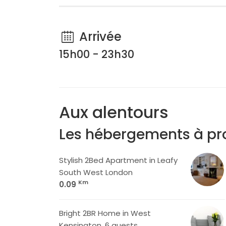
Arrivée
15h00 - 23h30
Aux alentours
Les hébergements à pr
Stylish 2Bed Apartment in Leafy
South West London
Km
0.09
Bright 2BR Home in West
Kensington, 6 guests