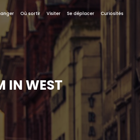
anger
Où sortir
Visiter
Se déplacer
Curiosités
M IN WEST