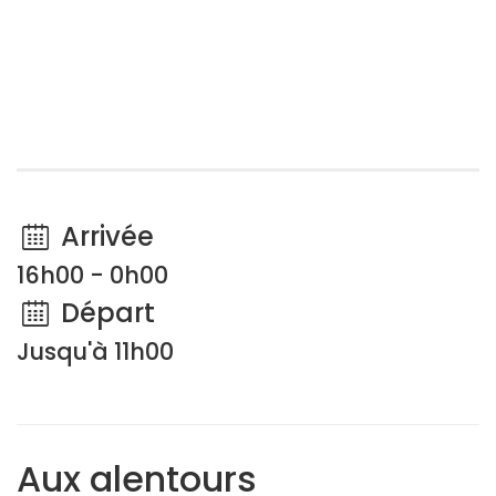
Arrivée
16h00 - 0h00
Départ
Jusqu'à 11h00
Aux alentours