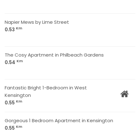
Napier Mews by Lime Street
Km
0.53
The Cosy Apartment in Philbeach Gardens
Km
0.54
Fantastic Bright 1-Bedroom in West
Kensington
Km
0.55
Gorgeous 1 Bedroom Apartment in Kensington
Km
0.55