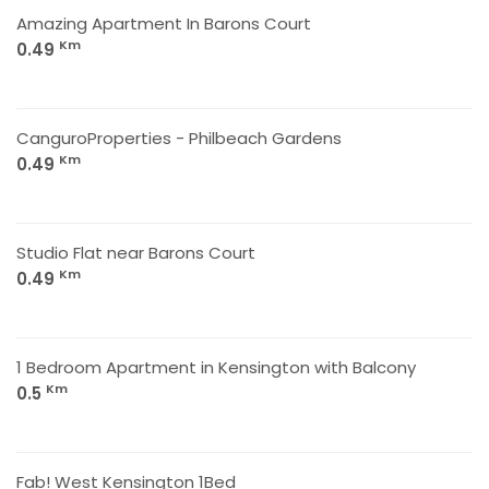
Amazing Apartment In Barons Court
Km
0.49
CanguroProperties - Philbeach Gardens
Km
0.49
Studio Flat near Barons Court
Km
0.49
1 Bedroom Apartment in Kensington with Balcony
Km
0.5
Fab! West Kensington 1Bed