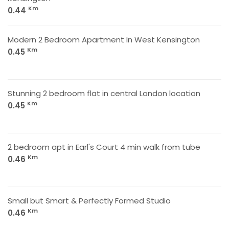
Km
0.44
Modern 2 Bedroom Apartment In West Kensington
Km
0.45
Stunning 2 bedroom flat in central London location
Km
0.45
2 bedroom apt in Earl's Court 4 min walk from tube
Km
0.46
Small but Smart & Perfectly Formed Studio
Km
0.46