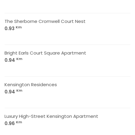
The Sherborne Cromwell Court Nest
Km
0.93
Bright Earls Court Square Apartment
Km
0.94
Kensington Residences
Km
0.94
Luxury High-Street Kensington Apartment
Km
0.96