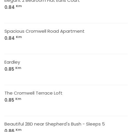
Elegant 2 Bedroom Flat Earls Court
Km
0.84
Spacious Cromwell Road Apartment
Km
0.84
Eardley
Km
0.85
The Cromwell Terrace Loft
Km
0.85
Beautiful 2BD near Shepherd's Bush - Sleeps 5
Km
0.86