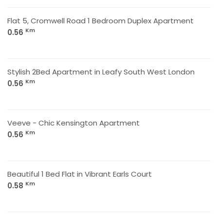
Flat 5, Cromwell Road 1 Bedroom Duplex Apartment
Km
0.56
Stylish 2Bed Apartment in Leafy South West London
Km
0.56
Veeve - Chic Kensington Apartment
Km
0.56
Beautiful 1 Bed Flat in Vibrant Earls Court
Km
0.58