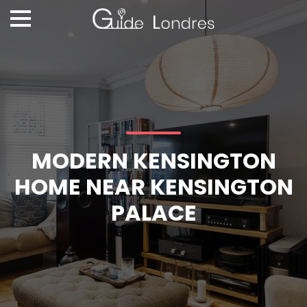
MODERN KENSINGTON
HOME NEAR KENSINGTON
PALACE