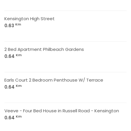
Kensington High Street
Km
0.63
2 Bed Apartment Philbeach Gardens
Km
0.64
Earls Court 2 Bedroom Penthouse W/ Terrace
Km
0.64
Veeve - Four Bed House in Russell Road - Kensington
Km
0.64