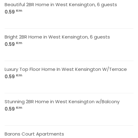
Beautiful 2BR Home in West Kensington, 6 guests
Km
0.59
Bright 2BR Home in West Kensington, 6 guests
Km
0.59
Luxury Top Floor Home In West Kensington W/Terrace
Km
0.59
Stunning 2BR Home in West Kensington w/Balcony
Km
0.59
Barons Court Apartments