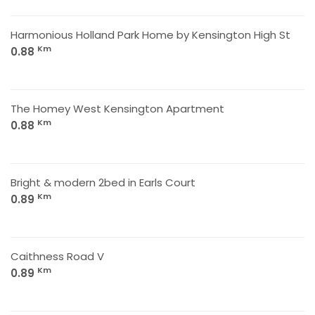
Harmonious Holland Park Home by Kensington High St
Km
0.88
The Homey West Kensington Apartment
Km
0.88
Bright & modern 2bed in Earls Court
Km
0.89
Caithness Road V
Km
0.89