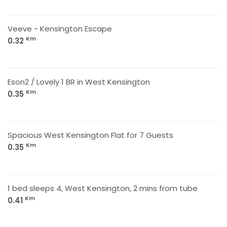
Veeve - Kensington Escape
Km
0.32
Eson2 / Lovely 1 BR in West Kensington
Km
0.35
Spacious West Kensington Flat for 7 Guests
Km
0.35
1 bed sleeps 4, West Kensington, 2 mins from tube
Km
0.41