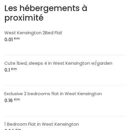
Les hébergements à
proximité
West Kensington 2Bed Flat
Km
0.01
Cute 1bed, sleeps 4 in West Kensington w/garden
Km
0.1
Exclusive 2 bedrooms flat in West Kensington
Km
0.16
1 Bedroom Flat in West Kensington
Km