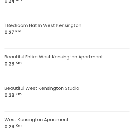
0.24
1 Bedroom Flat In West Kensington
Km
0.27
Beautiful Entire West Kensington Apartment
Km
0.28
Beautiful West Kensington Studio
Km
0.28
West Kensington Apartment
Km
0.29