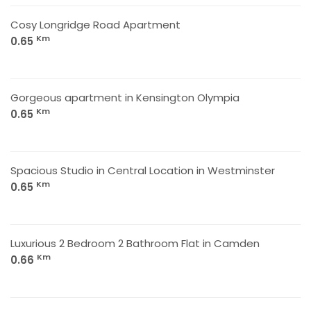
Cosy Longridge Road Apartment
Km
0.65
Gorgeous apartment in Kensington Olympia
Km
0.65
Spacious Studio in Central Location in Westminster
Km
0.65
Luxurious 2 Bedroom 2 Bathroom Flat in Camden
Km
0.66