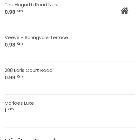
The Hogarth Road Nest
Km
0.98
Veeve - Springvale Terrace
Km
0.98
288 Earls Court Road
Km
0.99
Marloes Luxe
Km
1