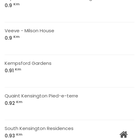
Km
0.9
Veeve - Milson House
Km
0.9
Kempsford Gardens
Km
0.91
Quaint Kensington Pied-e-terre
Km
0.92
South Kensington Residences
Km
0.93