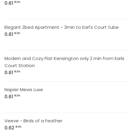
Km
0.61
Elegant 2bed Apartment - 3min to Earl's Court tube
Km
0.61
Modern and Cozy Flat Kensington only 2 min from Earls
Court Station
Km
0.61
Napier Mews Luxe
Km
0.61
Veeve - Birds of a Feather
Km
0.62