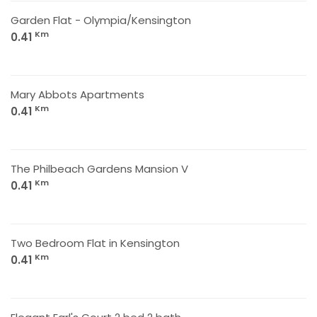
Garden Flat - Olympia/Kensington
Km
0.41
Mary Abbots Apartments
Km
0.41
The Philbeach Gardens Mansion V
Km
0.41
Two Bedroom Flat in Kensington
Km
0.41