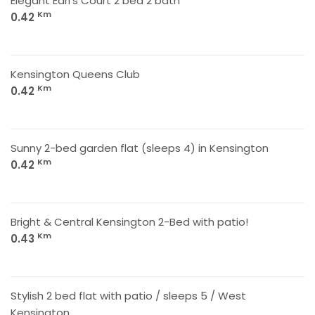
Elegant Earl's Court 2 bed 2 bath
Km
0.42
Kensington Queens Club
Km
0.42
Sunny 2-bed garden flat (sleeps 4) in Kensington
Km
0.42
Bright & Central Kensington 2-Bed with patio!
Km
0.43
Stylish 2 bed flat with patio / sleeps 5 / West
Kensington