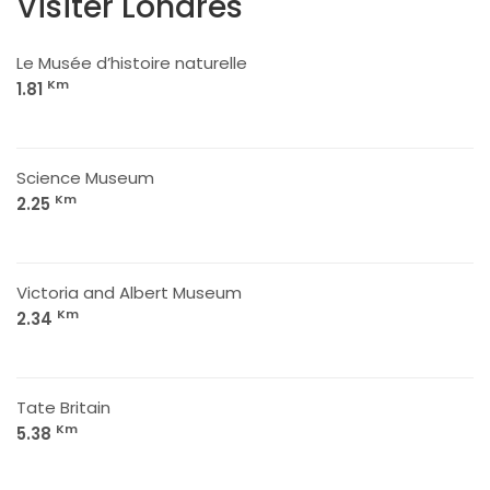
Visiter Londres
Le Musée d’histoire naturelle
Km
1.81
Science Museum
Km
2.25
Victoria and Albert Museum
Km
2.34
Tate Britain
Km
5.38