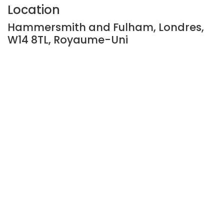
Location
Hammersmith and Fulham, Londres,
W14 8TL, Royaume-Uni