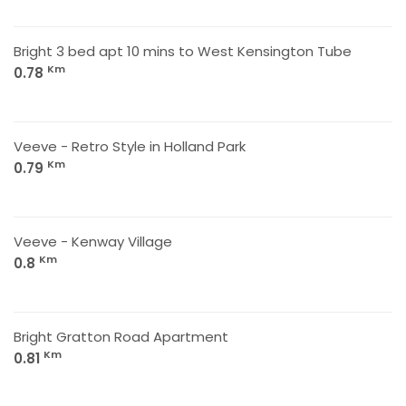
Bright 3 bed apt 10 mins to West Kensington Tube
Km
0.78
Veeve - Retro Style in Holland Park
Km
0.79
Veeve - Kenway Village
Km
0.8
Bright Gratton Road Apartment
Km
0.81