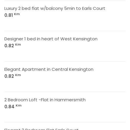
Luxury 2 bed flat w/balcony 5min to Earls Court
Km
0.81
Designer 1 bed in heart of West Kensington
Km
0.82
Elegant Apartment in Central Kensington
Km
0.82
2 Bedroom Loft -Flat in Hammersmith
Km
0.84