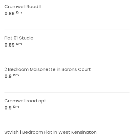
Cromwell Road II
Km
0.89
Flat 01 Studio
Km
0.89
2 Bedroom Maisonette in Barons Court
Km
0.9
Cromwell road apt
Km
0.9
Stylish 1 Bedroom Flat in West Kensington