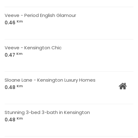
Veeve - Period English Glamour
Km
0.46
Veeve - Kensington Chic
Km
0.47
Sloane Lane - Kensington Luxury Homes
Km
0.48
Stunning 3-bed 3-bath in Kensington
Km
0.48