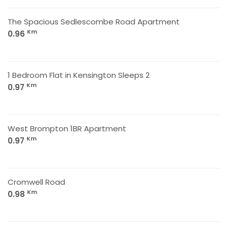
The Spacious Sedlescombe Road Apartment
Km
0.96
1 Bedroom Flat in Kensington Sleeps 2
Km
0.97
West Brompton 1BR Apartment
Km
0.97
Cromwell Road
Km
0.98