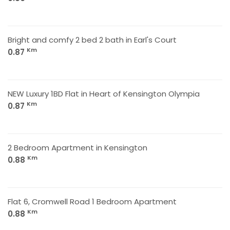
Bright and comfy 2 bed 2 bath in Earl's Court
Km
0.87
NEW Luxury 1BD Flat in Heart of Kensington Olympia
Km
0.87
2 Bedroom Apartment in Kensington
Km
0.88
Flat 6, Cromwell Road 1 Bedroom Apartment
Km
0.88