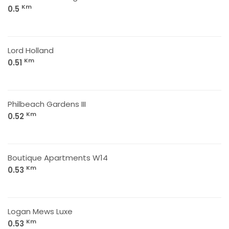
Km
0.5
Lord Holland
Km
0.51
Philbeach Gardens III
Km
0.52
Boutique Apartments W14
Km
0.53
Logan Mews Luxe
Km
0.53