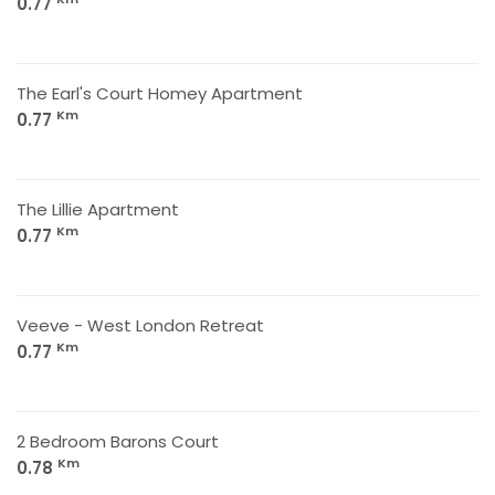
0.77
The Earl's Court Homey Apartment
Km
0.77
The Lillie Apartment
Km
0.77
Veeve - West London Retreat
Km
0.77
2 Bedroom Barons Court
Km
0.78