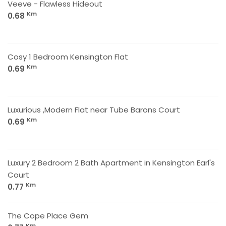
Veeve - Flawless Hideout
Km
0.68
Cosy 1 Bedroom Kensington Flat
Km
0.69
Luxurious ,Modern Flat near Tube Barons Court
Km
0.69
Luxury 2 Bedroom 2 Bath Apartment in Kensington Earl's
Court
Km
0.77
The Cope Place Gem
Km