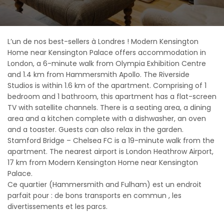
L’un de nos best-sellers à Londres ! Modern Kensington
Home near Kensington Palace offers accommodation in
London, a 6-minute walk from Olympia Exhibition Centre
and 1.4 km from Hammersmith Apollo. The Riverside
Studios is within 1.6 km of the apartment. Comprising of 1
bedroom and 1 bathroom, this apartment has a flat-screen
TV with satellite channels. There is a seating area, a dining
area and a kitchen complete with a dishwasher, an oven
and a toaster. Guests can also relax in the garden.
Stamford Bridge – Chelsea FC is a 19-minute walk from the
apartment. The nearest airport is London Heathrow Airport,
17 km from Modern Kensington Home near Kensington
Palace.
Ce quartier (Hammersmith and Fulham) est un endroit
parfait pour : de bons transports en commun , les
divertissements et les parcs.