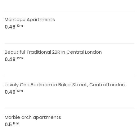
Montagu Apartments
Km
0.48
Beautiful Traditional 2BR in Central London
Km
0.49
Lovely One Bedroom in Baker Street, Central London
Km
0.49
Marble arch apartments
Km
0.5