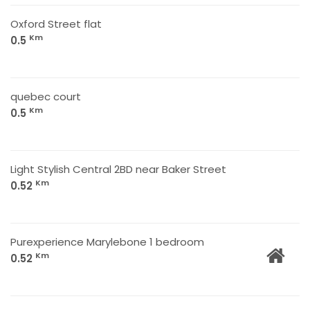
Oxford Street flat
Km
0.5
quebec court
Km
0.5
Light Stylish Central 2BD near Baker Street
Km
0.52
Purexperience Marylebone 1 bedroom
Km
0.52