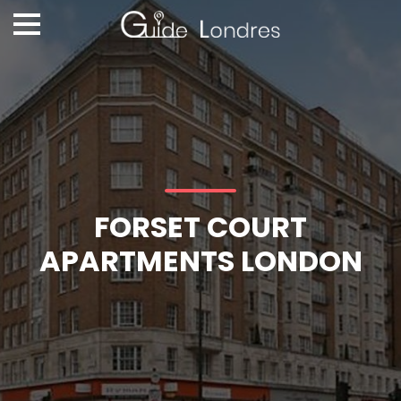
FORSET COURT
APARTMENTS LONDON