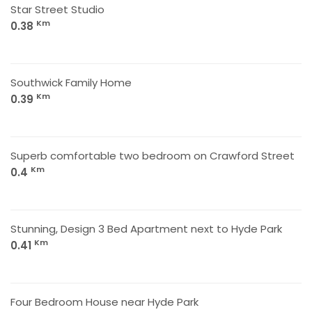
Star Street Studio
Km
0.38
Southwick Family Home
Km
0.39
Superb comfortable two bedroom on Crawford Street
Km
0.4
Stunning, Design 3 Bed Apartment next to Hyde Park
Km
0.41
Four Bedroom House near Hyde Park