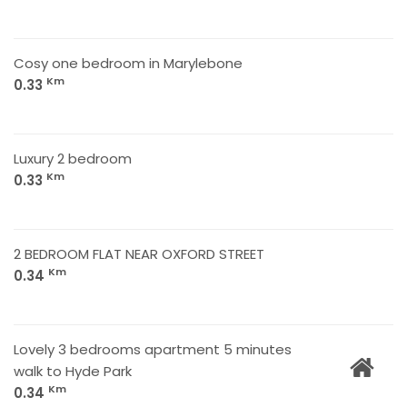
Cosy one bedroom in Marylebone
Km
0.33
Luxury 2 bedroom
Km
0.33
2 BEDROOM FLAT NEAR OXFORD STREET
Km
0.34
Lovely 3 bedrooms apartment 5 minutes
walk to Hyde Park
Km
0.34