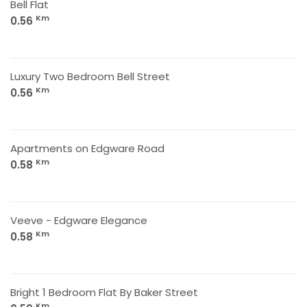
Bell Flat
Km
0.56
Luxury Two Bedroom Bell Street
Km
0.56
Apartments on Edgware Road
Km
0.58
Veeve - Edgware Elegance
Km
0.58
Bright 1 Bedroom Flat By Baker Street
Km