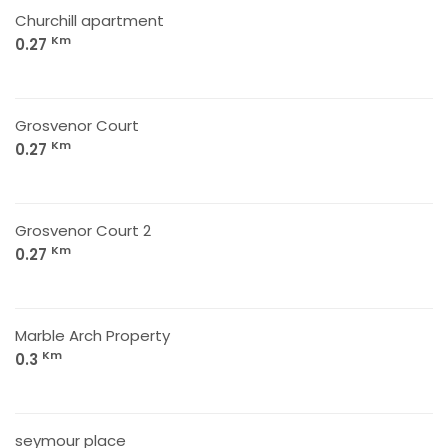
Churchill apartment
Km
0.27
Grosvenor Court
Km
0.27
Grosvenor Court 2
Km
0.27
Marble Arch Property
Km
0.3
seymour place