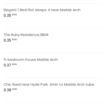
Elegant 1 Bed Flat sleeps 4 near Marble Arch
Km
0.35
The Ruby Residence,3BDR
Km
0.35
5-bedroom house Marble Arch
Km
0.37
Chic 1bed near Hyde Park. 4min to Marble Arch tube
Km
0.38