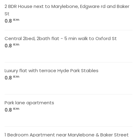
2 BDR House next to Marylebone, Edgware rd and Baker
St
Km
0.8
Central 2bed, 2bath flat - 5 min walk to Oxford St
Km
0.8
Luxury flat with terrace Hyde Park Stables
Km
0.8
Park lane apartments
Km
0.8
1 Bedroom Apartment near Marylebone & Baker Street