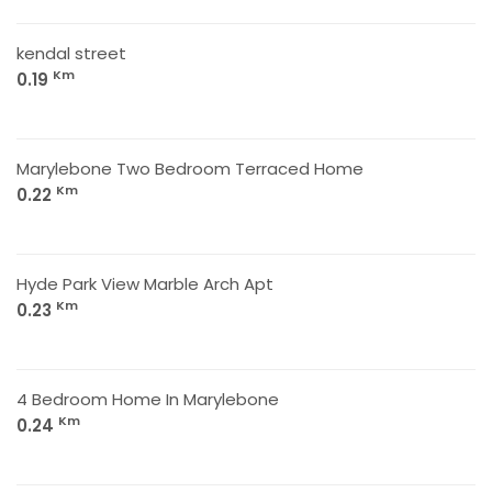
kendal street
Km
0.19
Marylebone Two Bedroom Terraced Home
Km
0.22
Hyde Park View Marble Arch Apt
Km
0.23
4 Bedroom Home In Marylebone
Km
0.24