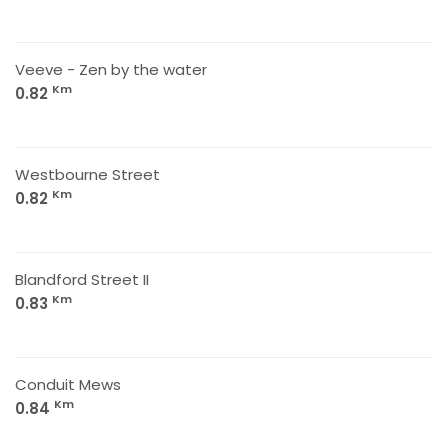
Veeve - Zen by the water
Km
0.82
Westbourne Street
Km
0.82
Blandford Street II
Km
0.83
Conduit Mews
Km
0.84