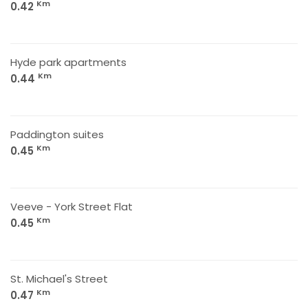
Km
0.42
Hyde park apartments
Km
0.44
Paddington suites
Km
0.45
Veeve - York Street Flat
Km
0.45
St. Michael's Street
Km
0.47