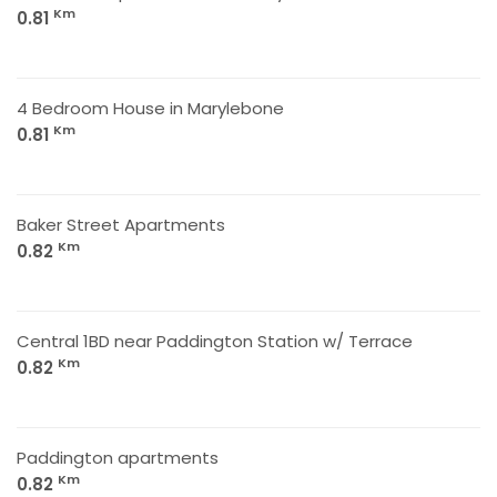
Km
0.81
4 Bedroom House in Marylebone
Km
0.81
Baker Street Apartments
Km
0.82
Central 1BD near Paddington Station w/ Terrace
Km
0.82
Paddington apartments
Km
0.82