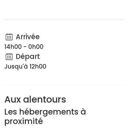
Arrivée
14h00 - 0h00
Départ
Jusqu'à 12h00
Aux alentours
Les hébergements à
proximité