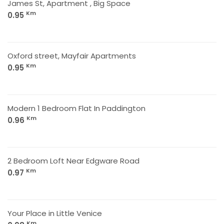
James St, Apartment , Big Space
Km
0.95
Oxford street, Mayfair Apartments
Km
0.95
Modern 1 Bedroom Flat In Paddington
Km
0.96
2 Bedroom Loft Near Edgware Road
Km
0.97
Your Place in Little Venice
Km