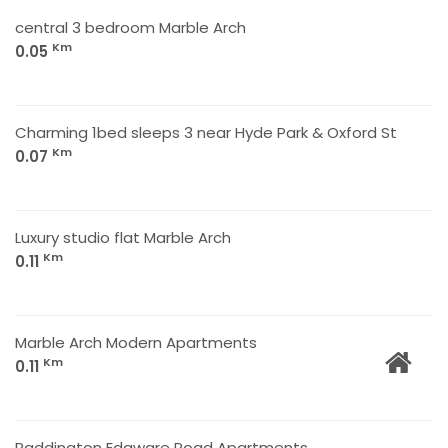
central 3 bedroom Marble Arch
Km
0.05
Charming 1bed sleeps 3 near Hyde Park & Oxford St
Km
0.07
Luxury studio flat Marble Arch
Km
0.11
Marble Arch Modern Apartments
Km
0.11
Paddington Edgware Road Apartments