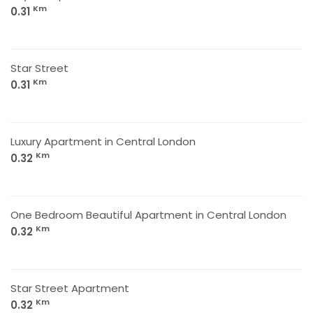
Km
0.31
Star Street
Km
0.31
Luxury Apartment in Central London
Km
0.32
One Bedroom Beautiful Apartment in Central London
Km
0.32
Star Street Apartment
Km
0.32