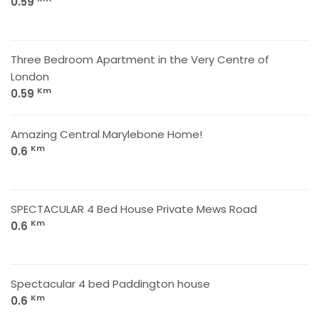
0.59
Three Bedroom Apartment in the Very Centre of
London
Km
0.59
Amazing Central Marylebone Home!
Km
0.6
SPECTACULAR 4 Bed House Private Mews Road
Km
0.6
Spectacular 4 bed Paddington house
Km
0.6