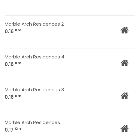
Marble Arch Residences 2
Km
0.16
Marble Arch Residences 4
Km
0.16
Marble Arch Residences 3
Km
0.16
Marble Arch Residences
Km
0.17