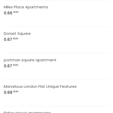
Miles Place Apartments
Km
0.66
Dorset Square
Km
0.67
portman square apartment
Km
0.67
Marvelous London Flat Unique Features
Km
0.68
Baker street apartments