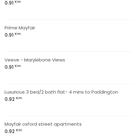
Km
0.91
Prime Mayfair
Km
0.91
Veeve - Marylebone Views
Km
0.91
Luxurious 3 bed/2 bath flat- 4 mins to Paddington
Km
0.92
Mayfair oxford street apartments
Km
0.92