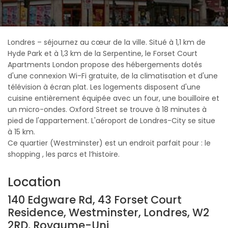
Londres – séjournez au cœur de la ville. Situé à 1,1 km de
Hyde Park et à 1,3 km de la Serpentine, le Forset Court
Apartments London propose des hébergements dotés
d'une connexion Wi-Fi gratuite, de la climatisation et d'une
télévision à écran plat. Les logements disposent d'une
cuisine entièrement équipée avec un four, une bouilloire et
un micro-ondes. Oxford Street se trouve à 18 minutes à
pied de l'appartement. L'aéroport de Londres-City se situe
à 15 km.
Ce quartier (Westminster) est un endroit parfait pour : le
shopping , les parcs et l’histoire.
Location
140 Edgware Rd, 43 Forset Court
Residence, Westminster, Londres, W2
2RD, Royaume-Uni