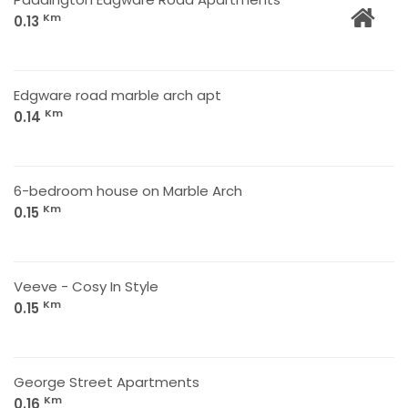
Km
0.13
Edgware road marble arch apt
Km
0.14
6-bedroom house on Marble Arch
Km
0.15
Veeve - Cosy In Style
Km
0.15
George Street Apartments
Km
0.16