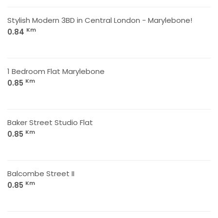
Stylish Modern 3BD in Central London - Marylebone!
Km
0.84
1 Bedroom Flat Marylebone
Km
0.85
Baker Street Studio Flat
Km
0.85
Balcombe Street II
Km
0.85