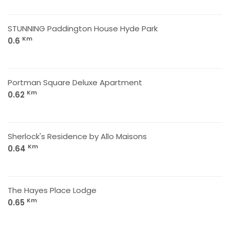
STUNNING Paddington House Hyde Park
Km
0.6
Portman Square Deluxe Apartment
Km
0.62
Sherlock's Residence by Allo Maisons
Km
0.64
The Hayes Place Lodge
Km
0.65