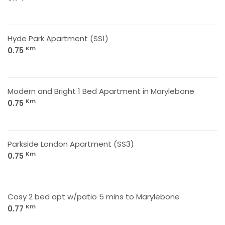
Hyde Park Apartment (SS1)
Km
0.75
Modern and Bright 1 Bed Apartment in Marylebone
Km
0.75
Parkside London Apartment (SS3)
Km
0.75
Cosy 2 bed apt w/patio 5 mins to Marylebone
Km
0.77