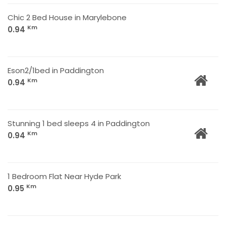
Chic 2 Bed House in Marylebone
Km
0.94
Eson2/1bed in Paddington
Km
0.94
Stunning 1 bed sleeps 4 in Paddington
Km
0.94
1 Bedroom Flat Near Hyde Park
Km
0.95