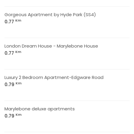
Gorgeous Apartment by Hyde Park (SS4)
Km
0.77
London Dream House - Marylebone House
Km
0.77
Luxury 2 Bedroom Apartment-Edgware Road
Km
0.79
Marylebone deluxe apartments
Km
0.79