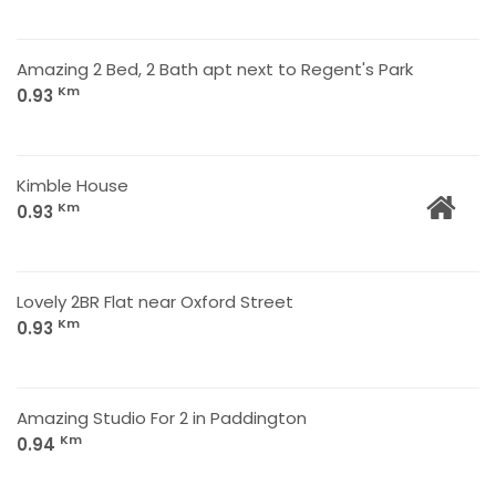
Amazing 2 Bed, 2 Bath apt next to Regent's Park
Km
0.93
Kimble House
Km
0.93
Lovely 2BR Flat near Oxford Street
Km
0.93
Amazing Studio For 2 in Paddington
Km
0.94