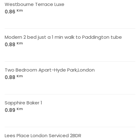
Westbourne Terrace Luxe
Km
0.86
Modern 2 bed just a 1 min walk to Paddington tube
Km
0.88
Two Bedroom Apart-Hyde Park,London
Km
0.88
Sapphire Baker 1
Km
0.89
Lees Place London Serviced 2BDR