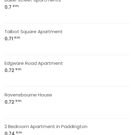
Km
0.7
Talbot Square Apartment
Km
0.71
Edgware Road Apartment
Km
0.72
Ravensbourne House
Km
0.72
2 Bedroom Apartment in Paddington
Km
0.74