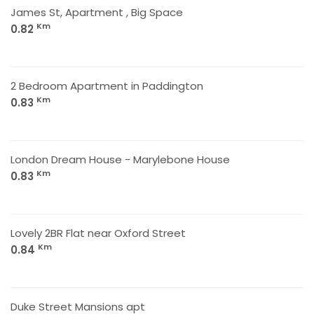
James St, Apartment , Big Space
Km
0.82
2 Bedroom Apartment in Paddington
Km
0.83
London Dream House - Marylebone House
Km
0.83
Lovely 2BR Flat near Oxford Street
Km
0.84
Duke Street Mansions apt