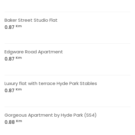
Baker Street Studio Flat
Km
0.87
Edgware Road Apartment
Km
0.87
Luxury flat with terrace Hyde Park Stables
Km
0.87
Gorgeous Apartment by Hyde Park (SS4)
Km
0.88