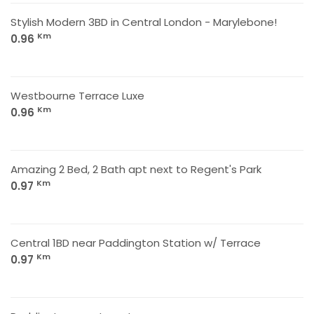
Stylish Modern 3BD in Central London - Marylebone!
Km
0.96
Westbourne Terrace Luxe
Km
0.96
Amazing 2 Bed, 2 Bath apt next to Regent's Park
Km
0.97
Central 1BD near Paddington Station w/ Terrace
Km
0.97