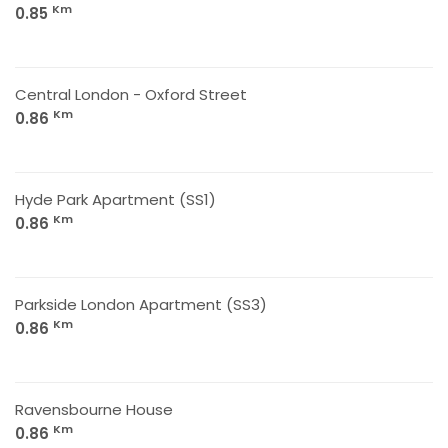
Km
0.85
Central London - Oxford Street
Km
0.86
Hyde Park Apartment (SS1)
Km
0.86
Parkside London Apartment (SS3)
Km
0.86
Ravensbourne House
Km
0.86