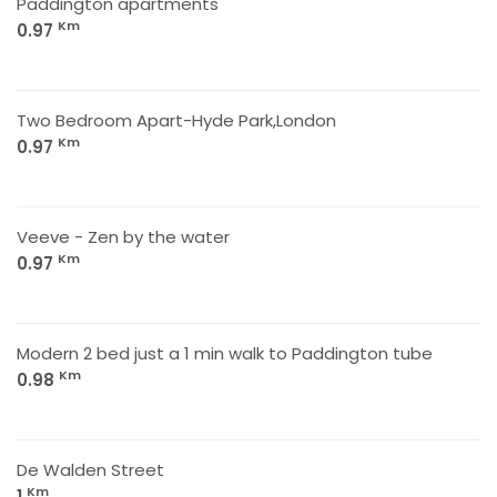
Paddington apartments
Km
0.97
Two Bedroom Apart-Hyde Park,London
Km
0.97
Veeve - Zen by the water
Km
0.97
Modern 2 bed just a 1 min walk to Paddington tube
Km
0.98
De Walden Street
Km
1