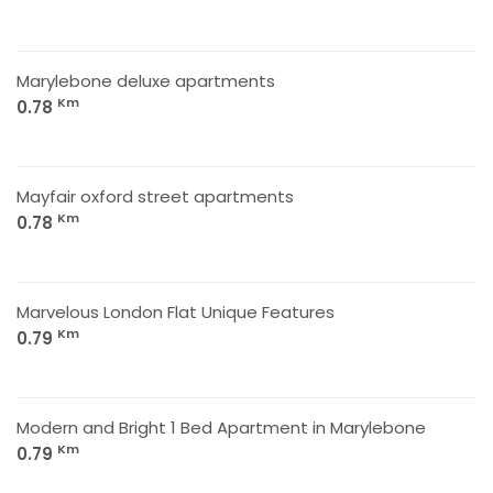
Marylebone deluxe apartments
Km
0.78
Mayfair oxford street apartments
Km
0.78
Marvelous London Flat Unique Features
Km
0.79
Modern and Bright 1 Bed Apartment in Marylebone
Km
0.79