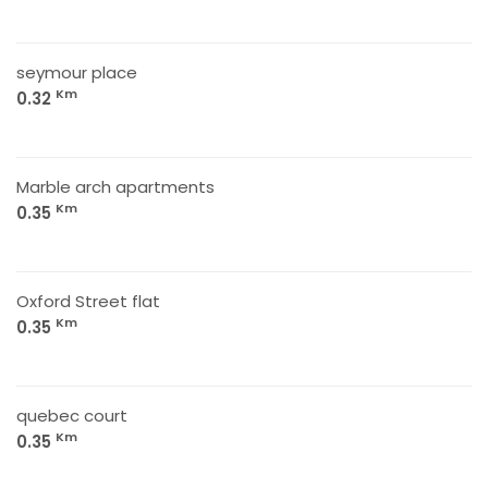
seymour place
Km
0.32
Marble arch apartments
Km
0.35
Oxford Street flat
Km
0.35
quebec court
Km
0.35