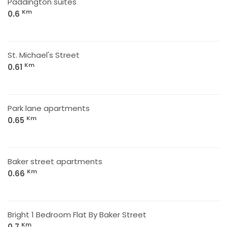
Paddington suites
Km
0.6
St. Michael's Street
Km
0.61
Park lane apartments
Km
0.65
Baker street apartments
Km
0.66
Bright 1 Bedroom Flat By Baker Street
Km
0.7