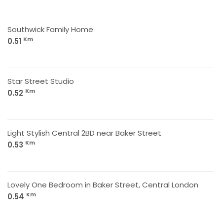
Southwick Family Home
Km
0.51
Star Street Studio
Km
0.52
Light Stylish Central 2BD near Baker Street
Km
0.53
Lovely One Bedroom in Baker Street, Central London
Km
0.54