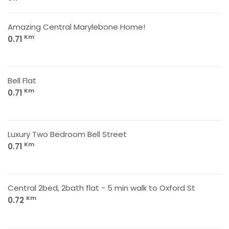
Amazing Central Marylebone Home!
Km
0.71
Bell Flat
Km
0.71
Luxury Two Bedroom Bell Street
Km
0.71
Central 2bed, 2bath flat - 5 min walk to Oxford St
Km
0.72