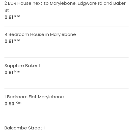
2 BDR House next to Marylebone, Edgware rd and Baker
St
Km
0.91
4 Bedroom House in Marylebone
Km
0.91
Sapphire Baker 1
Km
0.91
1 Bedroom Flat Marylebone
Km
0.93
Balcombe Street II