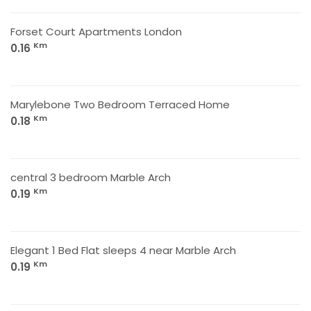
Forset Court Apartments London
Km
0.16
Marylebone Two Bedroom Terraced Home
Km
0.18
central 3 bedroom Marble Arch
Km
0.19
Elegant 1 Bed Flat sleeps 4 near Marble Arch
Km
0.19