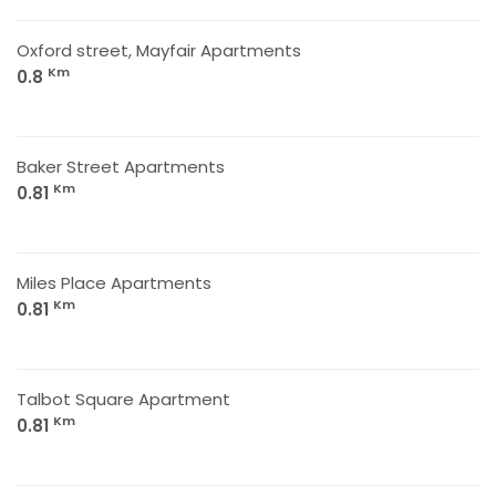
Oxford street, Mayfair Apartments
Km
0.8
Baker Street Apartments
Km
0.81
Miles Place Apartments
Km
0.81
Talbot Square Apartment
Km
0.81