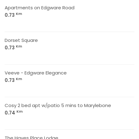
Apartments on Edgware Road
Km
0.73
Dorset Square
Km
0.73
Veeve - Edgware Elegance
Km
0.73
Cosy 2 bed apt w/patio 5 mins to Marylebone
Km
0.74
The Hayes Place Lodge