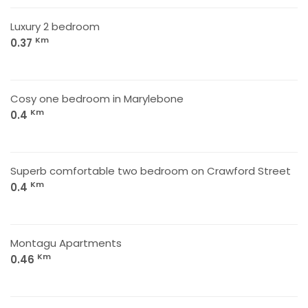
Luxury 2 bedroom
Km
0.37
Cosy one bedroom in Marylebone
Km
0.4
Superb comfortable two bedroom on Crawford Street
Km
0.4
Montagu Apartments
Km
0.46