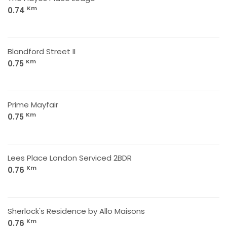
Km
0.74
Blandford Street II
Km
0.75
Prime Mayfair
Km
0.75
Lees Place London Serviced 2BDR
Km
0.76
Sherlock's Residence by Allo Maisons
Km
0.76