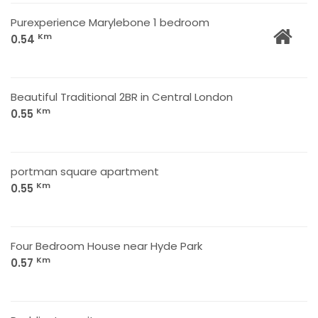
Purexperience Marylebone 1 bedroom
Km
0.54
Beautiful Traditional 2BR in Central London
Km
0.55
portman square apartment
Km
0.55
Four Bedroom House near Hyde Park
Km
0.57