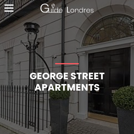
GEORGE STREET
APARTMENTS