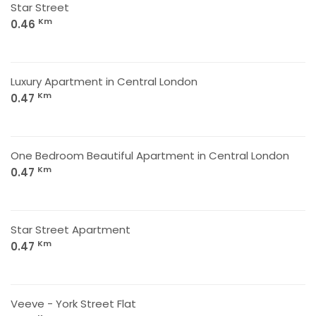
Star Street
Km
0.46
Luxury Apartment in Central London
Km
0.47
One Bedroom Beautiful Apartment in Central London
Km
0.47
Star Street Apartment
Km
0.47
Veeve - York Street Flat