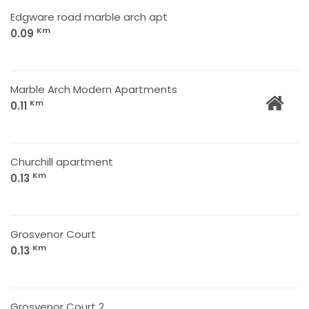
Edgware road marble arch apt
Km
0.09
Marble Arch Modern Apartments
Km
0.11
Churchill apartment
Km
0.13
Grosvenor Court
Km
0.13
Grosvenor Court 2