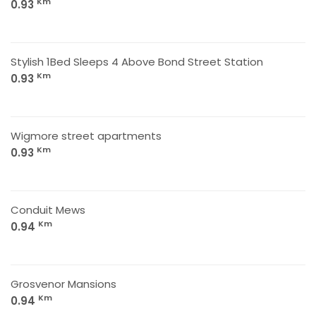
Km
0.93
Stylish 1Bed Sleeps 4 Above Bond Street Station
Km
0.93
Wigmore street apartments
Km
0.93
Conduit Mews
Km
0.94
Grosvenor Mansions
Km
0.94