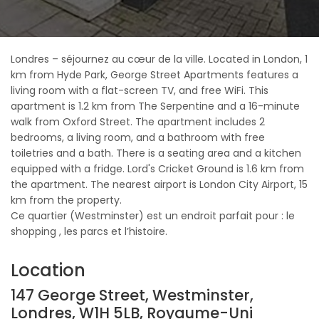
Londres – séjournez au cœur de la ville. Located in London, 1
km from Hyde Park, George Street Apartments features a
living room with a flat-screen TV, and free WiFi. This
apartment is 1.2 km from The Serpentine and a 16-minute
walk from Oxford Street. The apartment includes 2
bedrooms, a living room, and a bathroom with free
toiletries and a bath. There is a seating area and a kitchen
equipped with a fridge. Lord's Cricket Ground is 1.6 km from
the apartment. The nearest airport is London City Airport, 15
km from the property.
Ce quartier (Westminster) est un endroit parfait pour : le
shopping , les parcs et l’histoire.
Location
147 George Street, Westminster,
Londres, W1H 5LB, Royaume-Uni