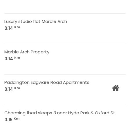
Luxury studio flat Marble Arch
Km
0.14
Marble Arch Property
Km
0.14
Paddington Edgware Road Apartments
Km
0.14
Charming 1bed sleeps 3 near Hyde Park & Oxford St
Km
0.15