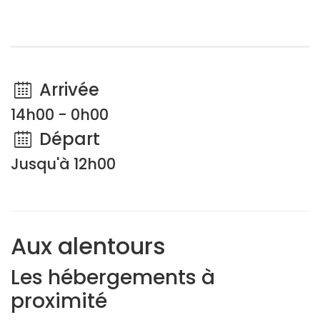
Arrivée
14h00 - 0h00
Départ
Jusqu'à 12h00
Aux alentours
Les hébergements à
proximité