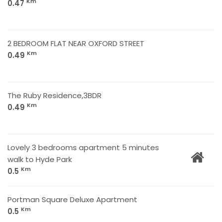
Km
0.47
2 BEDROOM FLAT NEAR OXFORD STREET
Km
0.49
The Ruby Residence,3BDR
Km
0.49
Lovely 3 bedrooms apartment 5 minutes
walk to Hyde Park
Km
0.5
Portman Square Deluxe Apartment
Km
0.5