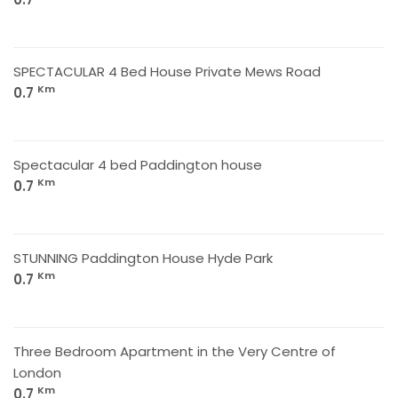
SPECTACULAR 4 Bed House Private Mews Road
Km
0.7
Spectacular 4 bed Paddington house
Km
0.7
STUNNING Paddington House Hyde Park
Km
0.7
Three Bedroom Apartment in the Very Centre of
London
Km
0.7