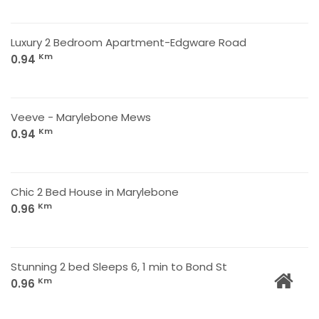
Luxury 2 Bedroom Apartment-Edgware Road
Km
0.94
Veeve - Marylebone Mews
Km
0.94
Chic 2 Bed House in Marylebone
Km
0.96
Stunning 2 bed Sleeps 6, 1 min to Bond St
Km
0.96