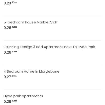
Km
0.23
5-bedroom house Marble Arch
Km
0.26
Stunning, Design 3 Bed Apartment next to Hyde Park
Km
0.26
4 Bedroom Home In Marylebone
Km
0.27
Hyde park apartments
Km
0.29