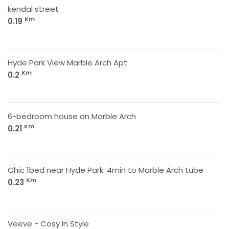
kendal street
Km
0.19
Hyde Park View Marble Arch Apt
Km
0.2
6-bedroom house on Marble Arch
Km
0.21
Chic 1bed near Hyde Park. 4min to Marble Arch tube
Km
0.23
Veeve - Cosy In Style