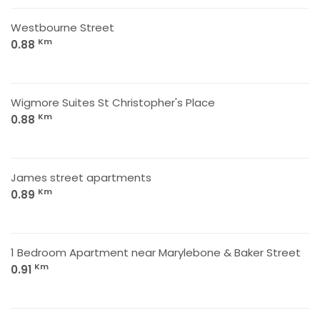
Westbourne Street
Km
0.88
Wigmore Suites St Christopher's Place
Km
0.88
James street apartments
Km
0.89
1 Bedroom Apartment near Marylebone & Baker Street
Km
0.91