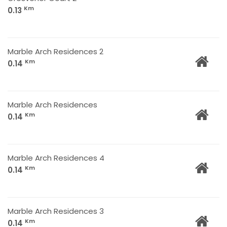
Km
0.13
Marble Arch Residences 2
Km
0.14
Marble Arch Residences
Km
0.14
Marble Arch Residences 4
Km
0.14
Marble Arch Residences 3
Km
0.14