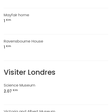
Mayfair home
Km
1
Ravensbourne House
Km
1
Visiter Londres
Science Museum
Km
2.07
Victoria and Albert Museum