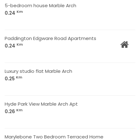
5-bedroom house Marble Arch
Km
0.24
Paddington Edgware Road Apartments
Km
0.24
Luxury studio flat Marble Arch
Km
0.25
Hyde Park View Marble Arch Apt
Km
0.26
Marylebone Two Bedroom Terraced Home