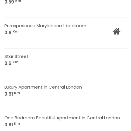
Km
0.59
Purexperience Marylebone 1 bedroom
Km
0.6
Star Street
Km
0.6
Luxury Apartment in Central London
Km
0.61
One Bedroom Beautiful Apartment in Central London
Km
0.61