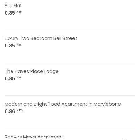
Bell Flat
Km
0.85
Luxury Two Bedroom Bell Street
Km
0.85
The Hayes Place Lodge
Km
0.85
Modern and Bright 1 Bed Apartment in Marylebone
Km
0.86
Reeves Mews Apartment