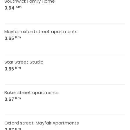
Southwick Family Home
Km
0.64
Mayfair oxford street apartments
Km
0.65
Star Street Studio
Km
0.65
Baker street apartments
Km
0.67
Oxford street, Mayfair Apartments
Km
0.67