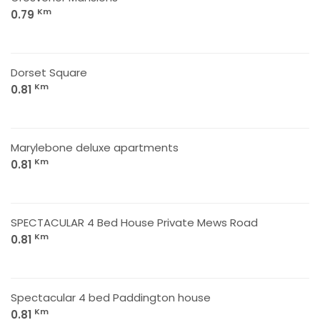
Km
0.79
Dorset Square
Km
0.81
Marylebone deluxe apartments
Km
0.81
SPECTACULAR 4 Bed House Private Mews Road
Km
0.81
Spectacular 4 bed Paddington house
Km
0.81