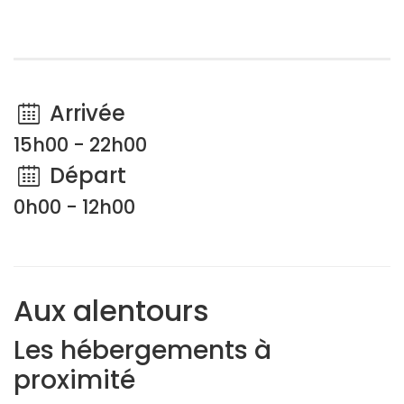
Arrivée
15h00 - 22h00
Départ
0h00 - 12h00
Aux alentours
Les hébergements à
proximité