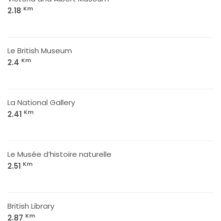
Km
2.18
Le British Museum
Km
2.4
La National Gallery
Km
2.41
Le Musée d’histoire naturelle
Km
2.51
British Library
Km
2.87