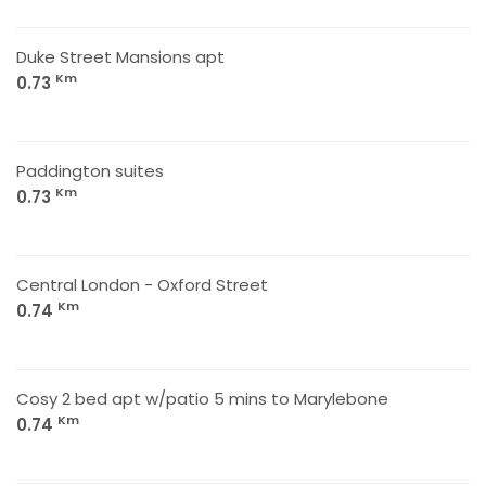
Duke Street Mansions apt
Km
0.73
Paddington suites
Km
0.73
Central London - Oxford Street
Km
0.74
Cosy 2 bed apt w/patio 5 mins to Marylebone
Km
0.74