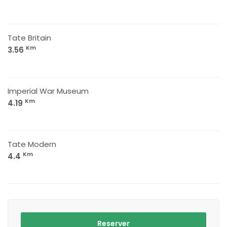
Tate Britain
Km
3.56
Imperial War Museum
Km
4.19
Tate Modern
Km
4.4
Reserver