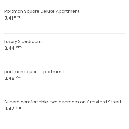
Portman Square Deluxe Apartment
Km
0.41
Luxury 2 bedroom
Km
0.44
portman square apartment
Km
0.46
Superb comfortable two bedroom on Crawford Street
Km
0.47