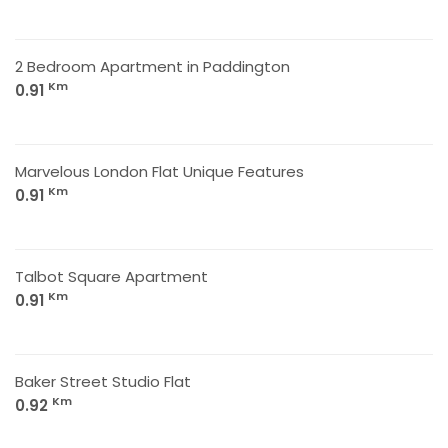
2 Bedroom Apartment in Paddington
Km
0.91
Marvelous London Flat Unique Features
Km
0.91
Talbot Square Apartment
Km
0.91
Baker Street Studio Flat
Km
0.92