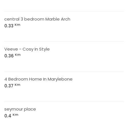
central 3 bedroom Marble Arch
Km
0.33
Veeve - Cosy In Style
Km
0.36
4 Bedroom Home In Marylebone
Km
0.37
seymour place
Km
0.4