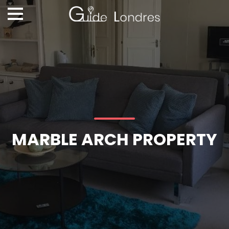
MARBLE ARCH PROPERTY