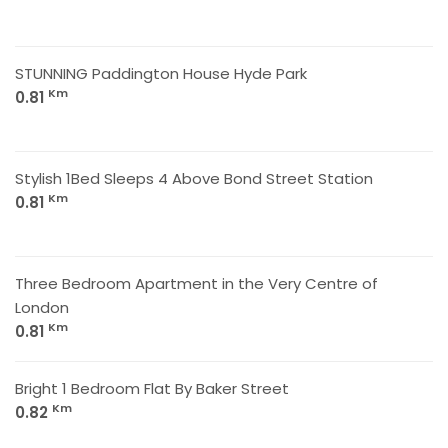
STUNNING Paddington House Hyde Park
Km
0.81
Stylish 1Bed Sleeps 4 Above Bond Street Station
Km
0.81
Three Bedroom Apartment in the Very Centre of
London
Km
0.81
Bright 1 Bedroom Flat By Baker Street
Km
0.82