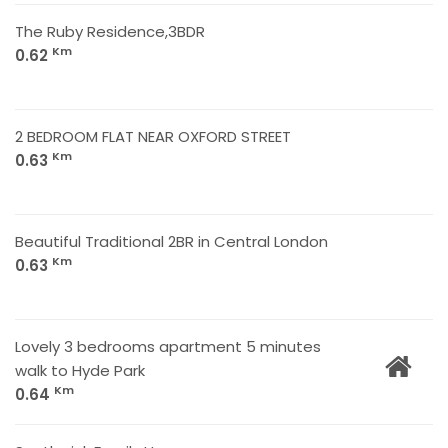
The Ruby Residence,3BDR
Km
0.62
2 BEDROOM FLAT NEAR OXFORD STREET
Km
0.63
Beautiful Traditional 2BR in Central London
Km
0.63
Lovely 3 bedrooms apartment 5 minutes
walk to Hyde Park
Km
0.64