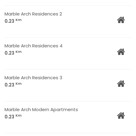
Marble Arch Residences 2
Km
0.23
Marble Arch Residences 4
Km
0.23
Marble Arch Residences 3
Km
0.23
Marble Arch Modern Apartments
Km
0.23