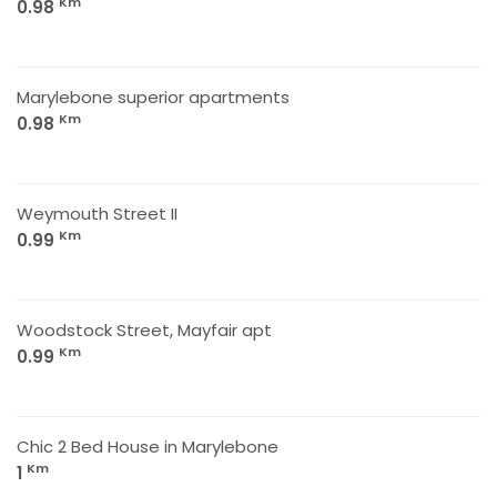
Km
0.98
Marylebone superior apartments
Km
0.98
Weymouth Street II
Km
0.99
Woodstock Street, Mayfair apt
Km
0.99
Chic 2 Bed House in Marylebone
Km
1