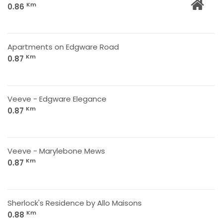
Km
0.86
Apartments on Edgware Road
Km
0.87
Veeve - Edgware Elegance
Km
0.87
Veeve - Marylebone Mews
Km
0.87
Sherlock's Residence by Allo Maisons
Km
0.88