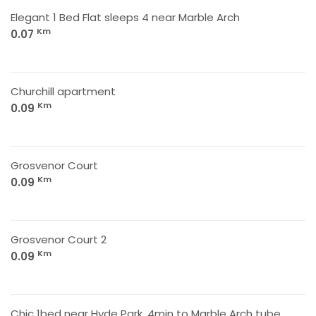
Elegant 1 Bed Flat sleeps 4 near Marble Arch
Km
0.07
Churchill apartment
Km
0.09
Grosvenor Court
Km
0.09
Grosvenor Court 2
Km
0.09
Chic 1bed near Hyde Park. 4min to Marble Arch tube