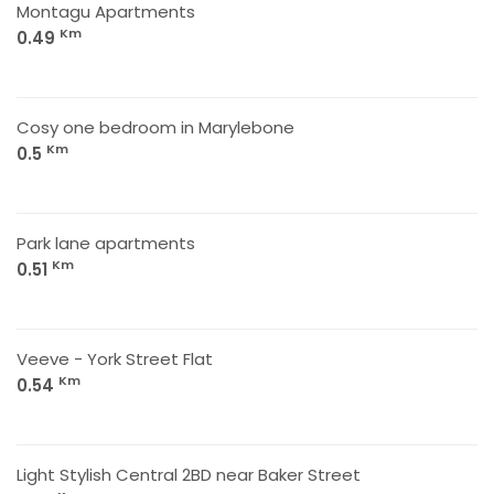
Montagu Apartments
Km
0.49
Cosy one bedroom in Marylebone
Km
0.5
Park lane apartments
Km
0.51
Veeve - York Street Flat
Km
0.54
Light Stylish Central 2BD near Baker Street