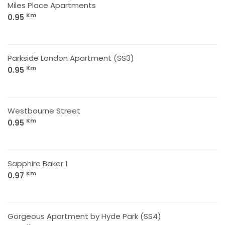
Miles Place Apartments
Km
0.95
Parkside London Apartment (SS3)
Km
0.95
Westbourne Street
Km
0.95
Sapphire Baker 1
Km
0.97
Gorgeous Apartment by Hyde Park (SS4)