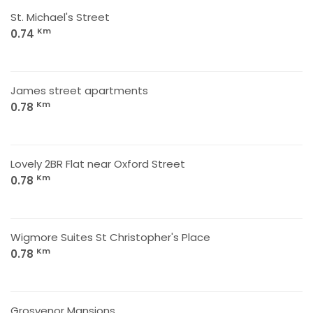
St. Michael's Street
Km
0.74
James street apartments
Km
0.78
Lovely 2BR Flat near Oxford Street
Km
0.78
Wigmore Suites St Christopher's Place
Km
0.78
Grosvenor Mansions