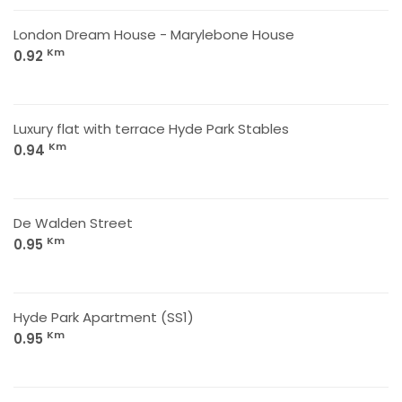
London Dream House - Marylebone House
Km
0.92
Luxury flat with terrace Hyde Park Stables
Km
0.94
De Walden Street
Km
0.95
Hyde Park Apartment (SS1)
Km
0.95