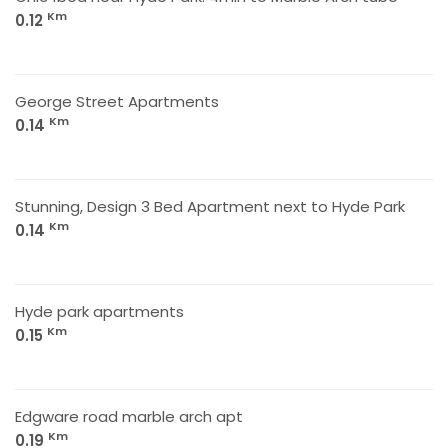
Km
0.12
George Street Apartments
Km
0.14
Stunning, Design 3 Bed Apartment next to Hyde Park
Km
0.14
Hyde park apartments
Km
0.15
Edgware road marble arch apt
Km
0.19