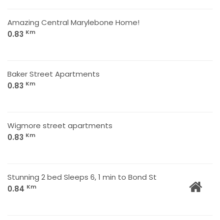
Amazing Central Marylebone Home!
Km
0.83
Baker Street Apartments
Km
0.83
Wigmore street apartments
Km
0.83
Stunning 2 bed Sleeps 6, 1 min to Bond St
Km
0.84