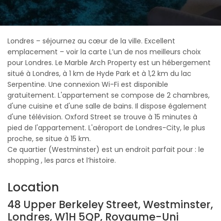
Londres – séjournez au cœur de la ville. Excellent
emplacement – voir la carte L’un de nos meilleurs choix
pour Londres. Le Marble Arch Property est un hébergement
situé à Londres, à 1 km de Hyde Park et à 1,2 km du lac
Serpentine. Une connexion Wi-Fi est disponible
gratuitement. L'appartement se compose de 2 chambres,
d'une cuisine et d'une salle de bains. Il dispose également
d'une télévision. Oxford Street se trouve à 15 minutes à
pied de l'appartement. L'aéroport de Londres-City, le plus
proche, se situe à 15 km.
Ce quartier (Westminster) est un endroit parfait pour : le
shopping , les parcs et l’histoire.
Location
48 Upper Berkeley Street, Westminster,
Londres, W1H 5QP, Royaume-Uni