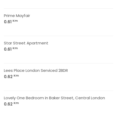
Prime Mayfair
Km
0.61
Star Street Apartment
Km
0.61
Lees Place London Serviced 2BDR
Km
0.62
Lovely One Bedroom in Baker Street, Central London
Km
0.62