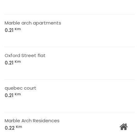
Marble arch apartments
Km
0.21
Oxford Street flat
Km
0.21
quebec court
Km
0.21
Marble Arch Residences
Km
0.22