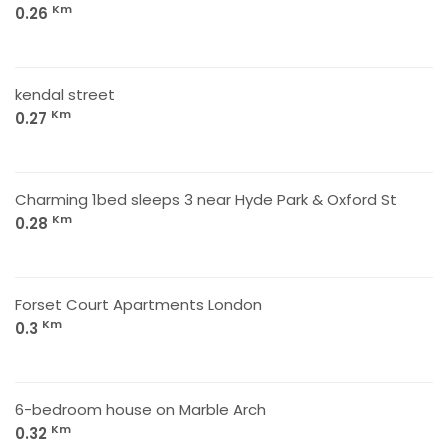
Km
0.26
kendal street
Km
0.27
Charming 1bed sleeps 3 near Hyde Park & Oxford St
Km
0.28
Forset Court Apartments London
Km
0.3
6-bedroom house on Marble Arch
Km
0.32