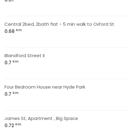
Central 2bed, 2bath flat - 5 min walk to Oxford St
Km
0.68
Blandford Street II
Km
0.7
Four Bedroom House near Hyde Park
Km
0.7
James St, Apartment , Big Space
Km
0.72