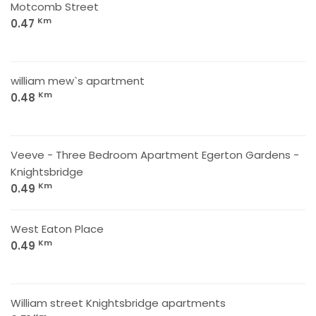
Motcomb Street
Km
0.47
william mew`s apartment
Km
0.48
Veeve - Three Bedroom Apartment Egerton Gardens -
Knightsbridge
Km
0.49
West Eaton Place
Km
0.49
William street Knightsbridge apartments