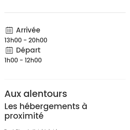
Arrivée
13h00 - 20h00
Départ
1h00 - 12h00
Aux alentours
Les hébergements à
proximité