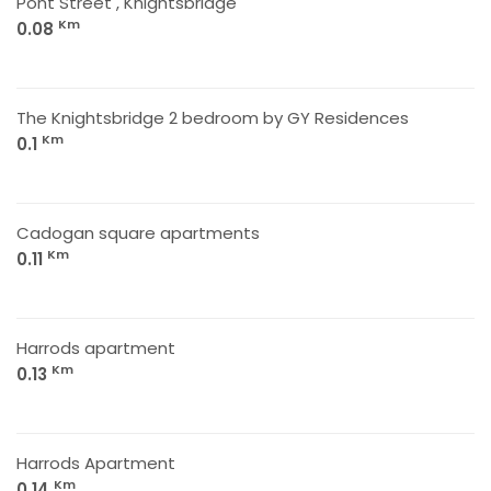
Pont Street , Knightsbridge
Km
0.08
The Knightsbridge 2 bedroom by GY Residences
Km
0.1
Cadogan square apartments
Km
0.11
Harrods apartment
Km
0.13
Harrods Apartment
Km
0.14