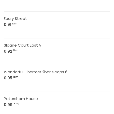
Ebury Street
Km
0.91
Sloane Court East V
Km
0.92
Wonderful Charmer 2bdr sleeps 6
Km
0.95
Petersham House
Km
0.99