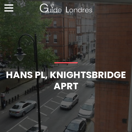
HANS PL, KNIGHTSBRIDGE
APRT