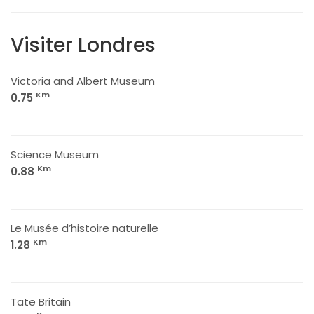
Visiter Londres
Victoria and Albert Museum
Km
0.75
Science Museum
Km
0.88
Le Musée d’histoire naturelle
Km
1.28
Tate Britain