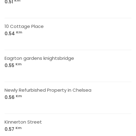
Km
0.51
10 Cottage Place
Km
0.54
Eagrton gardens knightsbridge
Km
0.55
Newly Refurbished Property in Chelsea
Km
0.56
Kinnerton Street
Km
0.57