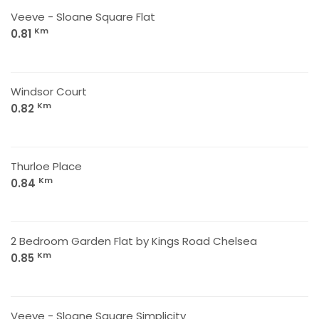
Veeve - Sloane Square Flat
Km
0.81
Windsor Court
Km
0.82
Thurloe Place
Km
0.84
2 Bedroom Garden Flat by Kings Road Chelsea
Km
0.85
Veeve - Sloane Square Simplicity