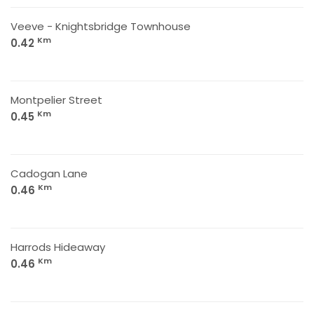
Veeve - Knightsbridge Townhouse
Km
0.42
Montpelier Street
Km
0.45
Cadogan Lane
Km
0.46
Harrods Hideaway
Km
0.46