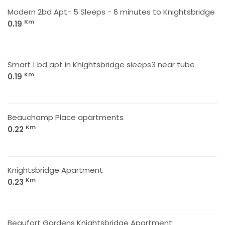
Modern 2bd Apt- 5 Sleeps - 6 minutes to Knightsbridge
Km
0.19
Smart 1 bd apt in Knightsbridge sleeps3 near tube
Km
0.19
Beauchamp Place apartments
Km
0.22
Knightsbridge Apartment
Km
0.23
Beaufort Gardens Knightsbridge Apartment