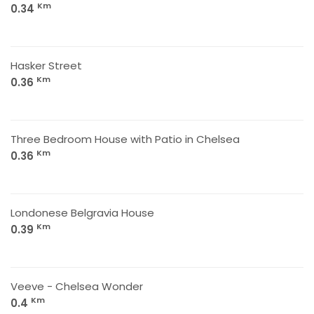
Km
0.34
Hasker Street
Km
0.36
Three Bedroom House with Patio in Chelsea
Km
0.36
Londonese Belgravia House
Km
0.39
Veeve - Chelsea Wonder
Km
0.4