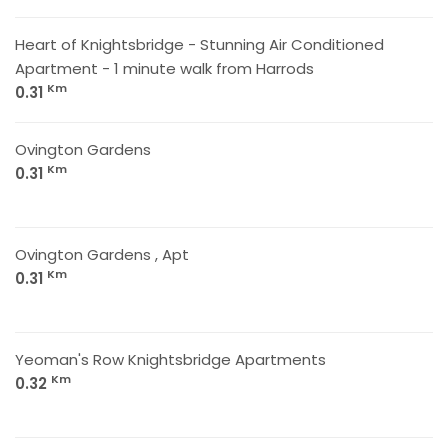
Heart of Knightsbridge - Stunning Air Conditioned
Apartment - 1 minute walk from Harrods
Km
0.31
Ovington Gardens
Km
0.31
Ovington Gardens , Apt
Km
0.31
Yeoman's Row Knightsbridge Apartments
Km
0.32