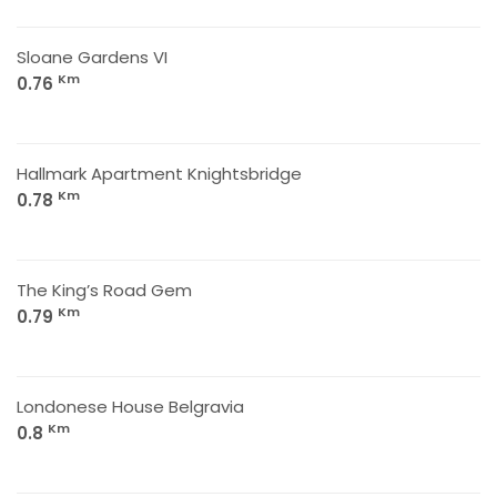
Sloane Gardens VI
Km
0.76
Hallmark Apartment Knightsbridge
Km
0.78
The King’s Road Gem
Km
0.79
Londonese House Belgravia
Km
0.8