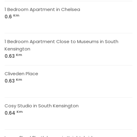
1 Bedroom Apartment in Chelsea
Km
0.6
1 Bedroom Apartment Close to Museums in South
Kensington
Km
0.63
Cliveden Place
Km
0.63
Cosy Studio in South Kensington
Km
0.64