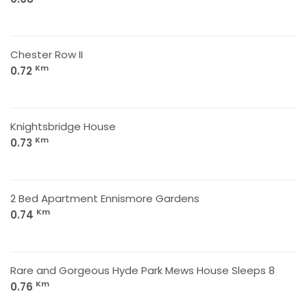
Chester Row II
Km
0.72
Knightsbridge House
Km
0.73
2 Bed Apartment Ennismore Gardens
Km
0.74
Rare and Gorgeous Hyde Park Mews House Sleeps 8
Km
0.76