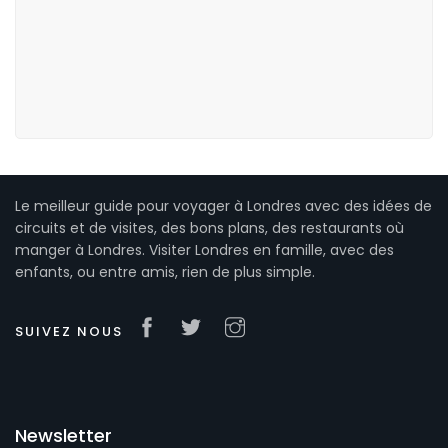
Le meilleur guide pour voyager à Londres avec des idées de
circuits et de visites, des bons plans, des restaurants où
manger à Londres. Visiter Londres en famille, avec des
enfants, ou entre amis, rien de plus simple.
SUIVEZ NOUS
Newsletter