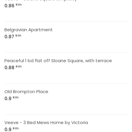
Km
0.86
Belgravian Apartment
Km
0.87
Peaceful 1 bd flat off Sloane Square, with terrace
Km
0.88
Old Brompton Place
Km
0.9
Veeve - 3 Bed Mews Home by Victoria
Km
0.9