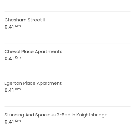
Chesham Street II
Km
0.41
Cheval Place Apartments
Km
0.41
Egerton Place Apartment
Km
0.41
Stunning And Spacious 2-Bed In Knightsbridge
Km
0.41