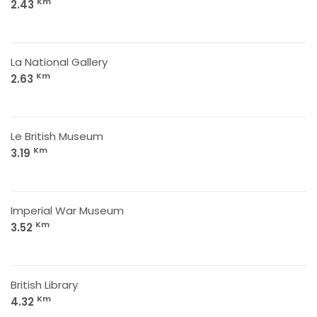
Km
2.43
La National Gallery
Km
2.63
Le British Museum
Km
3.19
Imperial War Museum
Km
3.52
British Library
Km
4.32