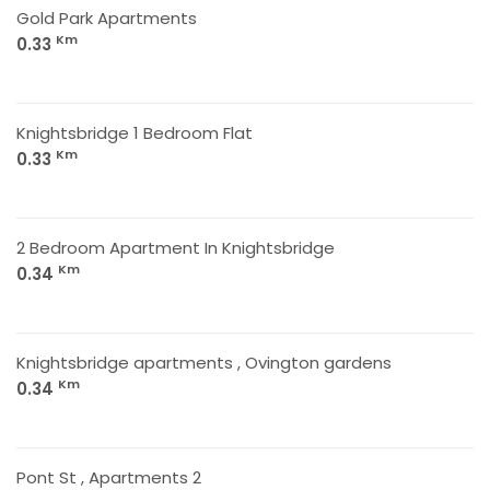
Gold Park Apartments
Km
0.33
Knightsbridge 1 Bedroom Flat
Km
0.33
2 Bedroom Apartment In Knightsbridge
Km
0.34
Knightsbridge apartments , Ovington gardens
Km
0.34
Pont St , Apartments 2