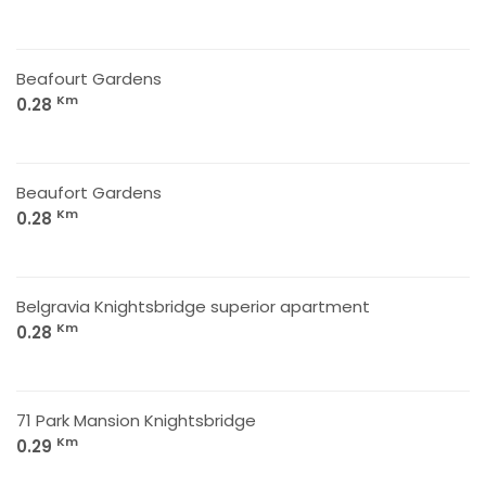
Beafourt Gardens
Km
0.28
Beaufort Gardens
Km
0.28
Belgravia Knightsbridge superior apartment
Km
0.28
71 Park Mansion Knightsbridge
Km
0.29