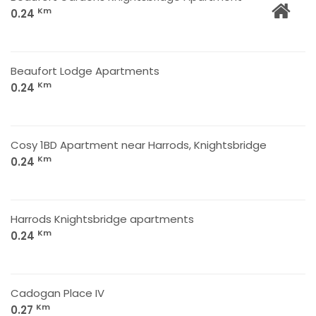
Km
0.24
Beaufort Lodge Apartments
Km
0.24
Cosy 1BD Apartment near Harrods, Knightsbridge
Km
0.24
Harrods Knightsbridge apartments
Km
0.24
Cadogan Place IV
Km
0.27