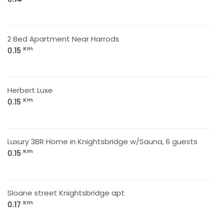
2 Bed Apartment Near Harrods
Km
0.15
Herbert Luxe
Km
0.15
Luxury 3BR Home in Knightsbridge w/Sauna, 6 guests
Km
0.15
Sloane street Knightsbridge apt
Km
0.17