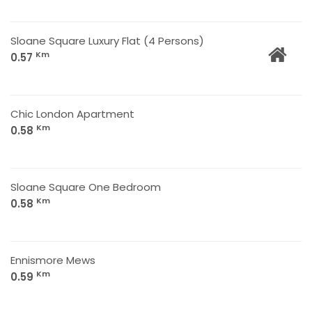
Sloane Square Luxury Flat (4 Persons)
Km
0.57
Chic London Apartment
Km
0.58
Sloane Square One Bedroom
Km
0.58
Ennismore Mews
Km
0.59