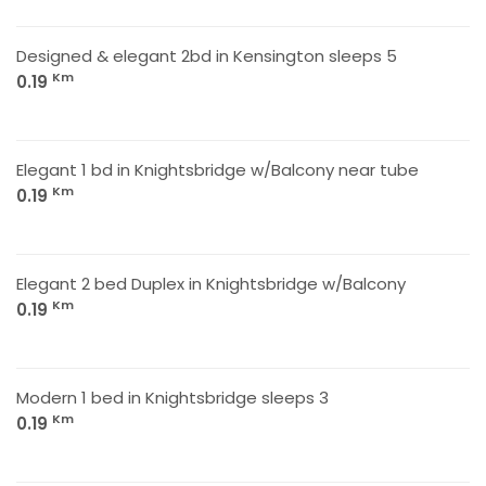
Designed & elegant 2bd in Kensington sleeps 5
Km
0.19
Elegant 1 bd in Knightsbridge w/Balcony near tube
Km
0.19
Elegant 2 bed Duplex in Knightsbridge w/Balcony
Km
0.19
Modern 1 bed in Knightsbridge sleeps 3
Km
0.19