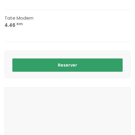
Tate Modern
Km
4.46
Reserver