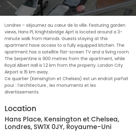
Londres – séjournez au cœur de la ville. Featuring garden
views, Hans Pl, Knightsbridge Aprt is located around a 3-
minute walk from Harrods. Guests staying at this
apartment have access to a fully equipped kitchen. The
apartment has a satellite flat-screen TV and a living room.
The Serpentine is 900 metres from the apartment, while
Royal Albert Hall is 1.2 km from the property. London City
Airport is 15 km away.
Ce quartier (Kensington et Chelsea) est un endroit parfait
pour : l’architecture , les monuments et les
divertissements.
Location
Hans Place, Kensington et Chelsea,
Londres, SW1X 0JY, Royaume-Uni