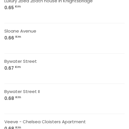
Luxury 2bed 2bath house in Knightsbridge
Km
0.65
Sloane Avenue
Km
0.66
Bywater Street
Km
0.67
Bywater Street II
Km
0.68
Veeve - Chelsea Cloisters Apartment
Km
0.68