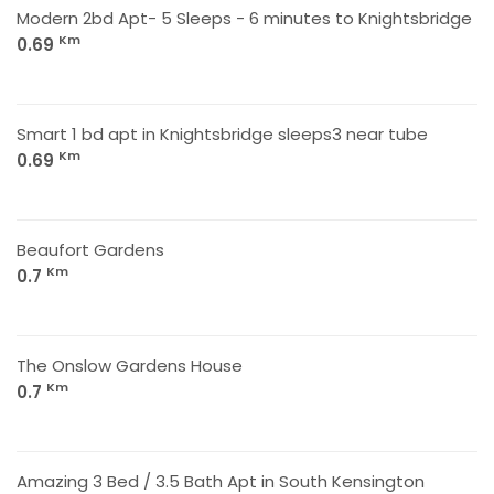
Modern 2bd Apt- 5 Sleeps - 6 minutes to Knightsbridge
Km
0.69
Smart 1 bd apt in Knightsbridge sleeps3 near tube
Km
0.69
Beaufort Gardens
Km
0.7
The Onslow Gardens House
Km
0.7
Amazing 3 Bed / 3.5 Bath Apt in South Kensington