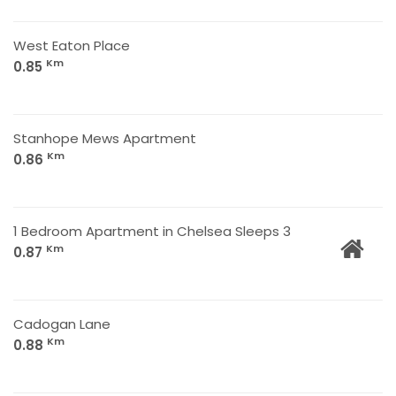
West Eaton Place
Km
0.85
Stanhope Mews Apartment
Km
0.86
1 Bedroom Apartment in Chelsea Sleeps 3
Km
0.87
Cadogan Lane
Km
0.88