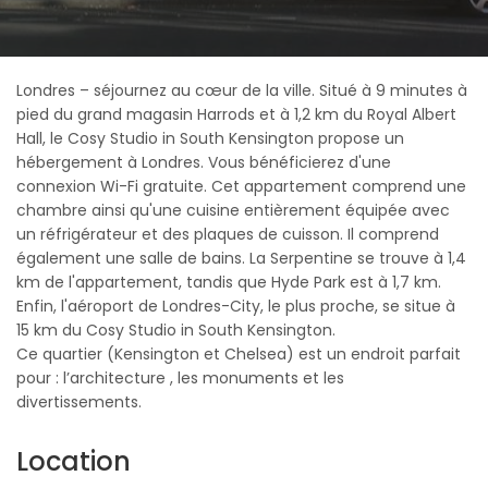
Londres – séjournez au cœur de la ville. Situé à 9 minutes à
pied du grand magasin Harrods et à 1,2 km du Royal Albert
Hall, le Cosy Studio in South Kensington propose un
hébergement à Londres. Vous bénéficierez d'une
connexion Wi-Fi gratuite. Cet appartement comprend une
chambre ainsi qu'une cuisine entièrement équipée avec
un réfrigérateur et des plaques de cuisson. Il comprend
également une salle de bains. La Serpentine se trouve à 1,4
km de l'appartement, tandis que Hyde Park est à 1,7 km.
Enfin, l'aéroport de Londres-City, le plus proche, se situe à
15 km du Cosy Studio in South Kensington.
Ce quartier (Kensington et Chelsea) est un endroit parfait
pour : l’architecture , les monuments et les
divertissements.
Location