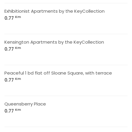
Exhibitionist Apartments by the KeyCollection
Km
0.77
Kensington Apartments by the KeyCollection
Km
0.77
Peaceful 1 bd flat off Sloane Square, with terrace
Km
0.77
Queensberry Place
Km
0.77