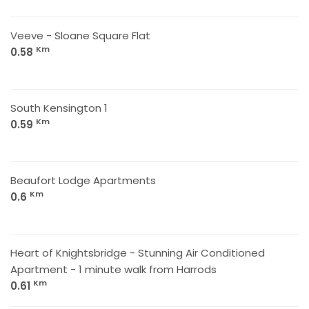
Veeve - Sloane Square Flat
Km
0.58
South Kensington 1
Km
0.59
Beaufort Lodge Apartments
Km
0.6
Heart of Knightsbridge - Stunning Air Conditioned
Apartment - 1 minute walk from Harrods
Km
0.61