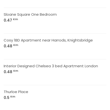
Sloane Square One Bedroom
Km
0.47
Cosy 1BD Apartment near Harrods, Knightsbridge
Km
0.48
Interior Designed Chelsea 3 bed Apartment London
Km
0.48
Thurloe Place
Km
0.5