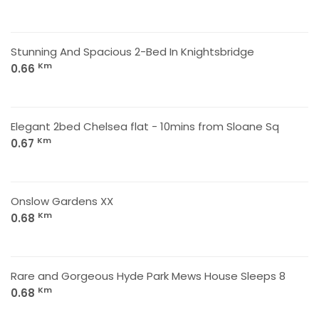
Stunning And Spacious 2-Bed In Knightsbridge
Km
0.66
Elegant 2bed Chelsea flat - 10mins from Sloane Sq
Km
0.67
Onslow Gardens XX
Km
0.68
Rare and Gorgeous Hyde Park Mews House Sleeps 8
Km
0.68