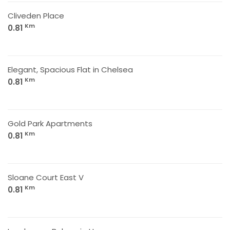
Cliveden Place
Km
0.81
Elegant, Spacious Flat in Chelsea
Km
0.81
Gold Park Apartments
Km
0.81
Sloane Court East V
Km
0.81