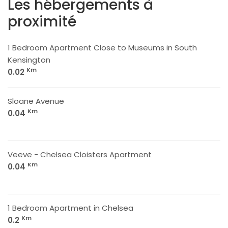
Les hébergements à
proximité
1 Bedroom Apartment Close to Museums in South
Kensington
Km
0.02
Sloane Avenue
Km
0.04
Veeve - Chelsea Cloisters Apartment
Km
0.04
1 Bedroom Apartment in Chelsea
Km
0.2