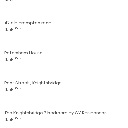
47 old brompton road
Km
0.58
Petersham House
Km
0.58
Pont Street , Knightsbridge
Km
0.58
The Knightsbridge 2 bedroom by GY Residences
Km
0.58