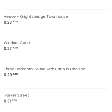
Veeve - Knightsbridge Townhouse
Km
0.23
Windsor Court
Km
0.27
Three Bedroom House with Patio in Chelsea
Km
0.29
Hasker Street
Km
0.31