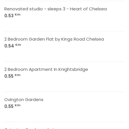
Renovated studio - sleeps 3 - Heart of Chelsea
Km
0.53
2 Bedroom Garden Flat by Kings Road Chelsea
Km
0.54
2 Bedroom Apartment In Knightsbridge
Km
0.55
Ovington Gardens
Km
0.55