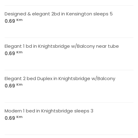
Designed & elegant 2bd in Kensington sleeps 5
Km
0.69
Elegant 1 bd in Knightsbridge w/Balcony near tube
Km
0.69
Elegant 2 bed Duplex in Knightsbridge w/Balcony
Km
0.69
Modern 1 bed in Knightsbridge sleeps 3
Km
0.69