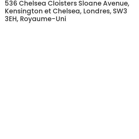
536 Chelsea Cloisters Sloane Avenue,
Kensington et Chelsea, Londres, SW3
3EH, Royaume-Uni