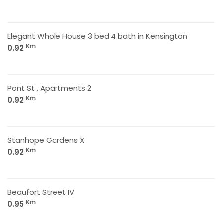
Elegant Whole House 3 bed 4 bath in Kensington
Km
0.92
Pont St , Apartments 2
Km
0.92
Stanhope Gardens X
Km
0.92
Beaufort Street IV
Km
0.95