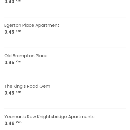
Km
0.43
Egerton Place Apartment
Km
0.45
Old Brompton Place
Km
0.45
The King’s Road Gem
Km
0.45
Yeoman's Row Knightsbridge Apartments
Km
0.46