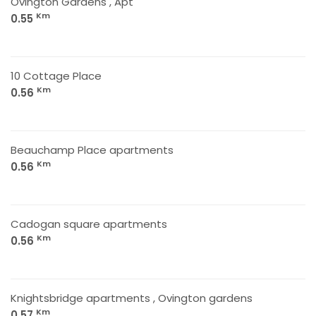
Ovington Gardens , Apt
Km
0.55
10 Cottage Place
Km
0.56
Beauchamp Place apartments
Km
0.56
Cadogan square apartments
Km
0.56
Knightsbridge apartments , Ovington gardens
Km
0.57