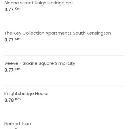
Sloane street Knightsbridge apt
Km
0.77
The Key Collection Apartments South Kensington
Km
0.77
Veeve - Sloane Square Simplicity
Km
0.77
Knightsbridge House
Km
0.78
Herbert Luxe