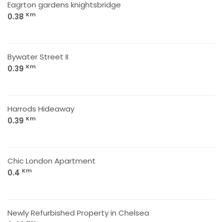
Eagrton gardens knightsbridge
Km
0.38
Bywater Street II
Km
0.39
Harrods Hideaway
Km
0.39
Chic London Apartment
Km
0.4
Newly Refurbished Property in Chelsea