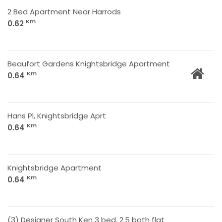
2 Bed Apartment Near Harrods
Km
0.62
Beaufort Gardens Knightsbridge Apartment
Km
0.64
Hans Pl, Knightsbridge Aprt
Km
0.64
Knightsbridge Apartment
Km
0.64
(3) Designer South Ken 3 bed, 2.5 bath flat