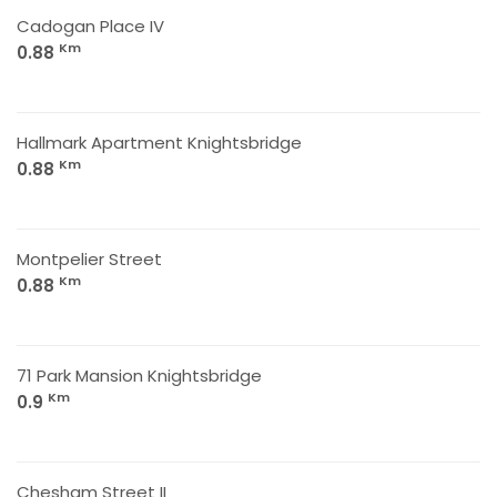
Cadogan Place IV
Km
0.88
Hallmark Apartment Knightsbridge
Km
0.88
Montpelier Street
Km
0.88
71 Park Mansion Knightsbridge
Km
0.9
Chesham Street II