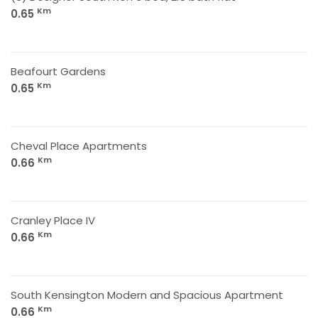
Km
0.65
Beafourt Gardens
Km
0.65
Cheval Place Apartments
Km
0.66
Cranley Place IV
Km
0.66
South Kensington Modern and Spacious Apartment
Km
0.66