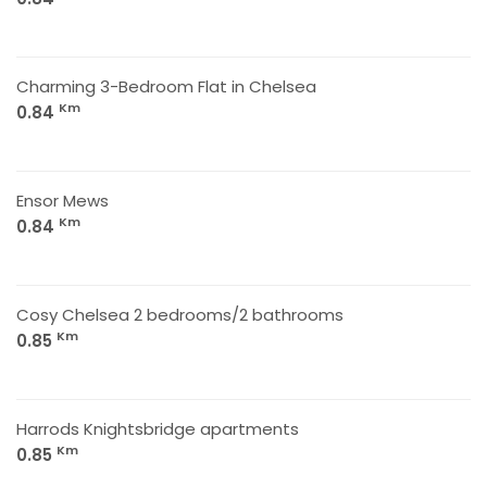
Charming 3-Bedroom Flat in Chelsea
Km
0.84
Ensor Mews
Km
0.84
Cosy Chelsea 2 bedrooms/2 bathrooms
Km
0.85
Harrods Knightsbridge apartments
Km
0.85