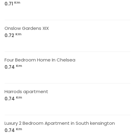
Km
0.71
Onslow Gardens XIX
Km
0.72
Four Bedroom Home In Chelsea
Km
0.74
Harrods apartment
Km
0.74
Luxury 2 Bedroom Apartment in South kensington
Km
0.74