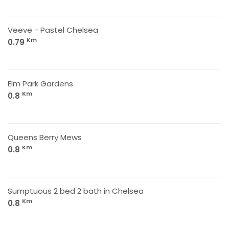
Veeve - Pastel Chelsea
Km
0.79
Elm Park Gardens
Km
0.8
Queens Berry Mews
Km
0.8
Sumptuous 2 bed 2 bath in Chelsea
Km
0.8