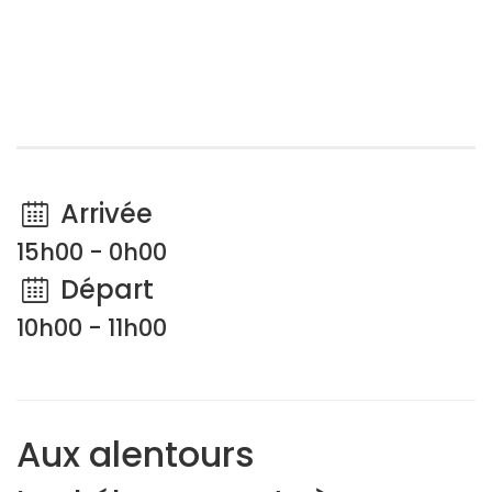
Arrivée
15h00 - 0h00
Départ
10h00 - 11h00
Aux alentours