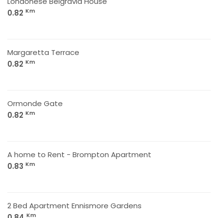
Londonese Belgravia House
Km
0.82
Margaretta Terrace
Km
0.82
Ormonde Gate
Km
0.82
A home to Rent - Brompton Apartment
Km
0.83
2 Bed Apartment Ennismore Gardens
Km
0.84