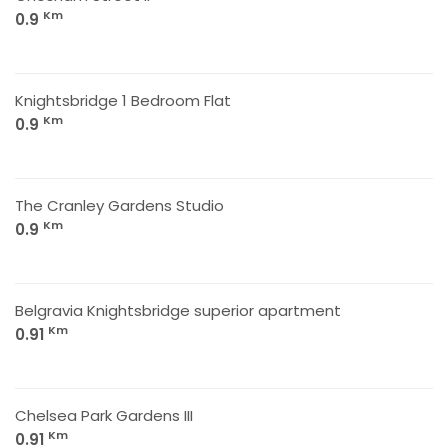
Km
0.9
Knightsbridge 1 Bedroom Flat
Km
0.9
The Cranley Gardens Studio
Km
0.9
Belgravia Knightsbridge superior apartment
Km
0.91
Chelsea Park Gardens III
Km
0.91