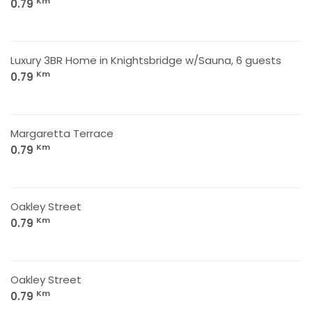
Km
0.79
Luxury 3BR Home in Knightsbridge w/Sauna, 6 guests
Km
0.79
Margaretta Terrace
Km
0.79
Oakley Street
Km
0.79
Oakley Street
Km
0.79