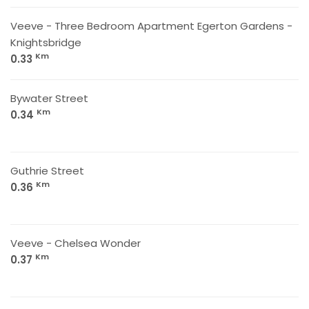
Veeve - Three Bedroom Apartment Egerton Gardens -
Knightsbridge
Km
0.33
Bywater Street
Km
0.34
Guthrie Street
Km
0.36
Veeve - Chelsea Wonder
Km
0.37