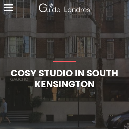
COSY STUDIO IN SOUTH
KENSINGTON