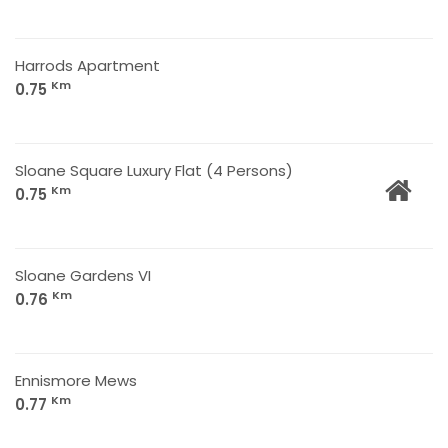
Harrods Apartment
Km
0.75
Sloane Square Luxury Flat (4 Persons)
Km
0.75
Sloane Gardens VI
Km
0.76
Ennismore Mews
Km
0.77