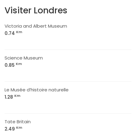
Visiter Londres
Victoria and Albert Museum
Km
0.74
Science Museum
Km
0.85
Le Musée d’histoire naturelle
Km
1.28
Tate Britain
Km
2.49