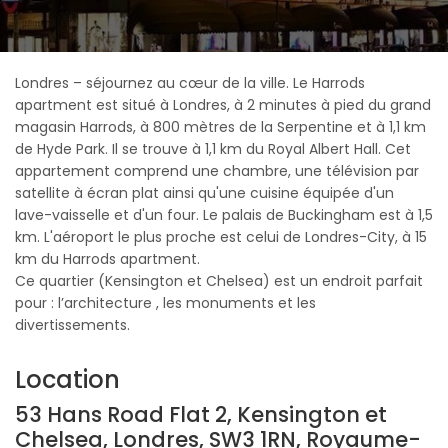
Londres – séjournez au cœur de la ville. Le Harrods
apartment est situé à Londres, à 2 minutes à pied du grand
magasin Harrods, à 800 mètres de la Serpentine et à 1,1 km
de Hyde Park. Il se trouve à 1,1 km du Royal Albert Hall. Cet
appartement comprend une chambre, une télévision par
satellite à écran plat ainsi qu'une cuisine équipée d'un
lave-vaisselle et d'un four. Le palais de Buckingham est à 1,5
km. L'aéroport le plus proche est celui de Londres-City, à 15
km du Harrods apartment.
Ce quartier (Kensington et Chelsea) est un endroit parfait
pour : l’architecture , les monuments et les
divertissements.
Location
53 Hans Road Flat 2, Kensington et
Chelsea, Londres, SW3 1RN, Royaume-