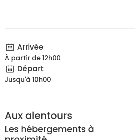
Arrivée
À partir de 12h00
Départ
Jusqu'à 10h00
Aux alentours
Les hébergements à
proximité