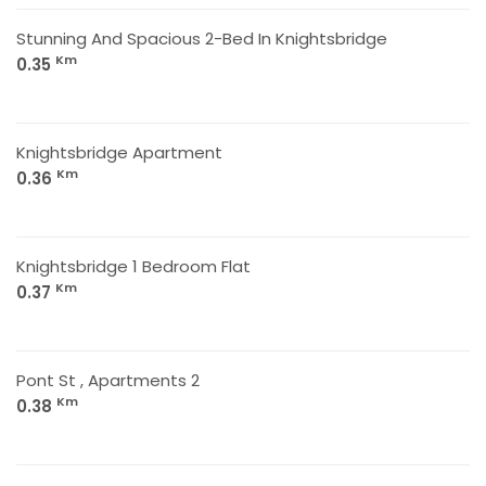
Stunning And Spacious 2-Bed In Knightsbridge
Km
0.35
Knightsbridge Apartment
Km
0.36
Knightsbridge 1 Bedroom Flat
Km
0.37
Pont St , Apartments 2
Km
0.38