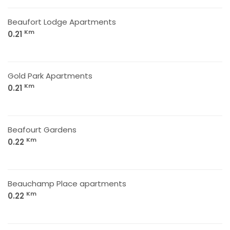
Beaufort Lodge Apartments
Km
0.21
Gold Park Apartments
Km
0.21
Beafourt Gardens
Km
0.22
Beauchamp Place apartments
Km
0.22