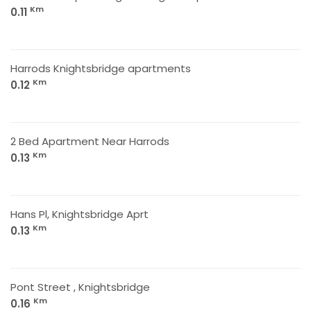
Km
0.11
Harrods Knightsbridge apartments
Km
0.12
2 Bed Apartment Near Harrods
Km
0.13
Hans Pl, Knightsbridge Aprt
Km
0.13
Pont Street , Knightsbridge
Km
0.16