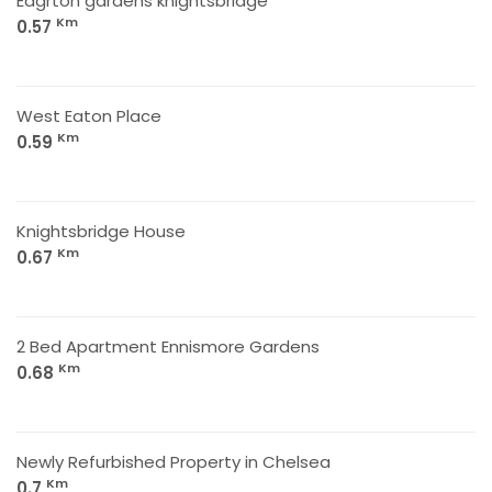
Eagrton gardens knightsbridge
Km
0.57
West Eaton Place
Km
0.59
Knightsbridge House
Km
0.67
2 Bed Apartment Ennismore Gardens
Km
0.68
Newly Refurbished Property in Chelsea
Km
0.7