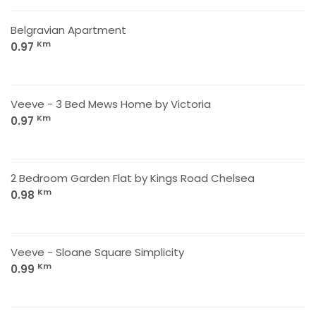
Belgravian Apartment
Km
0.97
Veeve - 3 Bed Mews Home by Victoria
Km
0.97
2 Bedroom Garden Flat by Kings Road Chelsea
Km
0.98
Veeve - Sloane Square Simplicity
Km
0.99