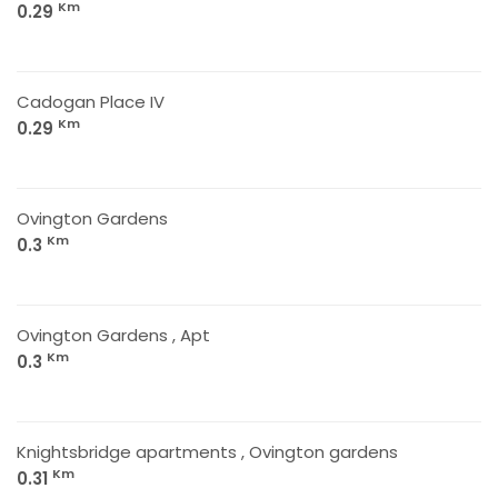
Km
0.29
Cadogan Place IV
Km
0.29
Ovington Gardens
Km
0.3
Ovington Gardens , Apt
Km
0.3
Knightsbridge apartments , Ovington gardens
Km
0.31