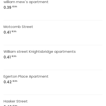
william mew`s apartment
Km
0.39
Motcomb Street
Km
0.41
William street Knightsbridge apartments
Km
0.41
Egerton Place Apartment
Km
0.42
Hasker Street
Km