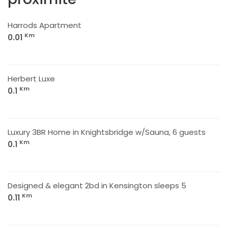
Harrods Apartment
Km
0.01
Herbert Luxe
Km
0.1
Luxury 3BR Home in Knightsbridge w/Sauna, 6 guests
Km
0.1
Designed & elegant 2bd in Kensington sleeps 5
Km
0.11