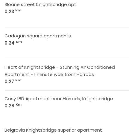
Sloane street Knightsbridge apt
Km
0.23
Cadogan square apartments
Km
0.24
Heart of Knightsbridge - Stunning Air Conditioned
Apartment - 1 minute walk from Harrods
Km
0.27
Cosy 1BD Apartment near Harrods, Knightsbridge
Km
0.28
Belgravia Knightsbridge superior apartment