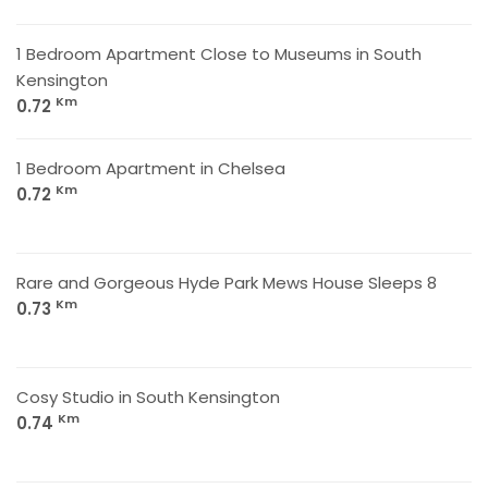
1 Bedroom Apartment Close to Museums in South
Kensington
Km
0.72
1 Bedroom Apartment in Chelsea
Km
0.72
Rare and Gorgeous Hyde Park Mews House Sleeps 8
Km
0.73
Cosy Studio in South Kensington
Km
0.74