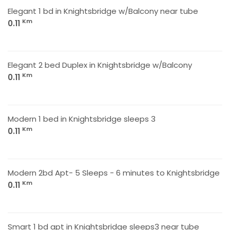
Elegant 1 bd in Knightsbridge w/Balcony near tube
Km
0.11
Elegant 2 bed Duplex in Knightsbridge w/Balcony
Km
0.11
Modern 1 bed in Knightsbridge sleeps 3
Km
0.11
Modern 2bd Apt- 5 Sleeps - 6 minutes to Knightsbridge
Km
0.11
Smart 1 bd apt in Knightsbridge sleeps3 near tube