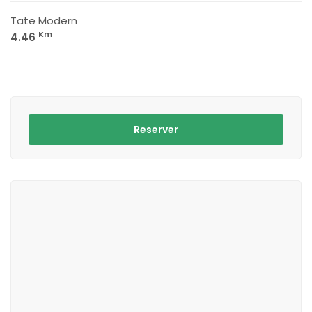
Tate Modern
Km
4.46
Reserver