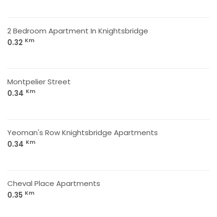
2 Bedroom Apartment In Knightsbridge
Km
0.32
Montpelier Street
Km
0.34
Yeoman's Row Knightsbridge Apartments
Km
0.34
Cheval Place Apartments
Km
0.35