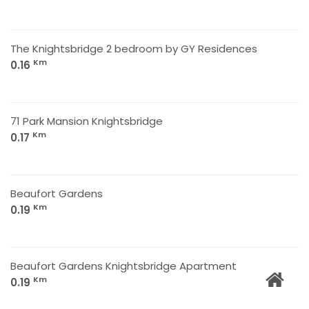
The Knightsbridge 2 bedroom by GY Residences
Km
0.16
71 Park Mansion Knightsbridge
Km
0.17
Beaufort Gardens
Km
0.19
Beaufort Gardens Knightsbridge Apartment
Km
0.19