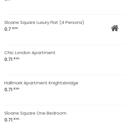
Sloane Square Luxury Flat (4 Persons)
Km
0.7
Chic London Apartment
Km
0.71
Hallmark Apartment Knightsbridge
Km
0.71
Sloane Square One Bedroom
Km
0.71