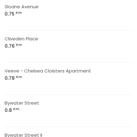
Sloane Avenue
Km
0.75
Cliveden Place
Km
0.76
Veeve - Chelsea Cloisters Apartment
Km
0.78
Bywater Street
Km
0.8
Bywater Street II