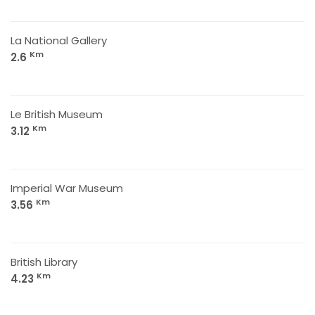
La National Gallery
Km
2.6
Le British Museum
Km
3.12
Imperial War Museum
Km
3.56
British Library
Km
4.23