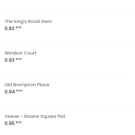
The King’s Road Gem
Km
0.92
Windsor Court
Km
0.93
Old Brompton Place
Km
0.94
Veeve - Sloane Square Flat
Km
0.95