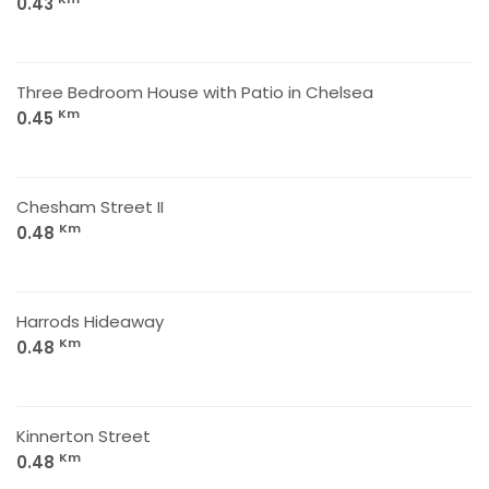
0.43
Three Bedroom House with Patio in Chelsea
Km
0.45
Chesham Street II
Km
0.48
Harrods Hideaway
Km
0.48
Kinnerton Street
Km
0.48