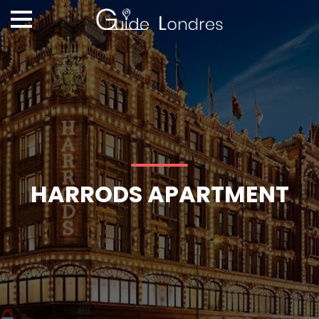
HARRODS APARTMENT