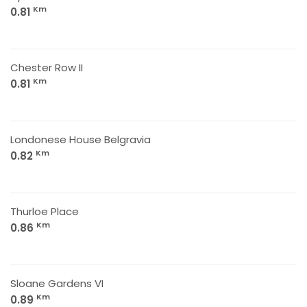
Km
0.81
Chester Row II
Km
0.81
Londonese House Belgravia
Km
0.82
Thurloe Place
Km
0.86
Sloane Gardens VI
Km
0.89