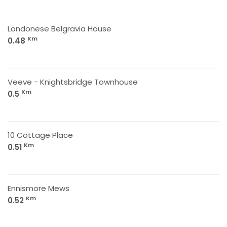
Londonese Belgravia House
Km
0.48
Veeve - Knightsbridge Townhouse
Km
0.5
10 Cottage Place
Km
0.51
Ennismore Mews
Km
0.52