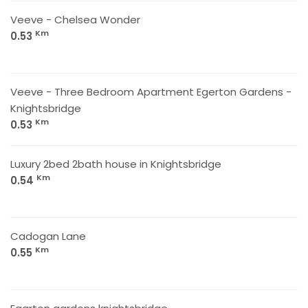
Veeve - Chelsea Wonder
Km
0.53
Veeve - Three Bedroom Apartment Egerton Gardens -
Knightsbridge
Km
0.53
Luxury 2bed 2bath house in Knightsbridge
Km
0.54
Cadogan Lane
Km
0.55