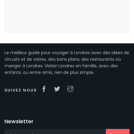
Le meilleur guide pour voyager à Londres avec des idées de
circuits et de visites, des bons plans, des restaurants où
manger à Londres. Visiter Londres en famille, avec des
enfants, ou entre amis, rien de plus simple.
SUIVEZ NOUS
Newsletter