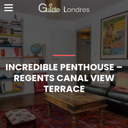
INCREDIBLE PENTHOUSE –
REGENTS CANAL VIEW
TERRACE