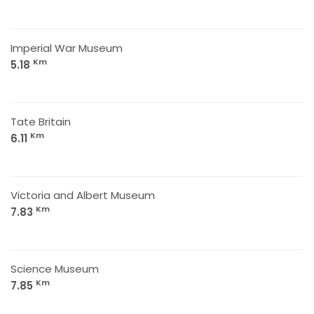
Imperial War Museum
Km
5.18
Tate Britain
Km
6.11
Victoria and Albert Museum
Km
7.83
Science Museum
Km
7.85