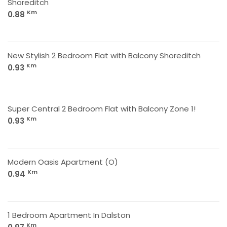
Shoreditch
Km
0.88
New Stylish 2 Bedroom Flat with Balcony Shoreditch
Km
0.93
Super Central 2 Bedroom Flat with Balcony Zone 1!
Km
0.93
Modern Oasis Apartment (O)
Km
0.94
1 Bedroom Apartment In Dalston
Km