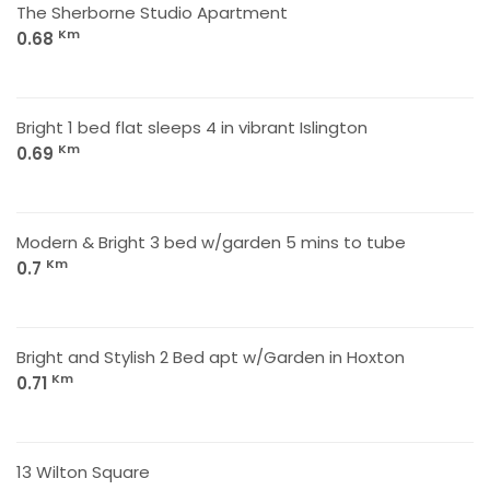
The Sherborne Studio Apartment
Km
0.68
Bright 1 bed flat sleeps 4 in vibrant Islington
Km
0.69
Modern & Bright 3 bed w/garden 5 mins to tube
Km
0.7
Bright and Stylish 2 Bed apt w/Garden in Hoxton
Km
0.71
13 Wilton Square