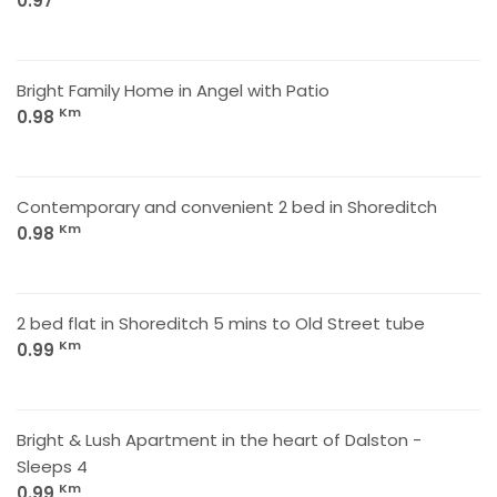
0.97
Bright Family Home in Angel with Patio
Km
0.98
Contemporary and convenient 2 bed in Shoreditch
Km
0.98
2 bed flat in Shoreditch 5 mins to Old Street tube
Km
0.99
Bright & Lush Apartment in the heart of Dalston -
Sleeps 4
Km
0.99