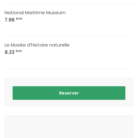
National Maritime Museum
Km
7.96
Le Musée d’histoire naturelle
Km
8.33
Reserver