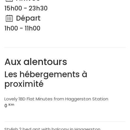
15h00 - 23h30
Départ
1h00 - 11h00
Aux alentours
Les hébergements à
proximité
Lovely 1BD Flat Minutes from Haggerston Station
Km
0
Stylish 2 bed apt with balcony in Haggerston