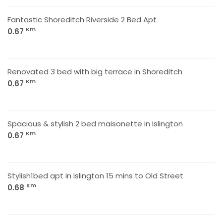
Fantastic Shoreditch Riverside 2 Bed Apt
Km
0.67
Renovated 3 bed with big terrace in Shoreditch
Km
0.67
Spacious & stylish 2 bed maisonette in Islington
Km
0.67
Stylish1bed apt in Islington 15 mins to Old Street
Km
0.68