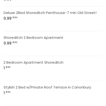
Deluxe 2Bed Shoreditch Penthouse-7 min Old Street!
Km
0.99
Shoreditch 2 Bedroom Apartment
Km
0.99
2 Bedroom Apartment Shoreditch
Km
1
Stylish 2 Bed w/Private Roof Terrace in Canonbury
Km
1