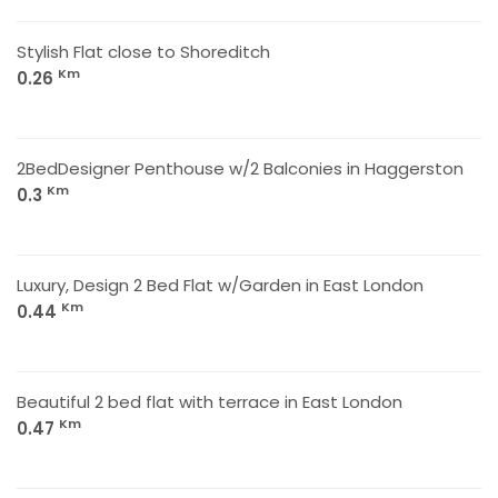
Stylish Flat close to Shoreditch
Km
0.26
2BedDesigner Penthouse w/2 Balconies in Haggerston
Km
0.3
Luxury, Design 2 Bed Flat w/Garden in East London
Km
0.44
Beautiful 2 bed flat with terrace in East London
Km
0.47