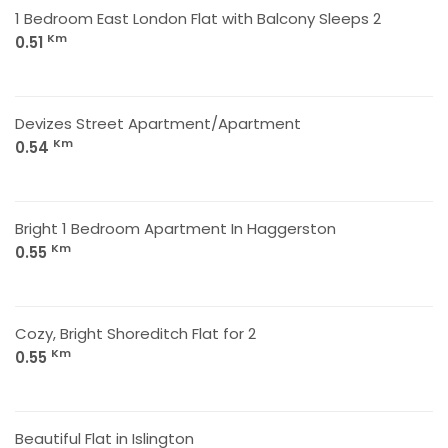
1 Bedroom East London Flat with Balcony Sleeps 2
Km
0.51
Devizes Street Apartment/Apartment
Km
0.54
Bright 1 Bedroom Apartment In Haggerston
Km
0.55
Cozy, Bright Shoreditch Flat for 2
Km
0.55
Beautiful Flat in Islington