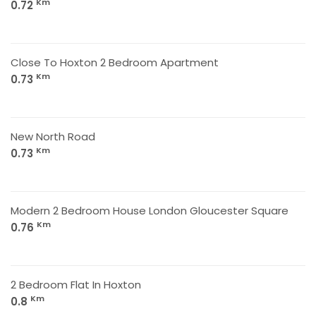
Km
0.72
Close To Hoxton 2 Bedroom Apartment
Km
0.73
New North Road
Km
0.73
Modern 2 Bedroom House London Gloucester Square
Km
0.76
2 Bedroom Flat In Hoxton
Km
0.8