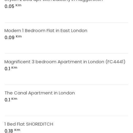
Km
0.05
Modern 1 Bedroom Flat in East London
Km
0.09
Magnificent 3 bedroom Apartment in London (FC4441)
Km
0.1
The Canal Apartment in London
Km
0.1
1 Bed Flat SHOREDITCH
Km
0.18