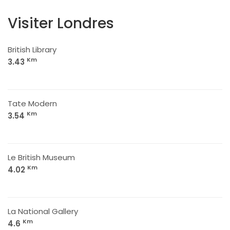
Visiter Londres
British Library
Km
3.43
Tate Modern
Km
3.54
Le British Museum
Km
4.02
La National Gallery
Km
4.6