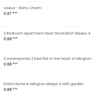
Veeve - Boho Charm
Km
0.87
2 Bedroom Apartment Near Shoreditch Sleeps 4
Km
0.88
Contemporary 2 bed flat in the heart of Islington
Km
0.88
Entire Home in Islington sleeps 4 with garden
Km
0.88