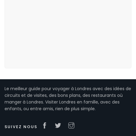
Le meilleur guide pour voyager à Londres avec des idées de
circuits et de visites, des bons plans, des restaurants où
manger à Londres. Visiter Londres en famille, avec des
enfants, ou entre amis, rien de plus simple.
SUIVEZ NOUS