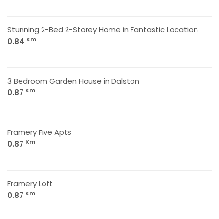
Stunning 2-Bed 2-Storey Home in Fantastic Location
Km
0.84
3 Bedroom Garden House in Dalston
Km
0.87
Framery Five Apts
Km
0.87
Framery Loft
Km
0.87