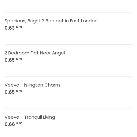
Spacious, Bright 2 Bed apt in East London
Km
0.63
2 Bedroom Flat Near Angel
Km
0.65
Veeve - Islington Charm
Km
0.65
Veeve - Tranquil Living
Km
0.66