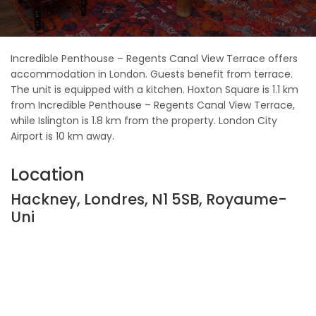
Incredible Penthouse – Regents Canal View Terrace offers
accommodation in London. Guests benefit from terrace.
The unit is equipped with a kitchen. Hoxton Square is 1.1 km
from Incredible Penthouse – Regents Canal View Terrace,
while Islington is 1.8 km from the property. London City
Airport is 10 km away.
Location
Hackney, Londres, N1 5SB, Royaume-
Uni