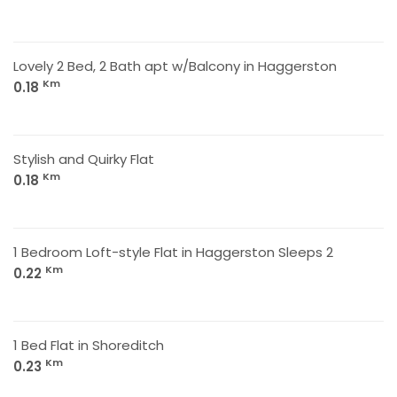
Lovely 2 Bed, 2 Bath apt w/Balcony in Haggerston
Km
0.18
Stylish and Quirky Flat
Km
0.18
1 Bedroom Loft-style Flat in Haggerston Sleeps 2
Km
0.22
1 Bed Flat in Shoreditch
Km
0.23