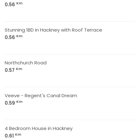
Km
0.56
Stunning 1BD in Hackney with Roof Terrace
Km
0.56
Northchurch Road
Km
0.57
Veeve - Regent's Canal Dream
Km
0.59
4 Bedroom House in Hackney
Km
0.61