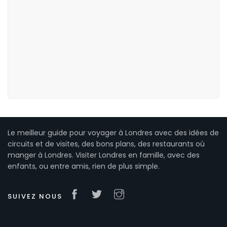
Le meilleur guide pour voyager à Londres avec des idées de
circuits et de visites, des bons plans, des restaurants où
manger à Londres. Visiter Londres en famille, avec des
enfants, ou entre amis, rien de plus simple.
SUIVEZ NOUS