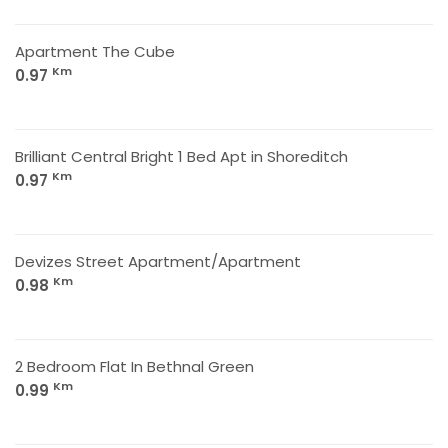
Apartment The Cube
Km
0.97
Brilliant Central Bright 1 Bed Apt in Shoreditch
Km
0.97
Devizes Street Apartment/Apartment
Km
0.98
2 Bedroom Flat In Bethnal Green
Km
0.99