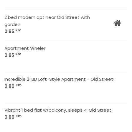
2 bed modern apt near Old Street with
garden
Km
0.85
Apartment Wheler
Km
0.85
Incredible 2-BD Loft-Style Apartment - Old Street!
Km
0.86
Vibrant 1 bed flat w/balcony, sleeps 4, Old Street
Km
0.86