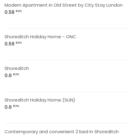
Modern Apartment in Old Street by City Stay London
Km
0.58
Shoreditch Holiday Home - ONC
Km
0.59
Shoreditch
Km
0.6
Shoreditch Holiday Home (SUN)
Km
0.6
Contemporary and convenient 2 bed in Shoreditch