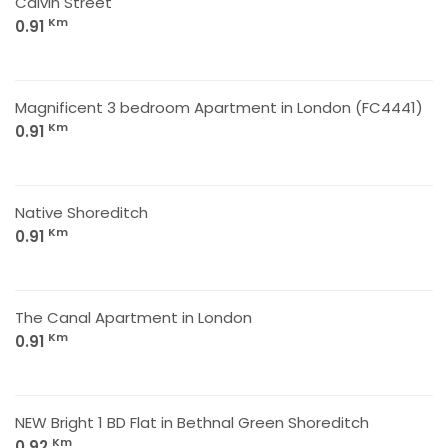
Calvin Street
Km
0.91
Magnificent 3 bedroom Apartment in London (FC4441)
Km
0.91
Native Shoreditch
Km
0.91
The Canal Apartment in London
Km
0.91
NEW Bright 1 BD Flat in Bethnal Green Shoreditch
Km
0.92