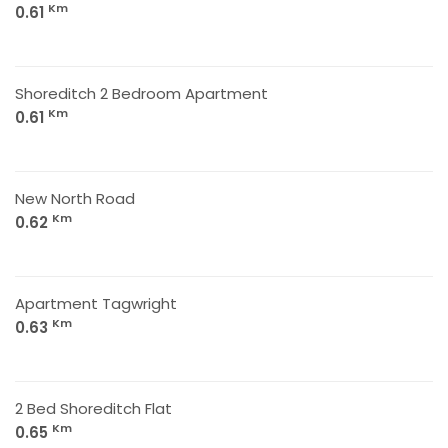
Km
0.61
Shoreditch 2 Bedroom Apartment
Km
0.61
New North Road
Km
0.62
Apartment Tagwright
Km
0.63
2 Bed Shoreditch Flat
Km
0.65