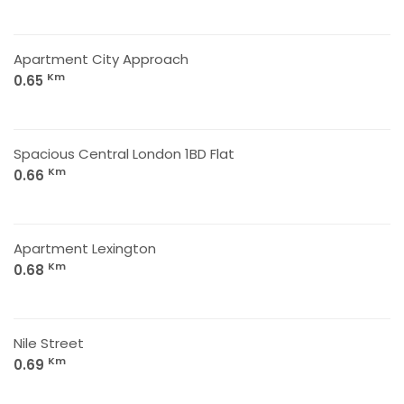
Apartment City Approach
Km
0.65
Spacious Central London 1BD Flat
Km
0.66
Apartment Lexington
Km
0.68
Nile Street
Km
0.69