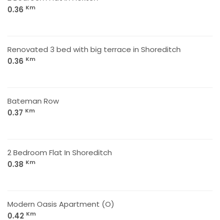
Km
0.36
Renovated 3 bed with big terrace in Shoreditch
Km
0.36
Bateman Row
Km
0.37
2 Bedroom Flat In Shoreditch
Km
0.38
Modern Oasis Apartment (O)
Km
0.42