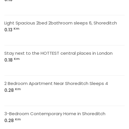
Light Spacious 2bed 2bathroom sleeps 6, Shoreditch
Km
0.13
Stay next to the HOTTEST central places in London
Km
0.18
2 Bedroom Apartment Near Shoreditch Sleeps 4
Km
0.28
3-Bedroom Contemporary Home in Shoreditch
Km
0.28