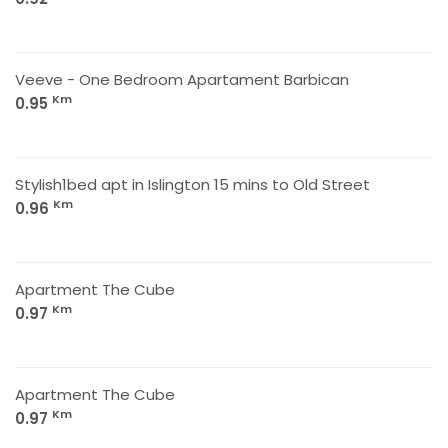
Veeve - One Bedroom Apartament Barbican
Km
0.95
Stylish1bed apt in Islington 15 mins to Old Street
Km
0.96
Apartment The Cube
Km
0.97
Apartment The Cube
Km
0.97