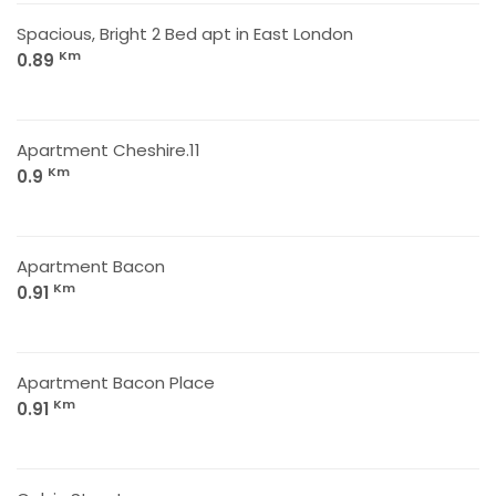
Spacious, Bright 2 Bed apt in East London
Km
0.89
Apartment Cheshire.11
Km
0.9
Apartment Bacon
Km
0.91
Apartment Bacon Place
Km
0.91