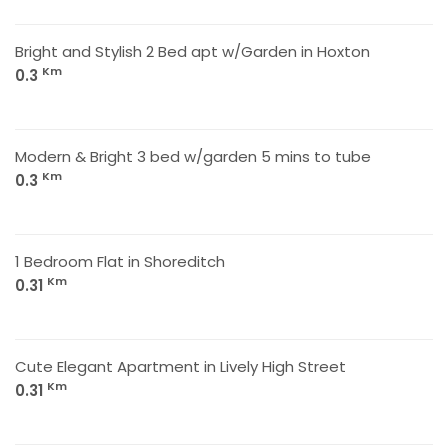
Bright and Stylish 2 Bed apt w/Garden in Hoxton
Km
0.3
Modern & Bright 3 bed w/garden 5 mins to tube
Km
0.3
1 Bedroom Flat in Shoreditch
Km
0.31
Cute Elegant Apartment in Lively High Street
Km
0.31