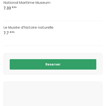
National Maritime Museum
Km
7.33
Le Musée d’histoire naturelle
Km
7.7
Reserver