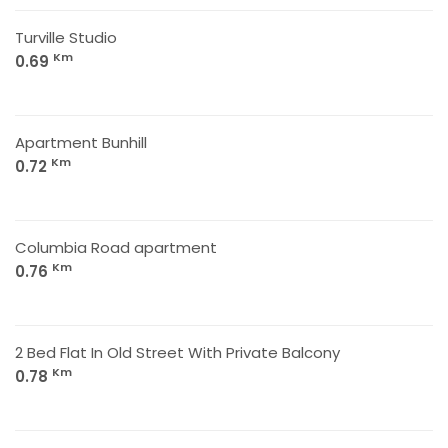
Turville Studio
Km
0.69
Apartment Bunhill
Km
0.72
Columbia Road apartment
Km
0.76
2 Bed Flat In Old Street With Private Balcony
Km
0.78