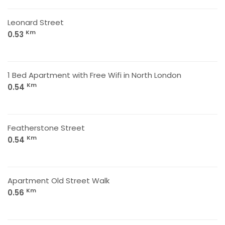
Leonard Street
Km
0.53
1 Bed Apartment with Free Wifi in North London
Km
0.54
Featherstone Street
Km
0.54
Apartment Old Street Walk
Km
0.56