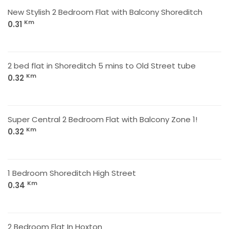
New Stylish 2 Bedroom Flat with Balcony Shoreditch
Km
0.31
2 bed flat in Shoreditch 5 mins to Old Street tube
Km
0.32
Super Central 2 Bedroom Flat with Balcony Zone 1!
Km
0.32
1 Bedroom Shoreditch High Street
Km
0.34
2 Bedroom Flat In Hoxton