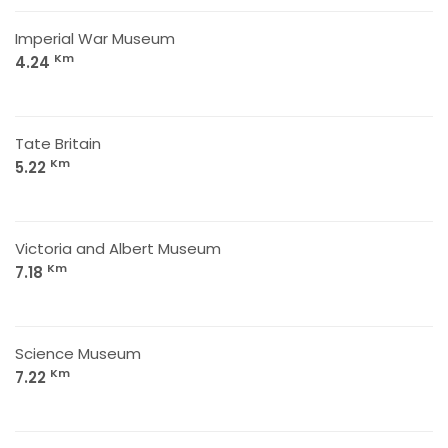
Imperial War Museum
Km
4.24
Tate Britain
Km
5.22
Victoria and Albert Museum
Km
7.18
Science Museum
Km
7.22