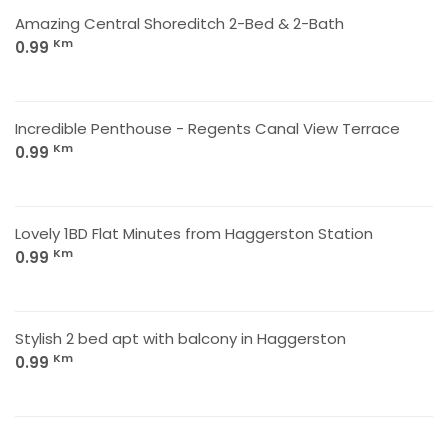
Amazing Central Shoreditch 2-Bed & 2-Bath
Km
0.99
Incredible Penthouse - Regents Canal View Terrace
Km
0.99
Lovely 1BD Flat Minutes from Haggerston Station
Km
0.99
Stylish 2 bed apt with balcony in Haggerston
Km
0.99