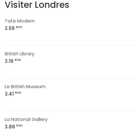
Visiter Londres
Tate Modern
Km
2.59
British Library
Km
3.19
Le British Museum
Km
3.41
La National Gallery
Km
3.88