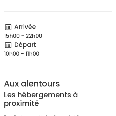
Arrivée
15h00 - 22h00
Départ
10h00 - 11h00
Aux alentours
Les hébergements à
proximité