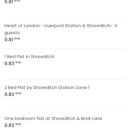
Km
0.81
Heart of London - Liverpool Station & Shoreditch- 4
guests
Km
0.81
1 Bed Flat in Shoreditch
Km
0.83
2 Bed Flat by Shoreditch Station Zone 1
Km
0.83
One bedroom flat at Shoreditch & Brick Lane
Km
0.83