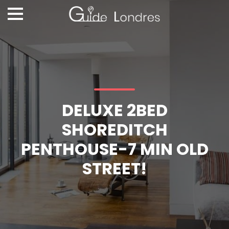
DELUXE 2BED
SHOREDITCH
PENTHOUSE-7 MIN OLD
STREET!