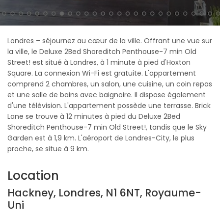
Londres – séjournez au cœur de la ville. Offrant une vue sur
la ville, le Deluxe 2Bed Shoreditch Penthouse-7 min Old
Street! est situé à Londres, à 1 minute à pied d'Hoxton
Square. La connexion Wi-Fi est gratuite. L'appartement
comprend 2 chambres, un salon, une cuisine, un coin repas
et une salle de bains avec baignoire. Il dispose également
d'une télévision. L'appartement possède une terrasse. Brick
Lane se trouve à 12 minutes à pied du Deluxe 2Bed
Shoreditch Penthouse-7 min Old Street!, tandis que le Sky
Garden est à 1,9 km. L'aéroport de Londres-City, le plus
proche, se situe à 9 km.
Location
Hackney, Londres, N1 6NT, Royaume-
Uni