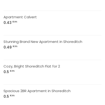
Apartment Calvert
Km
0.43
Stunning Brand New Apartment in Shoreditch
Km
0.49
Cozy, Bright Shoreditch Flat for 2
Km
0.5
Spacious 2BR Apartment in Shoreditch
Km
0.5