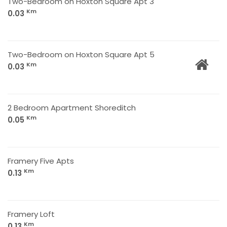
Two-Bedroom on Hoxton Square Apt 3
Km
0.03
Two-Bedroom on Hoxton Square Apt 5
Km
0.03
2 Bedroom Apartment Shoreditch
Km
0.05
Framery Five Apts
Km
0.13
Framery Loft
Km
0.13