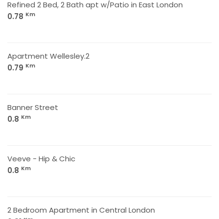
Refined 2 Bed, 2 Bath apt w/Patio in East London
Km
0.78
Apartment Wellesley.2
Km
0.79
Banner Street
Km
0.8
Veeve - Hip & Chic
Km
0.8
2 Bedroom Apartment in Central London