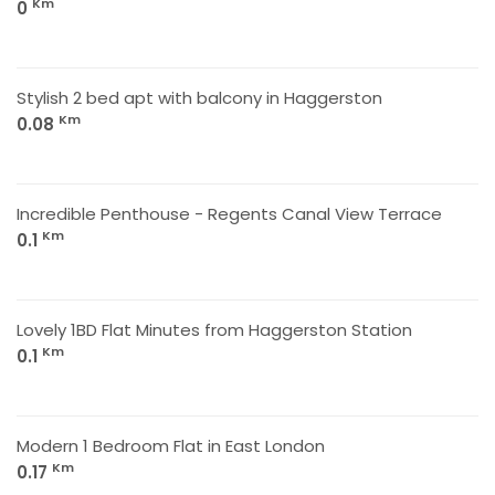
Km
0
Stylish 2 bed apt with balcony in Haggerston
Km
0.08
Incredible Penthouse - Regents Canal View Terrace
Km
0.1
Lovely 1BD Flat Minutes from Haggerston Station
Km
0.1
Modern 1 Bedroom Flat in East London
Km
0.17