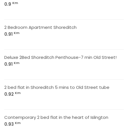
Km
0.9
2 Bedroom Apartment Shoreditch
Km
0.91
Deluxe 2Bed Shoreditch Penthouse-7 min Old Street!
Km
0.91
2 bed flat in Shoreditch 5 mins to Old Street tube
Km
0.92
Contemporary 2 bed flat in the heart of Islington
Km
0.93