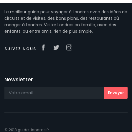
Le meilleur guide pour voyager à Londres avec des idées de
circuits et de visites, des bons plans, des restaurants où
manger à Londres. Visiter Londres en famille, avec des
enfants, ou entre amis, rien de plus simple.
SUIVEZ NOUS
Newsletter
© 2018 guide-londres.fr