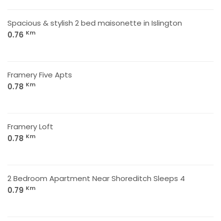
Spacious & stylish 2 bed maisonette in Islington
Km
0.76
Framery Five Apts
Km
0.78
Framery Loft
Km
0.78
2 Bedroom Apartment Near Shoreditch Sleeps 4
Km
0.79