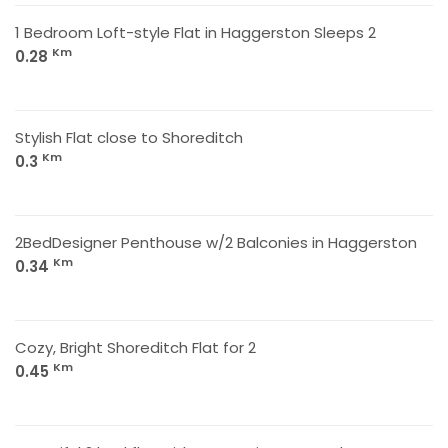
1 Bedroom Loft-style Flat in Haggerston Sleeps 2
Km
0.28
Stylish Flat close to Shoreditch
Km
0.3
2BedDesigner Penthouse w/2 Balconies in Haggerston
Km
0.34
Cozy, Bright Shoreditch Flat for 2
Km
0.45