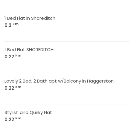
1 Bed Flat in Shoreditch
Km
0.2
1 Bed Flat SHOREDITCH
Km
0.22
Lovely 2 Bed, 2 Bath apt w/Balcony in Haggerston
Km
0.22
Stylish and Quirky Flat
Km
0.22