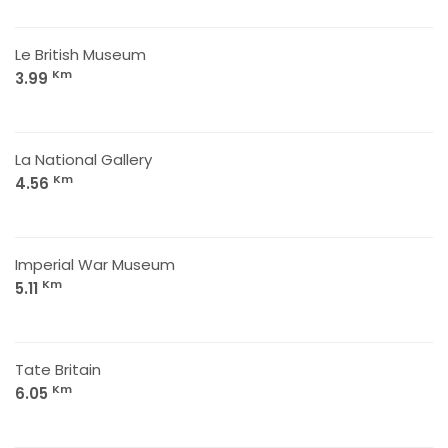
Le British Museum
Km
3.99
La National Gallery
Km
4.56
Imperial War Museum
Km
5.11
Tate Britain
Km
6.05