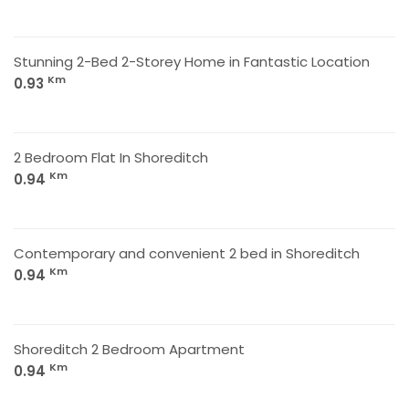
Stunning 2-Bed 2-Storey Home in Fantastic Location
Km
0.93
2 Bedroom Flat In Shoreditch
Km
0.94
Contemporary and convenient 2 bed in Shoreditch
Km
0.94
Shoreditch 2 Bedroom Apartment
Km
0.94