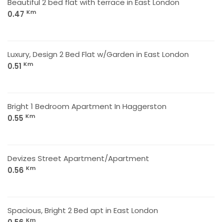
Beautiful 2 bed flat with terrace in East London
Km
0.47
Luxury, Design 2 Bed Flat w/Garden in East London
Km
0.51
Bright 1 Bedroom Apartment In Haggerston
Km
0.55
Devizes Street Apartment/Apartment
Km
0.56
Spacious, Bright 2 Bed apt in East London
Km