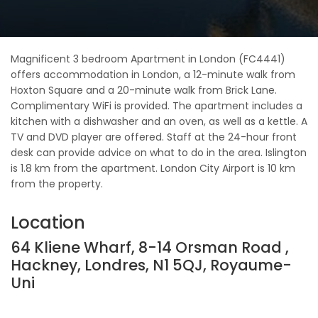
Magnificent 3 bedroom Apartment in London (FC4441)
offers accommodation in London, a 12-minute walk from
Hoxton Square and a 20-minute walk from Brick Lane.
Complimentary WiFi is provided. The apartment includes a
kitchen with a dishwasher and an oven, as well as a kettle. A
TV and DVD player are offered. Staff at the 24-hour front
desk can provide advice on what to do in the area. Islington
is 1.8 km from the apartment. London City Airport is 10 km
from the property.
Location
64 Kliene Wharf, 8-14 Orsman Road ,
Hackney, Londres, N1 5QJ, Royaume-
Uni