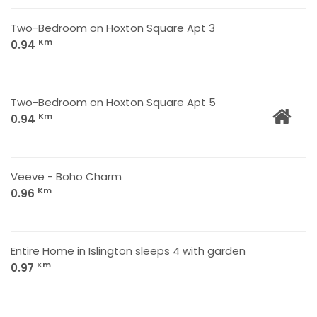
Two-Bedroom on Hoxton Square Apt 3
Km
0.94
Two-Bedroom on Hoxton Square Apt 5
Km
0.94
Veeve - Boho Charm
Km
0.96
Entire Home in Islington sleeps 4 with garden
Km
0.97