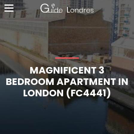
MAGNIFICENT 3
BEDROOM APARTMENT IN
LONDON (FC4441)