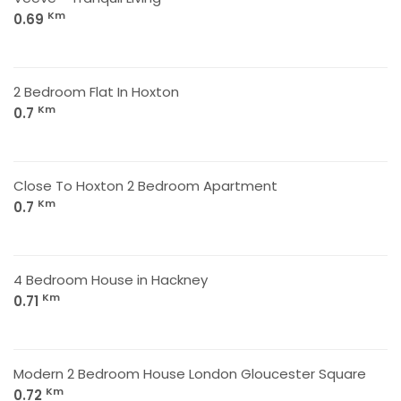
Km
0.69
2 Bedroom Flat In Hoxton
Km
0.7
Close To Hoxton 2 Bedroom Apartment
Km
0.7
4 Bedroom House in Hackney
Km
0.71
Modern 2 Bedroom House London Gloucester Square
Km
0.72