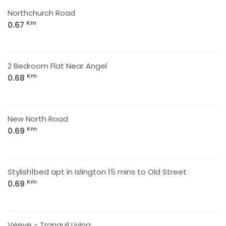
Northchurch Road
Km
0.67
2 Bedroom Flat Near Angel
Km
0.68
New North Road
Km
0.69
Stylish1bed apt in Islington 15 mins to Old Street
Km
0.69
Veeve - Tranquil Living