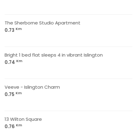
The Sherborne Studio Apartment
Km
0.73
Bright 1 bed flat sleeps 4 in vibrant Islington
Km
0.74
Veeve - Islington Charm
Km
0.75
13 Wilton Square
Km
0.76