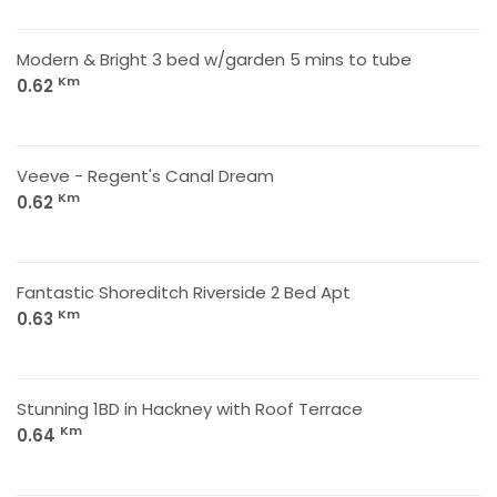
Modern & Bright 3 bed w/garden 5 mins to tube
Km
0.62
Veeve - Regent's Canal Dream
Km
0.62
Fantastic Shoreditch Riverside 2 Bed Apt
Km
0.63
Stunning 1BD in Hackney with Roof Terrace
Km
0.64