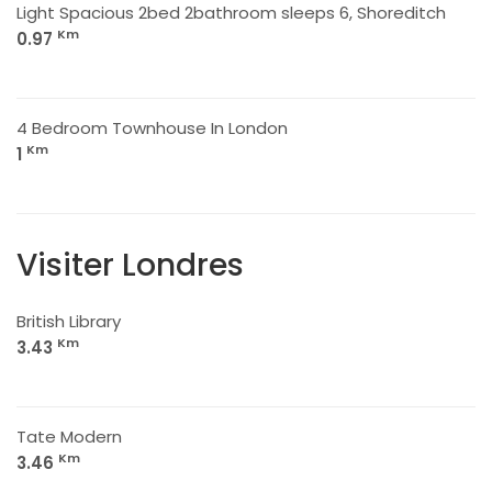
Light Spacious 2bed 2bathroom sleeps 6, Shoreditch
Km
0.97
4 Bedroom Townhouse In London
Km
1
Visiter Londres
British Library
Km
3.43
Tate Modern
Km
3.46