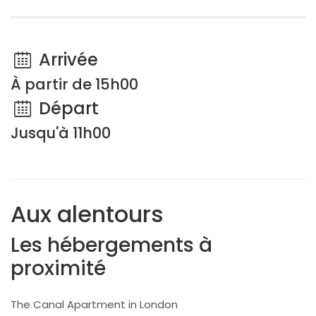
Arrivée
À partir de 15h00
Départ
Jusqu'à 11h00
Aux alentours
Les hébergements à
proximité
The Canal Apartment in London