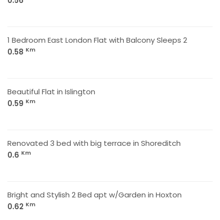
0.56
1 Bedroom East London Flat with Balcony Sleeps 2
Km
0.58
Beautiful Flat in Islington
Km
0.59
Renovated 3 bed with big terrace in Shoreditch
Km
0.6
Bright and Stylish 2 Bed apt w/Garden in Hoxton
Km
0.62