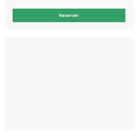
Reserver