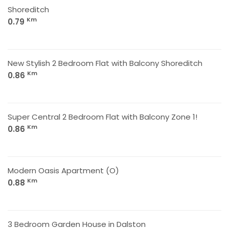
Shoreditch
Km
0.79
New Stylish 2 Bedroom Flat with Balcony Shoreditch
Km
0.86
Super Central 2 Bedroom Flat with Balcony Zone 1!
Km
0.86
Modern Oasis Apartment (O)
Km
0.88
3 Bedroom Garden House in Dalston