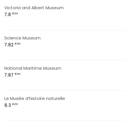
Victoria and Albert Museum
Km
7.8
Science Museum
Km
7.82
National Maritime Museum
Km
7.87
Le Musée d’histoire naturelle
Km
8.3