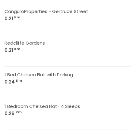
CanguroProperties - Gertrude Street
Km
0.21
Redcliffe Gardens
Km
0.21
1 Bed Chelsea Flat with Parking
Km
0.24
1 Bedroom Chelsea Flat- 4 Sleeps
Km
0.26