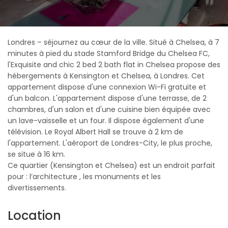
Londres – séjournez au cœur de la ville. Situé à Chelsea, à 7
minutes à pied du stade Stamford Bridge du Chelsea FC,
l'Exquisite and chic 2 bed 2 bath flat in Chelsea propose des
hébergements à Kensington et Chelsea, à Londres. Cet
appartement dispose d'une connexion Wi-Fi gratuite et
d'un balcon. L'appartement dispose d'une terrasse, de 2
chambres, d'un salon et d'une cuisine bien équipée avec
un lave-vaisselle et un four. Il dispose également d'une
télévision. Le Royal Albert Hall se trouve à 2 km de
l'appartement. L'aéroport de Londres-City, le plus proche,
se situe à 16 km.
Ce quartier (Kensington et Chelsea) est un endroit parfait
pour : l’architecture , les monuments et les
divertissements.
Location