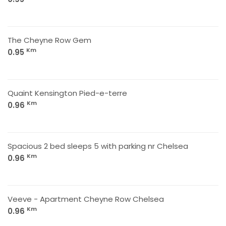
The Cheyne Row Gem
Km
0.95
Quaint Kensington Pied-e-terre
Km
0.96
Spacious 2 bed sleeps 5 with parking nr Chelsea
Km
0.96
Veeve - Apartment Cheyne Row Chelsea
Km
0.96