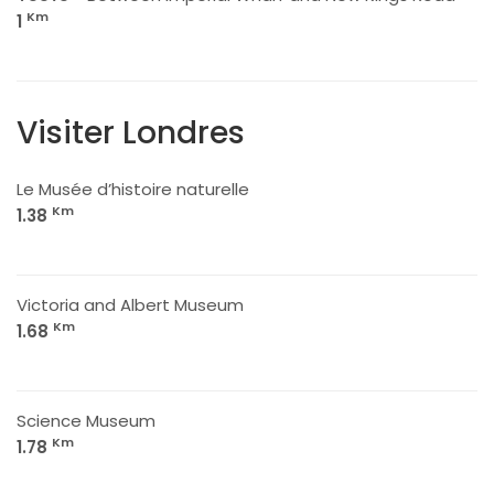
Km
1
Visiter Londres
Le Musée d’histoire naturelle
Km
1.38
Victoria and Albert Museum
Km
1.68
Science Museum
Km
1.78