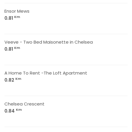
Ensor Mews
Km
0.81
Veeve - Two Bed Maisonette in Chelsea
Km
0.81
A Home To Rent -The Loft Apartment
Km
0.82
Chelsea Crescent
Km
0.84