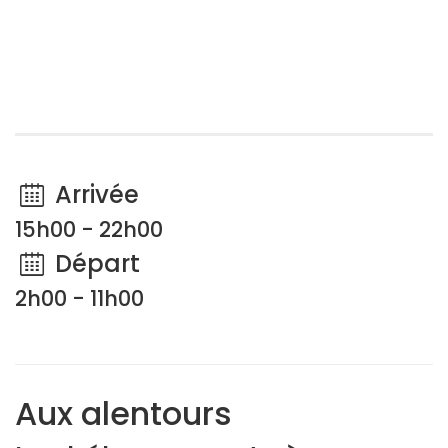
Arrivée
15h00 - 22h00
Départ
2h00 - 11h00
Aux alentours