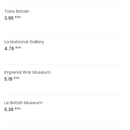
Tate Britain
Km
3.95
La National Gallery
Km
4.76
Imperial War Museum
Km
5.19
Le British Museum
Km
5.36