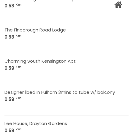
Km
0.58
The Finborough Road Lodge
Km
0.58
Charming South Kensington Apt
Km
0.59
Designer 1bed in Fulham 3mins to tube w/ balcony
Km
0.59
Lee House, Drayton Gardens
Km
0.59