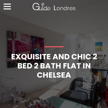
EXQUISITE AND CHIC 2
BED 2 BATH FLAT IN
CHELSEA