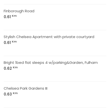
Finborough Road
Km
0.61
Stylish Chelsea Apartment with private courtyard
Km
0.61
Bright 1bed flat sleeps 4 w/parking&Garden, Fulham
Km
0.62
Chelsea Park Gardens III
Km
0.63