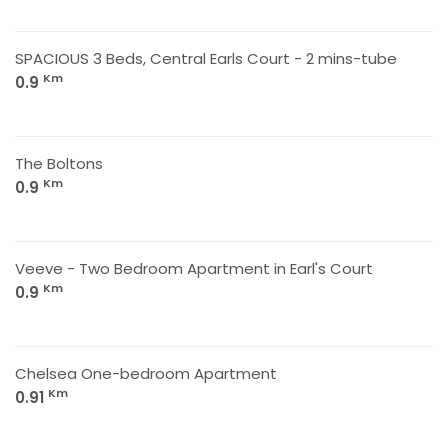
SPACIOUS 3 Beds, Central Earls Court - 2 mins-tube
Km
0.9
The Boltons
Km
0.9
Veeve - Two Bedroom Apartment in Earl's Court
Km
0.9
Chelsea One-bedroom Apartment
Km
0.91