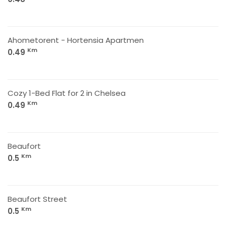
Ahometorent - Hortensia Apartmen
Km
0.49
Cozy 1-Bed Flat for 2 in Chelsea
Km
0.49
Beaufort
Km
0.5
Beaufort Street
Km
0.5