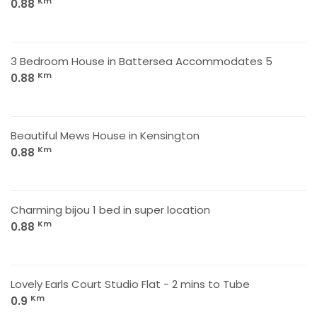
Km
0.88
3 Bedroom House in Battersea Accommodates 5
Km
0.88
Beautiful Mews House in Kensington
Km
0.88
Charming bijou 1 bed in super location
Km
0.88
Lovely Earls Court Studio Flat - 2 mins to Tube
Km
0.9