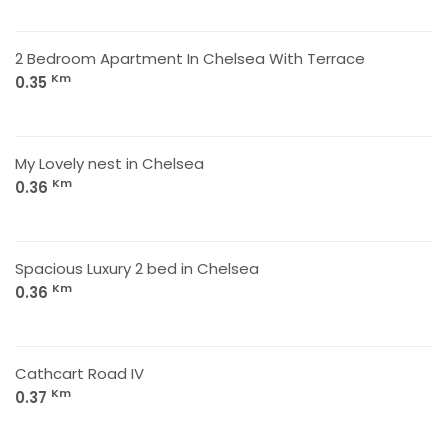
2 Bedroom Apartment In Chelsea With Terrace
Km
0.35
My Lovely nest in Chelsea
Km
0.36
Spacious Luxury 2 bed in Chelsea
Km
0.36
Cathcart Road IV
Km
0.37