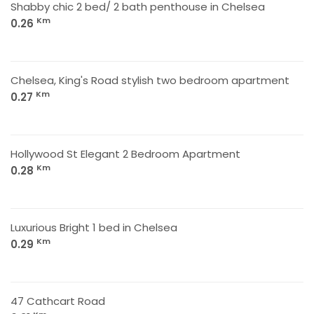
Shabby chic 2 bed/ 2 bath penthouse in Chelsea
Km
0.26
Chelsea, King's Road stylish two bedroom apartment
Km
0.27
Hollywood St Elegant 2 Bedroom Apartment
Km
0.28
Luxurious Bright 1 bed in Chelsea
Km
0.29
47 Cathcart Road