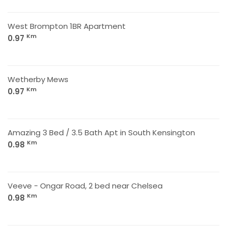
West Brompton 1BR Apartment
Km
0.97
Wetherby Mews
Km
0.97
Amazing 3 Bed / 3.5 Bath Apt in South Kensington
Km
0.98
Veeve - Ongar Road, 2 bed near Chelsea
Km
0.98