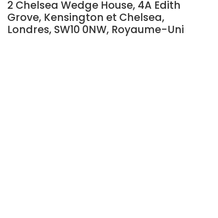
2 Chelsea Wedge House, 4A Edith
Grove, Kensington et Chelsea,
Londres, SW10 0NW, Royaume-Uni