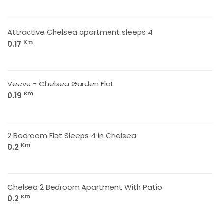
Attractive Chelsea apartment sleeps 4
Km
0.17
Veeve - Chelsea Garden Flat
Km
0.19
2 Bedroom Flat Sleeps 4 in Chelsea
Km
0.2
Chelsea 2 Bedroom Apartment With Patio
Km
0.2