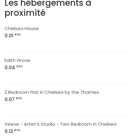
Les hébergements à
proximité
Chelsea House
Km
0.01
Edith Grove
Km
0.04
2 Bedroom Flat in Chelsea by the Thames
Km
0.07
Veeve - Artist's Studio - Two Bedroom in Chelsea
Km
0.12