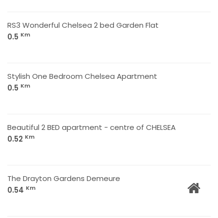
RS3 Wonderful Chelsea 2 bed Garden Flat
Km
0.5
Stylish One Bedroom Chelsea Apartment
Km
0.5
Beautiful 2 BED apartment - centre of CHELSEA
Km
0.52
The Drayton Gardens Demeure
Km
0.54