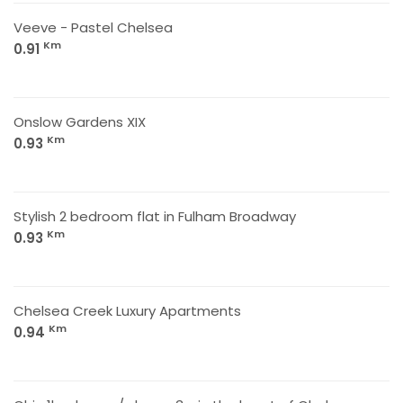
Veeve - Pastel Chelsea
Km
0.91
Onslow Gardens XIX
Km
0.93
Stylish 2 bedroom flat in Fulham Broadway
Km
0.93
Chelsea Creek Luxury Apartments
Km
0.94