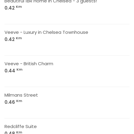
Beautiful 1BR Home in Chelsea - 3 guests!
Km
0.42
Veeve - Luxury in Chelsea Townhouse
Km
0.42
Veeve - British Charm
Km
0.44
Milmans Street
Km
0.46
Redcliffe Suite
Km
0.48