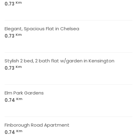
Km
0.73
Elegant, Spacious Flat in Chelsea
Km
0.73
Stylish 2 bed, 2 bath flat w/garden in Kensington
Km
0.73
Elm Park Gardens
Km
0.74
Finborough Road Apartment
Km
0.74