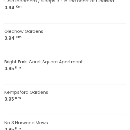
Chic 1bedroom / sleeps 3 - in the heart of Chelsea
Km
0.94
Gledhow Gardens
Km
0.94
Bright Earls Court Square Apartment
Km
0.95
Kempsford Gardens
Km
0.95
No 3 Harwood Mews
Km
0.95