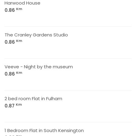
Harwood House
Km
0.86
The Cranley Gardens Studio
Km
0.86
Veeve - Night by the museum
Km
0.86
2 bed room Flat in Fulham
Km
0.87
1 Bedroom Flat in South Kensington