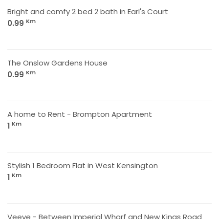
Bright and comfy 2 bed 2 bath in Earl's Court
Km
0.99
The Onslow Gardens House
Km
0.99
A home to Rent - Brompton Apartment
Km
1
Stylish 1 Bedroom Flat in West Kensington
Km
1
Veeve - Between Imperial Wharf and New Kings Road