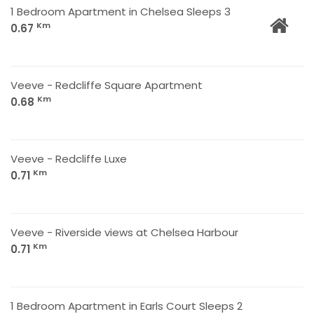
1 Bedroom Apartment in Chelsea Sleeps 3
Km
0.67
Veeve - Redcliffe Square Apartment
Km
0.68
Veeve - Redcliffe Luxe
Km
0.71
Veeve - Riverside views at Chelsea Harbour
Km
0.71
1 Bedroom Apartment in Earls Court Sleeps 2