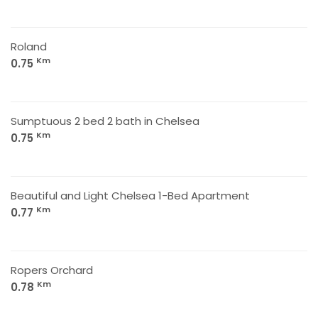
Roland
Km
0.75
Sumptuous 2 bed 2 bath in Chelsea
Km
0.75
Beautiful and Light Chelsea 1-Bed Apartment
Km
0.77
Ropers Orchard
Km
0.78