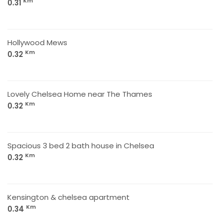
Km
0.31
Hollywood Mews
Km
0.32
Lovely Chelsea Home near The Thames
Km
0.32
Spacious 3 bed 2 bath house in Chelsea
Km
0.32
Kensington & chelsea apartment
Km
0.34