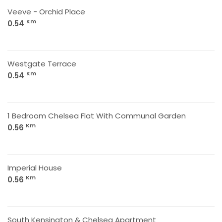
Veeve - Orchid Place
Km
0.54
Westgate Terrace
Km
0.54
1 Bedroom Chelsea Flat With Communal Garden
Km
0.56
Imperial House
Km
0.56
South Kensington & Chelsea Apartment