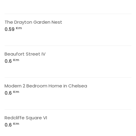
The Drayton Garden Nest
Km
0.59
Beaufort Street IV
Km
0.6
Modern 2 Bedroom Home in Chelsea
Km
0.6
Redcliffe Square VI
Km
0.6