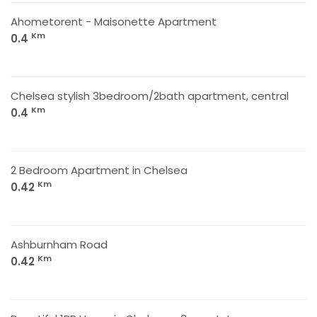
Ahometorent - Maisonette Apartment
Km
0.4
Chelsea stylish 3bedroom/2bath apartment, central
Km
0.4
2 Bedroom Apartment in Chelsea
Km
0.42
Ashburnham Road
Km
0.42