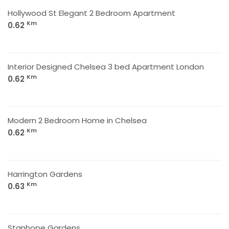
Hollywood St Elegant 2 Bedroom Apartment
Km
0.62
Interior Designed Chelsea 3 bed Apartment London
Km
0.62
Modern 2 Bedroom Home in Chelsea
Km
0.62
Harrington Gardens
Km
0.63
Stanhope Gardens