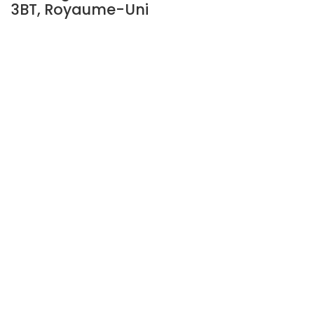
3BT, Royaume-Uni