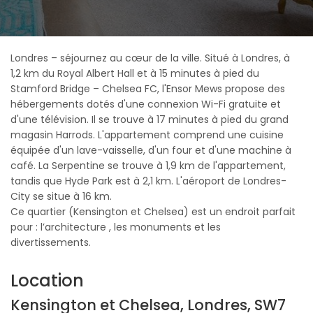
Londres – séjournez au cœur de la ville. Situé à Londres, à
1,2 km du Royal Albert Hall et à 15 minutes à pied du
Stamford Bridge – Chelsea FC, l'Ensor Mews propose des
hébergements dotés d'une connexion Wi-Fi gratuite et
d'une télévision. Il se trouve à 17 minutes à pied du grand
magasin Harrods. L'appartement comprend une cuisine
équipée d'un lave-vaisselle, d'un four et d'une machine à
café. La Serpentine se trouve à 1,9 km de l'appartement,
tandis que Hyde Park est à 2,1 km. L'aéroport de Londres-
City se situe à 16 km.
Ce quartier (Kensington et Chelsea) est un endroit parfait
pour : l’architecture , les monuments et les
divertissements.
Location
Kensington et Chelsea, Londres, SW7