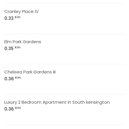
Cranley Place IV
Km
0.33
Elm Park Gardens
Km
0.35
Chelsea Park Gardens III
Km
0.36
Luxury 2 Bedroom Apartment in South kensington
Km
0.36