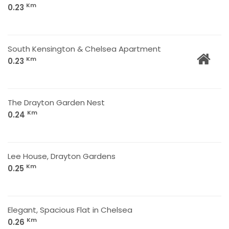
Km
0.23
South Kensington & Chelsea Apartment
Km
0.23
The Drayton Garden Nest
Km
0.24
Lee House, Drayton Gardens
Km
0.25
Elegant, Spacious Flat in Chelsea
Km
0.26