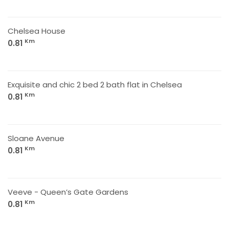
Chelsea House
Km
0.81
Exquisite and chic 2 bed 2 bath flat in Chelsea
Km
0.81
Sloane Avenue
Km
0.81
Veeve - Queen’s Gate Gardens
Km
0.81