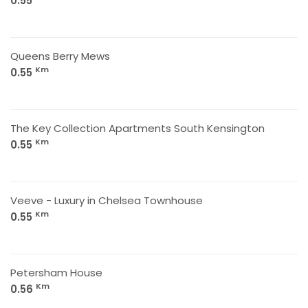
0.55
Queens Berry Mews
Km
0.55
The Key Collection Apartments South Kensington
Km
0.55
Veeve - Luxury in Chelsea Townhouse
Km
0.55
Petersham House
Km
0.56