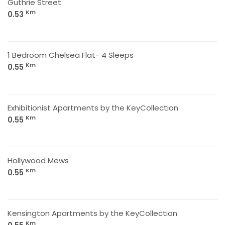
Guthrie Street
Km
0.53
1 Bedroom Chelsea Flat- 4 Sleeps
Km
0.55
Exhibitionist Apartments by the KeyCollection
Km
0.55
Hollywood Mews
Km
0.55
Kensington Apartments by the KeyCollection
Km