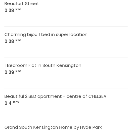
Beaufort Street
Km
0.38
Charming bijou 1 bed in super location
Km
0.38
1 Bedroom Flat in South Kensington
Km
0.39
Beautiful 2 BED apartment - centre of CHELSEA
Km
0.4
Grand South Kensington Home by Hyde Park