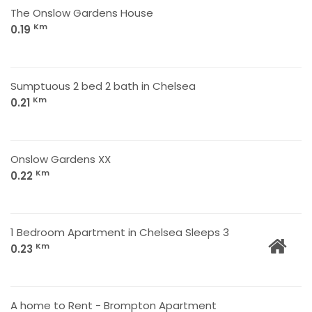
The Onslow Gardens House
Km
0.19
Sumptuous 2 bed 2 bath in Chelsea
Km
0.21
Onslow Gardens XX
Km
0.22
1 Bedroom Apartment in Chelsea Sleeps 3
Km
0.23
A home to Rent - Brompton Apartment