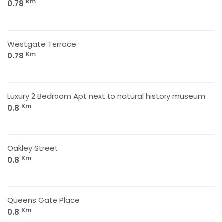
Km
0.78
Westgate Terrace
Km
0.78
Luxury 2 Bedroom Apt next to natural history museum
Km
0.8
Oakley Street
Km
0.8
Queens Gate Place
Km
0.8