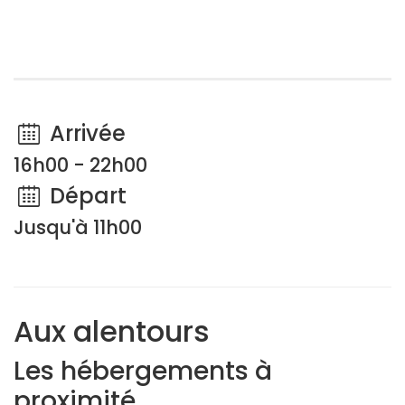
Arrivée
16h00 - 22h00
Départ
Jusqu'à 11h00
Aux alentours
Les hébergements à
proximité