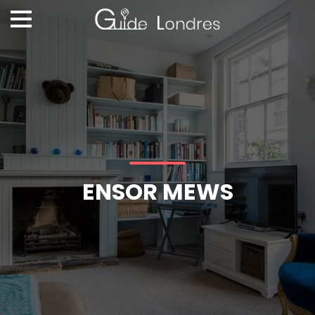
ENSOR MEWS