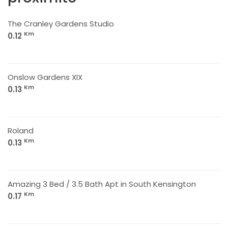
The Cranley Gardens Studio
Km
0.12
Onslow Gardens XIX
Km
0.13
Roland
Km
0.13
Amazing 3 Bed / 3.5 Bath Apt in South Kensington
Km
0.17