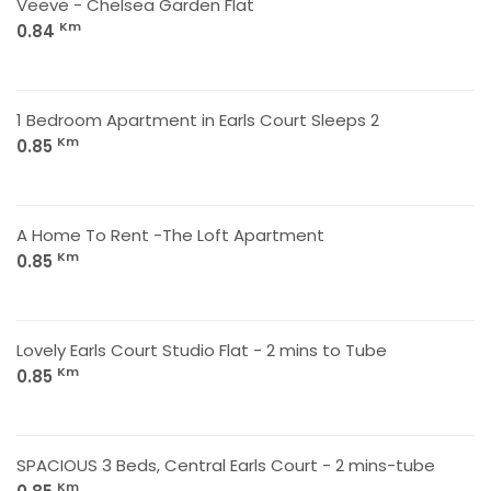
Veeve - Chelsea Garden Flat
Km
0.84
1 Bedroom Apartment in Earls Court Sleeps 2
Km
0.85
A Home To Rent -The Loft Apartment
Km
0.85
Lovely Earls Court Studio Flat - 2 mins to Tube
Km
0.85
SPACIOUS 3 Beds, Central Earls Court - 2 mins-tube
Km