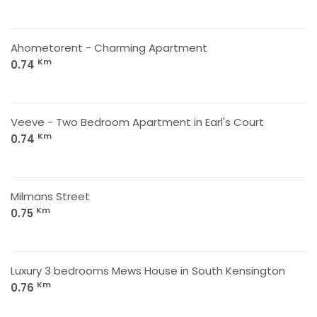
Ahometorent - Charming Apartment
Km
0.74
Veeve - Two Bedroom Apartment in Earl's Court
Km
0.74
Milmans Street
Km
0.75
Luxury 3 bedrooms Mews House in South Kensington
Km
0.76