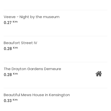
Veeve - Night by the museum
Km
0.27
Beaufort Street IV
Km
0.28
The Drayton Gardens Demeure
Km
0.28
Beautiful Mews House in Kensington
Km
0.33