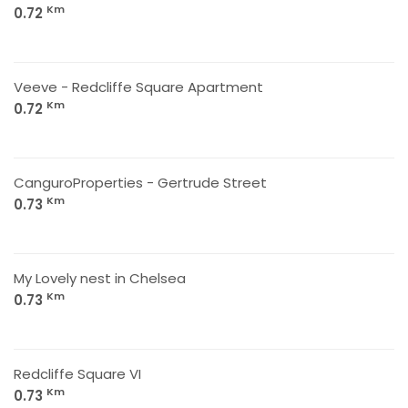
Km
0.72
Veeve - Redcliffe Square Apartment
Km
0.72
CanguroProperties - Gertrude Street
Km
0.73
My Lovely nest in Chelsea
Km
0.73
Redcliffe Square VI
Km
0.73