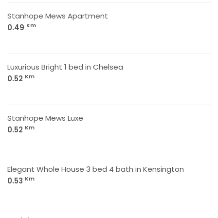
Stanhope Mews Apartment
Km
0.49
Luxurious Bright 1 bed in Chelsea
Km
0.52
Stanhope Mews Luxe
Km
0.52
Elegant Whole House 3 bed 4 bath in Kensington
Km
0.53