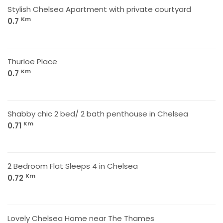
Stylish Chelsea Apartment with private courtyard
Km
0.7
Thurloe Place
Km
0.7
Shabby chic 2 bed/ 2 bath penthouse in Chelsea
Km
0.71
2 Bedroom Flat Sleeps 4 in Chelsea
Km
0.72
Lovely Chelsea Home near The Thames