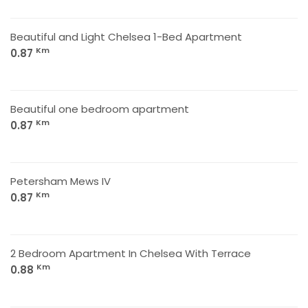
Beautiful and Light Chelsea 1-Bed Apartment
Km
0.87
Beautiful one bedroom apartment
Km
0.87
Petersham Mews IV
Km
0.87
2 Bedroom Apartment In Chelsea With Terrace
Km
0.88