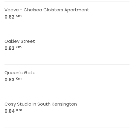
Veeve - Chelsea Cloisters Apartment
Km
0.82
Oakley Street
Km
0.83
Queen's Gate
Km
0.83
Cosy Studio in South Kensington
Km
0.84