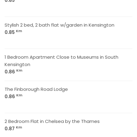
0.85
Stylish 2 bed, 2 bath flat w/garden in Kensington
Km
0.85
1 Bedroom Apartment Close to Museums in South
Kensington
Km
0.86
The Finborough Road Lodge
Km
0.86
2 Bedroom Flat in Chelsea by the Thames
Km
0.87