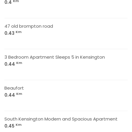
Km
0.4
47 old brompton road
Km
0.43
3 Bedroom Apartment Sleeps 5 in Kensington
Km
0.44
Beaufort
Km
0.44
South Kensington Modern and Spacious Apartment
Km
0.45