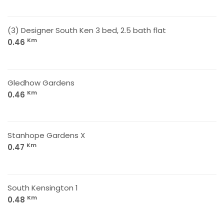
(3) Designer South Ken 3 bed, 2.5 bath flat
Km
0.46
Gledhow Gardens
Km
0.46
Stanhope Gardens X
Km
0.47
South Kensington 1
Km
0.48