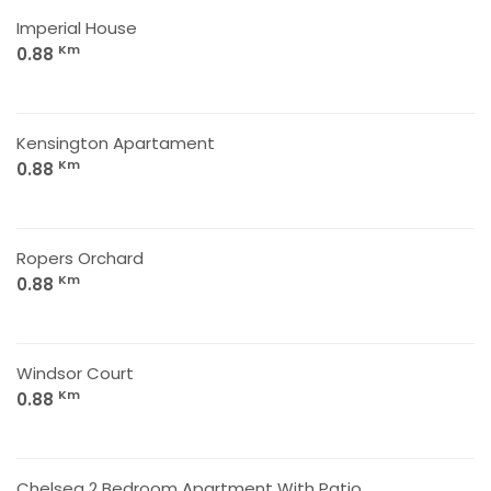
Imperial House
Km
0.88
Kensington Apartament
Km
0.88
Ropers Orchard
Km
0.88
Windsor Court
Km
0.88
Chelsea 2 Bedroom Apartment With Patio