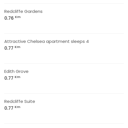
Redcliffe Gardens
Km
0.76
Attractive Chelsea apartment sleeps 4
Km
0.77
Edith Grove
Km
0.77
Redcliffe Suite
Km
0.77