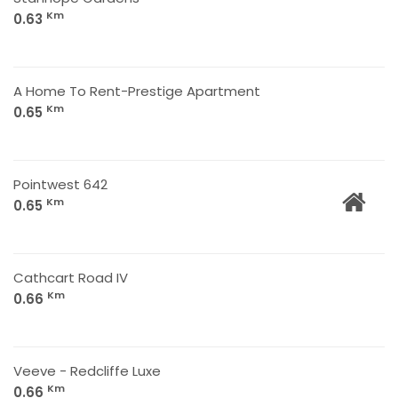
Km
0.63
A Home To Rent-Prestige Apartment
Km
0.65
Pointwest 642
Km
0.65
Cathcart Road IV
Km
0.66
Veeve - Redcliffe Luxe
Km
0.66