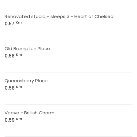
Renovated studio - sleeps 3 - Heart of Chelsea
Km
0.57
Old Brompton Place
Km
0.58
Queensberry Place
Km
0.58
Veeve - British Charm
Km
0.59