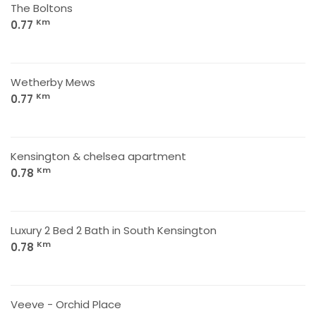
The Boltons
Km
0.77
Wetherby Mews
Km
0.77
Kensington & chelsea apartment
Km
0.78
Luxury 2 Bed 2 Bath in South Kensington
Km
0.78
Veeve - Orchid Place