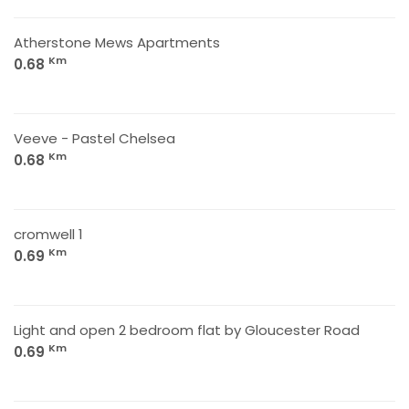
Atherstone Mews Apartments
Km
0.68
Veeve - Pastel Chelsea
Km
0.68
cromwell 1
Km
0.69
Light and open 2 bedroom flat by Gloucester Road
Km
0.69