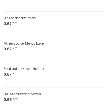
47 Cathcart Road
Km
0.67
Atherstone Mews Luxe
Km
0.67
Fantastic Mews House
Km
0.67
11A Atherstone Mews
Km
0.68