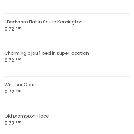
1 Bedroom Flat in South Kensington
Km
0.72
Charming bijou 1 bed in super location
Km
0.72
Windsor Court
Km
0.72
Old Brompton Place
Km
0.73