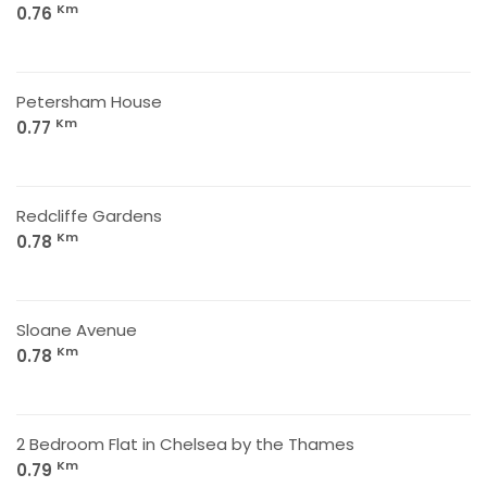
Km
0.76
Petersham House
Km
0.77
Redcliffe Gardens
Km
0.78
Sloane Avenue
Km
0.78
2 Bedroom Flat in Chelsea by the Thames
Km
0.79