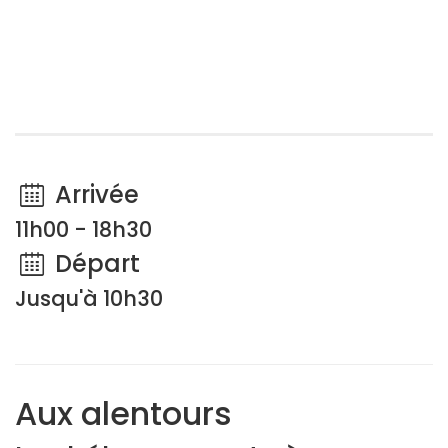
Arrivée
11h00 - 18h30
Départ
Jusqu'à 10h30
Aux alentours