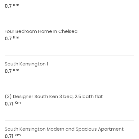
Km
0.7
Four Bedroom Home In Chelsea
Km
0.7
South Kensington 1
Km
0.7
(3) Designer South Ken 3 bed, 2.5 bath flat
Km
0.71
South Kensington Modern and Spacious Apartment
Km
0.71