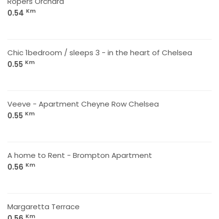
Ropers Orchard
Km
0.54
Chic 1bedroom / sleeps 3 - in the heart of Chelsea
Km
0.55
Veeve - Apartment Cheyne Row Chelsea
Km
0.55
A home to Rent - Brompton Apartment
Km
0.56
Margaretta Terrace
Km
0.56