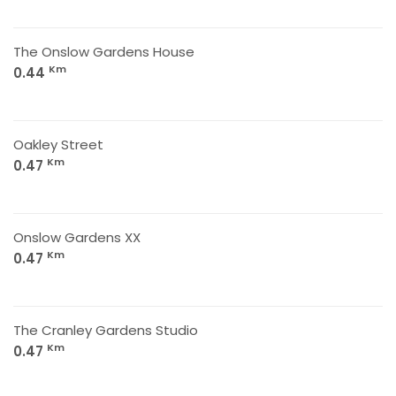
The Onslow Gardens House
Km
0.44
Oakley Street
Km
0.47
Onslow Gardens XX
Km
0.47
The Cranley Gardens Studio
Km
0.47