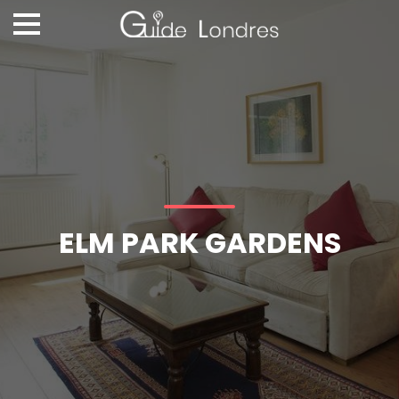
ELM PARK GARDENS