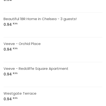
Beautiful 1BR Home in Chelsea - 3 guests!
Km
0.94
Veeve - Orchid Place
Km
0.94
Veeve - Redcliffe Square Apartment
Km
0.94
Westgate Terrace
Km
0.94