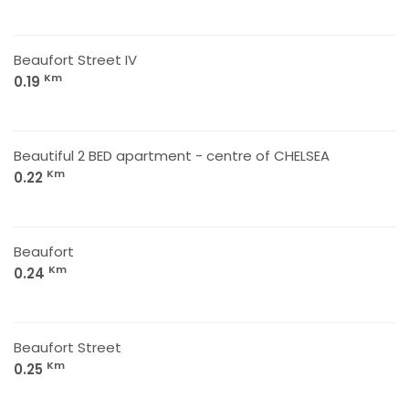
Beaufort Street IV
Km
0.19
Beautiful 2 BED apartment - centre of CHELSEA
Km
0.22
Beaufort
Km
0.24
Beaufort Street
Km
0.25