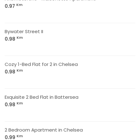
Km
0.97
Bywater Street II
Km
0.98
Cozy 1-Bed Flat for 2 in Chelsea
Km
0.98
Exquisite 2 Bed Flat in Battersea
Km
0.98
2 Bedroom Apartment in Chelsea
Km
0.99