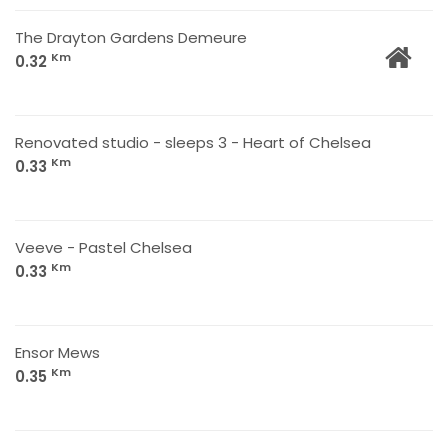
The Drayton Gardens Demeure
Km
0.32
Renovated studio - sleeps 3 - Heart of Chelsea
Km
0.33
Veeve - Pastel Chelsea
Km
0.33
Ensor Mews
Km
0.35