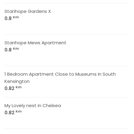
Stanhope Gardens X
Km
0.8
Stanhope Mews Apartment
Km
0.8
1 Bedroom Apartment Close to Museums in South
Kensington
Km
0.82
My Lovely nest in Chelsea
Km
0.82