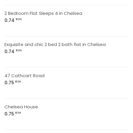
2 Bedroom Flat Sleeps 4 in Chelsea
Km
0.74
Exquisite and chic 2 bed 2 bath flat in Chelsea
Km
0.74
47 Cathcart Road
Km
0.75
Chelsea House
Km
0.75