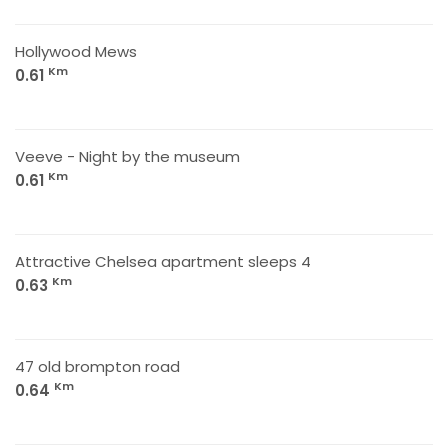
Hollywood Mews
Km
0.61
Veeve - Night by the museum
Km
0.61
Attractive Chelsea apartment sleeps 4
Km
0.63
47 old brompton road
Km
0.64