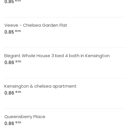
Km
0.85
Veeve - Chelsea Garden Flat
Km
0.85
Elegant Whole House 3 bed 4 bath in Kensington
Km
0.86
Kensington & chelsea apartment
Km
0.86
Queensberry Place
Km
0.86