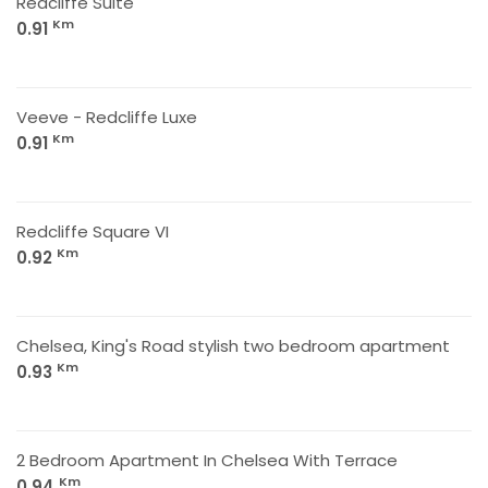
Redcliffe Suite
Km
0.91
Veeve - Redcliffe Luxe
Km
0.91
Redcliffe Square VI
Km
0.92
Chelsea, King's Road stylish two bedroom apartment
Km
0.93
2 Bedroom Apartment In Chelsea With Terrace
Km
0.94