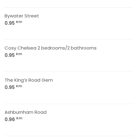
Bywater Street
Km
0.95
Cosy Chelsea 2 bedrooms/2 bathrooms
Km
0.95
The King’s Road Gem
Km
0.95
Ashburnham Road
Km
0.96