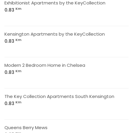
Exhibitionist Apartments by the KeyCollection
Km
0.83
Kensington Apartments by the KeyCollection
Km
0.83
Modern 2 Bedroom Home in Chelsea
Km
0.83
The Key Collection Apartments South Kensington
Km
0.83
Queens Berry Mews