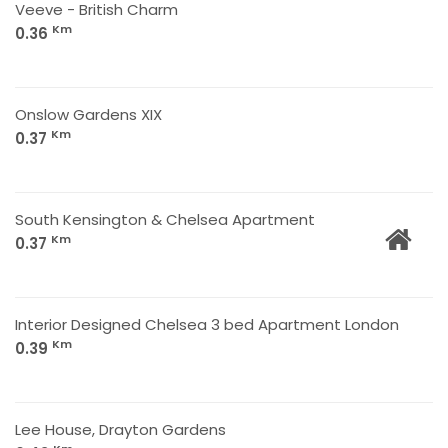
Veeve - British Charm
Km
0.36
Onslow Gardens XIX
Km
0.37
South Kensington & Chelsea Apartment
Km
0.37
Interior Designed Chelsea 3 bed Apartment London
Km
0.39
Lee House, Drayton Gardens