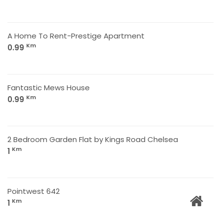
A Home To Rent-Prestige Apartment
Km
0.99
Fantastic Mews House
Km
0.99
2 Bedroom Garden Flat by Kings Road Chelsea
Km
1
Pointwest 642
Km
1