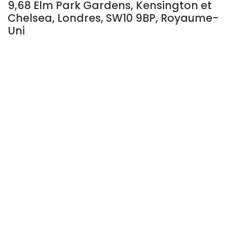
9,68 Elm Park Gardens, Kensington et
Chelsea, Londres, SW10 9BP, Royaume-
Uni