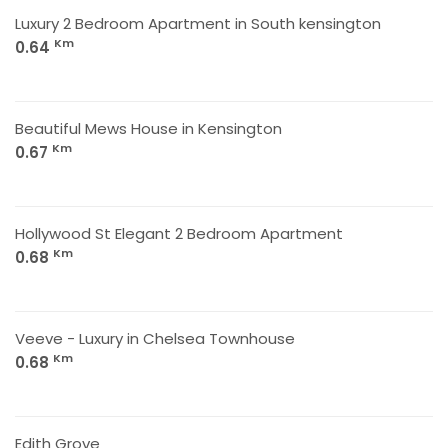
Luxury 2 Bedroom Apartment in South kensington
Km
0.64
Beautiful Mews House in Kensington
Km
0.67
Hollywood St Elegant 2 Bedroom Apartment
Km
0.68
Veeve - Luxury in Chelsea Townhouse
Km
0.68
Edith Grove