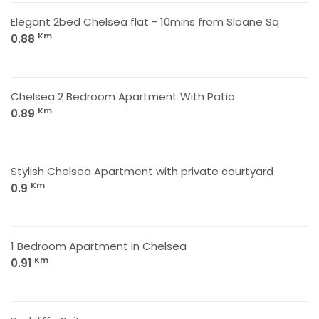
Elegant 2bed Chelsea flat - 10mins from Sloane Sq
Km
0.88
Chelsea 2 Bedroom Apartment With Patio
Km
0.89
Stylish Chelsea Apartment with private courtyard
Km
0.9
1 Bedroom Apartment in Chelsea
Km
0.91