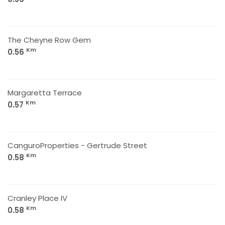
The Cheyne Row Gem
Km
0.56
Margaretta Terrace
Km
0.57
CanguroProperties - Gertrude Street
Km
0.58
Cranley Place IV
Km
0.58