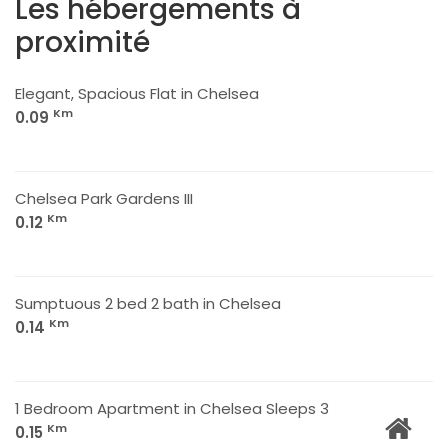
Les hébergements à
proximité
Elegant, Spacious Flat in Chelsea
Km
0.09
Chelsea Park Gardens III
Km
0.12
Sumptuous 2 bed 2 bath in Chelsea
Km
0.14
1 Bedroom Apartment in Chelsea Sleeps 3
Km
0.15