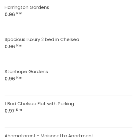
Harrington Gardens
Km
0.96
Spacious Luxury 2 bed in Chelsea
Km
0.96
Stanhope Gardens
Km
0.96
1 Bed Chelsea Flat with Parking
Km
0.97
Ahometorent - Maisonette Apartment