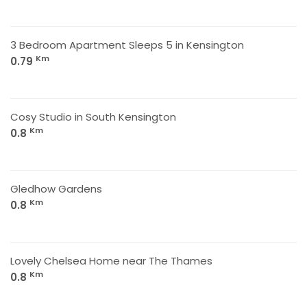
3 Bedroom Apartment Sleeps 5 in Kensington
Km
0.79
Cosy Studio in South Kensington
Km
0.8
Gledhow Gardens
Km
0.8
Lovely Chelsea Home near The Thames
Km
0.8