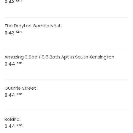
Km
0.43
The Drayton Garden Nest
Km
0.43
Amazing 3 Bed / 3.5 Bath Apt in South Kensington
Km
0.44
Guthrie Street
Km
0.44
Roland
Km
0.44