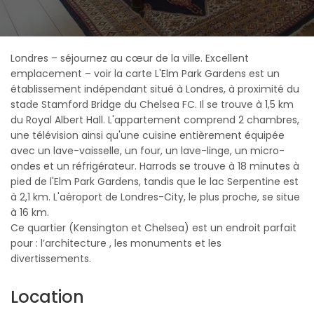
Londres – séjournez au cœur de la ville. Excellent
emplacement – voir la carte L'Elm Park Gardens est un
établissement indépendant situé à Londres, à proximité du
stade Stamford Bridge du Chelsea FC. Il se trouve à 1,5 km
du Royal Albert Hall. L'appartement comprend 2 chambres,
une télévision ainsi qu'une cuisine entièrement équipée
avec un lave-vaisselle, un four, un lave-linge, un micro-
ondes et un réfrigérateur. Harrods se trouve à 18 minutes à
pied de l'Elm Park Gardens, tandis que le lac Serpentine est
à 2,1 km. L'aéroport de Londres-City, le plus proche, se situe
à 16 km.
Ce quartier (Kensington et Chelsea) est un endroit parfait
pour : l’architecture , les monuments et les
divertissements.
Location