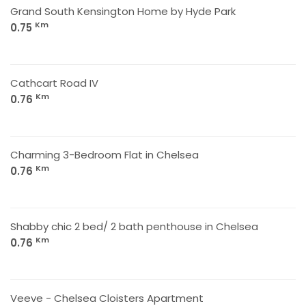
Grand South Kensington Home by Hyde Park
Km
0.75
Cathcart Road IV
Km
0.76
Charming 3-Bedroom Flat in Chelsea
Km
0.76
Shabby chic 2 bed/ 2 bath penthouse in Chelsea
Km
0.76
Veeve - Chelsea Cloisters Apartment