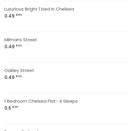
Luxurious Bright 1 bed in Chelsea
Km
0.49
Milmans Street
Km
0.49
Oakley Street
Km
0.49
1 Bedroom Chelsea Flat- 4 Sleeps
Km
0.5