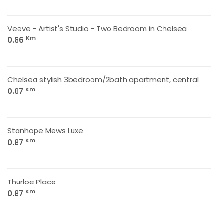
Veeve - Artist's Studio - Two Bedroom in Chelsea
Km
0.86
Chelsea stylish 3bedroom/2bath apartment, central
Km
0.87
Stanhope Mews Luxe
Km
0.87
Thurloe Place
Km
0.87